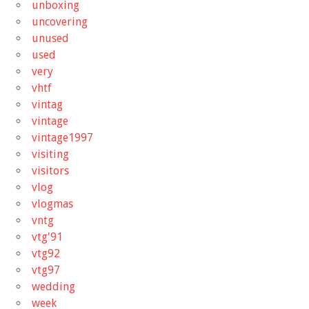
unboxing
uncovering
unused
used
very
vhtf
vintag
vintage
vintage1997
visiting
visitors
vlog
vlogmas
vntg
vtg'91
vtg92
vtg97
wedding
week