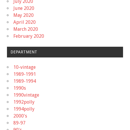
July 2020
June 2020
May 2020
April 2020
March 2020
February 2020
DEPARTMENT
10-vintage
1989-1991
1989-1994
1990s
1990vintage
1992polly
1994polly
2000's
89-97
90's