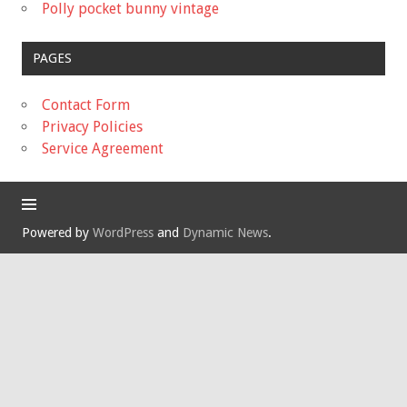
Polly pocket bunny vintage
PAGES
Contact Form
Privacy Policies
Service Agreement
Powered by
WordPress
and
Dynamic News
.