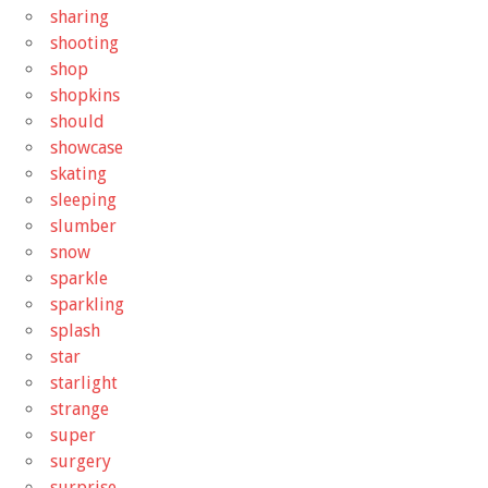
sharing
shooting
shop
shopkins
should
showcase
skating
sleeping
slumber
snow
sparkle
sparkling
splash
star
starlight
strange
super
surgery
surprise