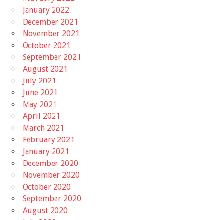
January 2022
December 2021
November 2021
October 2021
September 2021
August 2021
July 2021
June 2021
May 2021
April 2021
March 2021
February 2021
January 2021
December 2020
November 2020
October 2020
September 2020
August 2020