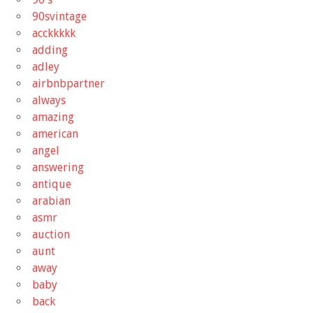
90svintage
acckkkkk
adding
adley
airbnbpartner
always
amazing
american
angel
answering
antique
arabian
asmr
auction
aunt
away
baby
back