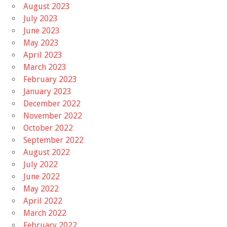
August 2023
July 2023
June 2023
May 2023
April 2023
March 2023
February 2023
January 2023
December 2022
November 2022
October 2022
September 2022
August 2022
July 2022
June 2022
May 2022
April 2022
March 2022
February 2022