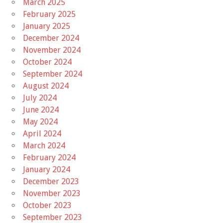
March 2025
February 2025
January 2025
December 2024
November 2024
October 2024
September 2024
August 2024
July 2024
June 2024
May 2024
April 2024
March 2024
February 2024
January 2024
December 2023
November 2023
October 2023
September 2023