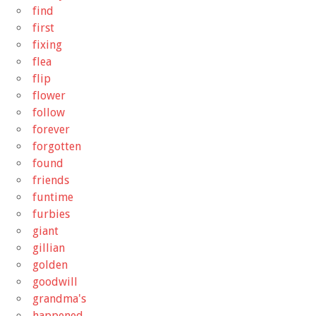
find
first
fixing
flea
flip
flower
follow
forever
forgotten
found
friends
funtime
furbies
giant
gillian
golden
goodwill
grandma's
happened