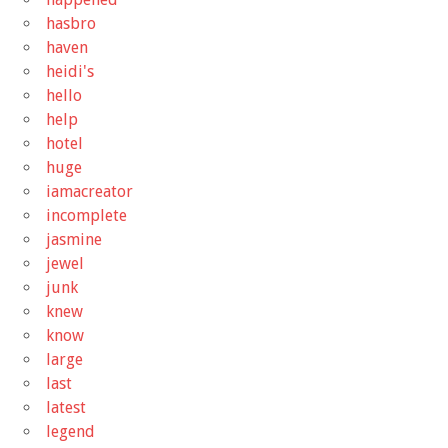
hasbro
haven
heidi's
hello
help
hotel
huge
iamacreator
incomplete
jasmine
jewel
junk
knew
know
large
last
latest
legend