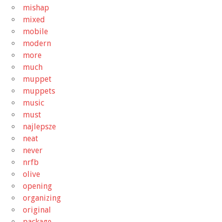
mishap
mixed
mobile
modern
more
much
muppet
muppets
music
must
najlepsze
neat
never
nrfb
olive
opening
organizing
original
package