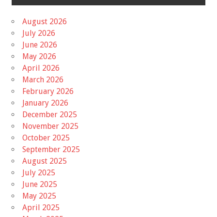
August 2026
July 2026
June 2026
May 2026
April 2026
March 2026
February 2026
January 2026
December 2025
November 2025
October 2025
September 2025
August 2025
July 2025
June 2025
May 2025
April 2025