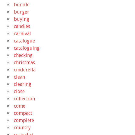
bundle
burger
buying
candies
carnival
catalogue
cataloguing
checking
christmas
cinderella
clean
clearing
close
collection
come
compact
complete
country
craigslist