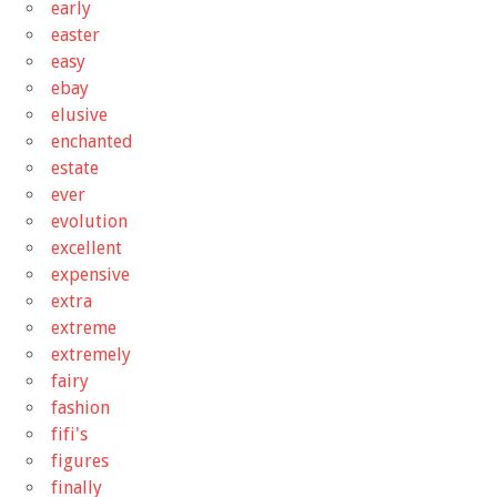
early
easter
easy
ebay
elusive
enchanted
estate
ever
evolution
excellent
expensive
extra
extreme
extremely
fairy
fashion
fifi's
figures
finally