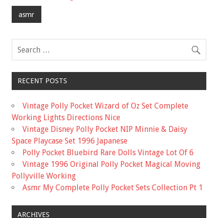
o
asmr
o
k
RECENT POSTS
Vintage Polly Pocket Wizard of Oz Set Complete
Working Lights Directions Nice
Vintage Disney Polly Pocket NIP Minnie & Daisy
Space Playcase Set 1996 Japanese
Polly Pocket Bluebird Rare Dolls Vintage Lot Of 6
Vintage 1996 Original Polly Pocket Magical Moving
Pollyville Working
Asmr My Complete Polly Pocket Sets Collection Pt 1
ARCHIVES