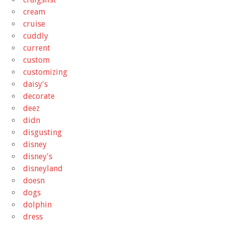
cream
cruise
cuddly
current
custom
customizing
daisy's
decorate
deez
didn
disgusting
disney
disney's
disneyland
doesn
dogs
dolphin
dress