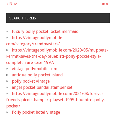
« Nov
Jan »
SEARCH TERMS
luxury polly pocket locket mermaid
https://vintagepollymobile
com/category/trendmasters/
https://vintagepollymobile com/2020/05/muppets-
kermit-saves-the-day-bluebird-polly-pocket-style-
complete-rare-case-1997/
vintagepollymobile com
antique polly pocket island
polly pocket vintage
angel pocket bandai stamper set
https://vintagepollymobile com/2021/08/forever-
friends-picnic-hamper-playset-1995-bluebird-polly-
pocket/
Polly pocket hotel vintage