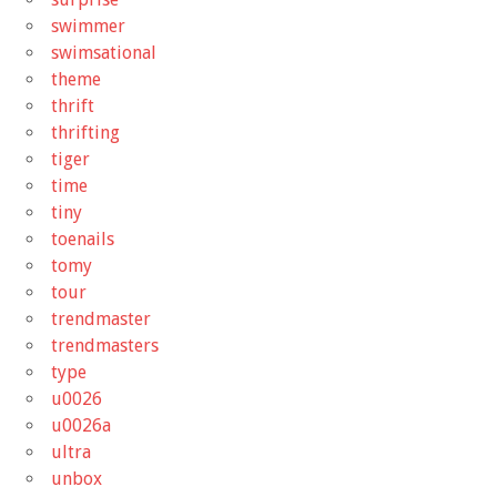
swimmer
swimsational
theme
thrift
thrifting
tiger
time
tiny
toenails
tomy
tour
trendmaster
trendmasters
type
u0026
u0026a
ultra
unbox