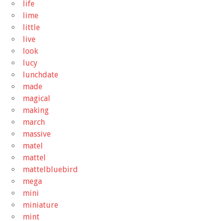
life
lime
little
live
look
lucy
lunchdate
made
magical
making
march
massive
matel
mattel
mattelbluebird
mega
mini
miniature
mint