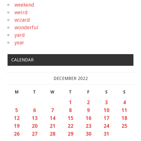
weekend
weird
wizard
wonderful
yard
year
CALENDAR
DECEMBER 2022
M
T
W
T
F
S
S
1
2
3
4
5
6
7
8
9
10
11
12
13
14
15
16
17
18
19
20
21
22
23
24
25
26
27
28
29
30
31