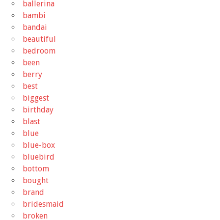
ballerina
bambi
bandai
beautiful
bedroom
been
berry
best
biggest
birthday
blast
blue
blue-box
bluebird
bottom
bought
brand
bridesmaid
broken