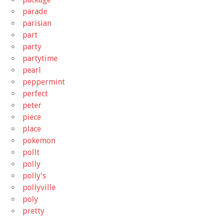
parade
parisian
part
party
partytime
pearl
peppermint
perfect
peter
piece
place
pokemon
pollt
polly
polly's
pollyville
poly
pretty