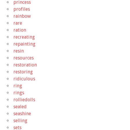
princess
profiles
rainbow
rare
ration
recreating
repainting
resin
resources
restoration
restoring
ridiculous
ring
rings
rolliedolls
sealed
seashine
selling
sets