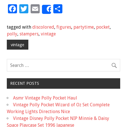
F
T
E
S
Share
ac
wi
m
h
e
tt
ai
ar
tagged with
discolored
,
figures
,
partytime
,
pocket
,
b
er
l
e
polly
,
stampers
,
vintage
o
vintage
o
k
RECENT POSTS
Asmr Vintage Polly Pocket Haul
Vintage Polly Pocket Wizard of Oz Set Complete
Working Lights Directions Nice
Vintage Disney Polly Pocket NIP Minnie & Daisy
Space Playcase Set 1996 Japanese