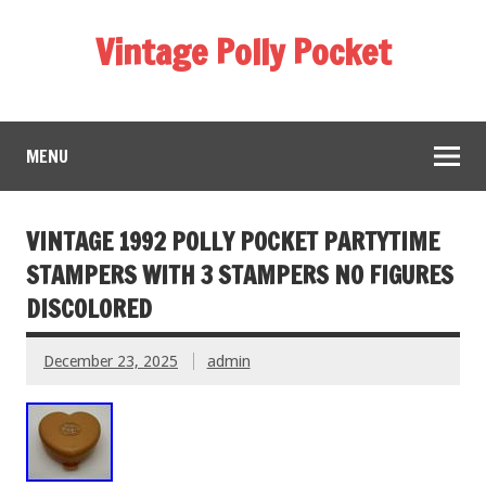
Vintage Polly Pocket
MENU
VINTAGE 1992 POLLY POCKET PARTYTIME
STAMPERS WITH 3 STAMPERS NO FIGURES
DISCOLORED
December 23, 2025
admin