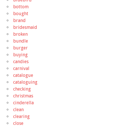
bottom
bought
brand
bridesmaid
broken
bundle
burger
buying
candies
carnival
catalogue
cataloguing
checking
christmas
cinderella
clean
clearing
close