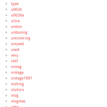
type
u0026
u0026a
ultra
unbox
unboxing
uncovering
unused
used
very
vhtf
vintag
vintage
vintage1997
visiting
visitors
vlog
vlogmas
vntg