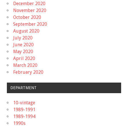
December 2020
November 2020
October 2020
September 2020
August 2020
July 2020
June 2020
May 2020
April 2020
March 2020
February 2020
DEPARTMENT
10-vintage
1989-1991
1989-1994
1990s