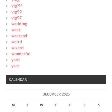
vtg'91
vtg92
vtg97
wedding
week
weekend
weird
wizard
wonderful
yard
year
CALENDAR
DECEMBER 2025
M
T
W
T
F
S
S