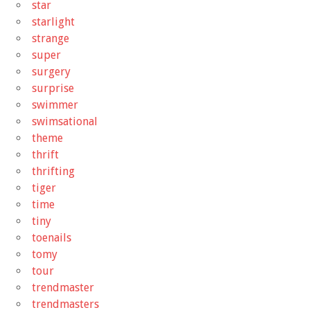
star
starlight
strange
super
surgery
surprise
swimmer
swimsational
theme
thrift
thrifting
tiger
time
tiny
toenails
tomy
tour
trendmaster
trendmasters