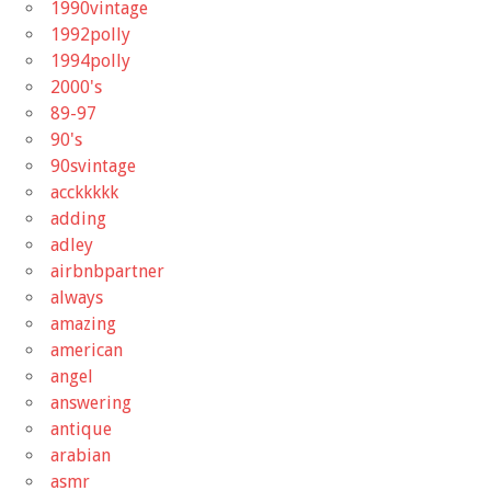
1990vintage
1992polly
1994polly
2000's
89-97
90's
90svintage
acckkkkk
adding
adley
airbnbpartner
always
amazing
american
angel
answering
antique
arabian
asmr