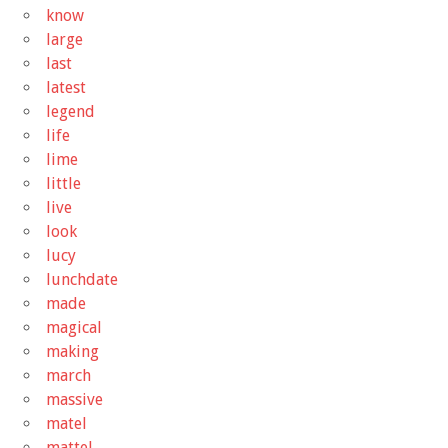
know
large
last
latest
legend
life
lime
little
live
look
lucy
lunchdate
made
magical
making
march
massive
matel
mattel