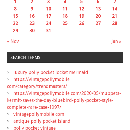
1
2
3
4
5
6
7
8
9
10
11
12
13
14
15
16
17
18
19
20
21
22
23
24
25
26
27
28
29
30
31
« Nov
Jan »
SEARCH TERMS
luxury polly pocket locket mermaid
https://vintagepollymobile
com/category/trendmasters/
https://vintagepollymobile com/2020/05/muppets-
kermit-saves-the-day-bluebird-polly-pocket-style-
complete-rare-case-1997/
vintagepollymobile com
antique polly pocket island
polly pocket vintage