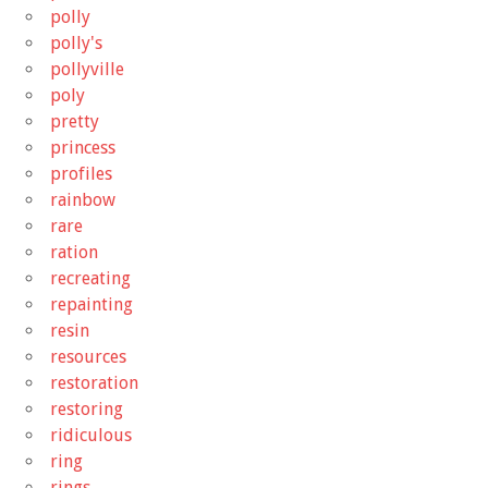
polly
polly's
pollyville
poly
pretty
princess
profiles
rainbow
rare
ration
recreating
repainting
resin
resources
restoration
restoring
ridiculous
ring
rings