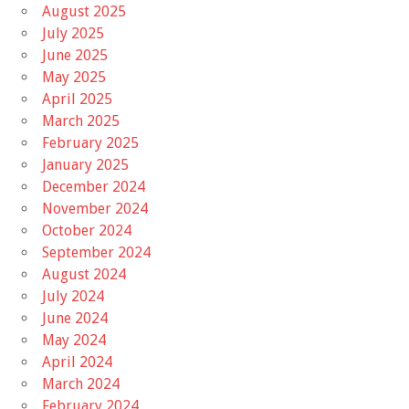
August 2025
July 2025
June 2025
May 2025
April 2025
March 2025
February 2025
January 2025
December 2024
November 2024
October 2024
September 2024
August 2024
July 2024
June 2024
May 2024
April 2024
March 2024
February 2024