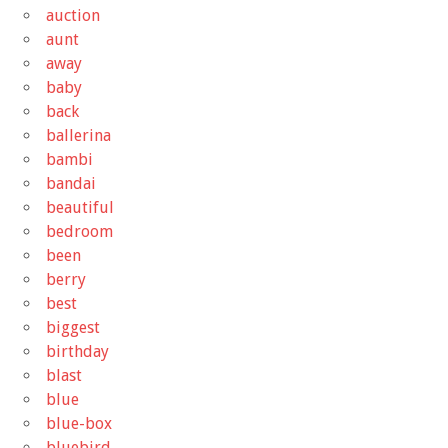
auction
aunt
away
baby
back
ballerina
bambi
bandai
beautiful
bedroom
been
berry
best
biggest
birthday
blast
blue
blue-box
bluebird