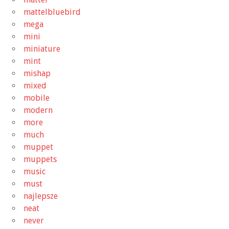
mattelbluebird
mega
mini
miniature
mint
mishap
mixed
mobile
modern
more
much
muppet
muppets
music
must
najlepsze
neat
never