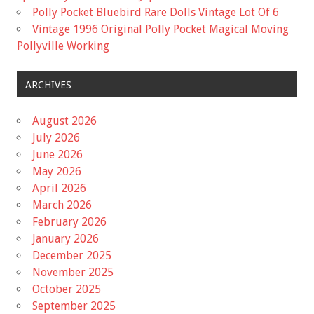
Polly Pocket Bluebird Rare Dolls Vintage Lot Of 6
Vintage 1996 Original Polly Pocket Magical Moving
Pollyville Working
ARCHIVES
August 2026
July 2026
June 2026
May 2026
April 2026
March 2026
February 2026
January 2026
December 2025
November 2025
October 2025
September 2025