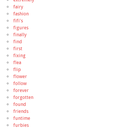
fairy
fashion
fifi's
figures
finally
find
first
fixing
flea
flip
flower
follow
forever
forgotten
found
friends
funtime
furbies