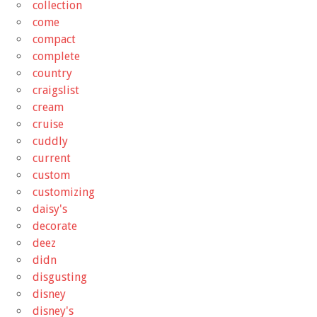
collection
come
compact
complete
country
craigslist
cream
cruise
cuddly
current
custom
customizing
daisy's
decorate
deez
didn
disgusting
disney
disney's