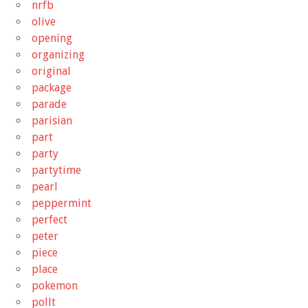
nrfb
olive
opening
organizing
original
package
parade
parisian
part
party
partytime
pearl
peppermint
perfect
peter
piece
place
pokemon
pollt