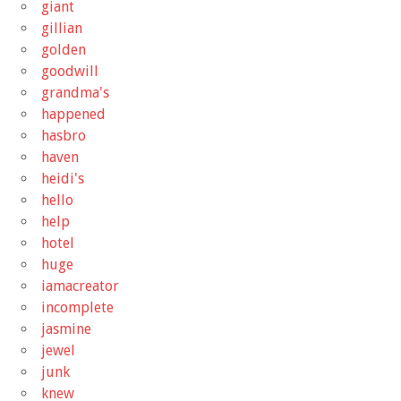
giant
gillian
golden
goodwill
grandma's
happened
hasbro
haven
heidi's
hello
help
hotel
huge
iamacreator
incomplete
jasmine
jewel
junk
knew