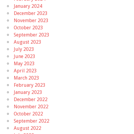
January 2024
December 2023
November 2023
October 2023
September 2023
August 2023
July 2023
June 2023
May 2023
April 2023
March 2023
February 2023
January 2023
December 2022
November 2022
October 2022
September 2022
August 2022