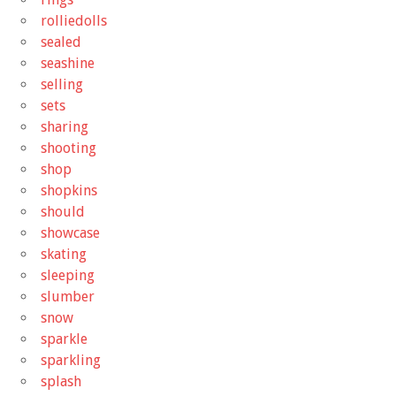
rolliedolls
sealed
seashine
selling
sets
sharing
shooting
shop
shopkins
should
showcase
skating
sleeping
slumber
snow
sparkle
sparkling
splash