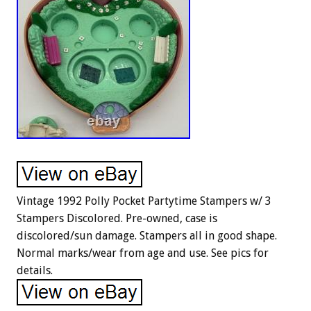
Vintage 1992 Polly Pocket Partytime Stampers w/ 3
Stampers Discolored. Pre-owned, case is
discolored/sun damage. Stampers all in good shape.
Normal marks/wear from age and use. See pics for
details.