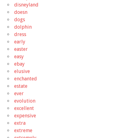
disneyland
doesn
dogs
dolphin
dress
early
easter
easy
ebay
elusive
enchanted
estate
ever
evolution
excellent
expensive
extra
extreme
extremely