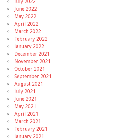
July 2022
June 2022
May 2022
April 2022
March 2022
February 2022
January 2022
December 2021
November 2021
October 2021
September 2021
August 2021
July 2021
June 2021
May 2021
April 2021
March 2021
February 2021
January 2021