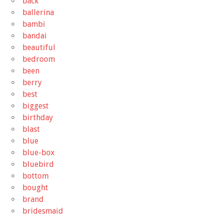
back
ballerina
bambi
bandai
beautiful
bedroom
been
berry
best
biggest
birthday
blast
blue
blue-box
bluebird
bottom
bought
brand
bridesmaid