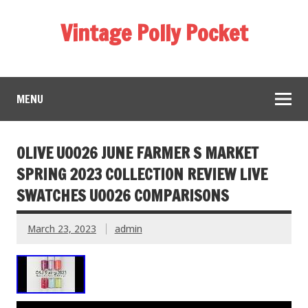
Vintage Polly Pocket
MENU
OLIVE U0026 JUNE FARMER S MARKET
SPRING 2023 COLLECTION REVIEW LIVE
SWATCHES U0026 COMPARISONS
March 23, 2023
admin