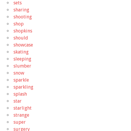
sets
sharing
shooting
shop
shopkins
should
showcase
skating
sleeping
slumber
snow
sparkle
sparkling
splash
star
starlight
strange
super
surgery