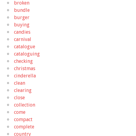
broken
bundle
burger
buying
candies
carnival
catalogue
cataloguing
checking
christmas
cinderella
clean
clearing
close
collection
come
compact
complete
country