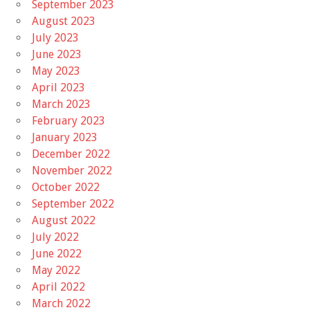
September 2023
August 2023
July 2023
June 2023
May 2023
April 2023
March 2023
February 2023
January 2023
December 2022
November 2022
October 2022
September 2022
August 2022
July 2022
June 2022
May 2022
April 2022
March 2022