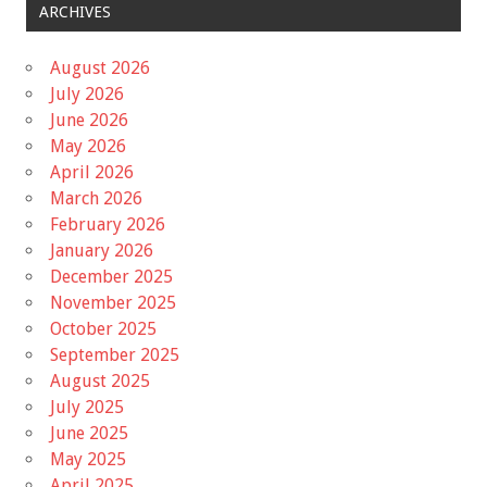
ARCHIVES
August 2026
July 2026
June 2026
May 2026
April 2026
March 2026
February 2026
January 2026
December 2025
November 2025
October 2025
September 2025
August 2025
July 2025
June 2025
May 2025
April 2025