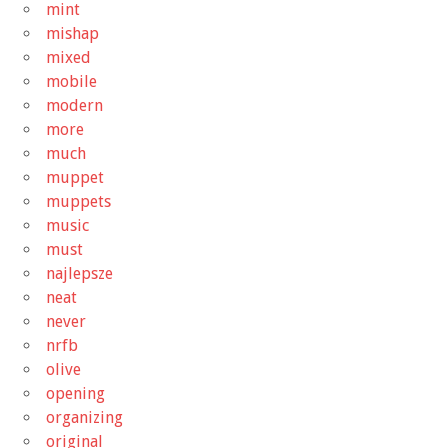
mint
mishap
mixed
mobile
modern
more
much
muppet
muppets
music
must
najlepsze
neat
never
nrfb
olive
opening
organizing
original