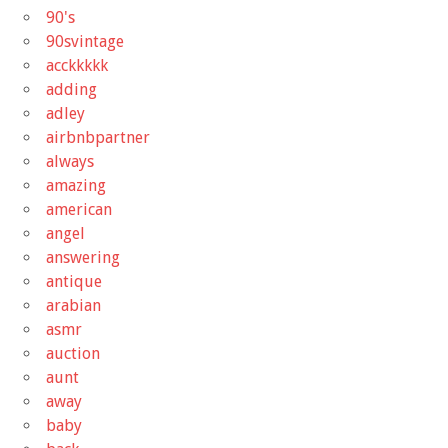
90's
90svintage
acckkkkk
adding
adley
airbnbpartner
always
amazing
american
angel
answering
antique
arabian
asmr
auction
aunt
away
baby