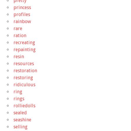
pretty
princess
profiles
rainbow
rare
ration
recreating
repainting
resin
resources
restoration
restoring
ridiculous
ring
rings
rolliedolls
sealed
seashine
selling