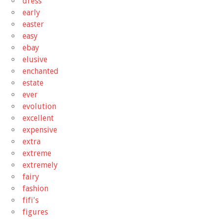
dress
early
easter
easy
ebay
elusive
enchanted
estate
ever
evolution
excellent
expensive
extra
extreme
extremely
fairy
fashion
fifi's
figures