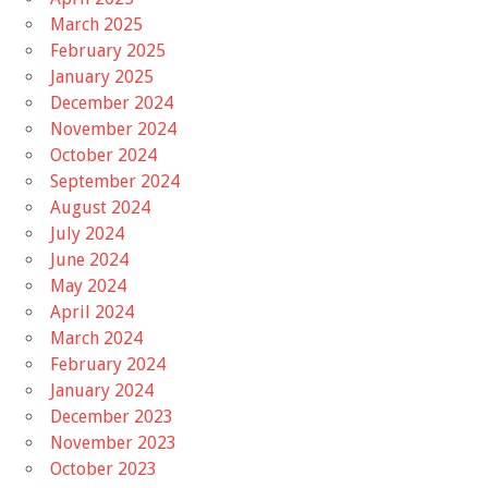
March 2025
February 2025
January 2025
December 2024
November 2024
October 2024
September 2024
August 2024
July 2024
June 2024
May 2024
April 2024
March 2024
February 2024
January 2024
December 2023
November 2023
October 2023