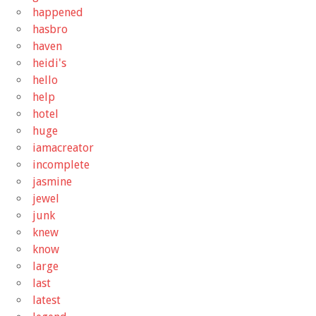
happened
hasbro
haven
heidi's
hello
help
hotel
huge
iamacreator
incomplete
jasmine
jewel
junk
knew
know
large
last
latest