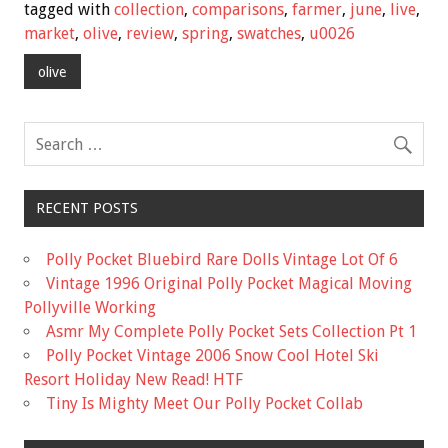
e
tt
ai
ar
tagged with
collection
,
comparisons
,
farmer
,
june
,
live
,
b
er
l
e
market
,
olive
,
review
,
spring
,
swatches
,
u0026
o
olive
o
k
RECENT POSTS
Polly Pocket Bluebird Rare Dolls Vintage Lot Of 6
Vintage 1996 Original Polly Pocket Magical Moving
Pollyville Working
Asmr My Complete Polly Pocket Sets Collection Pt 1
Polly Pocket Vintage 2006 Snow Cool Hotel Ski
Resort Holiday New Read! HTF
Tiny Is Mighty Meet Our Polly Pocket Collab