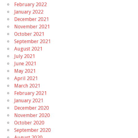
February 2022
January 2022
December 2021
November 2021
October 2021
September 2021
August 2021
July 2021
June 2021
May 2021
April 2021
March 2021
February 2021
January 2021
December 2020
November 2020
October 2020
September 2020
August 2020