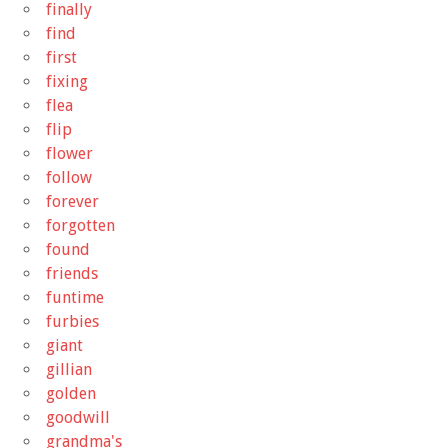
finally
find
first
fixing
flea
flip
flower
follow
forever
forgotten
found
friends
funtime
furbies
giant
gillian
golden
goodwill
grandma's