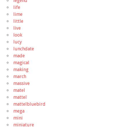
legend
life
lime
little
live
look
lucy
lunchdate
made
magical
making
march
massive
matel
mattel
mattelbluebird
mega
mini
miniature