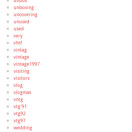
unbox
unboxing
uncovering
unused
used
very
vhtf
vintag
vintage
vintage1997
visiting
visitors
vlog
vlogmas
vntg
vtg'91
vtg92
vtg97
wedding