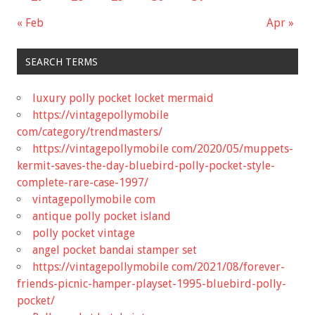
« Feb
Apr »
SEARCH TERMS
luxury polly pocket locket mermaid
https://vintagepollymobile
com/category/trendmasters/
https://vintagepollymobile com/2020/05/muppets-
kermit-saves-the-day-bluebird-polly-pocket-style-
complete-rare-case-1997/
vintagepollymobile com
antique polly pocket island
polly pocket vintage
angel pocket bandai stamper set
https://vintagepollymobile com/2021/08/forever-
friends-picnic-hamper-playset-1995-bluebird-polly-
pocket/