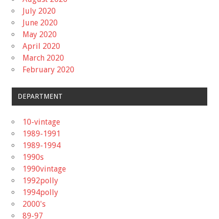
July 2020
June 2020
May 2020
April 2020
March 2020
February 2020
DEPARTMENT
10-vintage
1989-1991
1989-1994
1990s
1990vintage
1992polly
1994polly
2000's
89-97