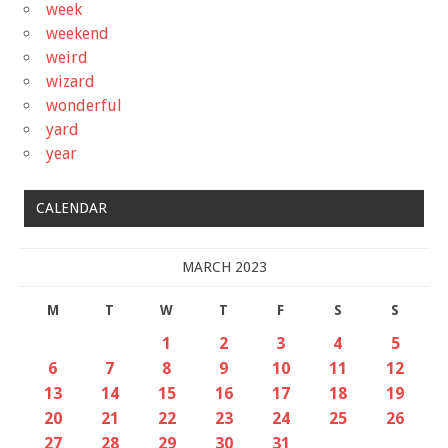
week
weekend
weird
wizard
wonderful
yard
year
CALENDAR
MARCH 2023
M
T
W
T
F
S
S
1
2
3
4
5
6
7
8
9
10
11
12
13
14
15
16
17
18
19
20
21
22
23
24
25
26
27
28
29
30
31