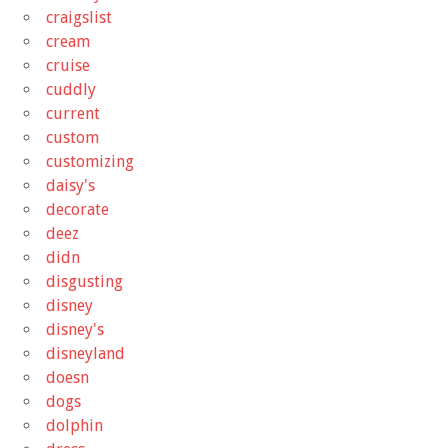
craigslist
cream
cruise
cuddly
current
custom
customizing
daisy's
decorate
deez
didn
disgusting
disney
disney's
disneyland
doesn
dogs
dolphin