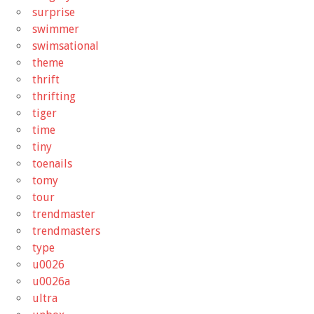
surprise
swimmer
swimsational
theme
thrift
thrifting
tiger
time
tiny
toenails
tomy
tour
trendmaster
trendmasters
type
u0026
u0026a
ultra