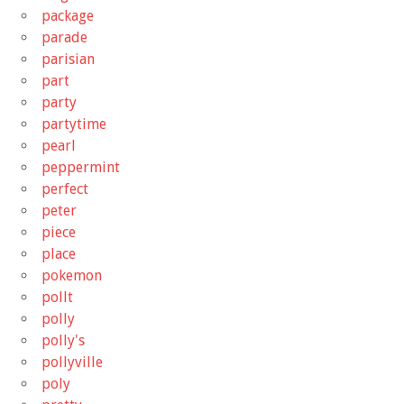
package
parade
parisian
part
party
partytime
pearl
peppermint
perfect
peter
piece
place
pokemon
pollt
polly
polly's
pollyville
poly