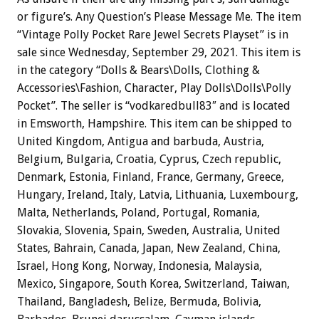
or figure’s. Any Question’s Please Message Me. The item
“Vintage Polly Pocket Rare Jewel Secrets Playset” is in
sale since Wednesday, September 29, 2021. This item is
in the category “Dolls & Bears\Dolls, Clothing &
Accessories\Fashion, Character, Play Dolls\Dolls\Polly
Pocket”. The seller is “vodkaredbull83″ and is located
in Emsworth, Hampshire. This item can be shipped to
United Kingdom, Antigua and barbuda, Austria,
Belgium, Bulgaria, Croatia, Cyprus, Czech republic,
Denmark, Estonia, Finland, France, Germany, Greece,
Hungary, Ireland, Italy, Latvia, Lithuania, Luxembourg,
Malta, Netherlands, Poland, Portugal, Romania,
Slovakia, Slovenia, Spain, Sweden, Australia, United
States, Bahrain, Canada, Japan, New Zealand, China,
Israel, Hong Kong, Norway, Indonesia, Malaysia,
Mexico, Singapore, South Korea, Switzerland, Taiwan,
Thailand, Bangladesh, Belize, Bermuda, Bolivia,