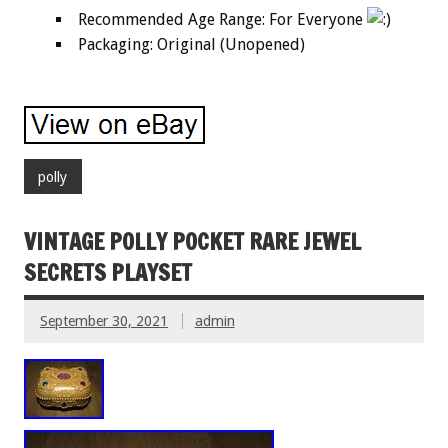
Recommended Age Range: For Everyone
Packaging: Original (Unopened)
polly
VINTAGE POLLY POCKET RARE JEWEL
SECRETS PLAYSET
September 30, 2021
admin