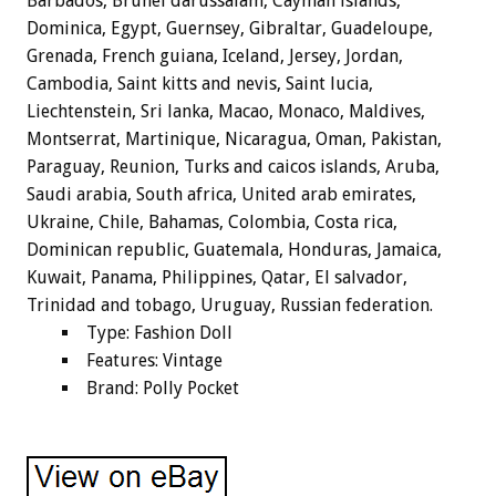
Barbados, Brunei darussalam, Cayman islands,
Dominica, Egypt, Guernsey, Gibraltar, Guadeloupe,
Grenada, French guiana, Iceland, Jersey, Jordan,
Cambodia, Saint kitts and nevis, Saint lucia,
Liechtenstein, Sri lanka, Macao, Monaco, Maldives,
Montserrat, Martinique, Nicaragua, Oman, Pakistan,
Paraguay, Reunion, Turks and caicos islands, Aruba,
Saudi arabia, South africa, United arab emirates,
Ukraine, Chile, Bahamas, Colombia, Costa rica,
Dominican republic, Guatemala, Honduras, Jamaica,
Kuwait, Panama, Philippines, Qatar, El salvador,
Trinidad and tobago, Uruguay, Russian federation.
Type: Fashion Doll
Features: Vintage
Brand: Polly Pocket