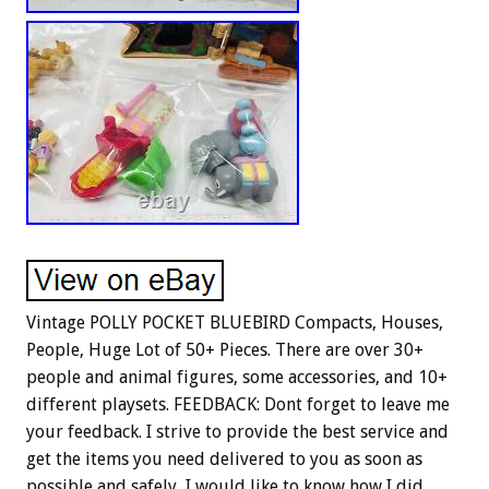
Vintage POLLY POCKET BLUEBIRD Compacts, Houses,
People, Huge Lot of 50+ Pieces. There are over 30+
people and animal figures, some accessories, and 10+
different playsets. FEEDBACK: Dont forget to leave me
your feedback. I strive to provide the best service and
get the items you need delivered to you as soon as
possible and safely, I would like to know how I did.