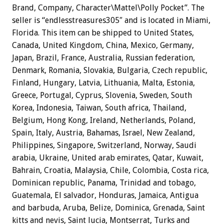
Brand, Company, Character\Mattel\Polly Pocket”. The
seller is “endlesstreasures305″ and is located in Miami,
Florida. This item can be shipped to United States,
Canada, United Kingdom, China, Mexico, Germany,
Japan, Brazil, France, Australia, Russian federation,
Denmark, Romania, Slovakia, Bulgaria, Czech republic,
Finland, Hungary, Latvia, Lithuania, Malta, Estonia,
Greece, Portugal, Cyprus, Slovenia, Sweden, South
Korea, Indonesia, Taiwan, South africa, Thailand,
Belgium, Hong Kong, Ireland, Netherlands, Poland,
Spain, Italy, Austria, Bahamas, Israel, New Zealand,
Philippines, Singapore, Switzerland, Norway, Saudi
arabia, Ukraine, United arab emirates, Qatar, Kuwait,
Bahrain, Croatia, Malaysia, Chile, Colombia, Costa rica,
Dominican republic, Panama, Trinidad and tobago,
Guatemala, El salvador, Honduras, Jamaica, Antigua
and barbuda, Aruba, Belize, Dominica, Grenada, Saint
kitts and nevis, Saint lucia, Montserrat, Turks and