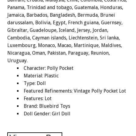
Panama, Trinidad and tobago, Guatemala, Honduras,
Jamaica, Barbados, Bangladesh, Bermuda, Brunei
darussalam, Bolivia, Egypt, French guiana, Guernsey,
Gibraltar, Guadeloupe, Iceland, Jersey, Jordan,
Cambodia, Cayman islands, Liechtenstein, Sri lanka,
Luxembourg, Monaco, Macao, Martinique, Maldives,
Nicaragua, Oman, Pakistan, Paraguay, Reunion,
Uruguay.
Character: Polly Pocket
Material: Plastic
Type: Doll
Featured Refinements: Vintage Polly Pocket Lot
Features: Lot
Brand: Bluebird Toys
Doll Gender: Girl Doll