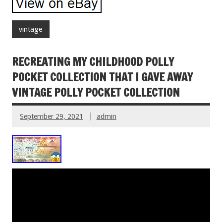
vintage
RECREATING MY CHILDHOOD POLLY
POCKET COLLECTION THAT I GAVE AWAY
VINTAGE POLLY POCKET COLLECTION
September 29, 2021
admin