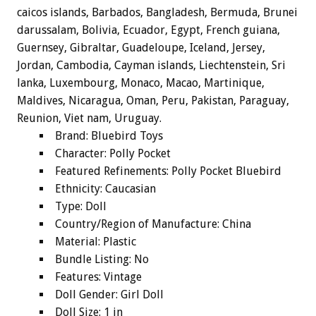
caicos islands, Barbados, Bangladesh, Bermuda, Brunei
darussalam, Bolivia, Ecuador, Egypt, French guiana,
Guernsey, Gibraltar, Guadeloupe, Iceland, Jersey,
Jordan, Cambodia, Cayman islands, Liechtenstein, Sri
lanka, Luxembourg, Monaco, Macao, Martinique,
Maldives, Nicaragua, Oman, Peru, Pakistan, Paraguay,
Reunion, Viet nam, Uruguay.
Brand: Bluebird Toys
Character: Polly Pocket
Featured Refinements: Polly Pocket Bluebird
Ethnicity: Caucasian
Type: Doll
Country/Region of Manufacture: China
Material: Plastic
Bundle Listing: No
Features: Vintage
Doll Gender: Girl Doll
Doll Size: 1 in