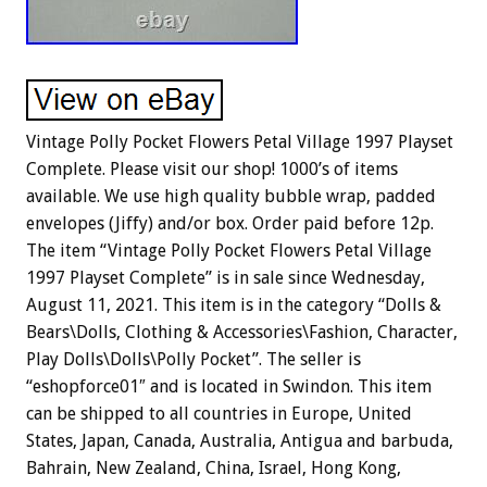
Vintage Polly Pocket Flowers Petal Village 1997 Playset
Complete. Please visit our shop! 1000’s of items
available. We use high quality bubble wrap, padded
envelopes (Jiffy) and/or box. Order paid before 12p.
The item “Vintage Polly Pocket Flowers Petal Village
1997 Playset Complete” is in sale since Wednesday,
August 11, 2021. This item is in the category “Dolls &
Bears\Dolls, Clothing & Accessories\Fashion, Character,
Play Dolls\Dolls\Polly Pocket”. The seller is
“eshopforce01″ and is located in Swindon. This item
can be shipped to all countries in Europe, United
States, Japan, Canada, Australia, Antigua and barbuda,
Bahrain, New Zealand, China, Israel, Hong Kong,