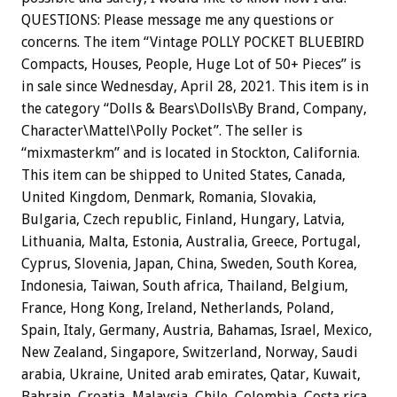
QUESTIONS: Please message me any questions or
concerns. The item “Vintage POLLY POCKET BLUEBIRD
Compacts, Houses, People, Huge Lot of 50+ Pieces” is
in sale since Wednesday, April 28, 2021. This item is in
the category “Dolls & Bears\Dolls\By Brand, Company,
Character\Mattel\Polly Pocket”. The seller is
“mixmasterkm” and is located in Stockton, California.
This item can be shipped to United States, Canada,
United Kingdom, Denmark, Romania, Slovakia,
Bulgaria, Czech republic, Finland, Hungary, Latvia,
Lithuania, Malta, Estonia, Australia, Greece, Portugal,
Cyprus, Slovenia, Japan, China, Sweden, South Korea,
Indonesia, Taiwan, South africa, Thailand, Belgium,
France, Hong Kong, Ireland, Netherlands, Poland,
Spain, Italy, Germany, Austria, Bahamas, Israel, Mexico,
New Zealand, Singapore, Switzerland, Norway, Saudi
arabia, Ukraine, United arab emirates, Qatar, Kuwait,
Bahrain, Croatia, Malaysia, Chile, Colombia, Costa rica,