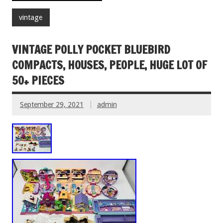
vintage
VINTAGE POLLY POCKET BLUEBIRD
COMPACTS, HOUSES, PEOPLE, HUGE LOT OF
50+ PIECES
September 29, 2021
admin