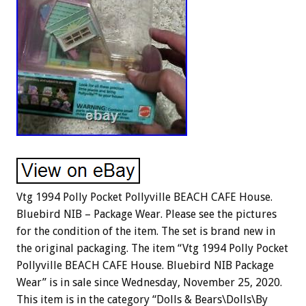
Vtg 1994 Polly Pocket Pollyville BEACH CAFE House.
Bluebird NIB – Package Wear. Please see the pictures
for the condition of the item. The set is brand new in
the original packaging. The item “Vtg 1994 Polly Pocket
Pollyville BEACH CAFE House. Bluebird NIB Package
Wear” is in sale since Wednesday, November 25, 2020.
This item is in the category “Dolls & Bears\Dolls\By