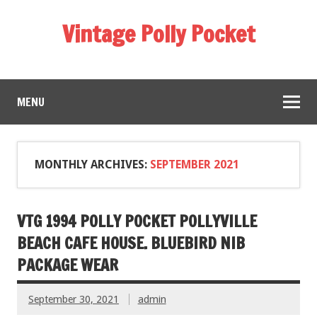
Vintage Polly Pocket
MENU
MONTHLY ARCHIVES:
SEPTEMBER 2021
VTG 1994 POLLY POCKET POLLYVILLE
BEACH CAFE HOUSE. BLUEBIRD NIB
PACKAGE WEAR
September 30, 2021
admin