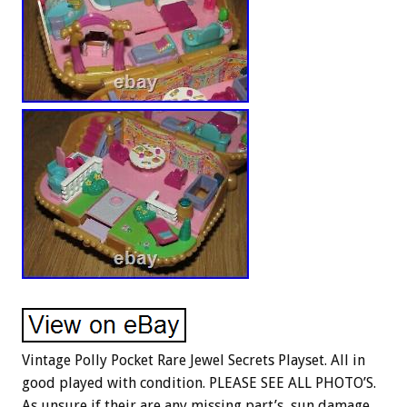
Vintage Polly Pocket Rare Jewel Secrets Playset. All in
good played with condition. PLEASE SEE ALL PHOTO’S.
As unsure if their are any missing part’s, sun damage