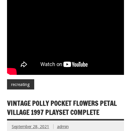
recreating
VINTAGE POLLY POCKET FLOWERS PETAL
VILLAGE 1997 PLAYSET COMPLETE
September 28, 2021
admin