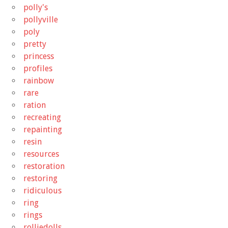
polly's
pollyville
poly
pretty
princess
profiles
rainbow
rare
ration
recreating
repainting
resin
resources
restoration
restoring
ridiculous
ring
rings
rolliedolls