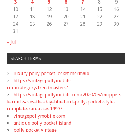
3
4
5
6
7
8
9
10
11
12
13
14
15
16
17
18
19
20
21
22
23
24
25
26
27
28
29
30
31
« Jul
SEARCH TERMS
luxury polly pocket locket mermaid
https://vintagepollymobile
com/category/trendmasters/
https://vintagepollymobile com/2020/05/muppets-
kermit-saves-the-day-bluebird-polly-pocket-style-
complete-rare-case-1997/
vintagepollymobile com
antique polly pocket island
polly pocket vintage