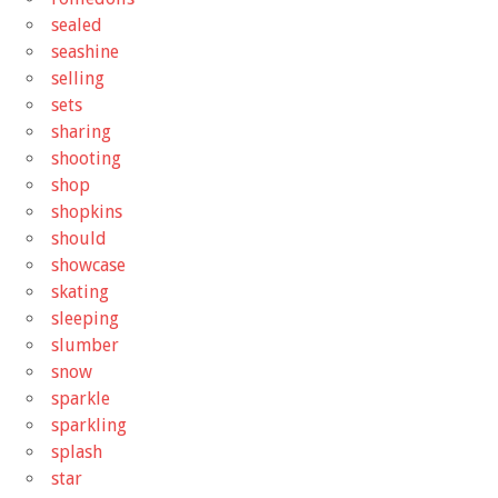
sealed
seashine
selling
sets
sharing
shooting
shop
shopkins
should
showcase
skating
sleeping
slumber
snow
sparkle
sparkling
splash
star