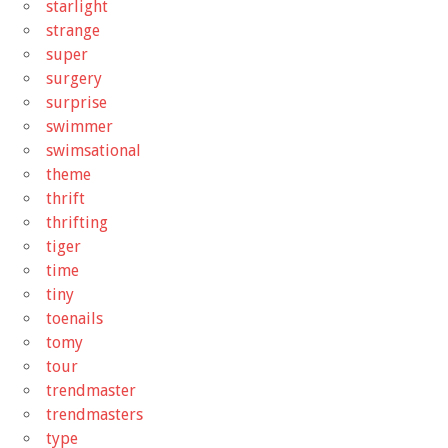
starlight
strange
super
surgery
surprise
swimmer
swimsational
theme
thrift
thrifting
tiger
time
tiny
toenails
tomy
tour
trendmaster
trendmasters
type