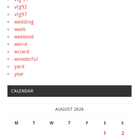
vtg92
vtg97
wedding
week
weekend
weird
wizard
wonderful
yard
year
CALENDAR
AUGUST 2026
M
T
W
T
F
S
S
1
2