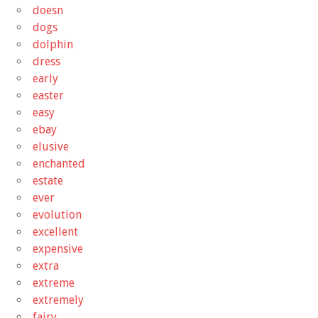
doesn
dogs
dolphin
dress
early
easter
easy
ebay
elusive
enchanted
estate
ever
evolution
excellent
expensive
extra
extreme
extremely
fairy