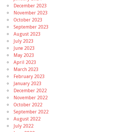
December 2023
November 2023
October 2023
September 2023
August 2023
July 2023
June 2023
May 2023
April 2023
March 2023
February 2023
January 2023
December 2022
November 2022
October 2022
September 2022
August 2022
July 2022