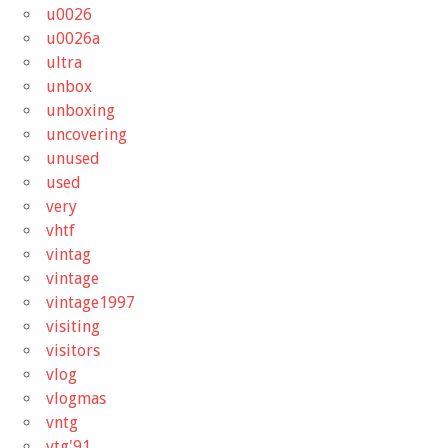
u0026
u0026a
ultra
unbox
unboxing
uncovering
unused
used
very
vhtf
vintag
vintage
vintage1997
visiting
visitors
vlog
vlogmas
vntg
vtg'91