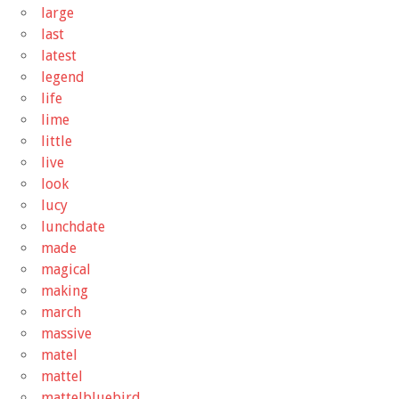
large
last
latest
legend
life
lime
little
live
look
lucy
lunchdate
made
magical
making
march
massive
matel
mattel
mattelbluebird