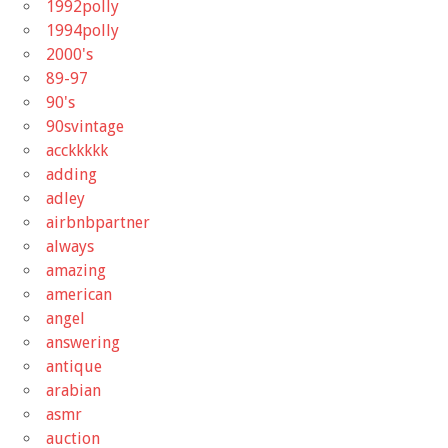
1992polly
1994polly
2000's
89-97
90's
90svintage
acckkkkk
adding
adley
airbnbpartner
always
amazing
american
angel
answering
antique
arabian
asmr
auction