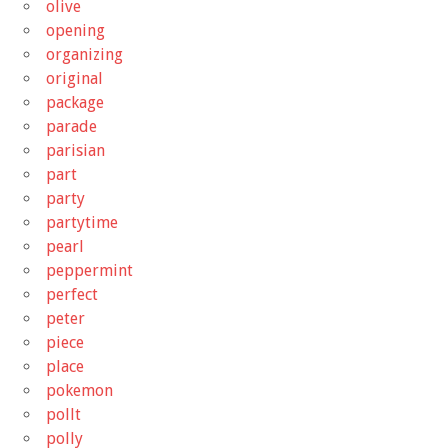
olive
opening
organizing
original
package
parade
parisian
part
party
partytime
pearl
peppermint
perfect
peter
piece
place
pokemon
pollt
polly