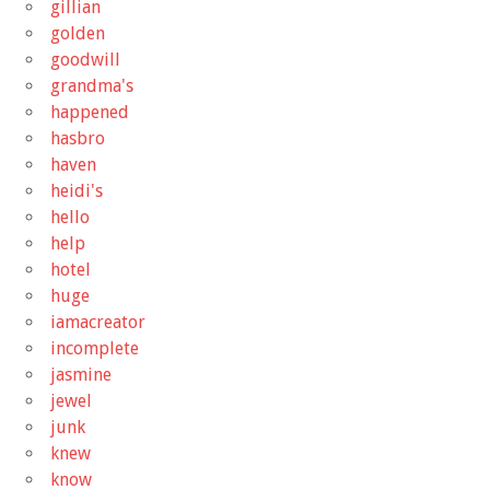
gillian
golden
goodwill
grandma's
happened
hasbro
haven
heidi's
hello
help
hotel
huge
iamacreator
incomplete
jasmine
jewel
junk
knew
know