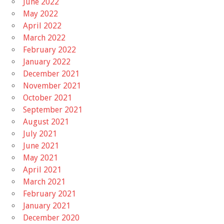
June 2022
May 2022
April 2022
March 2022
February 2022
January 2022
December 2021
November 2021
October 2021
September 2021
August 2021
July 2021
June 2021
May 2021
April 2021
March 2021
February 2021
January 2021
December 2020