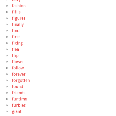
fashion
fifi's
figures
finally
find
first
fixing
flea
flip
flower
follow
forever
forgotten
found
friends
funtime
furbies
giant