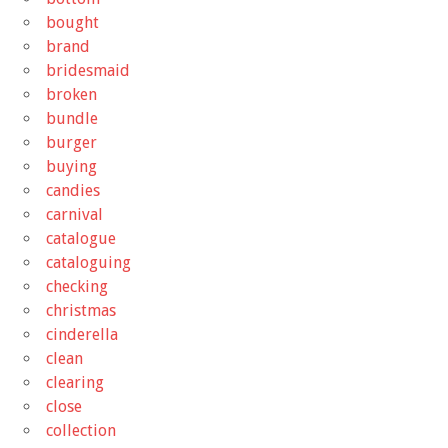
bought
brand
bridesmaid
broken
bundle
burger
buying
candies
carnival
catalogue
cataloguing
checking
christmas
cinderella
clean
clearing
close
collection