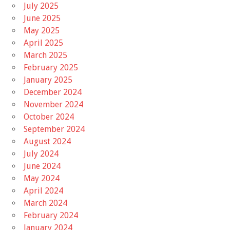
July 2025
June 2025
May 2025
April 2025
March 2025
February 2025
January 2025
December 2024
November 2024
October 2024
September 2024
August 2024
July 2024
June 2024
May 2024
April 2024
March 2024
February 2024
January 2024