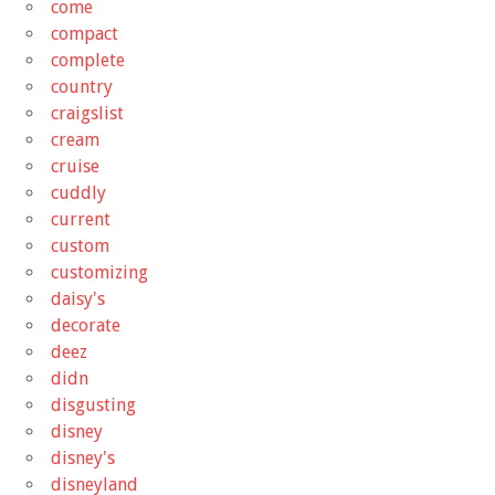
come
compact
complete
country
craigslist
cream
cruise
cuddly
current
custom
customizing
daisy's
decorate
deez
didn
disgusting
disney
disney's
disneyland