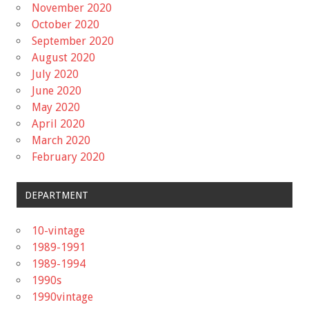
November 2020
October 2020
September 2020
August 2020
July 2020
June 2020
May 2020
April 2020
March 2020
February 2020
DEPARTMENT
10-vintage
1989-1991
1989-1994
1990s
1990vintage