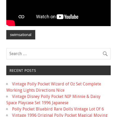
swimsational
RECENT POSTS
Vintage Polly Pocket Wizard of Oz Set Complete
Working Lights Directions Nice
Vintage Disney Polly Pocket NIP Minnie & Daisy
Space Playcase Set 1996 Japanese
Polly Pocket Bluebird Rare Dolls Vintage Lot Of 6
Vintage 1996 Original Polly Pocket Magical Moving