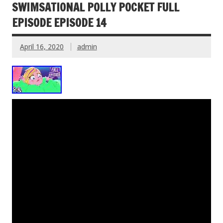
SWIMSATIONAL POLLY POCKET FULL
EPISODE EPISODE 14
April 16, 2020
admin