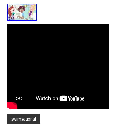
swimsational