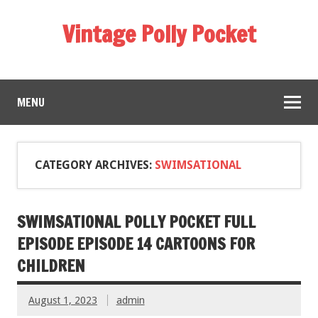
Vintage Polly Pocket
MENU
CATEGORY ARCHIVES:
SWIMSATIONAL
SWIMSATIONAL POLLY POCKET FULL
EPISODE EPISODE 14 CARTOONS FOR
CHILDREN
August 1, 2023
admin