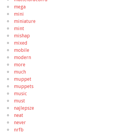
mega
mini
miniature
mint
mishap
mixed
mobile
modern
more
much
muppet
muppets
music
must
najlepsze
neat
never
nrfb