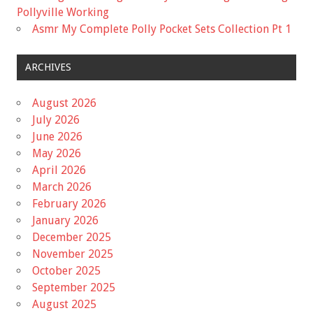
Pollyville Working
Asmr My Complete Polly Pocket Sets Collection Pt 1
ARCHIVES
August 2026
July 2026
June 2026
May 2026
April 2026
March 2026
February 2026
January 2026
December 2025
November 2025
October 2025
September 2025
August 2025