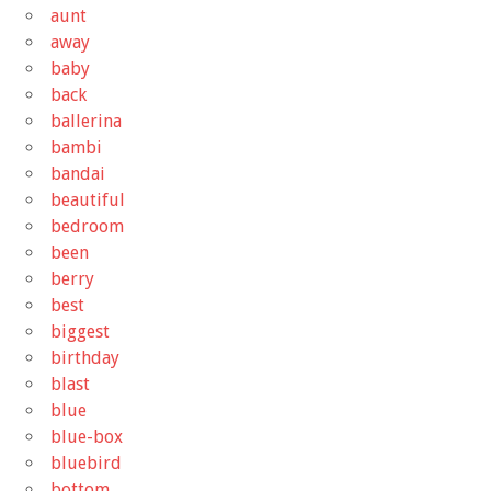
aunt
away
baby
back
ballerina
bambi
bandai
beautiful
bedroom
been
berry
best
biggest
birthday
blast
blue
blue-box
bluebird
bottom