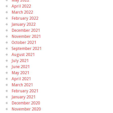
May 2022
April 2022
March 2022
February 2022
January 2022
December 2021
November 2021
October 2021
September 2021
August 2021
July 2021
June 2021
May 2021
April 2021
March 2021
February 2021
January 2021
December 2020
November 2020