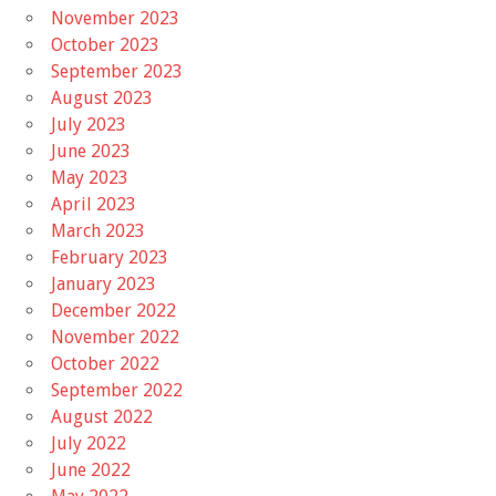
November 2023
October 2023
September 2023
August 2023
July 2023
June 2023
May 2023
April 2023
March 2023
February 2023
January 2023
December 2022
November 2022
October 2022
September 2022
August 2022
July 2022
June 2022