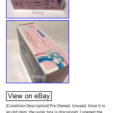
[Condition Description] Pre-Owned, Unused. Since it is
an old item, the outer box is discolored. I opened the