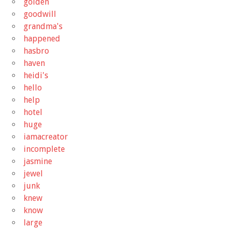
golden
goodwill
grandma's
happened
hasbro
haven
heidi's
hello
help
hotel
huge
iamacreator
incomplete
jasmine
jewel
junk
knew
know
large