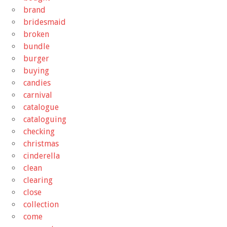
brand
bridesmaid
broken
bundle
burger
buying
candies
carnival
catalogue
cataloguing
checking
christmas
cinderella
clean
clearing
close
collection
come