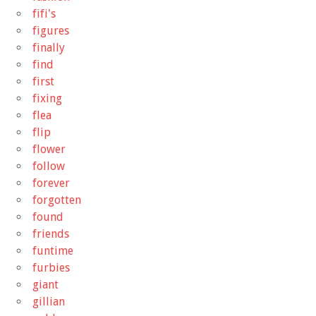
fifi's
figures
finally
find
first
fixing
flea
flip
flower
follow
forever
forgotten
found
friends
funtime
furbies
giant
gillian