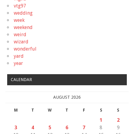
vtg97
wedding
week
weekend
weird
wizard
wonderful
yard
year
CALENDAR
AUGUST 2026
M
T
W
T
F
S
S
1
2
3
4
5
6
7
8
9