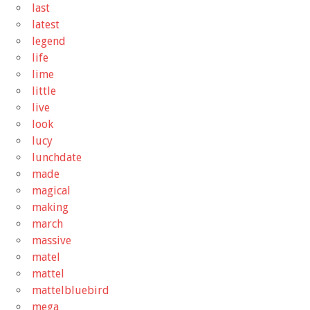
last
latest
legend
life
lime
little
live
look
lucy
lunchdate
made
magical
making
march
massive
matel
mattel
mattelbluebird
mega