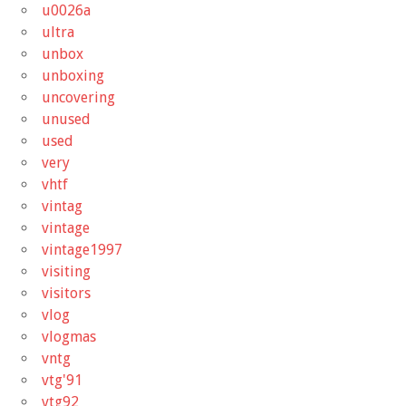
u0026a
ultra
unbox
unboxing
uncovering
unused
used
very
vhtf
vintag
vintage
vintage1997
visiting
visitors
vlog
vlogmas
vntg
vtg'91
vtg92