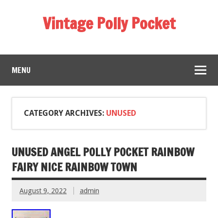
Vintage Polly Pocket
MENU
CATEGORY ARCHIVES:
UNUSED
UNUSED ANGEL POLLY POCKET RAINBOW
FAIRY NICE RAINBOW TOWN
August 9, 2022
admin