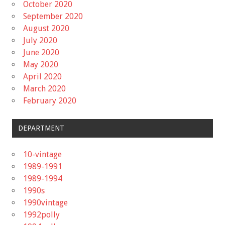
October 2020
September 2020
August 2020
July 2020
June 2020
May 2020
April 2020
March 2020
February 2020
DEPARTMENT
10-vintage
1989-1991
1989-1994
1990s
1990vintage
1992polly