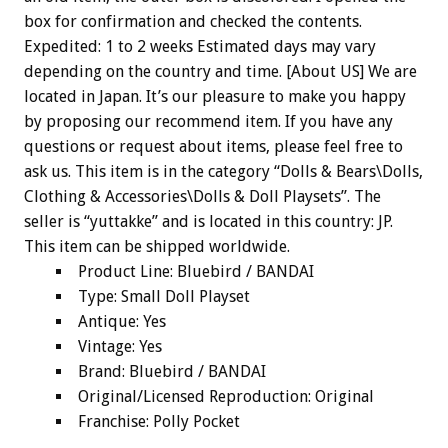
box for confirmation and checked the contents.
Expedited: 1 to 2 weeks Estimated days may vary
depending on the country and time. [About US] We are
located in Japan. It’s our pleasure to make you happy
by proposing our recommend item. If you have any
questions or request about items, please feel free to
ask us. This item is in the category “Dolls & Bears\Dolls,
Clothing & Accessories\Dolls & Doll Playsets”. The
seller is “yuttakke” and is located in this country: JP.
This item can be shipped worldwide.
Product Line: Bluebird / BANDAI
Type: Small Doll Playset
Antique: Yes
Vintage: Yes
Brand: Bluebird / BANDAI
Original/Licensed Reproduction: Original
Franchise: Polly Pocket