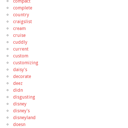
compact
complete
country
craigslist
cream
cruise
cuddly
current
custom
customizing
daisy's
decorate
deez
didn
disgusting
disney
disney's
disneyland
doesn