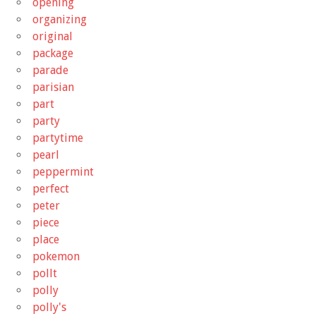
opening
organizing
original
package
parade
parisian
part
party
partytime
pearl
peppermint
perfect
peter
piece
place
pokemon
pollt
polly
polly's