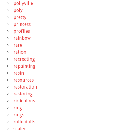
pollyville
poly
pretty
princess
profiles
rainbow
rare
ration
recreating
repainting
resin
resources
restoration
restoring
ridiculous
ring
rings
rolliedolls
sealed