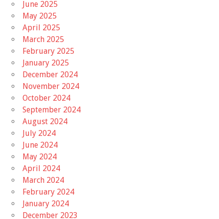
June 2025
May 2025
April 2025
March 2025
February 2025
January 2025
December 2024
November 2024
October 2024
September 2024
August 2024
July 2024
June 2024
May 2024
April 2024
March 2024
February 2024
January 2024
December 2023