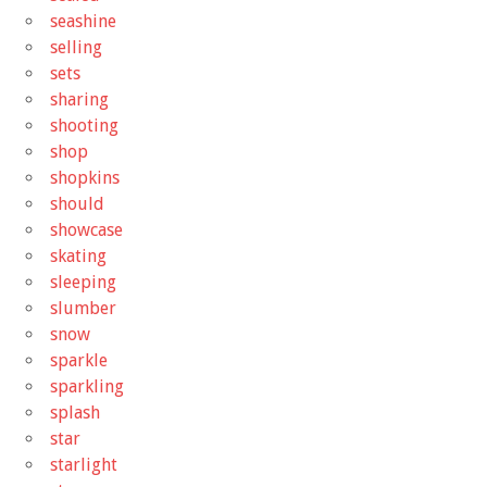
seashine
selling
sets
sharing
shooting
shop
shopkins
should
showcase
skating
sleeping
slumber
snow
sparkle
sparkling
splash
star
starlight