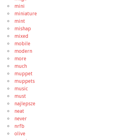
mini
miniature
mint
mishap
mixed
mobile
modern
more
much
muppet
muppets
music
must
najlepsze
neat
never
nrfb
olive