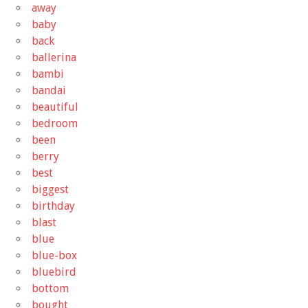
away
baby
back
ballerina
bambi
bandai
beautiful
bedroom
been
berry
best
biggest
birthday
blast
blue
blue-box
bluebird
bottom
bought