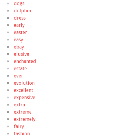
dogs
dolphin
dress
early
easter
easy
ebay
elusive
enchanted
estate
ever
evolution
excellent
expensive
extra
extreme
extremely
fairy
fashion