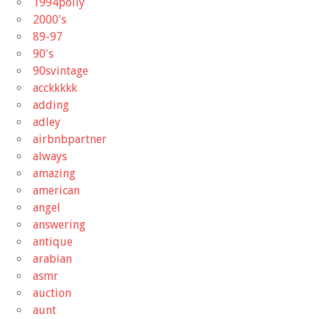
1994polly
2000's
89-97
90's
90svintage
acckkkkk
adding
adley
airbnbpartner
always
amazing
american
angel
answering
antique
arabian
asmr
auction
aunt