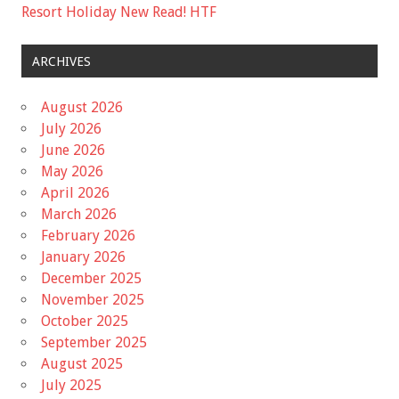
Resort Holiday New Read! HTF
ARCHIVES
August 2026
July 2026
June 2026
May 2026
April 2026
March 2026
February 2026
January 2026
December 2025
November 2025
October 2025
September 2025
August 2025
July 2025