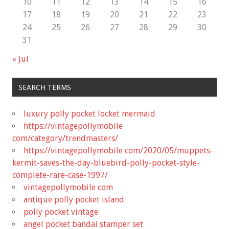
10
11
12
13
14
15
16
17
18
19
20
21
22
23
24
25
26
27
28
29
30
31
« Jul
SEARCH TERMS
luxury polly pocket locket mermaid
https://vintagepollymobile
com/category/trendmasters/
https://vintagepollymobile com/2020/05/muppets-
kermit-saves-the-day-bluebird-polly-pocket-style-
complete-rare-case-1997/
vintagepollymobile com
antique polly pocket island
polly pocket vintage
angel pocket bandai stamper set