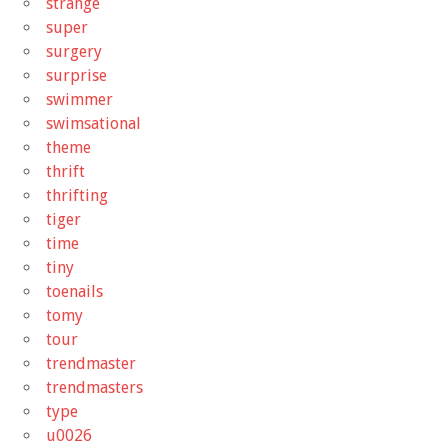
strange
super
surgery
surprise
swimmer
swimsational
theme
thrift
thrifting
tiger
time
tiny
toenails
tomy
tour
trendmaster
trendmasters
type
u0026