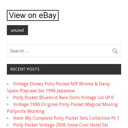
unused
RECENT POSTS
Vintage Disney Polly Pocket NIP Minnie & Daisy
Space Playcase Set 1996 Japanese
Polly Pocket Bluebird Rare Dolls Vintage Lot Of 6
Vintage 1996 Original Polly Pocket Magical Moving
Pollyville Working
Asmr My Complete Polly Pocket Sets Collection Pt 1
Polly Pocket Vintage 2006 Snow Cool Hotel Ski