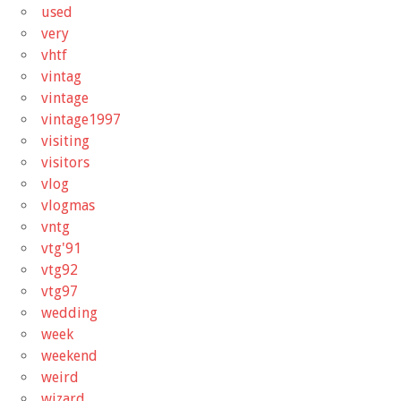
used
very
vhtf
vintag
vintage
vintage1997
visiting
visitors
vlog
vlogmas
vntg
vtg'91
vtg92
vtg97
wedding
week
weekend
weird
wizard