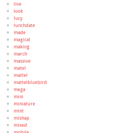
live
look
lucy
lunchdate
made
magical
making
march
massive
matel
mattel
mattelbluebird
mega
mini
miniature
mint
mishap
mixed
mobile