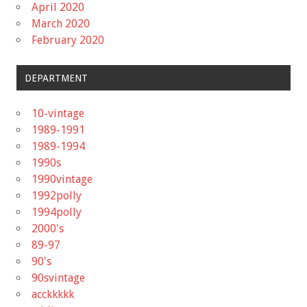
April 2020
March 2020
February 2020
DEPARTMENT
10-vintage
1989-1991
1989-1994
1990s
1990vintage
1992polly
1994polly
2000's
89-97
90's
90svintage
acckkkkk