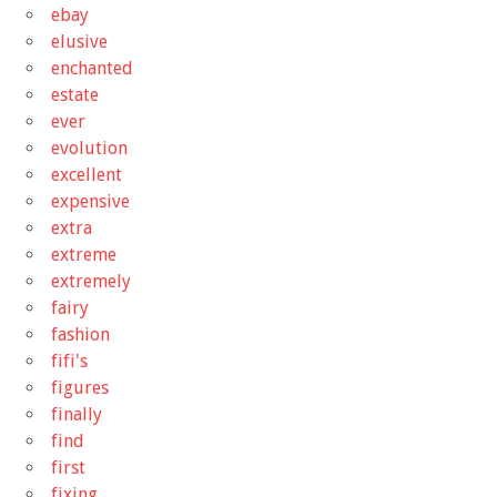
ebay
elusive
enchanted
estate
ever
evolution
excellent
expensive
extra
extreme
extremely
fairy
fashion
fifi's
figures
finally
find
first
fixing