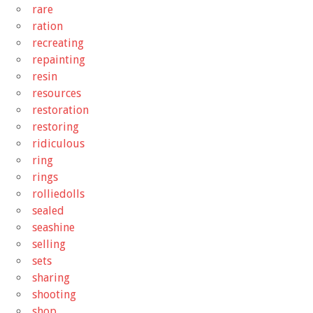
rare
ration
recreating
repainting
resin
resources
restoration
restoring
ridiculous
ring
rings
rolliedolls
sealed
seashine
selling
sets
sharing
shooting
shop