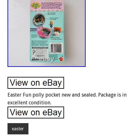
Easter Fun polly pocket new and sealed. Package is in
excellent condition.
easter