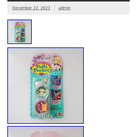
December 22, 2023
admin