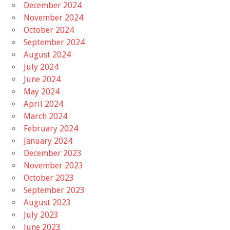
December 2024
November 2024
October 2024
September 2024
August 2024
July 2024
June 2024
May 2024
April 2024
March 2024
February 2024
January 2024
December 2023
November 2023
October 2023
September 2023
August 2023
July 2023
June 2023