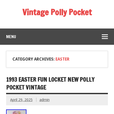
Vintage Polly Pocket
MENU
CATEGORY ARCHIVES:
EASTER
1993 EASTER FUN LOCKET NEW POLLY
POCKET VINTAGE
April 29, 2025
admin