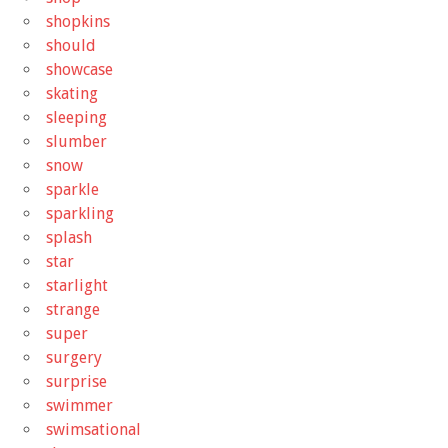
shopkins
should
showcase
skating
sleeping
slumber
snow
sparkle
sparkling
splash
star
starlight
strange
super
surgery
surprise
swimmer
swimsational