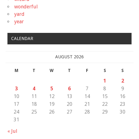
wonderful
yard
year
CALENDAR
AUGUST 2026
M
T
W
T
F
S
S
1
2
3
4
5
6
7
8
9
10
11
12
13
14
15
16
17
18
19
20
21
22
23
24
25
26
27
28
29
30
31
« Jul