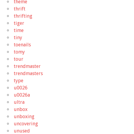
theme
thrift
thrifting
tiger
time
tiny
toenails
tomy
tour
trendmaster
trendmasters
type
u0026
u0026a
ultra
unbox
unboxing
uncovering
unused