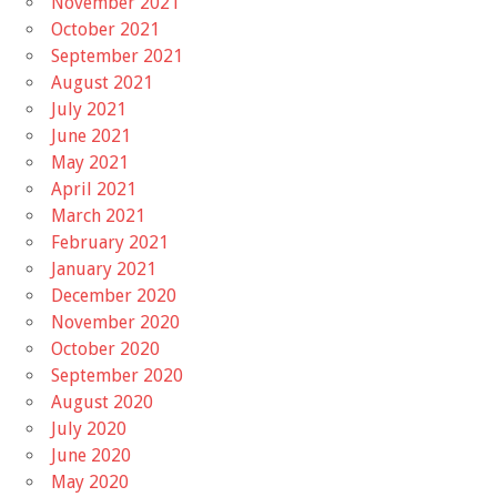
November 2021
October 2021
September 2021
August 2021
July 2021
June 2021
May 2021
April 2021
March 2021
February 2021
January 2021
December 2020
November 2020
October 2020
September 2020
August 2020
July 2020
June 2020
May 2020