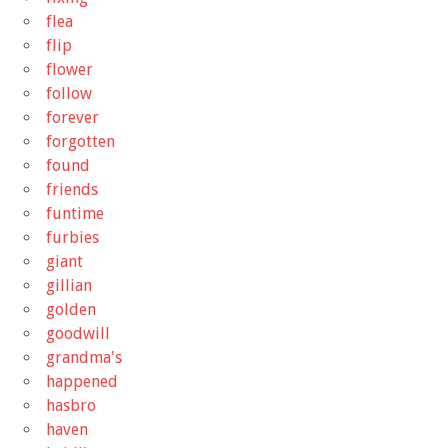
flea
flip
flower
follow
forever
forgotten
found
friends
funtime
furbies
giant
gillian
golden
goodwill
grandma's
happened
hasbro
haven