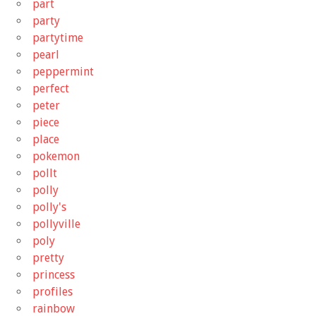
part
party
partytime
pearl
peppermint
perfect
peter
piece
place
pokemon
pollt
polly
polly's
pollyville
poly
pretty
princess
profiles
rainbow