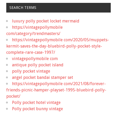
SEARCH TERMS
luxury polly pocket locket mermaid
https://vintagepollymobile
com/category/trendmasters/
https://vintagepollymobile com/2020/05/muppets-
kermit-saves-the-day-bluebird-polly-pocket-style-
complete-rare-case-1997/
vintagepollymobile com
antique polly pocket island
polly pocket vintage
angel pocket bandai stamper set
https://vintagepollymobile com/2021/08/forever-
friends-picnic-hamper-playset-1995-bluebird-polly-
pocket/
Polly pocket hotel vintage
Polly pocket bunny vintage