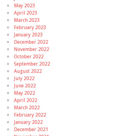
May 2023
April 2023
March 2023
February 2023
January 2023
December 2022
November 2022
October 2022
September 2022
August 2022
July 2022
June 2022
May 2022
April 2022
March 2022
February 2022
January 2022
December 2021