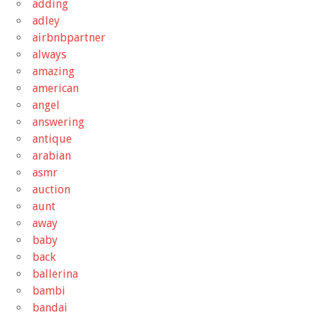
adding
adley
airbnbpartner
always
amazing
american
angel
answering
antique
arabian
asmr
auction
aunt
away
baby
back
ballerina
bambi
bandai