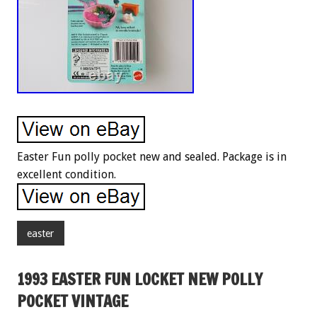
Easter Fun polly pocket new and sealed. Package is in
excellent condition.
easter
1993 EASTER FUN LOCKET NEW POLLY
POCKET VINTAGE