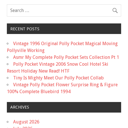
RECENT POSTS
Vintage 1996 Original Polly Pocket Magical Moving
Pollyville Working
Asmr My Complete Polly Pocket Sets Collection Pt 1
Polly Pocket Vintage 2006 Snow Cool Hotel Ski
Resort Holiday New Read! HTF
Tiny Is Mighty Meet Our Polly Pocket Collab
Vintage Polly Pocket Flower Surprise Ring & Figure
100% Complete Bluebird 1994
ARCHIVES
August 2026