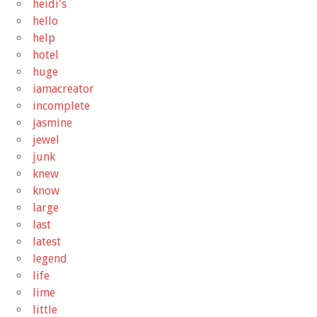
heidi's
hello
help
hotel
huge
iamacreator
incomplete
jasmine
jewel
junk
knew
know
large
last
latest
legend
life
lime
little