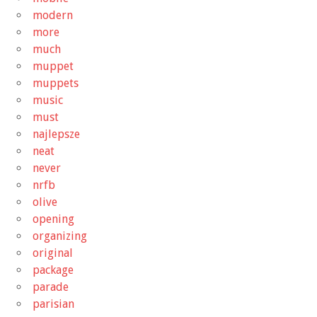
modern
more
much
muppet
muppets
music
must
najlepsze
neat
never
nrfb
olive
opening
organizing
original
package
parade
parisian