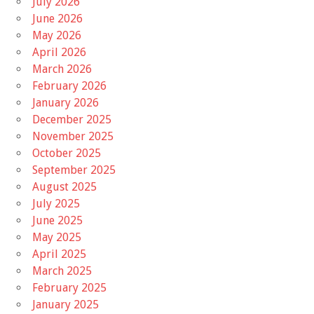
July 2026
June 2026
May 2026
April 2026
March 2026
February 2026
January 2026
December 2025
November 2025
October 2025
September 2025
August 2025
July 2025
June 2025
May 2025
April 2025
March 2025
February 2025
January 2025