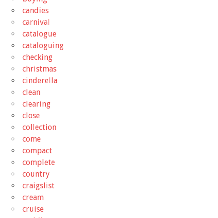
candies
carnival
catalogue
cataloguing
checking
christmas
cinderella
clean
clearing
close
collection
come
compact
complete
country
craigslist
cream
cruise