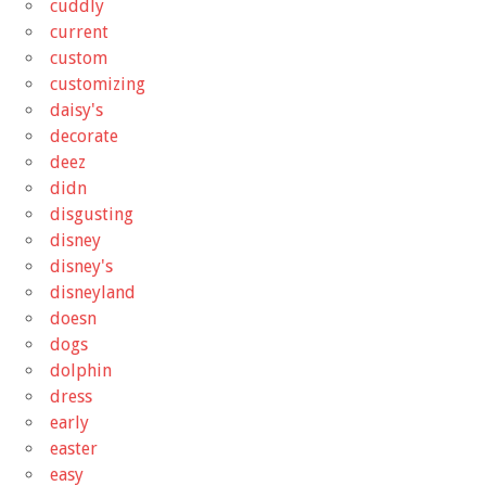
cuddly
current
custom
customizing
daisy's
decorate
deez
didn
disgusting
disney
disney's
disneyland
doesn
dogs
dolphin
dress
early
easter
easy