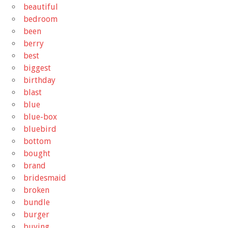
beautiful
bedroom
been
berry
best
biggest
birthday
blast
blue
blue-box
bluebird
bottom
bought
brand
bridesmaid
broken
bundle
burger
buying