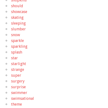
shopkins
should
showcase
skating
sleeping
slumber
snow
sparkle
sparkling
splash
star
starlight
strange
super
surgery
surprise
swimmer
swimsational
theme