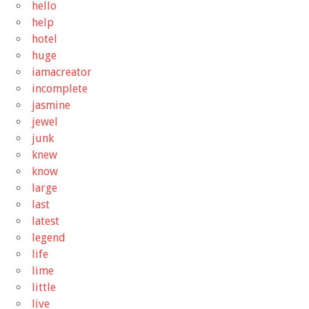
hello
help
hotel
huge
iamacreator
incomplete
jasmine
jewel
junk
knew
know
large
last
latest
legend
life
lime
little
live