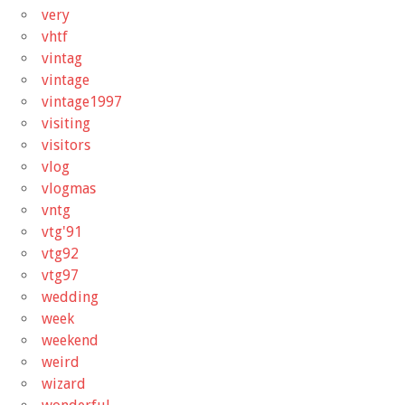
very
vhtf
vintag
vintage
vintage1997
visiting
visitors
vlog
vlogmas
vntg
vtg'91
vtg92
vtg97
wedding
week
weekend
weird
wizard