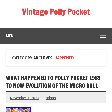
Vintage Polly Pocket
MENU
CATEGORY ARCHIVES:
HAPPENED
WHAT HAPPENED TO POLLY POCKET 1989
TO NOW EVOLUTION OF THE MICRO DOLL
November 3, 2024
admin