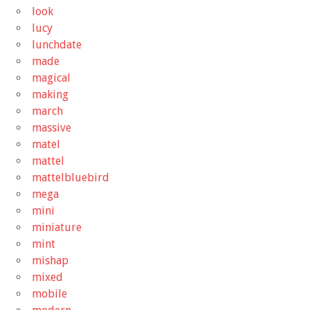
look
lucy
lunchdate
made
magical
making
march
massive
matel
mattel
mattelbluebird
mega
mini
miniature
mint
mishap
mixed
mobile