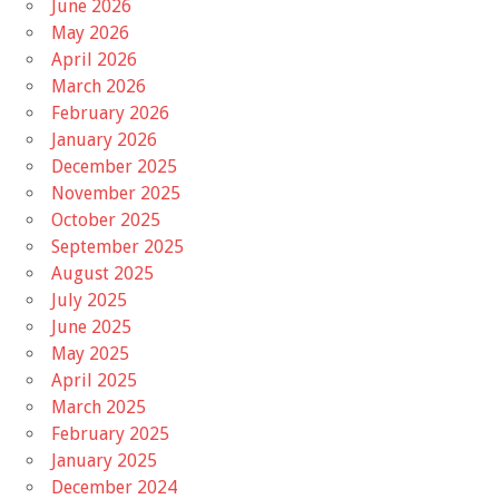
June 2026
May 2026
April 2026
March 2026
February 2026
January 2026
December 2025
November 2025
October 2025
September 2025
August 2025
July 2025
June 2025
May 2025
April 2025
March 2025
February 2025
January 2025
December 2024