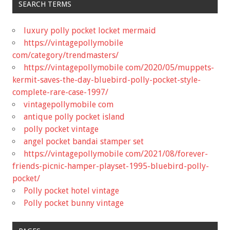
SEARCH TERMS
luxury polly pocket locket mermaid
https://vintagepollymobile
com/category/trendmasters/
https://vintagepollymobile com/2020/05/muppets-
kermit-saves-the-day-bluebird-polly-pocket-style-
complete-rare-case-1997/
vintagepollymobile com
antique polly pocket island
polly pocket vintage
angel pocket bandai stamper set
https://vintagepollymobile com/2021/08/forever-
friends-picnic-hamper-playset-1995-bluebird-polly-
pocket/
Polly pocket hotel vintage
Polly pocket bunny vintage