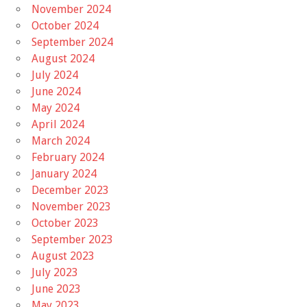
November 2024
October 2024
September 2024
August 2024
July 2024
June 2024
May 2024
April 2024
March 2024
February 2024
January 2024
December 2023
November 2023
October 2023
September 2023
August 2023
July 2023
June 2023
May 2023