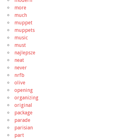
modern
more
much
muppet
muppets
music
must
najlepsze
neat
never
nrfb
olive
opening
organizing
original
package
parade
parisian
part