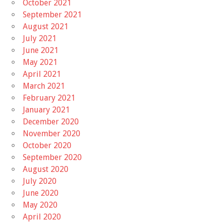
October 2021
September 2021
August 2021
July 2021
June 2021
May 2021
April 2021
March 2021
February 2021
January 2021
December 2020
November 2020
October 2020
September 2020
August 2020
July 2020
June 2020
May 2020
April 2020