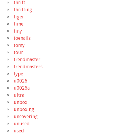
thrift
thrifting
tiger
time
tiny
toenails
tomy
tour
trendmaster
trendmasters
type
u0026
u0026a
ultra
unbox
unboxing
uncovering
unused
used