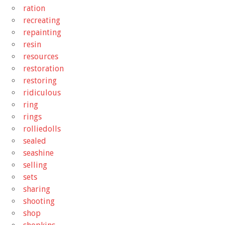
ration
recreating
repainting
resin
resources
restoration
restoring
ridiculous
ring
rings
rolliedolls
sealed
seashine
selling
sets
sharing
shooting
shop