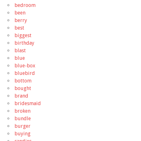
bedroom
been
berry
best
biggest
birthday
blast
blue
blue-box
bluebird
bottom
bought
brand
bridesmaid
broken
bundle
burger
buying