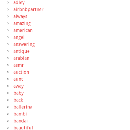
adley
airbnbpartner
always
amazing
american
angel
answering
antique
arabian
asmr
auction
aunt
away
baby
back
ballerina
bambi
bandai
beautiful