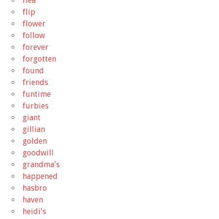
flea
flip
flower
follow
forever
forgotten
found
friends
funtime
furbies
giant
gillian
golden
goodwill
grandma's
happened
hasbro
haven
heidi's