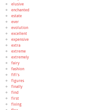
elusive
enchanted
estate
ever
evolution
excellent
expensive
extra
extreme
extremely
fairy
fashion
fifi's
figures
finally
find
first
fixing