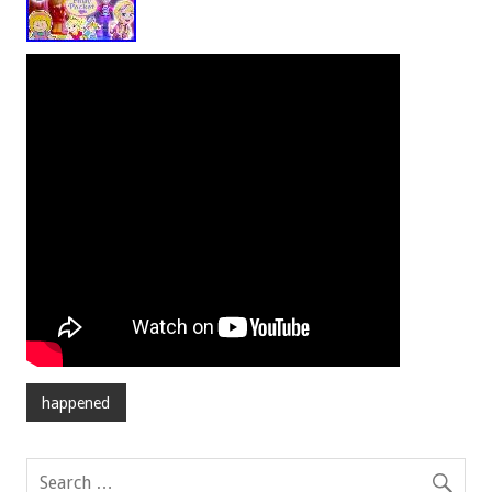
happened