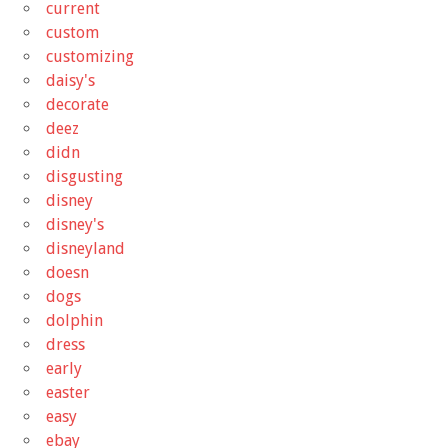
current
custom
customizing
daisy's
decorate
deez
didn
disgusting
disney
disney's
disneyland
doesn
dogs
dolphin
dress
early
easter
easy
ebay