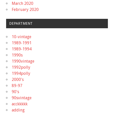
March 2020
February 2020
DEPARTMENT
10-vintage
1989-1991
1989-1994
1990s
1990vintage
1992polly
1994polly
2000's
89-97
90's
90svintage
acckkkkk
adding