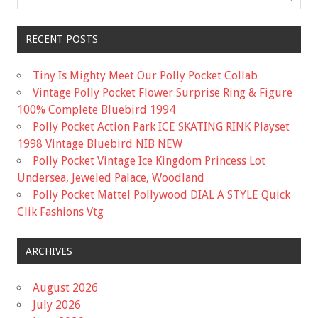
RECENT POSTS
Tiny Is Mighty Meet Our Polly Pocket Collab
Vintage Polly Pocket Flower Surprise Ring & Figure
100% Complete Bluebird 1994
Polly Pocket Action Park ICE SKATING RINK Playset
1998 Vintage Bluebird NIB NEW
Polly Pocket Vintage Ice Kingdom Princess Lot
Undersea, Jeweled Palace, Woodland
Polly Pocket Mattel Pollywood DIAL A STYLE Quick
Clik Fashions Vtg
ARCHIVES
August 2026
July 2026