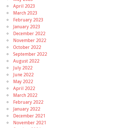
April 2023
March 2023
February 2023
January 2023
December 2022
November 2022
October 2022
September 2022
August 2022
July 2022
June 2022
May 2022
April 2022
March 2022
February 2022
January 2022
December 2021
November 2021