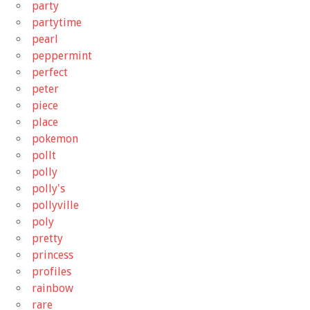
party
partytime
pearl
peppermint
perfect
peter
piece
place
pokemon
pollt
polly
polly's
pollyville
poly
pretty
princess
profiles
rainbow
rare