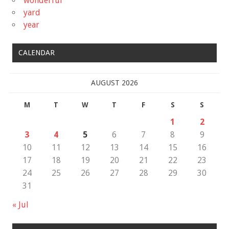
wonderful
yard
year
CALENDAR
AUGUST 2026
M
T
W
T
F
S
S
1
2
3
4
5
6
7
8
9
10
11
12
13
14
15
16
17
18
19
20
21
22
23
24
25
26
27
28
29
30
31
« Jul