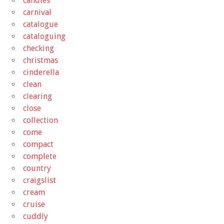
candies
carnival
catalogue
cataloguing
checking
christmas
cinderella
clean
clearing
close
collection
come
compact
complete
country
craigslist
cream
cruise
cuddly