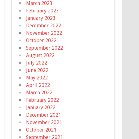
March 2023
February 2023
January 2023
December 2022
November 2022
October 2022
September 2022
August 2022
July 2022
June 2022
May 2022
April 2022
March 2022
February 2022
January 2022
December 2021
November 2021
October 2021
September 2021