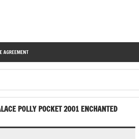
CE AGREEMENT
ALACE POLLY POCKET 2001 ENCHANTED