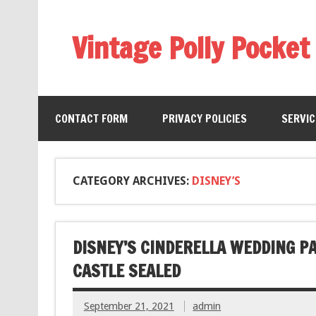
Vintage Polly Pocket
CONTACT FORM
PRIVACY POLICIES
SERVI
CATEGORY ARCHIVES:
DISNEY’S
DISNEY’S CINDERELLA WEDDING P
CASTLE SEALED
September 21, 2021
admin