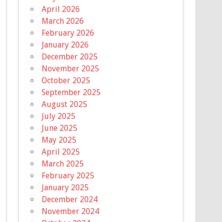
April 2026
March 2026
February 2026
January 2026
December 2025
November 2025
October 2025
September 2025
August 2025
July 2025
June 2025
May 2025
April 2025
March 2025
February 2025
January 2025
December 2024
November 2024