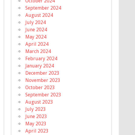
October 2024
September 2024
August 2024
July 2024
June 2024
May 2024
April 2024
March 2024
February 2024
January 2024
December 2023
November 2023
October 2023
September 2023
August 2023
July 2023
June 2023
May 2023
April 2023