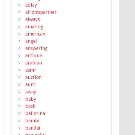
adley
airbnbpartner
always
amazing
american
angel
answering
antique
arabian
asmr
auction
aunt
away
baby
back
ballerina
bambi
bandai