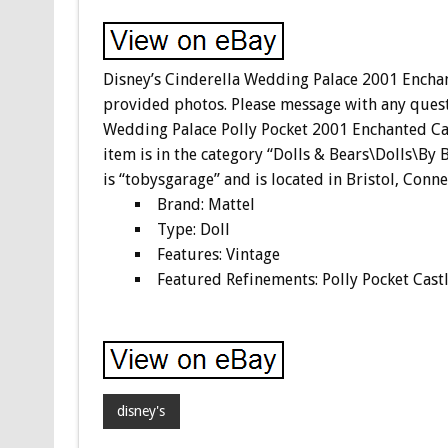
Disney’s Cinderella Wedding Palace 2001 Encha
provided photos. Please message with any quest
Wedding Palace Polly Pocket 2001 Enchanted Cast
item is in the category “Dolls & Bears\Dolls\By
is “tobysgarage” and is located in Bristol, Conne
Brand: Mattel
Type: Doll
Features: Vintage
Featured Refinements: Polly Pocket Cast
disney's