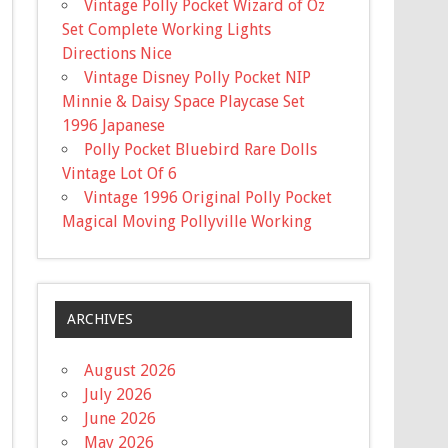
Vintage Polly Pocket Wizard of Oz
Set Complete Working Lights
Directions Nice
Vintage Disney Polly Pocket NIP
Minnie & Daisy Space Playcase Set
1996 Japanese
Polly Pocket Bluebird Rare Dolls
Vintage Lot Of 6
Vintage 1996 Original Polly Pocket
Magical Moving Pollyville Working
ARCHIVES
August 2026
July 2026
June 2026
May 2026