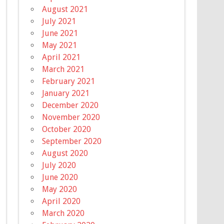
August 2021
July 2021
June 2021
May 2021
April 2021
March 2021
February 2021
January 2021
December 2020
November 2020
October 2020
September 2020
August 2020
July 2020
June 2020
May 2020
April 2020
March 2020