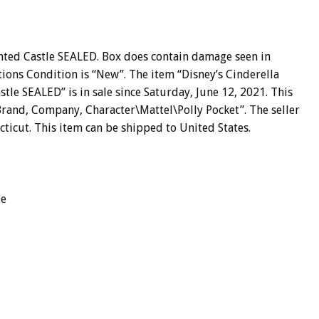
nted Castle SEALED. Box does contain damage seen in
ions Condition is “New”. The item “Disney’s Cinderella
le SEALED” is in sale since Saturday, June 12, 2021. This
 Brand, Company, Character\Mattel\Polly Pocket”. The seller
cticut. This item can be shipped to United States.
le