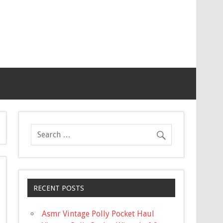
RECENT POSTS
Asmr Vintage Polly Pocket Haul