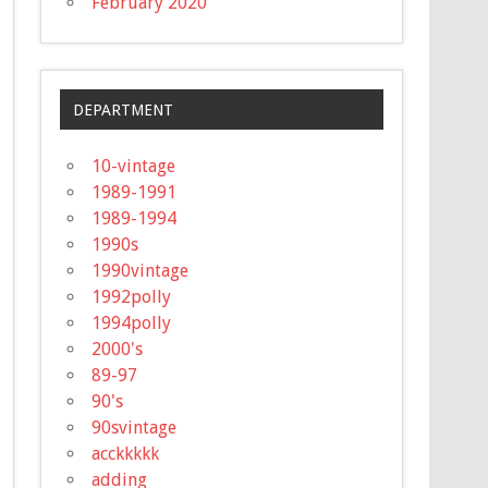
February 2020
DEPARTMENT
10-vintage
1989-1991
1989-1994
1990s
1990vintage
1992polly
1994polly
2000's
89-97
90's
90svintage
acckkkkk
adding