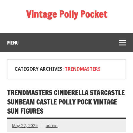
Vintage Polly Pocket
MENU
CATEGORY ARCHIVES:
TRENDMASTERS
TRENDMASTERS CINDERELLA STARCASTLE
SUNBEAM CASTLE POLLY POCK VINTAGE
SUN FIGURES
May 22, 2025
admin