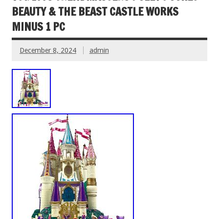
BEAUTY & THE BEAST CASTLE WORKS
MINUS 1 PC
December 8, 2024
admin