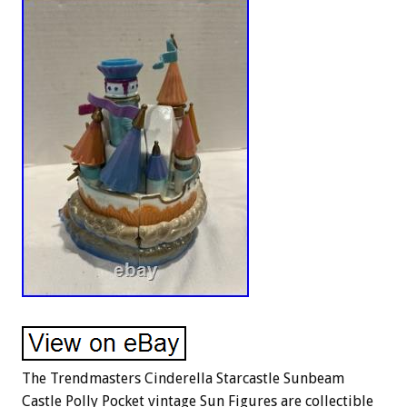
The Trendmasters Cinderella Starcastle Sunbeam
Castle Polly Pocket vintage Sun Figures are collectible