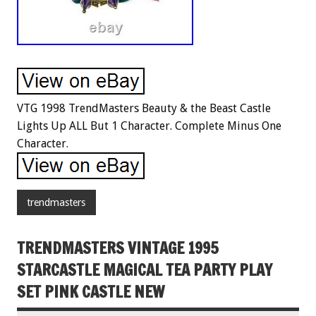
VTG 1998 TrendMasters Beauty & the Beast Castle
Lights Up ALL But 1 Character. Complete Minus One
Character.
trendmasters
TRENDMASTERS VINTAGE 1995
STARCASTLE MAGICAL TEA PARTY PLAY
SET PINK CASTLE NEW