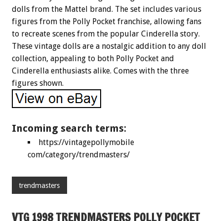
dolls from the Mattel brand. The set includes various
figures from the Polly Pocket franchise, allowing fans
to recreate scenes from the popular Cinderella story.
These vintage dolls are a nostalgic addition to any doll
collection, appealing to both Polly Pocket and
Cinderella enthusiasts alike. Comes with the three
figures shown.
Incoming search terms:
https://vintagepollymobile
com/category/trendmasters/
trendmasters
VTG 1998 TRENDMASTERS POLLY POCKET