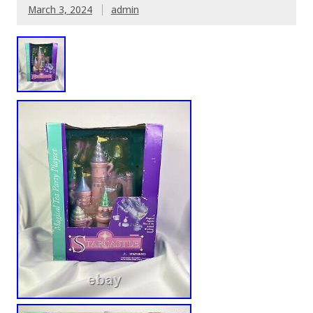
March 3, 2024
admin