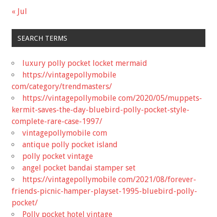
« Jul
SEARCH TERMS
luxury polly pocket locket mermaid
https://vintagepollymobile
com/category/trendmasters/
https://vintagepollymobile com/2020/05/muppets-
kermit-saves-the-day-bluebird-polly-pocket-style-
complete-rare-case-1997/
vintagepollymobile com
antique polly pocket island
polly pocket vintage
angel pocket bandai stamper set
https://vintagepollymobile com/2021/08/forever-
friends-picnic-hamper-playset-1995-bluebird-polly-
pocket/
Polly pocket hotel vintage