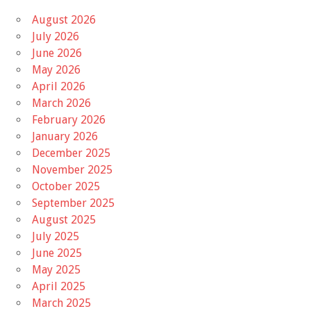
August 2026
July 2026
June 2026
May 2026
April 2026
March 2026
February 2026
January 2026
December 2025
November 2025
October 2025
September 2025
August 2025
July 2025
June 2025
May 2025
April 2025
March 2025