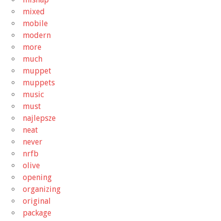
mixed
mobile
modern
more
much
muppet
muppets
music
must
najlepsze
neat
never
nrfb
olive
opening
organizing
original
package