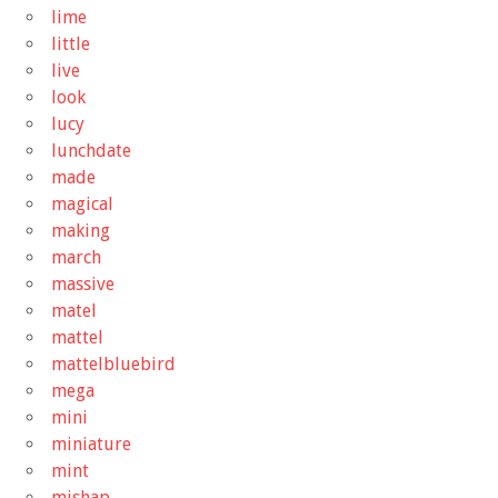
lime
little
live
look
lucy
lunchdate
made
magical
making
march
massive
matel
mattel
mattelbluebird
mega
mini
miniature
mint
mishap