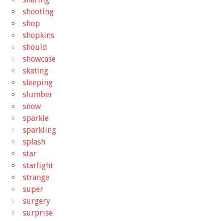
shooting
shop
shopkins
should
showcase
skating
sleeping
slumber
snow
sparkle
sparkling
splash
star
starlight
strange
super
surgery
surprise