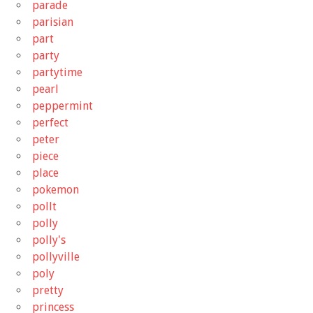
parade
parisian
part
party
partytime
pearl
peppermint
perfect
peter
piece
place
pokemon
pollt
polly
polly's
pollyville
poly
pretty
princess