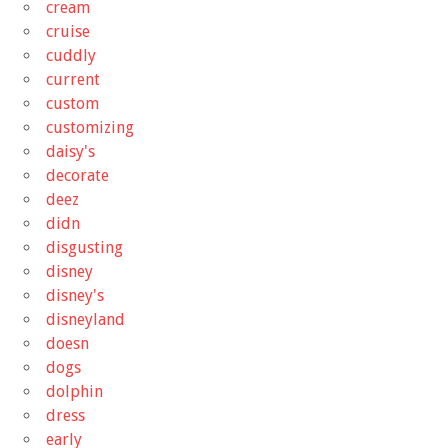
cream
cruise
cuddly
current
custom
customizing
daisy's
decorate
deez
didn
disgusting
disney
disney's
disneyland
doesn
dogs
dolphin
dress
early