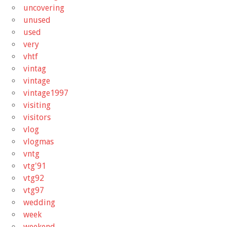
uncovering
unused
used
very
vhtf
vintag
vintage
vintage1997
visiting
visitors
vlog
vlogmas
vntg
vtg'91
vtg92
vtg97
wedding
week
weekend