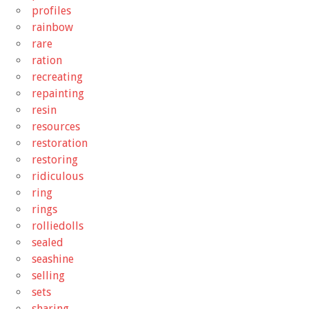
profiles
rainbow
rare
ration
recreating
repainting
resin
resources
restoration
restoring
ridiculous
ring
rings
rolliedolls
sealed
seashine
selling
sets
sharing