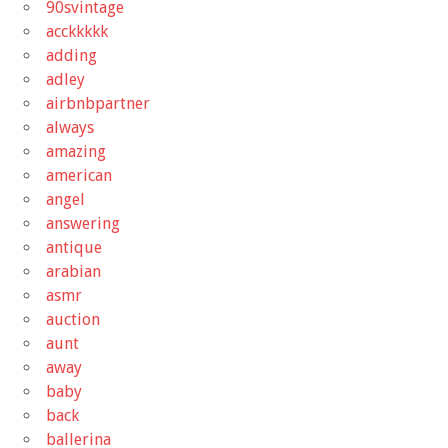
90svintage
acckkkkk
adding
adley
airbnbpartner
always
amazing
american
angel
answering
antique
arabian
asmr
auction
aunt
away
baby
back
ballerina