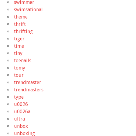
swimmer
swimsational
theme
thrift
thrifting
tiger
time
tiny
toenails
tomy
tour
trendmaster
trendmasters
type
u0026
u0026a
ultra
unbox
unboxing