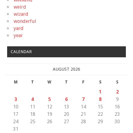
weird
wizard
wonderful
yard
year
CALENDAR
AUGUST 2026
M
T
W
T
F
S
S
1
2
3
4
5
6
7
8
9
10
11
12
13
14
15
16
17
18
19
20
21
22
23
24
25
26
27
28
29
30
31