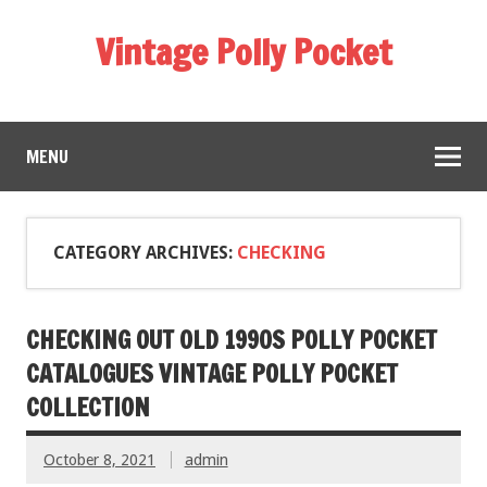
Vintage Polly Pocket
MENU
CATEGORY ARCHIVES:
CHECKING
CHECKING OUT OLD 1990S POLLY POCKET
CATALOGUES VINTAGE POLLY POCKET
COLLECTION
October 8, 2021
admin