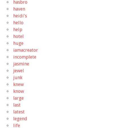
hasbro
haven
heidi's
hello
help
hotel
huge
iamacreator
incomplete
jasmine
jewel
junk
knew
know
large
last
latest
legend
life