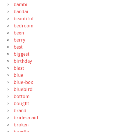
bambi
bandai
beautiful
bedroom
been
berry
best
biggest
birthday
blast
blue
blue-box
bluebird
bottom
bought
brand
bridesmaid
broken
bundle