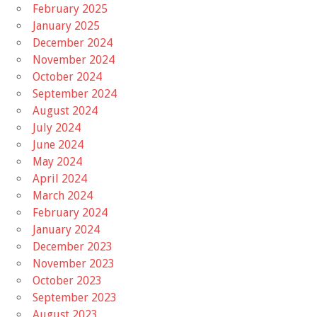
February 2025
January 2025
December 2024
November 2024
October 2024
September 2024
August 2024
July 2024
June 2024
May 2024
April 2024
March 2024
February 2024
January 2024
December 2023
November 2023
October 2023
September 2023
August 2023