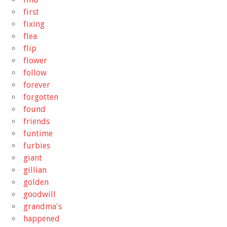
first
fixing
flea
flip
flower
follow
forever
forgotten
found
friends
funtime
furbies
giant
gillian
golden
goodwill
grandma's
happened