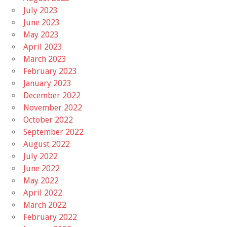
July 2023
June 2023
May 2023
April 2023
March 2023
February 2023
January 2023
December 2022
November 2022
October 2022
September 2022
August 2022
July 2022
June 2022
May 2022
April 2022
March 2022
February 2022