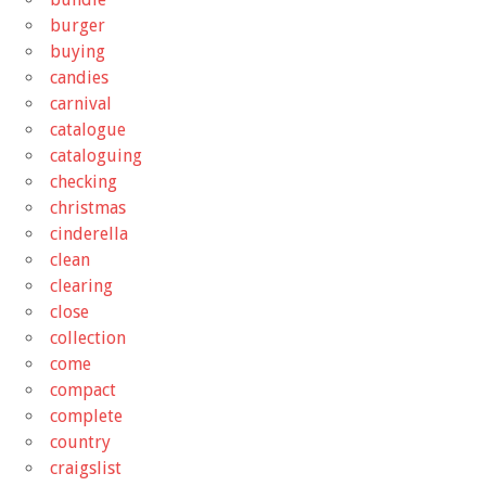
burger
buying
candies
carnival
catalogue
cataloguing
checking
christmas
cinderella
clean
clearing
close
collection
come
compact
complete
country
craigslist