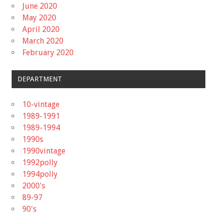
June 2020
May 2020
April 2020
March 2020
February 2020
DEPARTMENT
10-vintage
1989-1991
1989-1994
1990s
1990vintage
1992polly
1994polly
2000's
89-97
90's