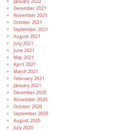
January 2022
December 2021
November 2021
October 2021
September 2021
August 2021
July 2021
June 2021
May 2021
April 2021
March 2021
February 2021
January 2021
December 2020
November 2020
October 2020
September 2020
August 2020
July 2020