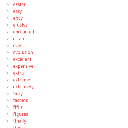
easter
easy
ebay
elusive
enchanted
estate
ever
evolution
excellent
expensive
extra
extreme
extremely
fairy
fashion
fifi's
figures
finally
find