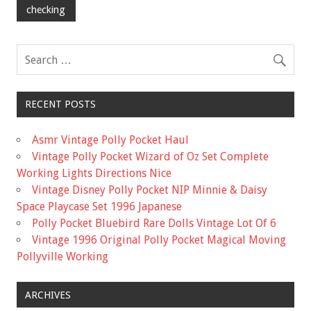
checking
RECENT POSTS
Asmr Vintage Polly Pocket Haul
Vintage Polly Pocket Wizard of Oz Set Complete
Working Lights Directions Nice
Vintage Disney Polly Pocket NIP Minnie & Daisy
Space Playcase Set 1996 Japanese
Polly Pocket Bluebird Rare Dolls Vintage Lot Of 6
Vintage 1996 Original Polly Pocket Magical Moving
Pollyville Working
ARCHIVES