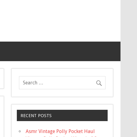
RECENT POSTS
Asmr Vintage Polly Pocket Haul