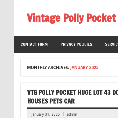
Vintage Polly Pocket
CONTACT FORM
PRIVACY POLICIES
SERVI
MONTHLY ARCHIVES:
JANUARY 2025
VTG POLLY POCKET HUGE LOT 43 
HOUSES PETS CAR
January 31, 2025
admin