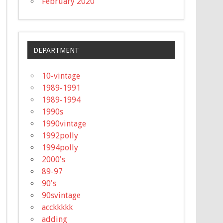
February 2020
DEPARTMENT
10-vintage
1989-1991
1989-1994
1990s
1990vintage
1992polly
1994polly
2000's
89-97
90's
90svintage
acckkkkk
adding