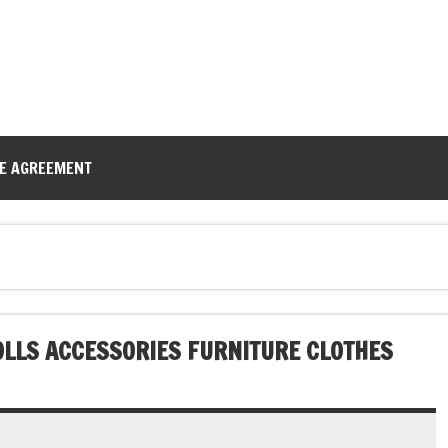
CE AGREEMENT
DOLLS ACCESSORIES FURNITURE CLOTHES