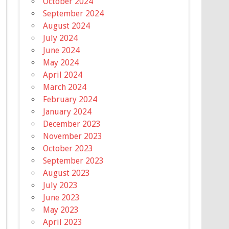
October 2024
September 2024
August 2024
July 2024
June 2024
May 2024
April 2024
March 2024
February 2024
January 2024
December 2023
November 2023
October 2023
September 2023
August 2023
July 2023
June 2023
May 2023
April 2023