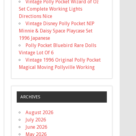
Vintage Polly Pocket Wizard of Oz
Set Complete Working Lights
Directions Nice
Vintage Disney Polly Pocket NIP
Minnie & Daisy Space Playcase Set
1996 Japanese
Polly Pocket Bluebird Rare Dolls
Vintage Lot Of 6
Vintage 1996 Original Polly Pocket
Magical Moving Pollyville Working
ARCHIVES
August 2026
July 2026
June 2026
May 2026