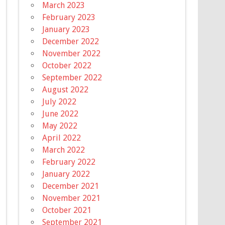
March 2023
February 2023
January 2023
December 2022
November 2022
October 2022
September 2022
August 2022
July 2022
June 2022
May 2022
April 2022
March 2022
February 2022
January 2022
December 2021
November 2021
October 2021
September 2021