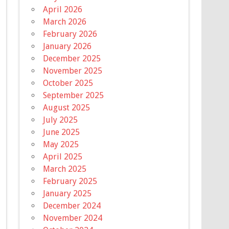
April 2026
March 2026
February 2026
January 2026
December 2025
November 2025
October 2025
September 2025
August 2025
July 2025
June 2025
May 2025
April 2025
March 2025
February 2025
January 2025
December 2024
November 2024