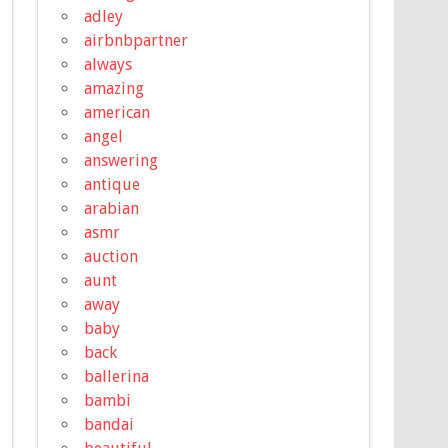
adley
airbnbpartner
always
amazing
american
angel
answering
antique
arabian
asmr
auction
aunt
away
baby
back
ballerina
bambi
bandai