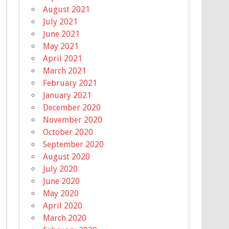
August 2021
July 2021
June 2021
May 2021
April 2021
March 2021
February 2021
January 2021
December 2020
November 2020
October 2020
September 2020
August 2020
July 2020
June 2020
May 2020
April 2020
March 2020