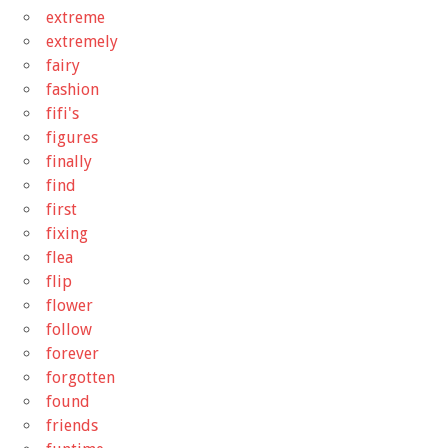
extreme
extremely
fairy
fashion
fifi's
figures
finally
find
first
fixing
flea
flip
flower
follow
forever
forgotten
found
friends