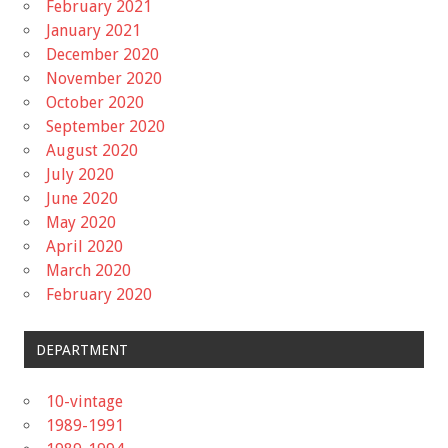
February 2021
January 2021
December 2020
November 2020
October 2020
September 2020
August 2020
July 2020
June 2020
May 2020
April 2020
March 2020
February 2020
DEPARTMENT
10-vintage
1989-1991