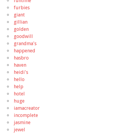
funtime
furbies
giant
gillian
golden
goodwill
grandma's
happened
hasbro
haven
heidi's
hello
help
hotel
huge
iamacreator
incomplete
jasmine
jewel