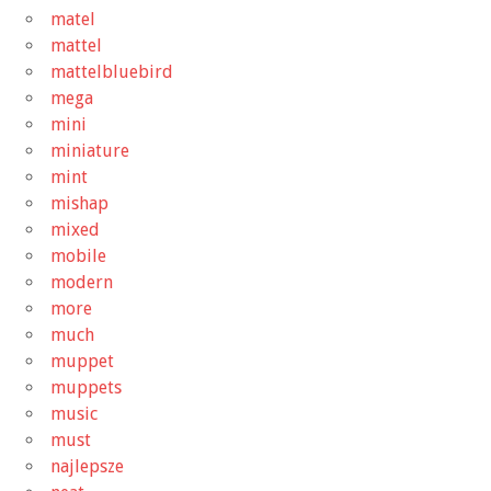
matel
mattel
mattelbluebird
mega
mini
miniature
mint
mishap
mixed
mobile
modern
more
much
muppet
muppets
music
must
najlepsze