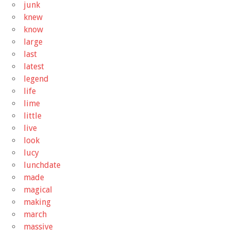
junk
knew
know
large
last
latest
legend
life
lime
little
live
look
lucy
lunchdate
made
magical
making
march
massive