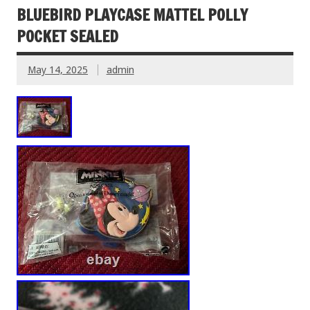
BLUEBIRD PLAYCASE MATTEL POLLY
POCKET SEALED
May 14, 2025
admin