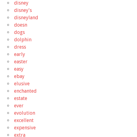
disney
disney's
disneyland
doesn
dogs
dolphin
dress
early
easter
easy
ebay
elusive
enchanted
estate
ever
evolution
excellent
expensive
extra