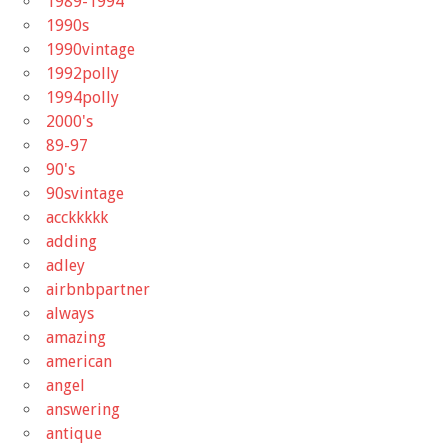
1989-1994
1990s
1990vintage
1992polly
1994polly
2000's
89-97
90's
90svintage
acckkkkk
adding
adley
airbnbpartner
always
amazing
american
angel
answering
antique