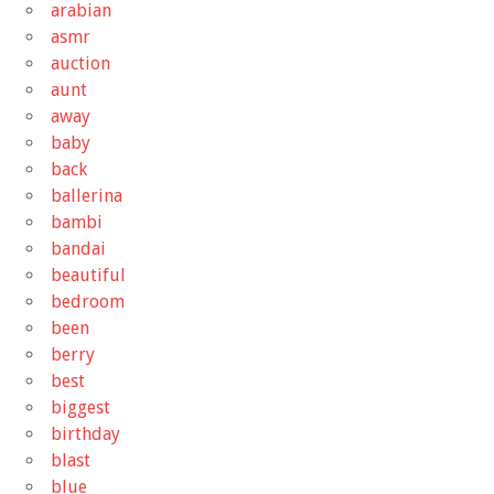
arabian
asmr
auction
aunt
away
baby
back
ballerina
bambi
bandai
beautiful
bedroom
been
berry
best
biggest
birthday
blast
blue