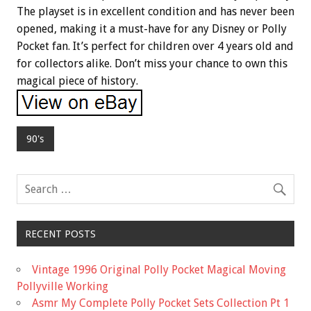
The playset is in excellent condition and has never been
opened, making it a must-have for any Disney or Polly
Pocket fan. It’s perfect for children over 4 years old and
for collectors alike. Don’t miss your chance to own this
magical piece of history.
90's
RECENT POSTS
Vintage 1996 Original Polly Pocket Magical Moving
Pollyville Working
Asmr My Complete Polly Pocket Sets Collection Pt 1