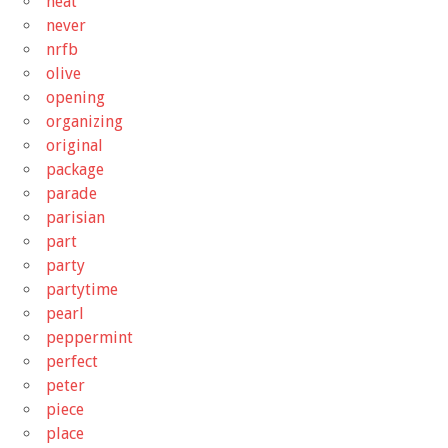
neat
never
nrfb
olive
opening
organizing
original
package
parade
parisian
part
party
partytime
pearl
peppermint
perfect
peter
piece
place