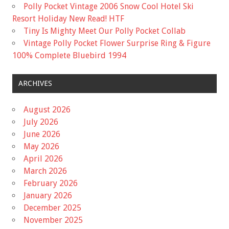
Polly Pocket Vintage 2006 Snow Cool Hotel Ski
Resort Holiday New Read! HTF
Tiny Is Mighty Meet Our Polly Pocket Collab
Vintage Polly Pocket Flower Surprise Ring & Figure
100% Complete Bluebird 1994
ARCHIVES
August 2026
July 2026
June 2026
May 2026
April 2026
March 2026
February 2026
January 2026
December 2025
November 2025