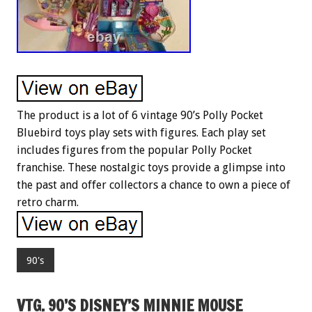
The product is a lot of 6 vintage 90’s Polly Pocket
Bluebird toys play sets with figures. Each play set
includes figures from the popular Polly Pocket
franchise. These nostalgic toys provide a glimpse into
the past and offer collectors a chance to own a piece of
retro charm.
90's
VTG. 90’S DISNEY’S MINNIE MOUSE