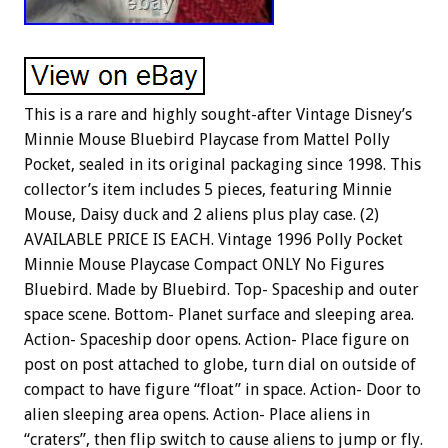
This is a rare and highly sought-after Vintage Disney’s
Minnie Mouse Bluebird Playcase from Mattel Polly
Pocket, sealed in its original packaging since 1998. This
collector’s item includes 5 pieces, featuring Minnie
Mouse, Daisy duck and 2 aliens plus play case. (2)
AVAILABLE PRICE IS EACH. Vintage 1996 Polly Pocket
Minnie Mouse Playcase Compact ONLY No Figures
Bluebird. Made by Bluebird. Top- Spaceship and outer
space scene. Bottom- Planet surface and sleeping area.
Action- Spaceship door opens. Action- Place figure on
post on post attached to globe, turn dial on outside of
compact to have figure “float” in space. Action- Door to
alien sleeping area opens. Action- Place aliens in
“craters”, then flip switch to cause aliens to jump or fly.