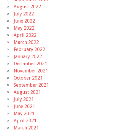
August 2022
July 2022
June 2022
May 2022
April 2022
March 2022
February 2022
January 2022
December 2021
November 2021
October 2021
September 2021
August 2021
July 2021
June 2021
May 2021
April 2021
March 2021