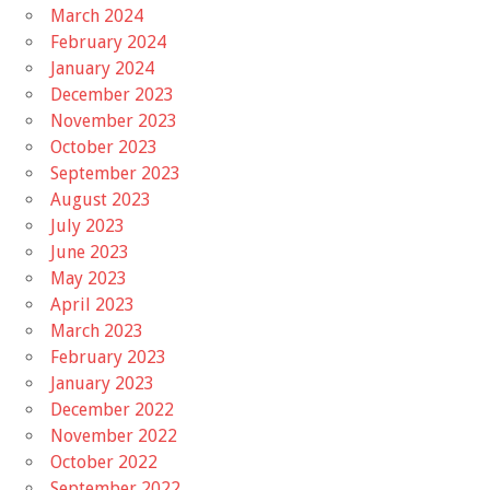
March 2024
February 2024
January 2024
December 2023
November 2023
October 2023
September 2023
August 2023
July 2023
June 2023
May 2023
April 2023
March 2023
February 2023
January 2023
December 2022
November 2022
October 2022
September 2022