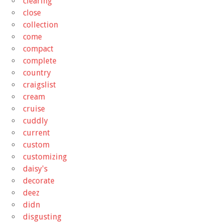
clearing
close
collection
come
compact
complete
country
craigslist
cream
cruise
cuddly
current
custom
customizing
daisy's
decorate
deez
didn
disgusting