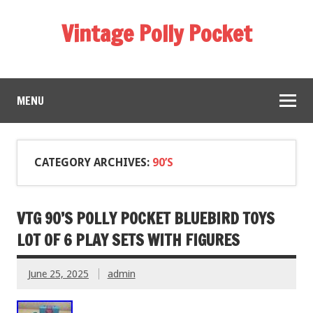
Vintage Polly Pocket
MENU
CATEGORY ARCHIVES:
90’S
VTG 90’S POLLY POCKET BLUEBIRD TOYS
LOT OF 6 PLAY SETS WITH FIGURES
June 25, 2025
admin