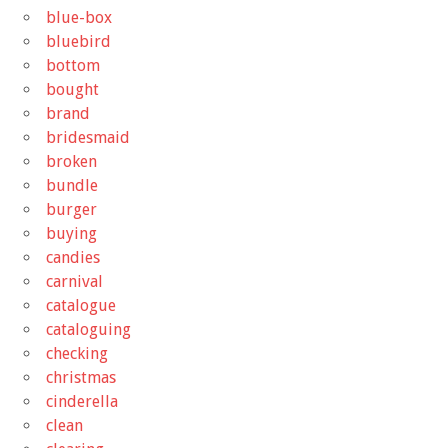
blue-box
bluebird
bottom
bought
brand
bridesmaid
broken
bundle
burger
buying
candies
carnival
catalogue
cataloguing
checking
christmas
cinderella
clean