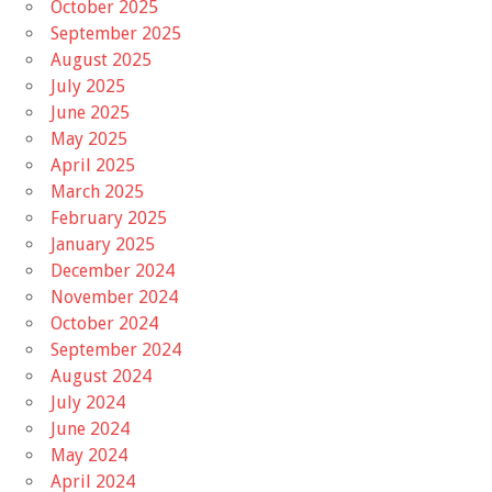
October 2025
September 2025
August 2025
July 2025
June 2025
May 2025
April 2025
March 2025
February 2025
January 2025
December 2024
November 2024
October 2024
September 2024
August 2024
July 2024
June 2024
May 2024
April 2024