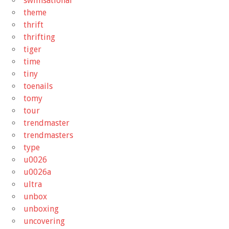
swimsational
theme
thrift
thrifting
tiger
time
tiny
toenails
tomy
tour
trendmaster
trendmasters
type
u0026
u0026a
ultra
unbox
unboxing
uncovering