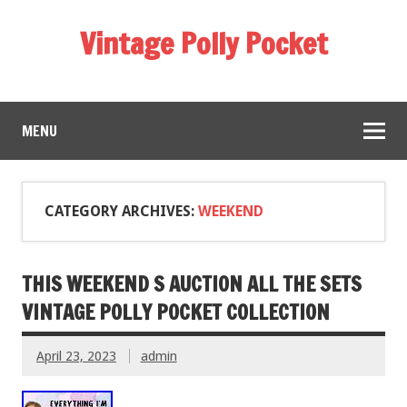
Vintage Polly Pocket
MENU
CATEGORY ARCHIVES:
WEEKEND
THIS WEEKEND S AUCTION ALL THE SETS
VINTAGE POLLY POCKET COLLECTION
April 23, 2023
admin