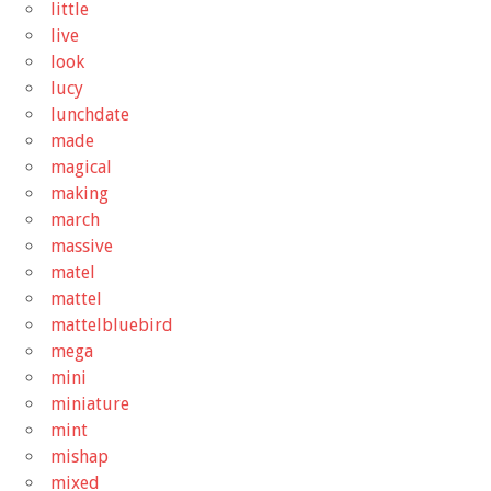
little
live
look
lucy
lunchdate
made
magical
making
march
massive
matel
mattel
mattelbluebird
mega
mini
miniature
mint
mishap
mixed