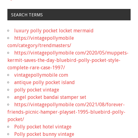
SEARCH TERMS
luxury polly pocket locket mermaid
https://vintagepollymobile
com/category/trendmasters/
https://vintagepollymobile com/2020/05/muppets-
kermit-saves-the-day-bluebird-polly-pocket-style-
complete-rare-case-1997/
vintagepollymobile com
antique polly pocket island
polly pocket vintage
angel pocket bandai stamper set
https://vintagepollymobile com/2021/08/forever-
friends-picnic-hamper-playset-1995-bluebird-polly-
pocket/
Polly pocket hotel vintage
Polly pocket bunny vintage