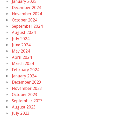
January 2025
December 2024
November 2024
October 2024
September 2024
August 2024
July 2024
June 2024
May 2024
April 2024
March 2024
February 2024
January 2024
December 2023
November 2023
October 2023
September 2023
August 2023
July 2023