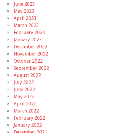
June 2023
May 2023
April 2023
March 2023
February 2023
January 2023
December 2022
November 2022
October 2022
September 2022
August 2022
July 2022
June 2022
May 2022
April 2022
March 2022
February 2022
January 2022
December 2021