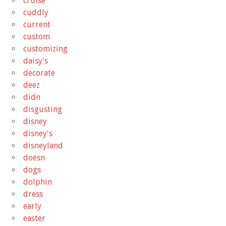
cruise
cuddly
current
custom
customizing
daisy's
decorate
deez
didn
disgusting
disney
disney's
disneyland
doesn
dogs
dolphin
dress
early
easter