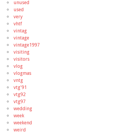
unused
used
very
vhtf
vintag
vintage
vintage1997
visiting
visitors
vlog
vlogmas
vntg
vtg'91
vtg92
vtg97
wedding
week
weekend
weird