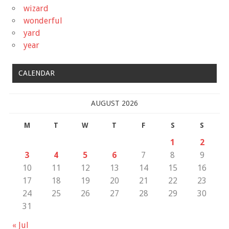
wizard
wonderful
yard
year
CALENDAR
AUGUST 2026
M
T
W
T
F
S
S
1
2
3
4
5
6
7
8
9
10
11
12
13
14
15
16
17
18
19
20
21
22
23
24
25
26
27
28
29
30
31
« Jul