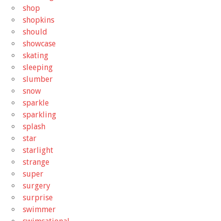
shop
shopkins
should
showcase
skating
sleeping
slumber
snow
sparkle
sparkling
splash
star
starlight
strange
super
surgery
surprise
swimmer