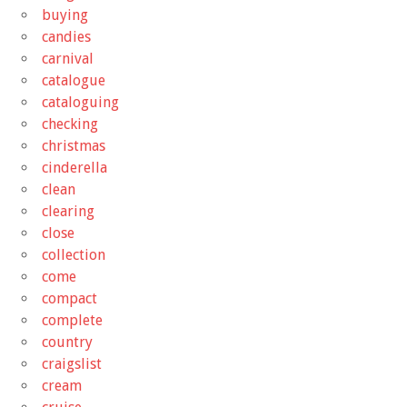
buying
candies
carnival
catalogue
cataloguing
checking
christmas
cinderella
clean
clearing
close
collection
come
compact
complete
country
craigslist
cream