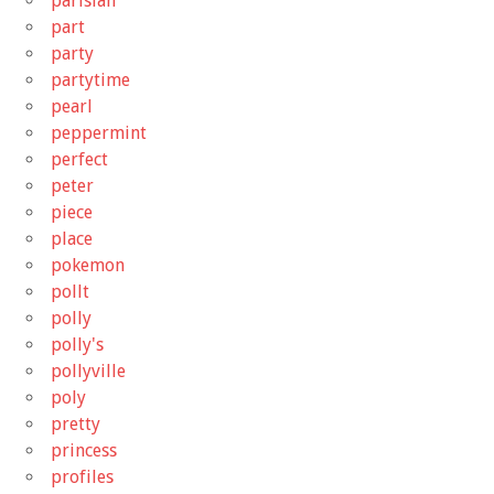
parisian
part
party
partytime
pearl
peppermint
perfect
peter
piece
place
pokemon
pollt
polly
polly's
pollyville
poly
pretty
princess
profiles