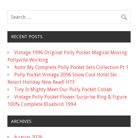
RECENT POSTS
Vintage 1996 Original Polly Pocket Magical Moving
Pollyville Working
Asmr My Complete Polly Pocket Sets Collection Pt 1
Polly Pocket Vintage 2006 Snow Cool Hotel Ski
Resort Holiday New Read! HTF
Tiny Is Mighty Meet Our Polly Pocket Collab
Vintage Polly Pocket Flower Surprise Ring & Figure
100% Complete Bluebird 1994
ARCHIVES
August 2026