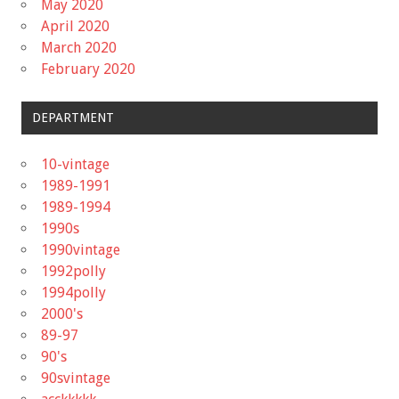
May 2020
April 2020
March 2020
February 2020
DEPARTMENT
10-vintage
1989-1991
1989-1994
1990s
1990vintage
1992polly
1994polly
2000's
89-97
90's
90svintage