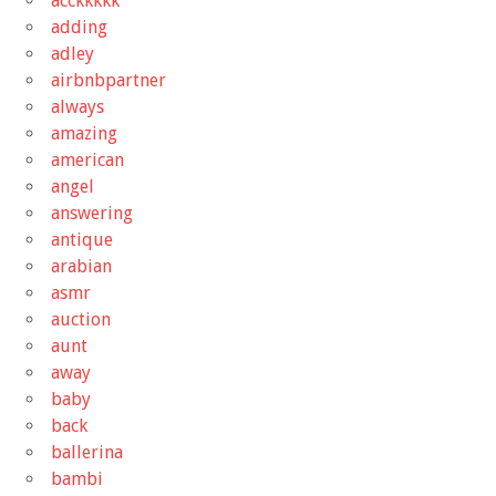
acckkkkk
adding
adley
airbnbpartner
always
amazing
american
angel
answering
antique
arabian
asmr
auction
aunt
away
baby
back
ballerina
bambi