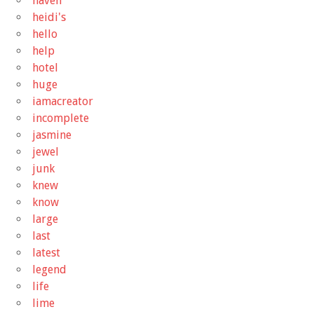
haven
heidi's
hello
help
hotel
huge
iamacreator
incomplete
jasmine
jewel
junk
knew
know
large
last
latest
legend
life
lime