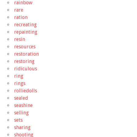
rainbow
rare
ration
recreating
repainting
resin
resources
restoration
restoring
ridiculous
ring
rings
rolliedolls
sealed
seashine
selling
sets
sharing
shooting