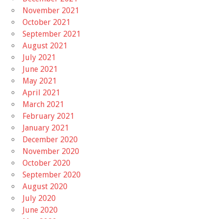
November 2021
October 2021
September 2021
August 2021
July 2021
June 2021
May 2021
April 2021
March 2021
February 2021
January 2021
December 2020
November 2020
October 2020
September 2020
August 2020
July 2020
June 2020