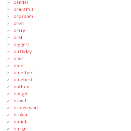
bandai
beautiful
bedroom
been
berry
best
biggest
birthday
blast
blue
blue-box
bluebird
bottom
bought
brand
bridesmaid
broken
bundle
burger