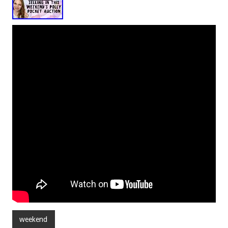
weekend