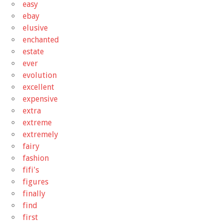
easy
ebay
elusive
enchanted
estate
ever
evolution
excellent
expensive
extra
extreme
extremely
fairy
fashion
fifi's
figures
finally
find
first