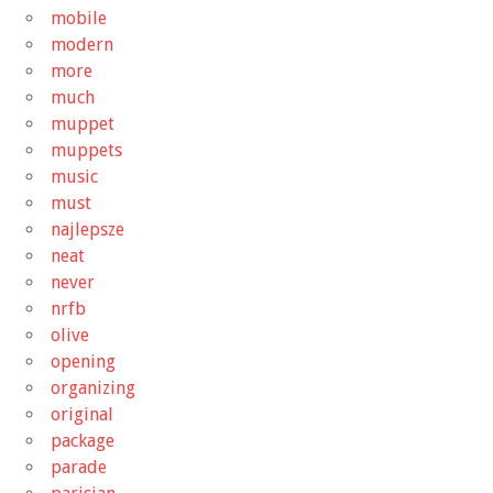
mobile
modern
more
much
muppet
muppets
music
must
najlepsze
neat
never
nrfb
olive
opening
organizing
original
package
parade