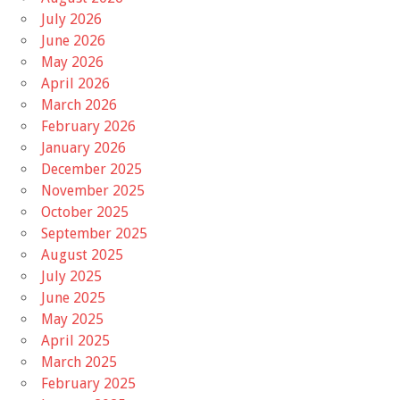
July 2026
June 2026
May 2026
April 2026
March 2026
February 2026
January 2026
December 2025
November 2025
October 2025
September 2025
August 2025
July 2025
June 2025
May 2025
April 2025
March 2025
February 2025