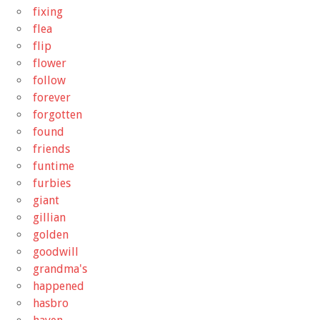
fixing
flea
flip
flower
follow
forever
forgotten
found
friends
funtime
furbies
giant
gillian
golden
goodwill
grandma's
happened
hasbro