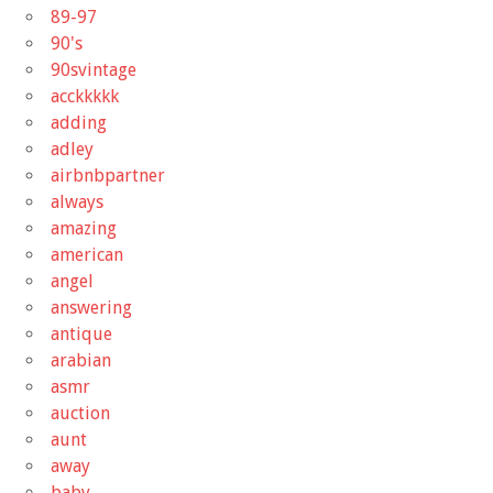
89-97
90's
90svintage
acckkkkk
adding
adley
airbnbpartner
always
amazing
american
angel
answering
antique
arabian
asmr
auction
aunt
away
baby