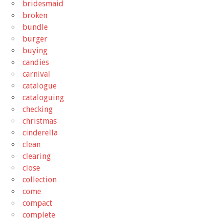
bridesmaid
broken
bundle
burger
buying
candies
carnival
catalogue
cataloguing
checking
christmas
cinderella
clean
clearing
close
collection
come
compact
complete