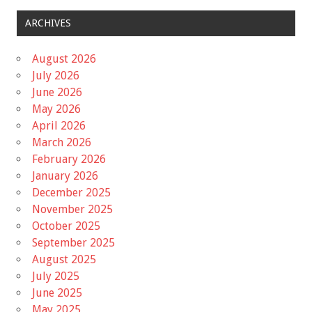
ARCHIVES
August 2026
July 2026
June 2026
May 2026
April 2026
March 2026
February 2026
January 2026
December 2025
November 2025
October 2025
September 2025
August 2025
July 2025
June 2025
May 2025