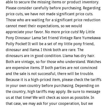
able to secure the missing items or product inventory.
Please consider carefully before purchasing. Regarding
price cuts, we have not made significant price cuts.
Those who are waiting for a significant price reduction
cannot meet their expectations, so we would
appreciate your favor. No more price cuts! My Little
Pony Dinosaur Lama Set friend Vintage Rare Yumekawa
Polly Pocket! It will be a set of my little pony friend,
dinosaur and llama. I think both are rare. The
dinosaurs are in good condition. Llama has dry hair.
Both are vintage, so for those who understand. Watches
are expensive items. If both parties are not convinced
and the sale is not successful, there will be trouble.
Because it is a high-priced item, please check the tariffs
in your own country before purchasing. Depending on
the country, high tariffs may apply. Be sure to message
us at that time! We will check as soon as possible. In
that case, we may ask for your cooperation, but we