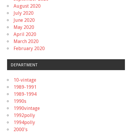
August 2020
July 2020
June 2020
May 2020
April 2020
March 2020
February 2020
DEPARTMENT
10-vintage
1989-1991
1989-1994
1990s
1990vintage
1992polly
1994polly
2000's