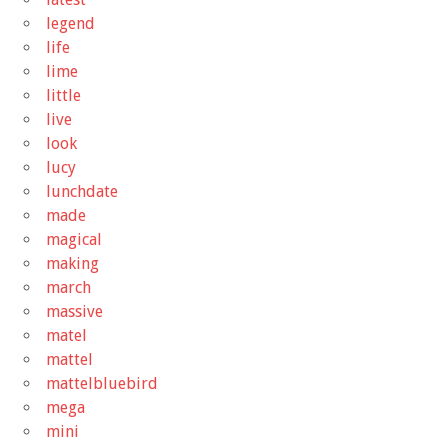
legend
life
lime
little
live
look
lucy
lunchdate
made
magical
making
march
massive
matel
mattel
mattelbluebird
mega
mini