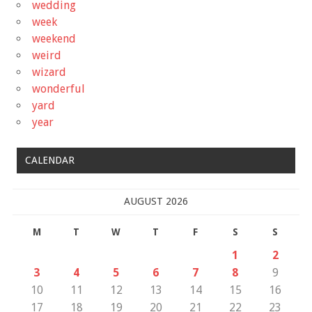
wedding
week
weekend
weird
wizard
wonderful
yard
year
CALENDAR
AUGUST 2026
M
T
W
T
F
S
S
1
2
3
4
5
6
7
8
9
10
11
12
13
14
15
16
17
18
19
20
21
22
23