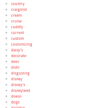
country
craigslist
cream
cruise
cuddly
current
custom
customizing
daisy's
decorate
deez
didn
disgusting
disney
disney's
disneyland
doesn
dogs
dolphin