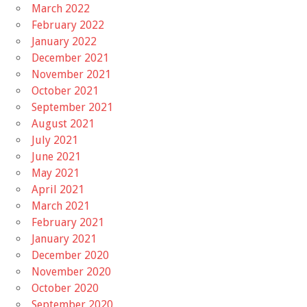
March 2022
February 2022
January 2022
December 2021
November 2021
October 2021
September 2021
August 2021
July 2021
June 2021
May 2021
April 2021
March 2021
February 2021
January 2021
December 2020
November 2020
October 2020
September 2020