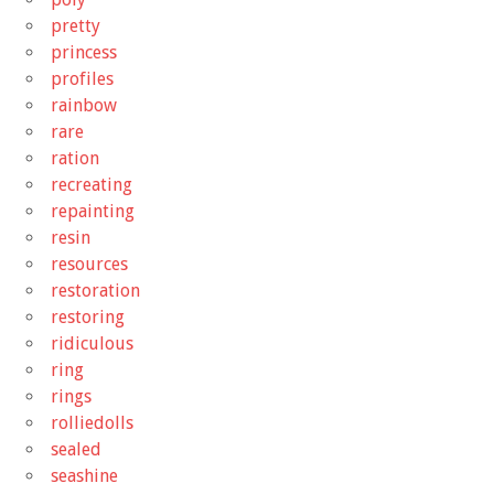
pretty
princess
profiles
rainbow
rare
ration
recreating
repainting
resin
resources
restoration
restoring
ridiculous
ring
rings
rolliedolls
sealed
seashine