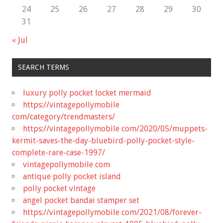
24
25
26
27
28
29
30
31
« Jul
SEARCH TERMS
luxury polly pocket locket mermaid
https://vintagepollymobile
com/category/trendmasters/
https://vintagepollymobile com/2020/05/muppets-
kermit-saves-the-day-bluebird-polly-pocket-style-
complete-rare-case-1997/
vintagepollymobile com
antique polly pocket island
polly pocket vintage
angel pocket bandai stamper set
https://vintagepollymobile com/2021/08/forever-