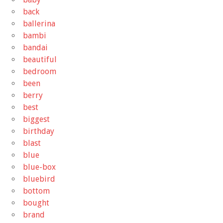
back
ballerina
bambi
bandai
beautiful
bedroom
been
berry
best
biggest
birthday
blast
blue
blue-box
bluebird
bottom
bought
brand