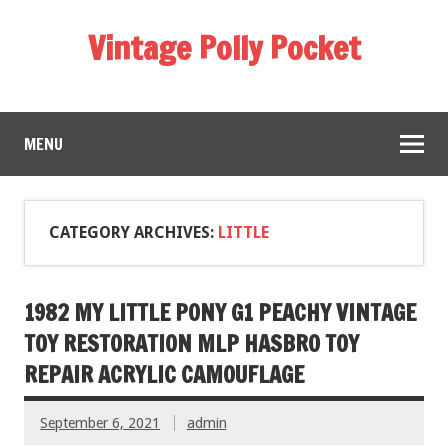
Vintage Polly Pocket
MENU
CATEGORY ARCHIVES:
LITTLE
1982 MY LITTLE PONY G1 PEACHY VINTAGE
TOY RESTORATION MLP HASBRO TOY
REPAIR ACRYLIC CAMOUFLAGE
September 6, 2021
admin