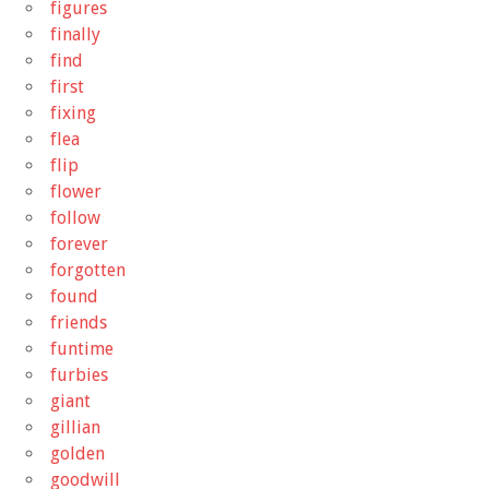
figures
finally
find
first
fixing
flea
flip
flower
follow
forever
forgotten
found
friends
funtime
furbies
giant
gillian
golden
goodwill