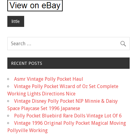
little
RECENT POSTS
Asmr Vintage Polly Pocket Haul
Vintage Polly Pocket Wizard of Oz Set Complete
Working Lights Directions Nice
Vintage Disney Polly Pocket NIP Minnie & Daisy
Space Playcase Set 1996 Japanese
Polly Pocket Bluebird Rare Dolls Vintage Lot Of 6
Vintage 1996 Original Polly Pocket Magical Moving
Pollyville Working