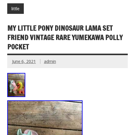
little
MY LITTLE PONY DINOSAUR LAMA SET
FRIEND VINTAGE RARE YUMEKAWA POLLY
POCKET
June 6, 2021
admin