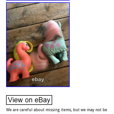
We are careful about missing items, but we may not be