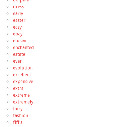
dress
early
easter
easy
ebay
elusive
enchanted
estate
ever
evolution
excellent
expensive
extra
extreme
extremely
fairy
fashion
fifi's