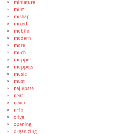
miniature
mint
mishap
mixed
mobile
modern
more
much
muppet
muppets
music
must
najlepsze
neat
never
nrfb
olive
opening
organizing