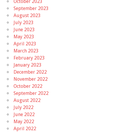
October 2023
September 2023
August 2023
July 2023
June 2023
May 2023
April 2023
March 2023
February 2023
January 2023
December 2022
November 2022
October 2022
September 2022
August 2022
July 2022
June 2022
May 2022
April 2022