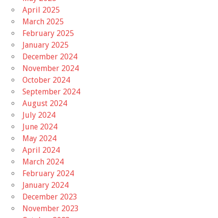
April 2025
March 2025
February 2025
January 2025
December 2024
November 2024
October 2024
September 2024
August 2024
July 2024
June 2024
May 2024
April 2024
March 2024
February 2024
January 2024
December 2023
November 2023