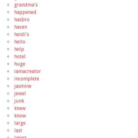
grandma's
happened
hasbro
haven
heidi's
hello
help
hotel
huge
iamacreator
incomplete
jasmine
jewel
junk
knew
know
large
last
latest