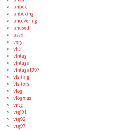
unbox
unboxing
uncovering
unused
used
very
vhtf
vintag
vintage
vintage1997
visiting
visitors
vlog
vlogmas
vntg
vtg'91
vtg92
vtg97