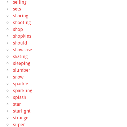
selling
sets
sharing
shooting
shop
shopkins
should
showcase
skating
sleeping
slumber
snow
sparkle
sparkling
splash
star
starlight
strange
super