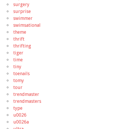
surgery
surprise
swimmer
swimsational
theme
thrift
thrifting
tiger
time
tiny
toenails
tomy
tour
trendmaster
trendmasters
type
u0026
u0026a
ultra