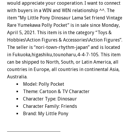
would appreciate your cooperation. I want to connect
with buyers in a WIN and WIN relationship ^^. The
item “My Little Pony Dinosaur Lama Set friend Vintage
Rare Yumekawa Polly Pocket” is in sale since Monday,
April 5, 2021. This item is in the category “Toys &
Hobbies\Action Figures & Accessories\Action Figures”.
The seller is “nori-town-rhythm-japan” and is located
in Fukuoka,higashiku,tounoharu,4-4-7-105. This item
can be shipped to North, South, or Latin America, all
countries in Europe, all countries in continental Asia,
Australia.
Model: Polly Pocket
Theme: Cartoon & TV Character
Character Type: Dinosaur
Character Family: Friends
Brand: My Little Pony