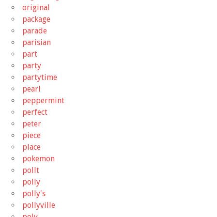
original
package
parade
parisian
part
party
partytime
pearl
peppermint
perfect
peter
piece
place
pokemon
pollt
polly
polly's
pollyville
poly