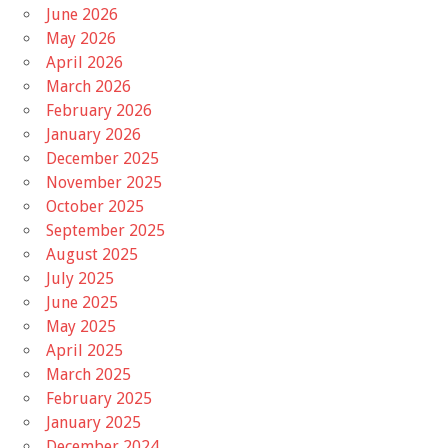
June 2026
May 2026
April 2026
March 2026
February 2026
January 2026
December 2025
November 2025
October 2025
September 2025
August 2025
July 2025
June 2025
May 2025
April 2025
March 2025
February 2025
January 2025
December 2024