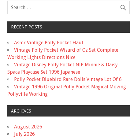
RECENT POSTS
Asmr Vintage Polly Pocket Haul
Vintage Polly Pocket Wizard of Oz Set Complete
Working Lights Directions Nice
Vintage Disney Polly Pocket NIP Minnie & Daisy
Space Playcase Set 1996 Japanese
Polly Pocket Bluebird Rare Dolls Vintage Lot Of 6
Vintage 1996 Original Polly Pocket Magical Moving
Pollyville Working
ARCHIVES
August 2026
July 2026