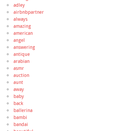
adley
airbnbpartner
always
amazing
american
angel
answering
antique
arabian
asmr
auction
aunt
away
baby
back
ballerina
bambi
bandai