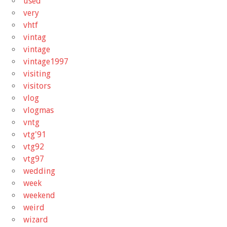
used
very
vhtf
vintag
vintage
vintage1997
visiting
visitors
vlog
vlogmas
vntg
vtg'91
vtg92
vtg97
wedding
week
weekend
weird
wizard