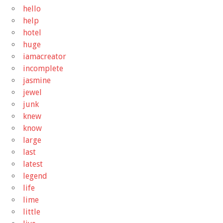
hello
help
hotel
huge
iamacreator
incomplete
jasmine
jewel
junk
knew
know
large
last
latest
legend
life
lime
little