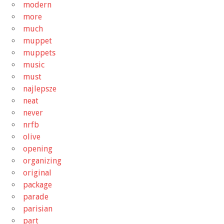
modern
more
much
muppet
muppets
music
must
najlepsze
neat
never
nrfb
olive
opening
organizing
original
package
parade
parisian
part