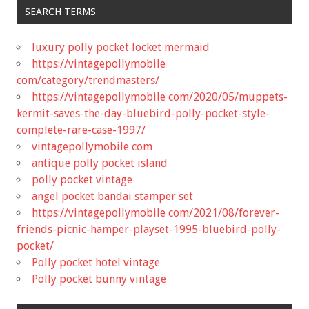
SEARCH TERMS
luxury polly pocket locket mermaid
https://vintagepollymobile
com/category/trendmasters/
https://vintagepollymobile com/2020/05/muppets-
kermit-saves-the-day-bluebird-polly-pocket-style-
complete-rare-case-1997/
vintagepollymobile com
antique polly pocket island
polly pocket vintage
angel pocket bandai stamper set
https://vintagepollymobile com/2021/08/forever-
friends-picnic-hamper-playset-1995-bluebird-polly-
pocket/
Polly pocket hotel vintage
Polly pocket bunny vintage