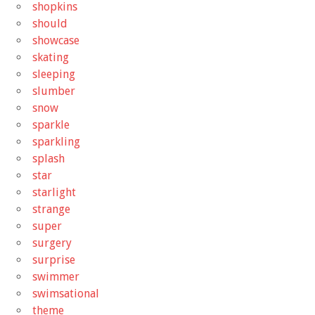
shopkins
should
showcase
skating
sleeping
slumber
snow
sparkle
sparkling
splash
star
starlight
strange
super
surgery
surprise
swimmer
swimsational
theme