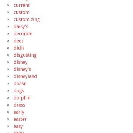
current
custom
customizing
daisy's
decorate
deez
didn
disgusting
disney
disney's
disneyland
doesn
dogs
dolphin
dress
early
easter
easy