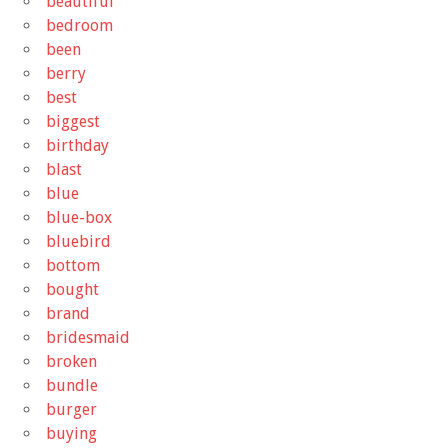
beautiful
bedroom
been
berry
best
biggest
birthday
blast
blue
blue-box
bluebird
bottom
bought
brand
bridesmaid
broken
bundle
burger
buying