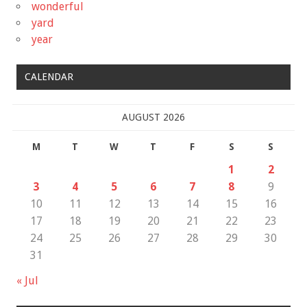
wonderful
yard
year
CALENDAR
AUGUST 2026
M
T
W
T
F
S
S
1
2
3
4
5
6
7
8
9
10
11
12
13
14
15
16
17
18
19
20
21
22
23
24
25
26
27
28
29
30
31
« Jul