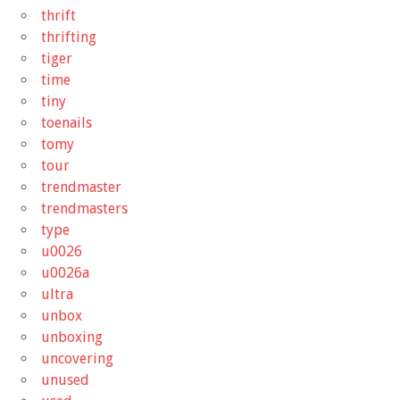
thrift
thrifting
tiger
time
tiny
toenails
tomy
tour
trendmaster
trendmasters
type
u0026
u0026a
ultra
unbox
unboxing
uncovering
unused