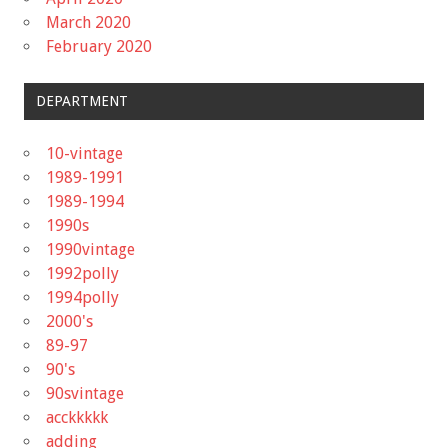
March 2020
February 2020
DEPARTMENT
10-vintage
1989-1991
1989-1994
1990s
1990vintage
1992polly
1994polly
2000's
89-97
90's
90svintage
acckkkkk
adding