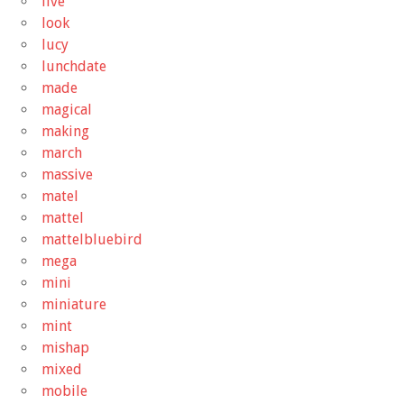
live
look
lucy
lunchdate
made
magical
making
march
massive
matel
mattel
mattelbluebird
mega
mini
miniature
mint
mishap
mixed
mobile