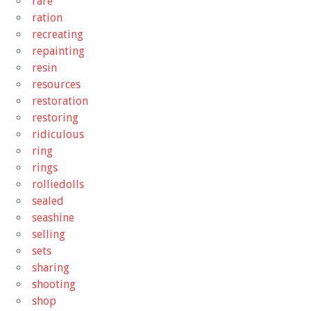
rare
ration
recreating
repainting
resin
resources
restoration
restoring
ridiculous
ring
rings
rolliedolls
sealed
seashine
selling
sets
sharing
shooting
shop