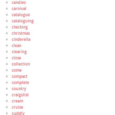
candies
carnival
catalogue
cataloguing
checking
christmas
cinderella
clean
clearing
close
collection
come
compact
complete
country
craigslist
cream
cruise
cuddly