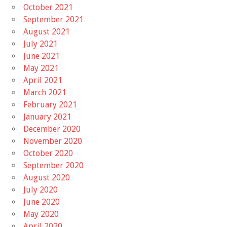
October 2021
September 2021
August 2021
July 2021
June 2021
May 2021
April 2021
March 2021
February 2021
January 2021
December 2020
November 2020
October 2020
September 2020
August 2020
July 2020
June 2020
May 2020
April 2020