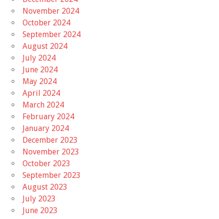
November 2024
October 2024
September 2024
August 2024
July 2024
June 2024
May 2024
April 2024
March 2024
February 2024
January 2024
December 2023
November 2023
October 2023
September 2023
August 2023
July 2023
June 2023