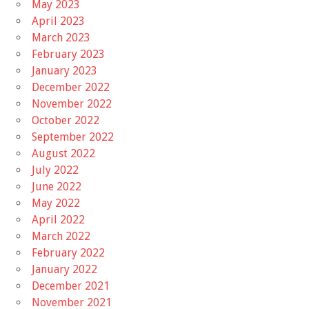
May 2023
April 2023
March 2023
February 2023
January 2023
December 2022
November 2022
October 2022
September 2022
August 2022
July 2022
June 2022
May 2022
April 2022
March 2022
February 2022
January 2022
December 2021
November 2021