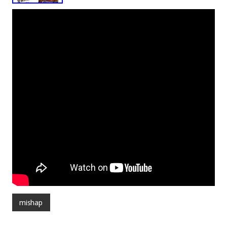
mishap