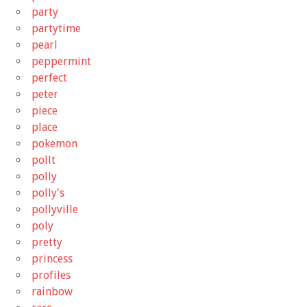
party
partytime
pearl
peppermint
perfect
peter
piece
place
pokemon
pollt
polly
polly's
pollyville
poly
pretty
princess
profiles
rainbow