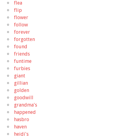
flea
flip
flower
follow
forever
forgotten
found
friends
funtime
furbies
giant
gillian
golden
goodwill
grandma's
happened
hasbro
haven
heidi's