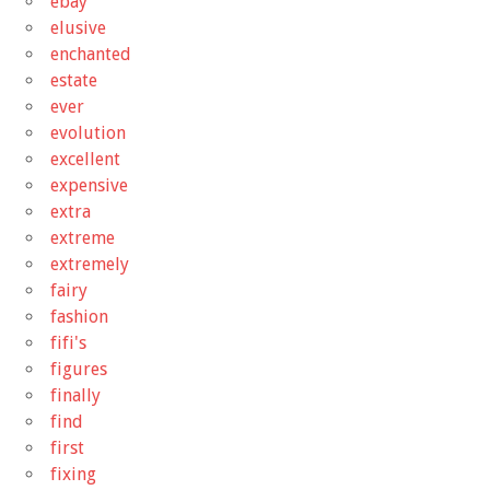
ebay
elusive
enchanted
estate
ever
evolution
excellent
expensive
extra
extreme
extremely
fairy
fashion
fifi's
figures
finally
find
first
fixing