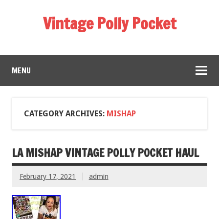
Vintage Polly Pocket
MENU
CATEGORY ARCHIVES:
MISHAP
LA MISHAP VINTAGE POLLY POCKET HAUL
February 17, 2021
admin