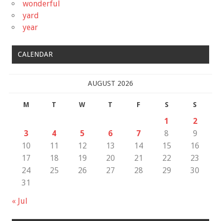
wonderful
yard
year
CALENDAR
AUGUST 2026
M
T
W
T
F
S
S
1
2
3
4
5
6
7
8
9
10
11
12
13
14
15
16
17
18
19
20
21
22
23
24
25
26
27
28
29
30
31
« Jul