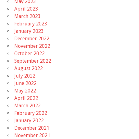
May 2023
April 2023
March 2023
February 2023
January 2023
December 2022
November 2022
October 2022
September 2022
August 2022
July 2022
June 2022
May 2022
April 2022
March 2022
February 2022
January 2022
December 2021
November 2021