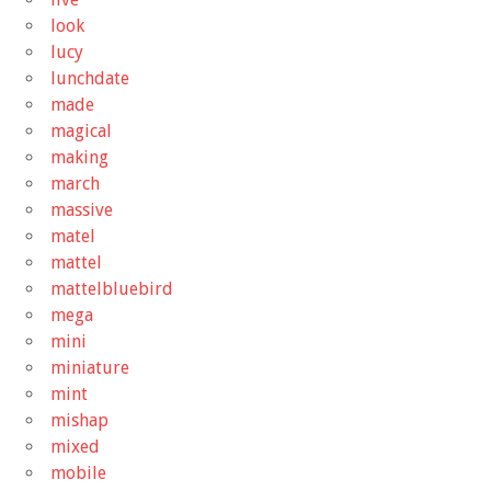
look
lucy
lunchdate
made
magical
making
march
massive
matel
mattel
mattelbluebird
mega
mini
miniature
mint
mishap
mixed
mobile