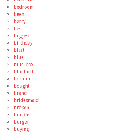
bedroom
been
berry
best
biggest
birthday
blast
blue
blue-box
bluebird
bottom
bought
brand
bridesmaid
broken
bundle
burger
buying