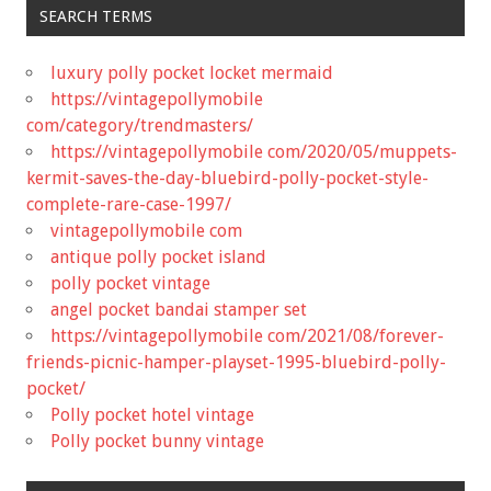
SEARCH TERMS
luxury polly pocket locket mermaid
https://vintagepollymobile
com/category/trendmasters/
https://vintagepollymobile com/2020/05/muppets-
kermit-saves-the-day-bluebird-polly-pocket-style-
complete-rare-case-1997/
vintagepollymobile com
antique polly pocket island
polly pocket vintage
angel pocket bandai stamper set
https://vintagepollymobile com/2021/08/forever-
friends-picnic-hamper-playset-1995-bluebird-polly-
pocket/
Polly pocket hotel vintage
Polly pocket bunny vintage