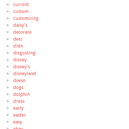
current
custom
customizing
daisy's
decorate
deez
didn
disgusting
disney
disney's
disneyland
doesn
dogs
dolphin
dress
early
easter
easy
ebay