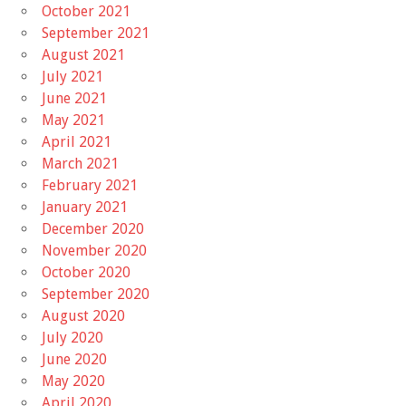
October 2021
September 2021
August 2021
July 2021
June 2021
May 2021
April 2021
March 2021
February 2021
January 2021
December 2020
November 2020
October 2020
September 2020
August 2020
July 2020
June 2020
May 2020
April 2020