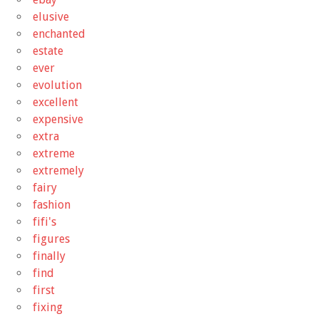
elusive
enchanted
estate
ever
evolution
excellent
expensive
extra
extreme
extremely
fairy
fashion
fifi's
figures
finally
find
first
fixing