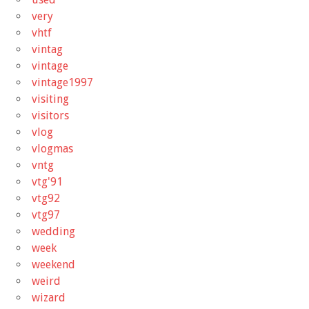
very
vhtf
vintag
vintage
vintage1997
visiting
visitors
vlog
vlogmas
vntg
vtg'91
vtg92
vtg97
wedding
week
weekend
weird
wizard