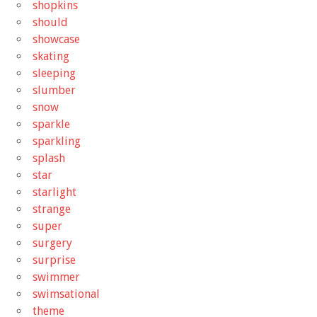
shopkins
should
showcase
skating
sleeping
slumber
snow
sparkle
sparkling
splash
star
starlight
strange
super
surgery
surprise
swimmer
swimsational
theme