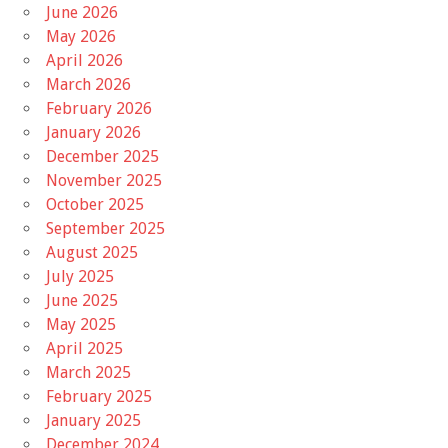
June 2026
May 2026
April 2026
March 2026
February 2026
January 2026
December 2025
November 2025
October 2025
September 2025
August 2025
July 2025
June 2025
May 2025
April 2025
March 2025
February 2025
January 2025
December 2024