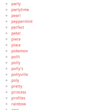
party
partytime
pearl
peppermint
perfect
peter
piece
place
pokemon
pollt
polly
polly's
pollyville
poly
pretty
princess
profiles
rainbow
rare