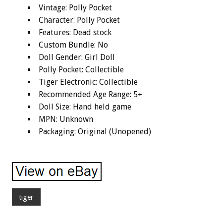
Vintage: Polly Pocket
Character: Polly Pocket
Features: Dead stock
Custom Bundle: No
Doll Gender: Girl Doll
Polly Pocket: Collectible
Tiger Electronic: Collectible
Recommended Age Range: 5+
Doll Size: Hand held game
MPN: Unknown
Packaging: Original (Unopened)
tiger