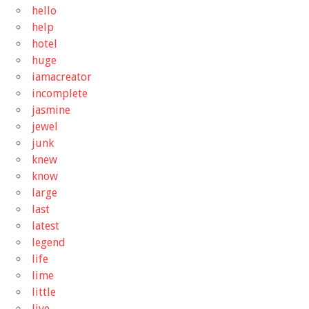
hello
help
hotel
huge
iamacreator
incomplete
jasmine
jewel
junk
knew
know
large
last
latest
legend
life
lime
little
live