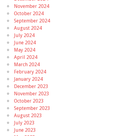
November 2024
October 2024
September 2024
August 2024
July 2024
June 2024
May 2024
April 2024
March 2024
February 2024
January 2024
December 2023
November 2023
October 2023
September 2023
August 2023
July 2023
June 2023