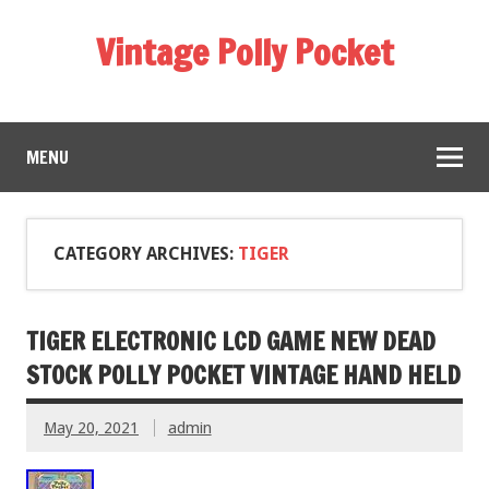
Vintage Polly Pocket
MENU
CATEGORY ARCHIVES:
TIGER
TIGER ELECTRONIC LCD GAME NEW DEAD
STOCK POLLY POCKET VINTAGE HAND HELD
May 20, 2021
admin