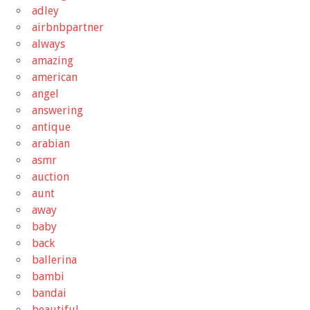
adley
airbnbpartner
always
amazing
american
angel
answering
antique
arabian
asmr
auction
aunt
away
baby
back
ballerina
bambi
bandai
beautiful