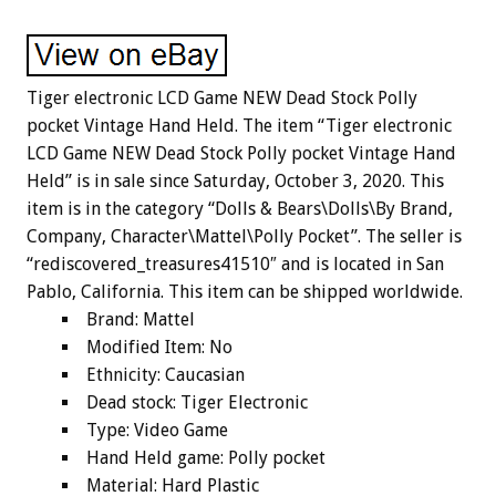
Tiger electronic LCD Game NEW Dead Stock Polly
pocket Vintage Hand Held. The item “Tiger electronic
LCD Game NEW Dead Stock Polly pocket Vintage Hand
Held” is in sale since Saturday, October 3, 2020. This
item is in the category “Dolls & Bears\Dolls\By Brand,
Company, Character\Mattel\Polly Pocket”. The seller is
“rediscovered_treasures41510″ and is located in San
Pablo, California. This item can be shipped worldwide.
Brand: Mattel
Modified Item: No
Ethnicity: Caucasian
Dead stock: Tiger Electronic
Type: Video Game
Hand Held game: Polly pocket
Material: Hard Plastic