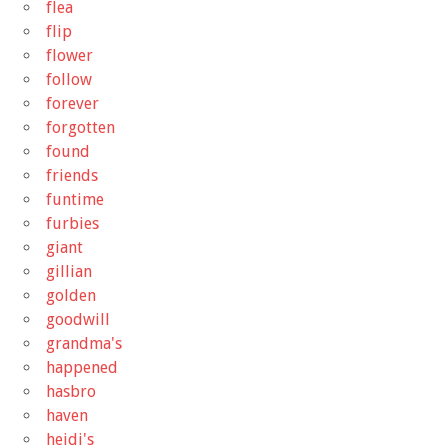
flea
flip
flower
follow
forever
forgotten
found
friends
funtime
furbies
giant
gillian
golden
goodwill
grandma's
happened
hasbro
haven
heidi's