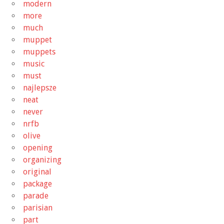
modern
more
much
muppet
muppets
music
must
najlepsze
neat
never
nrfb
olive
opening
organizing
original
package
parade
parisian
part