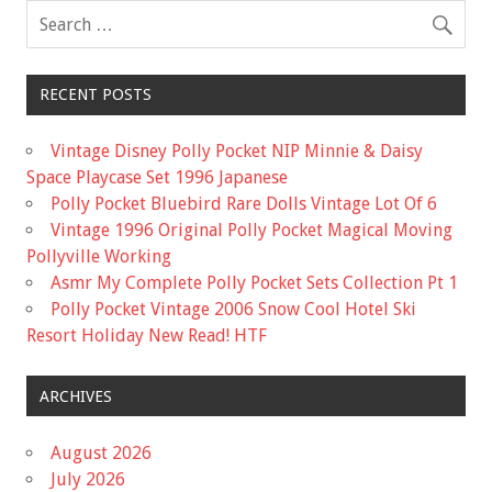
RECENT POSTS
Vintage Disney Polly Pocket NIP Minnie & Daisy
Space Playcase Set 1996 Japanese
Polly Pocket Bluebird Rare Dolls Vintage Lot Of 6
Vintage 1996 Original Polly Pocket Magical Moving
Pollyville Working
Asmr My Complete Polly Pocket Sets Collection Pt 1
Polly Pocket Vintage 2006 Snow Cool Hotel Ski
Resort Holiday New Read! HTF
ARCHIVES
August 2026
July 2026