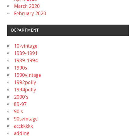
March 2020
February 2020
DEPARTMENT
10-vintage
1989-1991
1989-1994
1990s
1990vintage
1992polly
1994polly
2000's
89-97
90's
90svintage
acckkkkk
adding