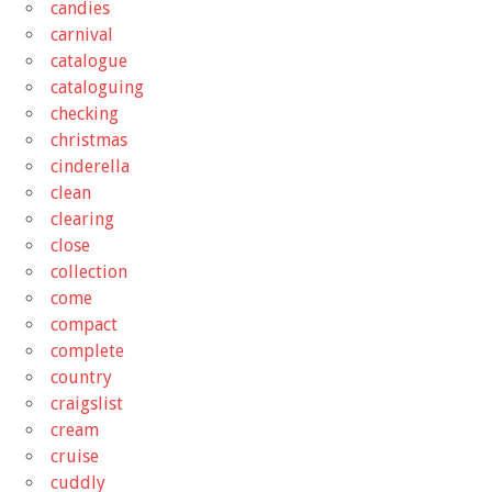
candies
carnival
catalogue
cataloguing
checking
christmas
cinderella
clean
clearing
close
collection
come
compact
complete
country
craigslist
cream
cruise
cuddly