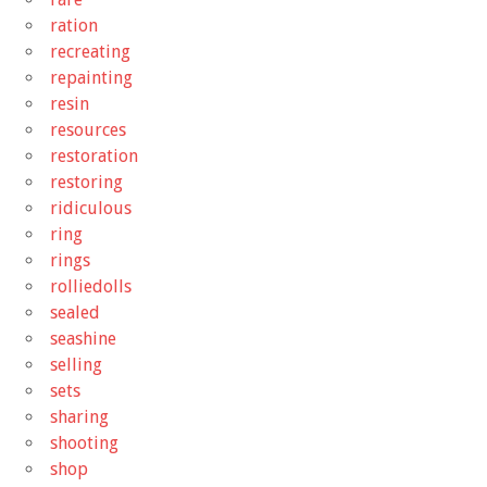
ration
recreating
repainting
resin
resources
restoration
restoring
ridiculous
ring
rings
rolliedolls
sealed
seashine
selling
sets
sharing
shooting
shop