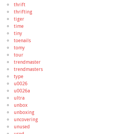
thrift
thrifting
tiger
time
tiny
toenails
tomy
tour
trendmaster
trendmasters
type
u0026
u0026a
ultra
unbox
unboxing
uncovering
unused
used