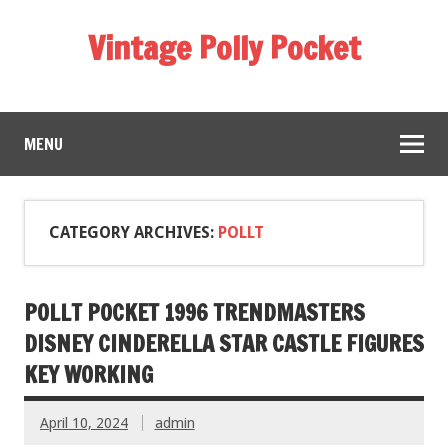
Vintage Polly Pocket
MENU
CATEGORY ARCHIVES:
POLLT
POLLT POCKET 1996 TRENDMASTERS
DISNEY CINDERELLA STAR CASTLE FIGURES
KEY WORKING
April 10, 2024
admin