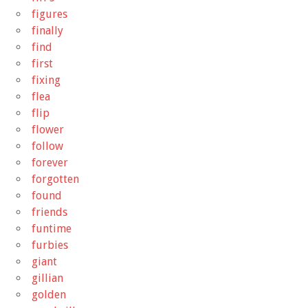
figures
finally
find
first
fixing
flea
flip
flower
follow
forever
forgotten
found
friends
funtime
furbies
giant
gillian
golden