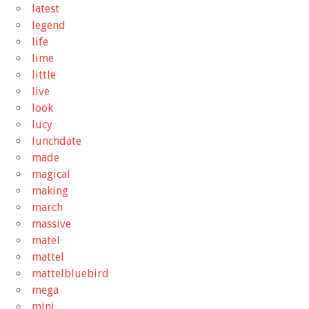
latest
legend
life
lime
little
live
look
lucy
lunchdate
made
magical
making
march
massive
matel
mattel
mattelbluebird
mega
mini