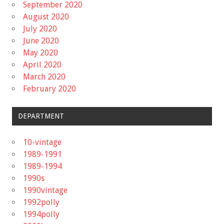
September 2020
August 2020
July 2020
June 2020
May 2020
April 2020
March 2020
February 2020
DEPARTMENT
10-vintage
1989-1991
1989-1994
1990s
1990vintage
1992polly
1994polly