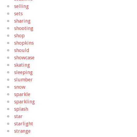
selling
sets
sharing
shooting
shop
shopkins
should
showcase
skating
sleeping
slumber
snow
sparkle
sparkling
splash
star
starlight
strange