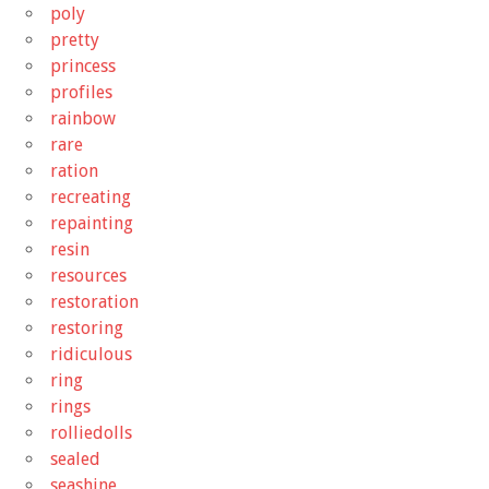
poly
pretty
princess
profiles
rainbow
rare
ration
recreating
repainting
resin
resources
restoration
restoring
ridiculous
ring
rings
rolliedolls
sealed
seashine