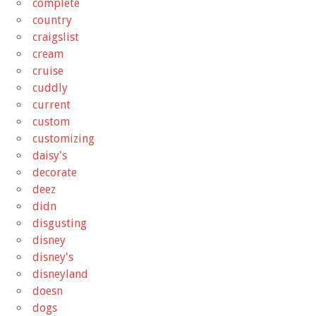
complete
country
craigslist
cream
cruise
cuddly
current
custom
customizing
daisy's
decorate
deez
didn
disgusting
disney
disney's
disneyland
doesn
dogs