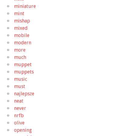
miniature
mint
mishap
mixed
mobile
modern
more
much
muppet
muppets
music
must
najlepsze
neat
never
nrfb
olive
opening