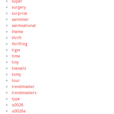
super
surgery
surprise
swimmer
swimsational
theme
thrift
thrifting
tiger
time
tiny
toenails
tomy
tour
trendmaster
trendmasters
type
u0026
u0026a