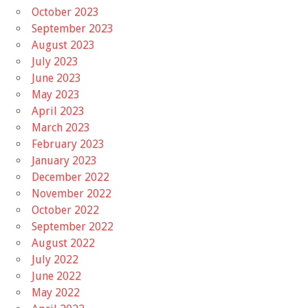
October 2023
September 2023
August 2023
July 2023
June 2023
May 2023
April 2023
March 2023
February 2023
January 2023
December 2022
November 2022
October 2022
September 2022
August 2022
July 2022
June 2022
May 2022