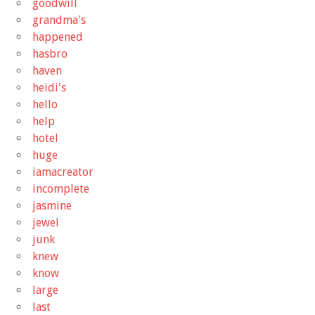
goodwill
grandma's
happened
hasbro
haven
heidi's
hello
help
hotel
huge
iamacreator
incomplete
jasmine
jewel
junk
knew
know
large
last