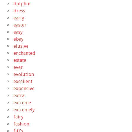
dolphin
dress
early
easter
easy
ebay
elusive
enchanted
estate
ever
evolution
excellent
expensive
extra
extreme
extremely
fairy
fashion
fifi's