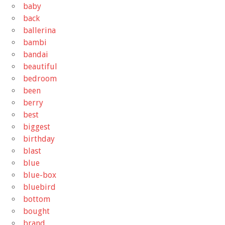
baby
back
ballerina
bambi
bandai
beautiful
bedroom
been
berry
best
biggest
birthday
blast
blue
blue-box
bluebird
bottom
bought
brand