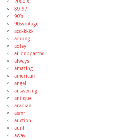
2000's
89-97
90's
90svintage
acckkkkk
adding
adley
airbnbpartner
always
amazing
american
angel
answering
antique
arabian
asmr
auction
aunt
away