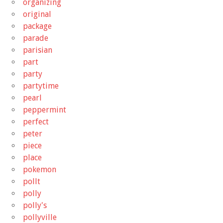
organizing
original
package
parade
parisian
part
party
partytime
pearl
peppermint
perfect
peter
piece
place
pokemon
pollt
polly
polly's
pollyville