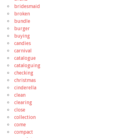
bridesmaid
broken
bundle
burger
buying
candies
carnival
catalogue
cataloguing
checking
christmas
cinderella
clean
clearing
close
collection
come
compact