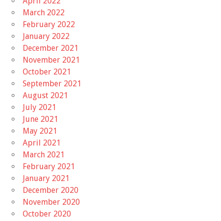
April 2022
March 2022
February 2022
January 2022
December 2021
November 2021
October 2021
September 2021
August 2021
July 2021
June 2021
May 2021
April 2021
March 2021
February 2021
January 2021
December 2020
November 2020
October 2020