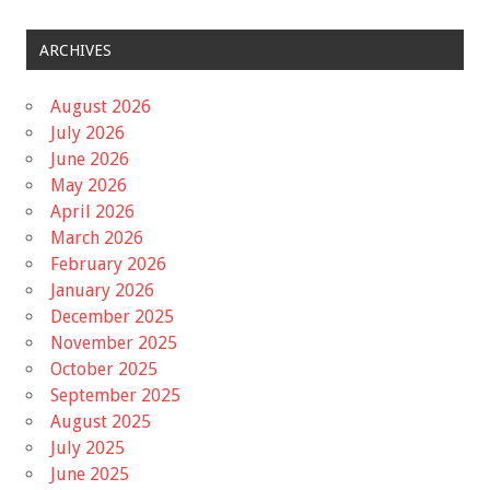
ARCHIVES
August 2026
July 2026
June 2026
May 2026
April 2026
March 2026
February 2026
January 2026
December 2025
November 2025
October 2025
September 2025
August 2025
July 2025
June 2025