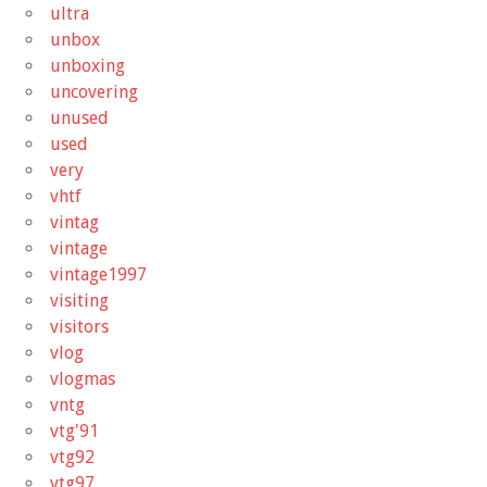
ultra
unbox
unboxing
uncovering
unused
used
very
vhtf
vintag
vintage
vintage1997
visiting
visitors
vlog
vlogmas
vntg
vtg'91
vtg92
vtg97