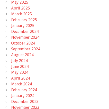
May 2025
April 2025
March 2025
February 2025
January 2025
December 2024
November 2024
October 2024
September 2024
August 2024
July 2024
June 2024
May 2024
April 2024
March 2024
February 2024
January 2024
December 2023
November 2023