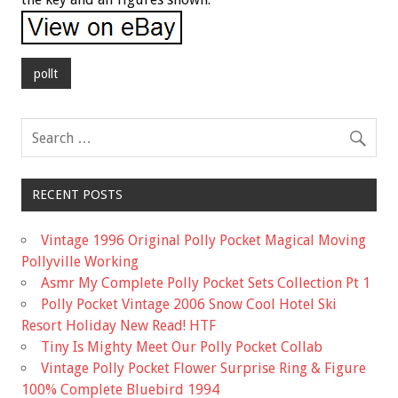
pollt
RECENT POSTS
Vintage 1996 Original Polly Pocket Magical Moving
Pollyville Working
Asmr My Complete Polly Pocket Sets Collection Pt 1
Polly Pocket Vintage 2006 Snow Cool Hotel Ski
Resort Holiday New Read! HTF
Tiny Is Mighty Meet Our Polly Pocket Collab
Vintage Polly Pocket Flower Surprise Ring & Figure
100% Complete Bluebird 1994