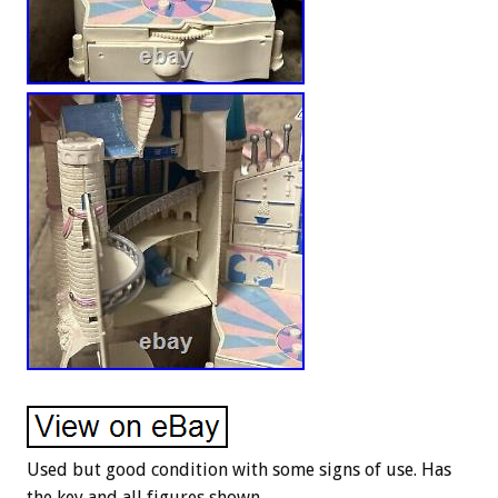
Used but good condition with some signs of use. Has
the key and all figures shown.