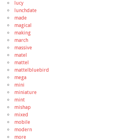
lucy
lunchdate
made
magical
making
march
massive
matel
mattel
mattelbluebird
mega
mini
miniature
mint
mishap
mixed
mobile
modern
more