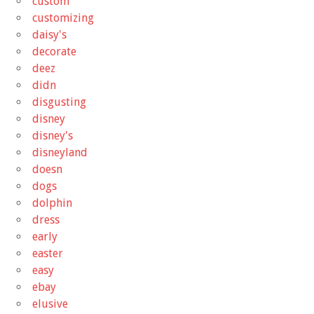
custom
customizing
daisy's
decorate
deez
didn
disgusting
disney
disney's
disneyland
doesn
dogs
dolphin
dress
early
easter
easy
ebay
elusive