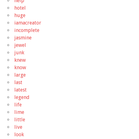
help
hotel
huge
iamacreator
incomplete
jasmine
jewel
junk
knew
know
large
last
latest
legend
life
lime
little
live
look