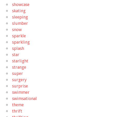
showcase
skating
sleeping
slumber
snow
sparkle
sparkling
splash
star
starlight
strange
super
surgery
surprise
swimmer
swimsational
theme
thrift