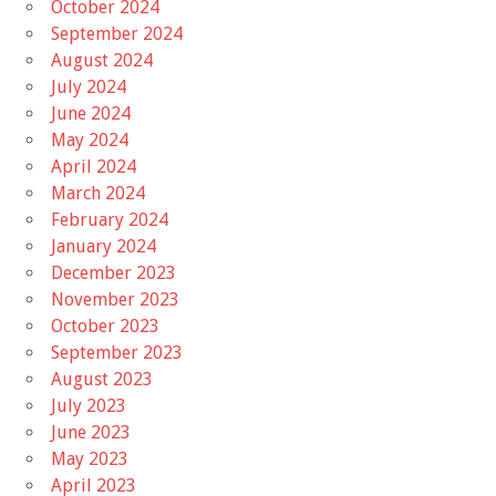
October 2024
September 2024
August 2024
July 2024
June 2024
May 2024
April 2024
March 2024
February 2024
January 2024
December 2023
November 2023
October 2023
September 2023
August 2023
July 2023
June 2023
May 2023
April 2023