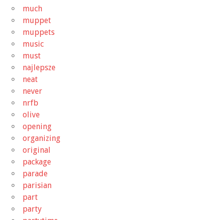
much
muppet
muppets
music
must
najlepsze
neat
never
nrfb
olive
opening
organizing
original
package
parade
parisian
part
party