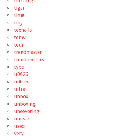
thrifting
tiger
time
tiny
toenails
tomy
tour
trendmaster
trendmasters
type
u0026
u0026a
ultra
unbox
unboxing
uncovering
unused
used
very