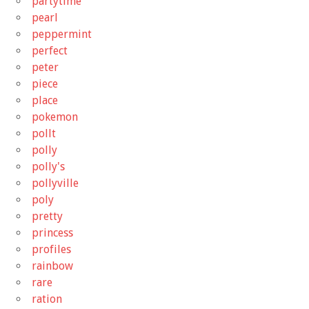
partytime
pearl
peppermint
perfect
peter
piece
place
pokemon
pollt
polly
polly's
pollyville
poly
pretty
princess
profiles
rainbow
rare
ration