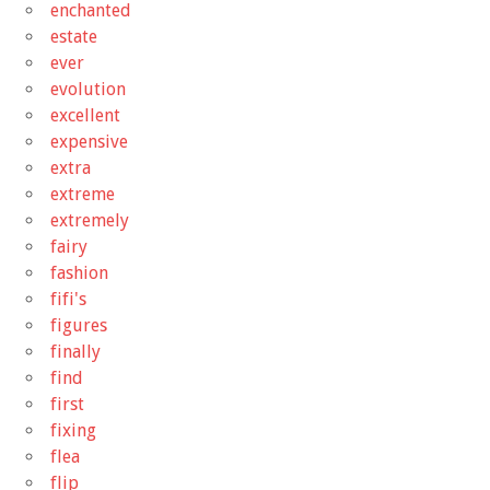
enchanted
estate
ever
evolution
excellent
expensive
extra
extreme
extremely
fairy
fashion
fifi's
figures
finally
find
first
fixing
flea
flip