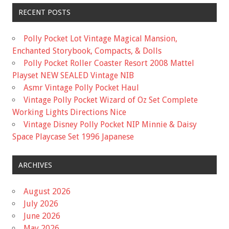
RECENT POSTS
Polly Pocket Lot Vintage Magical Mansion,
Enchanted Storybook, Compacts, & Dolls
Polly Pocket Roller Coaster Resort 2008 Mattel
Playset NEW SEALED Vintage NIB
Asmr Vintage Polly Pocket Haul
Vintage Polly Pocket Wizard of Oz Set Complete
Working Lights Directions Nice
Vintage Disney Polly Pocket NIP Minnie & Daisy
Space Playcase Set 1996 Japanese
ARCHIVES
August 2026
July 2026
June 2026
May 2026