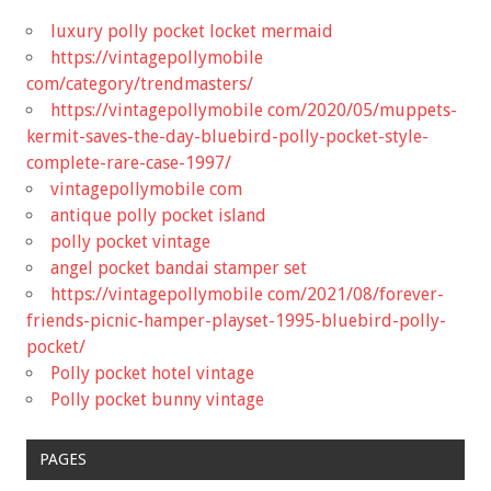
luxury polly pocket locket mermaid
https://vintagepollymobile
com/category/trendmasters/
https://vintagepollymobile com/2020/05/muppets-
kermit-saves-the-day-bluebird-polly-pocket-style-
complete-rare-case-1997/
vintagepollymobile com
antique polly pocket island
polly pocket vintage
angel pocket bandai stamper set
https://vintagepollymobile com/2021/08/forever-
friends-picnic-hamper-playset-1995-bluebird-polly-
pocket/
Polly pocket hotel vintage
Polly pocket bunny vintage
PAGES