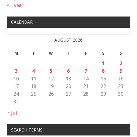
year
CALENDAR
AUGUST 2026
M
T
W
T
F
S
S
1
2
3
4
5
6
7
8
9
10
11
12
13
14
15
16
17
18
19
20
21
22
23
24
25
26
27
28
29
30
31
« Jul
SEARCH TERMS