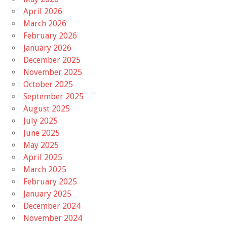
April 2026
March 2026
February 2026
January 2026
December 2025
November 2025
October 2025
September 2025
August 2025
July 2025
June 2025
May 2025
April 2025
March 2025
February 2025
January 2025
December 2024
November 2024