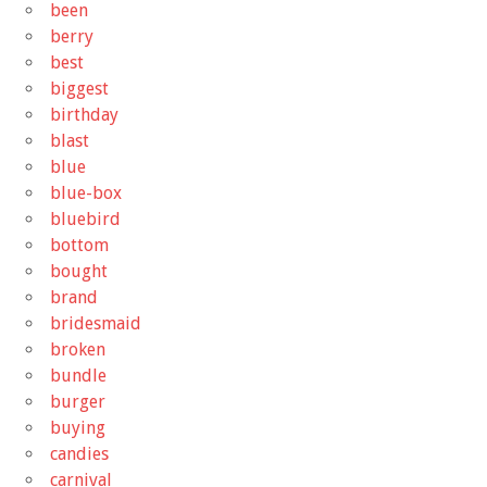
been
berry
best
biggest
birthday
blast
blue
blue-box
bluebird
bottom
bought
brand
bridesmaid
broken
bundle
burger
buying
candies
carnival