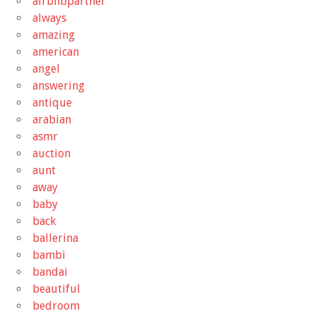
airbnbpartner
always
amazing
american
angel
answering
antique
arabian
asmr
auction
aunt
away
baby
back
ballerina
bambi
bandai
beautiful
bedroom