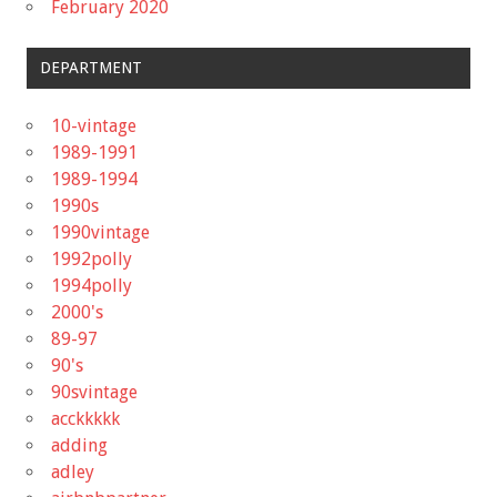
February 2020
DEPARTMENT
10-vintage
1989-1991
1989-1994
1990s
1990vintage
1992polly
1994polly
2000's
89-97
90's
90svintage
acckkkkk
adding
adley