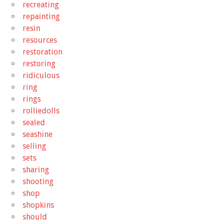
recreating
repainting
resin
resources
restoration
restoring
ridiculous
ring
rings
rolliedolls
sealed
seashine
selling
sets
sharing
shooting
shop
shopkins
should