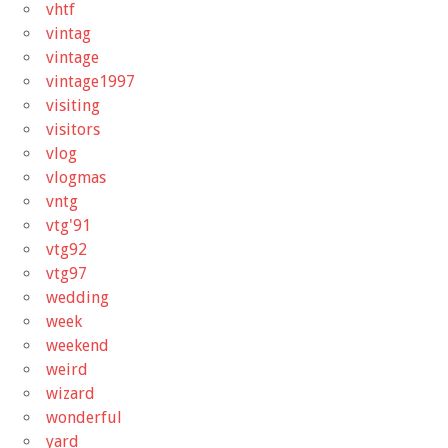
vhtf
vintag
vintage
vintage1997
visiting
visitors
vlog
vlogmas
vntg
vtg'91
vtg92
vtg97
wedding
week
weekend
weird
wizard
wonderful
yard