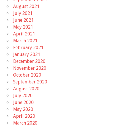
August 2021
July 2021
June 2021
May 2021
April 2021
March 2021
February 2021
January 2021
December 2020
November 2020
October 2020
September 2020
August 2020
July 2020
June 2020
May 2020
April 2020
March 2020