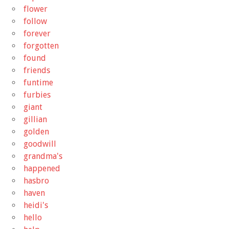
flower
follow
forever
forgotten
found
friends
funtime
furbies
giant
gillian
golden
goodwill
grandma's
happened
hasbro
haven
heidi's
hello