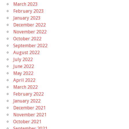
March 2023
February 2023
January 2023
December 2022
November 2022
October 2022
September 2022
August 2022
July 2022
June 2022
May 2022
April 2022
March 2022
February 2022
January 2022
December 2021
November 2021
October 2021
September 2021