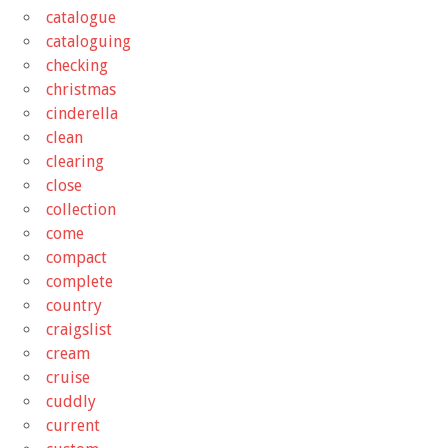
catalogue
cataloguing
checking
christmas
cinderella
clean
clearing
close
collection
come
compact
complete
country
craigslist
cream
cruise
cuddly
current