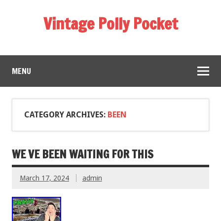
Vintage Polly Pocket
MENU
CATEGORY ARCHIVES:
BEEN
WE VE BEEN WAITING FOR THIS
March 17, 2024
admin