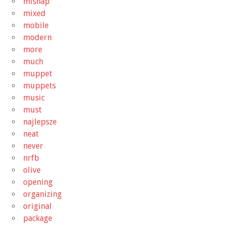
mishap
mixed
mobile
modern
more
much
muppet
muppets
music
must
najlepsze
neat
never
nrfb
olive
opening
organizing
original
package