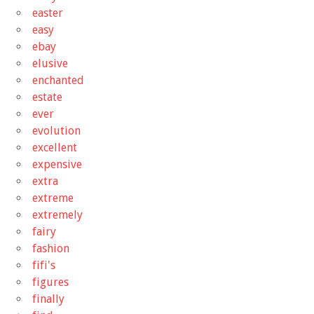
easter
easy
ebay
elusive
enchanted
estate
ever
evolution
excellent
expensive
extra
extreme
extremely
fairy
fashion
fifi's
figures
finally