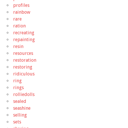
profiles
rainbow
rare
ration
recreating
repainting
resin
resources
restoration
restoring
ridiculous
ring
rings
rolliedolls
sealed
seashine
selling
sets