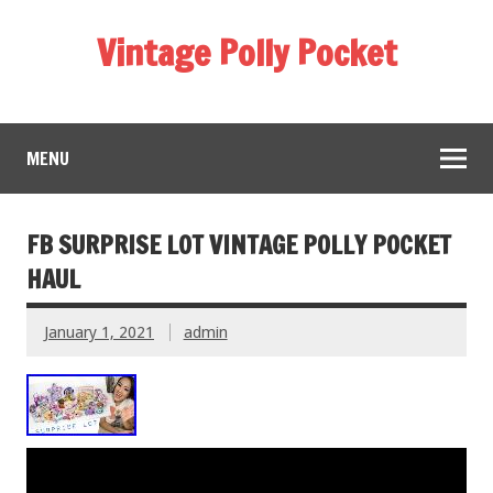
Vintage Polly Pocket
MENU
FB SURPRISE LOT VINTAGE POLLY POCKET
HAUL
January 1, 2021
admin