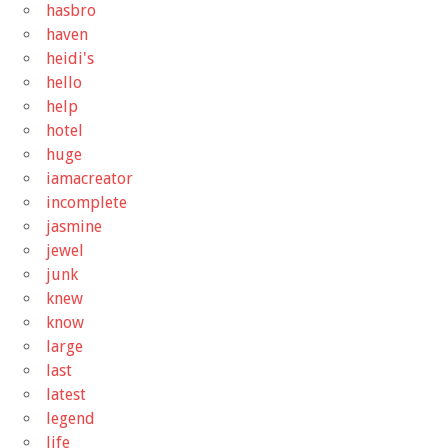
hasbro
haven
heidi's
hello
help
hotel
huge
iamacreator
incomplete
jasmine
jewel
junk
knew
know
large
last
latest
legend
life