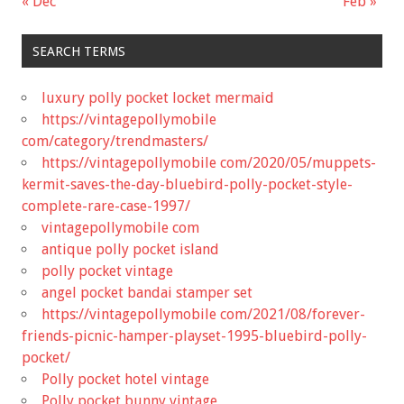
« Dec
Feb »
SEARCH TERMS
luxury polly pocket locket mermaid
https://vintagepollymobile
com/category/trendmasters/
https://vintagepollymobile com/2020/05/muppets-
kermit-saves-the-day-bluebird-polly-pocket-style-
complete-rare-case-1997/
vintagepollymobile com
antique polly pocket island
polly pocket vintage
angel pocket bandai stamper set
https://vintagepollymobile com/2021/08/forever-
friends-picnic-hamper-playset-1995-bluebird-polly-
pocket/
Polly pocket hotel vintage
Polly pocket bunny vintage