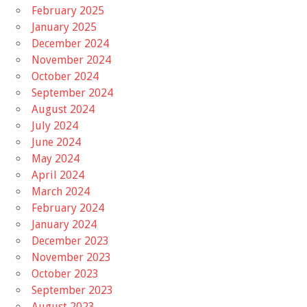
February 2025
January 2025
December 2024
November 2024
October 2024
September 2024
August 2024
July 2024
June 2024
May 2024
April 2024
March 2024
February 2024
January 2024
December 2023
November 2023
October 2023
September 2023
August 2023