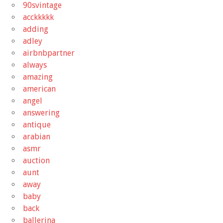
90svintage
acckkkkk
adding
adley
airbnbpartner
always
amazing
american
angel
answering
antique
arabian
asmr
auction
aunt
away
baby
back
ballerina