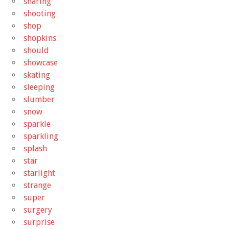
sharing
shooting
shop
shopkins
should
showcase
skating
sleeping
slumber
snow
sparkle
sparkling
splash
star
starlight
strange
super
surgery
surprise