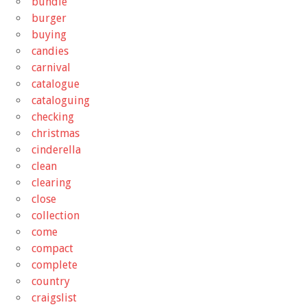
bundle
burger
buying
candies
carnival
catalogue
cataloguing
checking
christmas
cinderella
clean
clearing
close
collection
come
compact
complete
country
craigslist