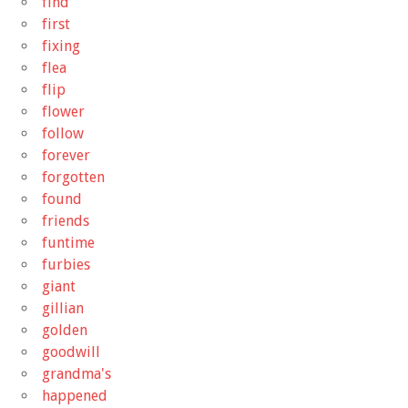
find
first
fixing
flea
flip
flower
follow
forever
forgotten
found
friends
funtime
furbies
giant
gillian
golden
goodwill
grandma's
happened