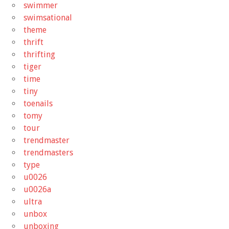
swimmer
swimsational
theme
thrift
thrifting
tiger
time
tiny
toenails
tomy
tour
trendmaster
trendmasters
type
u0026
u0026a
ultra
unbox
unboxing