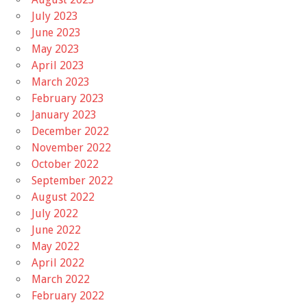
July 2023
June 2023
May 2023
April 2023
March 2023
February 2023
January 2023
December 2022
November 2022
October 2022
September 2022
August 2022
July 2022
June 2022
May 2022
April 2022
March 2022
February 2022