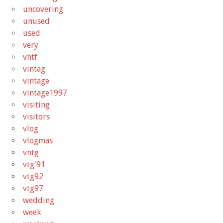
uncovering
unused
used
very
vhtf
vintag
vintage
vintage1997
visiting
visitors
vlog
vlogmas
vntg
vtg'91
vtg92
vtg97
wedding
week