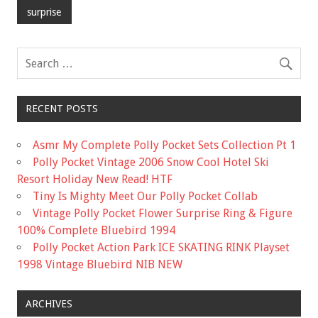
b
er
l
e
surprise
o
o
k
RECENT POSTS
Asmr My Complete Polly Pocket Sets Collection Pt 1
Polly Pocket Vintage 2006 Snow Cool Hotel Ski
Resort Holiday New Read! HTF
Tiny Is Mighty Meet Our Polly Pocket Collab
Vintage Polly Pocket Flower Surprise Ring & Figure
100% Complete Bluebird 1994
Polly Pocket Action Park ICE SKATING RINK Playset
1998 Vintage Bluebird NIB NEW
ARCHIVES