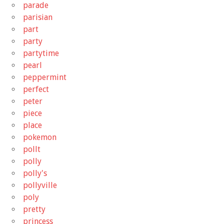
parade
parisian
part
party
partytime
pearl
peppermint
perfect
peter
piece
place
pokemon
pollt
polly
polly's
pollyville
poly
pretty
princess