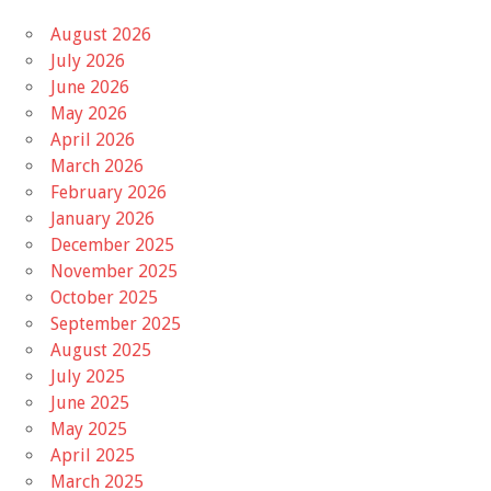
August 2026
July 2026
June 2026
May 2026
April 2026
March 2026
February 2026
January 2026
December 2025
November 2025
October 2025
September 2025
August 2025
July 2025
June 2025
May 2025
April 2025
March 2025