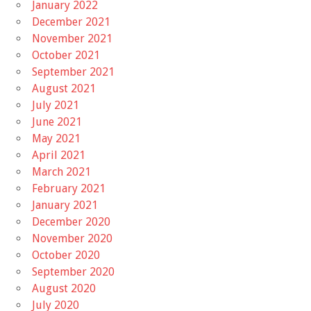
January 2022
December 2021
November 2021
October 2021
September 2021
August 2021
July 2021
June 2021
May 2021
April 2021
March 2021
February 2021
January 2021
December 2020
November 2020
October 2020
September 2020
August 2020
July 2020