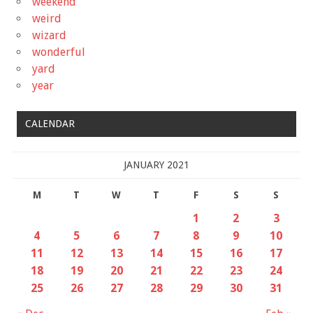
weekend
weird
wizard
wonderful
yard
year
CALENDAR
JANUARY 2021
M
T
W
T
F
S
S
1
2
3
4
5
6
7
8
9
10
11
12
13
14
15
16
17
18
19
20
21
22
23
24
25
26
27
28
29
30
31