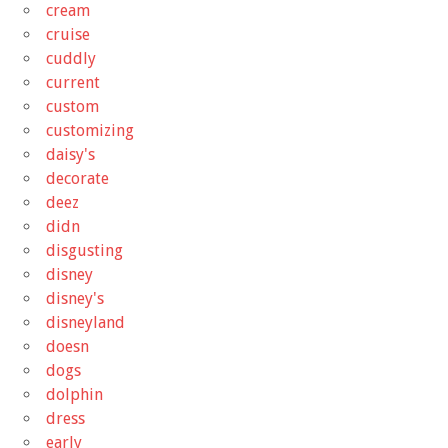
cream
cruise
cuddly
current
custom
customizing
daisy's
decorate
deez
didn
disgusting
disney
disney's
disneyland
doesn
dogs
dolphin
dress
early