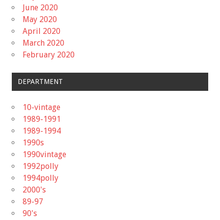
June 2020
May 2020
April 2020
March 2020
February 2020
DEPARTMENT
10-vintage
1989-1991
1989-1994
1990s
1990vintage
1992polly
1994polly
2000's
89-97
90's