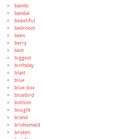
bambi
bandai
beautiful
bedroom
been
berry
best
biggest
birthday
blast
blue
blue-box
bluebird
bottom
bought
brand
bridesmaid
broken