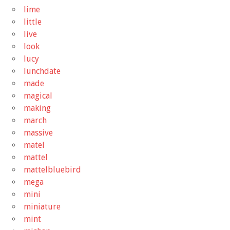
lime
little
live
look
lucy
lunchdate
made
magical
making
march
massive
matel
mattel
mattelbluebird
mega
mini
miniature
mint