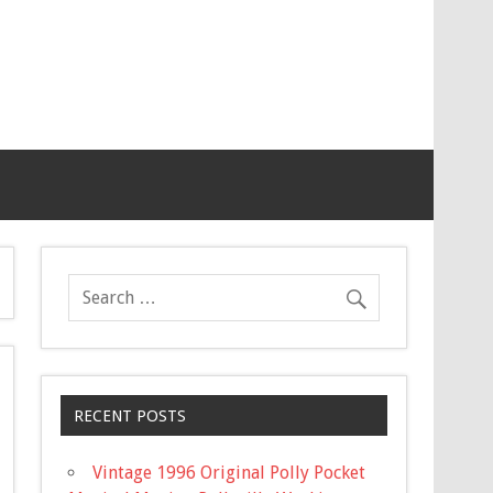
RECENT POSTS
Vintage 1996 Original Polly Pocket