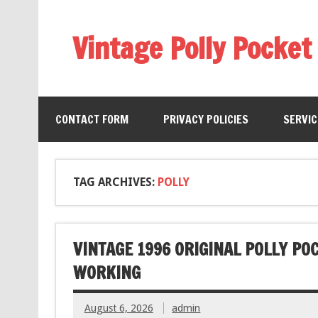
Vintage Polly Pocket
CONTACT FORM
PRIVACY POLICIES
SERVI
TAG ARCHIVES:
POLLY
VINTAGE 1996 ORIGINAL POLLY PO
WORKING
August 6, 2026
admin