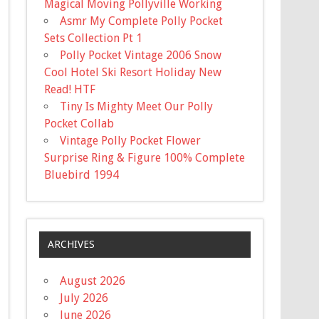
Magical Moving Pollyville Working
Asmr My Complete Polly Pocket
Sets Collection Pt 1
Polly Pocket Vintage 2006 Snow
Cool Hotel Ski Resort Holiday New
Read! HTF
Tiny Is Mighty Meet Our Polly
Pocket Collab
Vintage Polly Pocket Flower
Surprise Ring & Figure 100% Complete
Bluebird 1994
ARCHIVES
August 2026
July 2026
June 2026