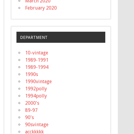
March 2020
February 2020
DEPARTMENT
10-vintage
1989-1991
1989-1994
1990s
1990vintage
1992polly
1994polly
2000's
89-97
90's
90svintage
acckkkkk