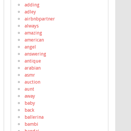
adding
adley
airbnbpartner
always
amazing
american
angel
answering
antique
arabian
asmr
auction
aunt
away
baby
back
ballerina
bambi