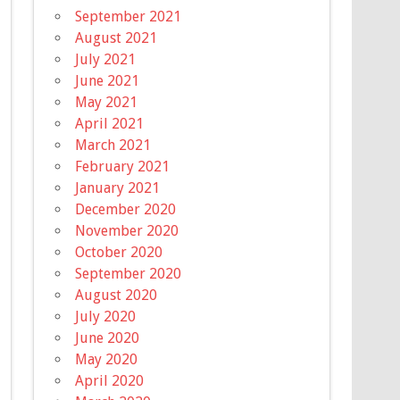
September 2021
August 2021
July 2021
June 2021
May 2021
April 2021
March 2021
February 2021
January 2021
December 2020
November 2020
October 2020
September 2020
August 2020
July 2020
June 2020
May 2020
April 2020