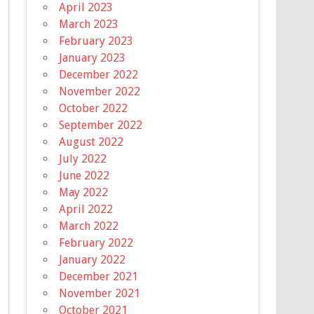
April 2023
March 2023
February 2023
January 2023
December 2022
November 2022
October 2022
September 2022
August 2022
July 2022
June 2022
May 2022
April 2022
March 2022
February 2022
January 2022
December 2021
November 2021
October 2021