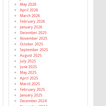
May 2026
April 2026
March 2026
February 2026
January 2026
December 2025
November 2025
October 2025
September 2025
August 2025
July 2025
June 2025
May 2025
April 2025
March 2025
February 2025
January 2025
December 2024