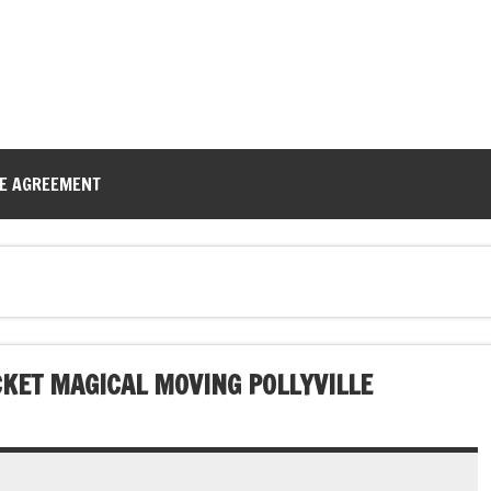
CE AGREEMENT
CKET MAGICAL MOVING POLLYVILLE