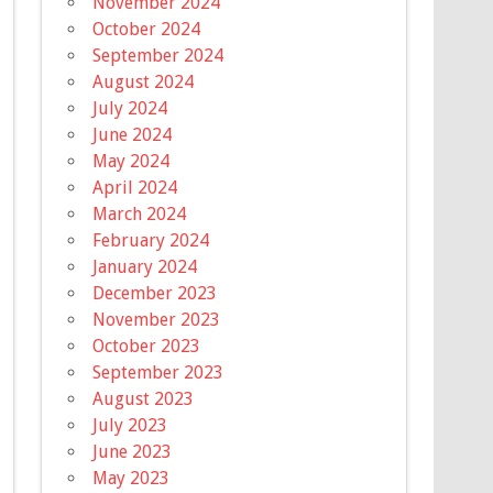
November 2024
October 2024
September 2024
August 2024
July 2024
June 2024
May 2024
April 2024
March 2024
February 2024
January 2024
December 2023
November 2023
October 2023
September 2023
August 2023
July 2023
June 2023
May 2023