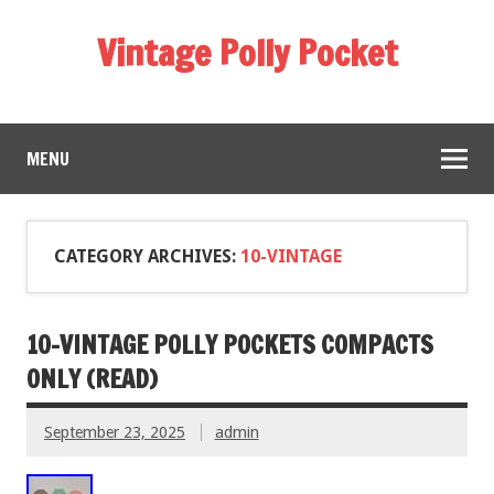
Vintage Polly Pocket
MENU
CATEGORY ARCHIVES:
10-VINTAGE
10-VINTAGE POLLY POCKETS COMPACTS
ONLY (READ)
September 23, 2025
admin