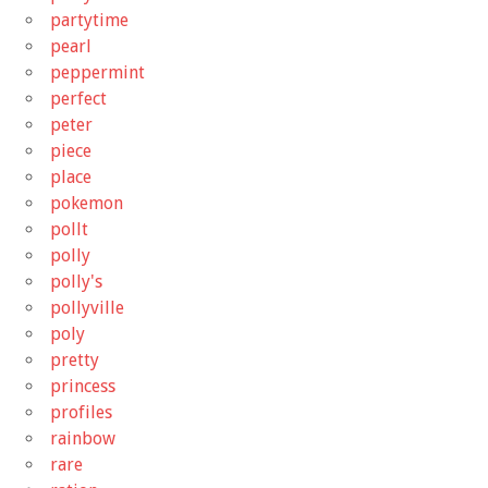
partytime
pearl
peppermint
perfect
peter
piece
place
pokemon
pollt
polly
polly's
pollyville
poly
pretty
princess
profiles
rainbow
rare