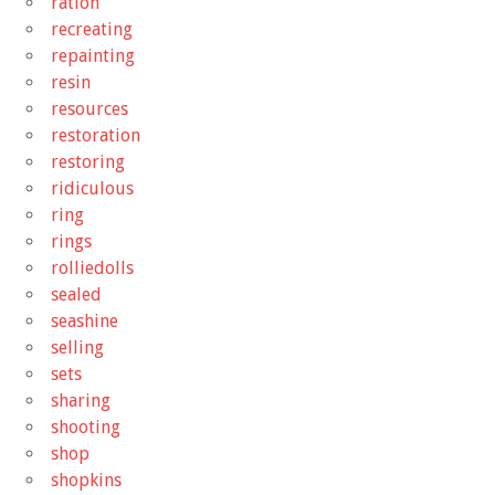
ration
recreating
repainting
resin
resources
restoration
restoring
ridiculous
ring
rings
rolliedolls
sealed
seashine
selling
sets
sharing
shooting
shop
shopkins