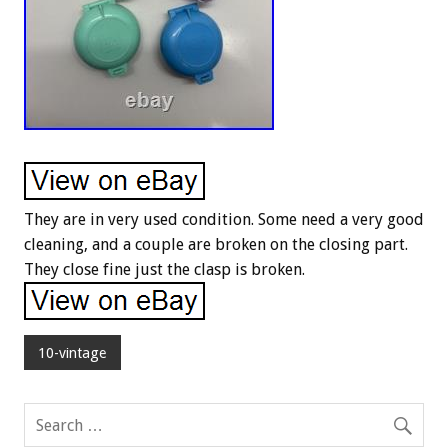
They are in very used condition. Some need a very good
cleaning, and a couple are broken on the closing part.
They close fine just the clasp is broken.
10-vintage