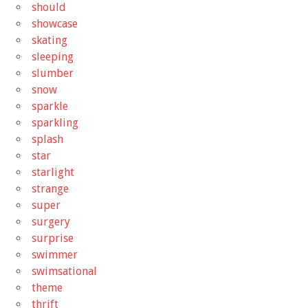
should
showcase
skating
sleeping
slumber
snow
sparkle
sparkling
splash
star
starlight
strange
super
surgery
surprise
swimmer
swimsational
theme
thrift