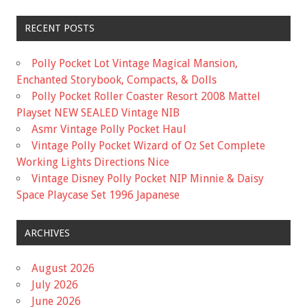
RECENT POSTS
Polly Pocket Lot Vintage Magical Mansion,
Enchanted Storybook, Compacts, & Dolls
Polly Pocket Roller Coaster Resort 2008 Mattel
Playset NEW SEALED Vintage NIB
Asmr Vintage Polly Pocket Haul
Vintage Polly Pocket Wizard of Oz Set Complete
Working Lights Directions Nice
Vintage Disney Polly Pocket NIP Minnie & Daisy
Space Playcase Set 1996 Japanese
ARCHIVES
August 2026
July 2026
June 2026