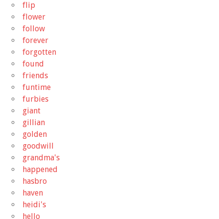
flip
flower
follow
forever
forgotten
found
friends
funtime
furbies
giant
gillian
golden
goodwill
grandma's
happened
hasbro
haven
heidi's
hello