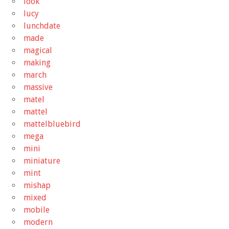
look
lucy
lunchdate
made
magical
making
march
massive
matel
mattel
mattelbluebird
mega
mini
miniature
mint
mishap
mixed
mobile
modern