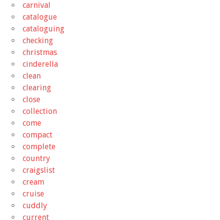
carnival
catalogue
cataloguing
checking
christmas
cinderella
clean
clearing
close
collection
come
compact
complete
country
craigslist
cream
cruise
cuddly
current