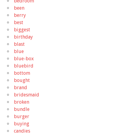
bedroom
been
berry
best
biggest
birthday
blast
blue
blue-box
bluebird
bottom
bought
brand
bridesmaid
broken
bundle
burger
buying
candies