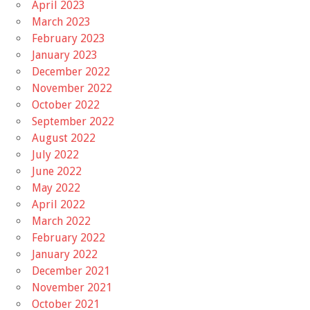
April 2023
March 2023
February 2023
January 2023
December 2022
November 2022
October 2022
September 2022
August 2022
July 2022
June 2022
May 2022
April 2022
March 2022
February 2022
January 2022
December 2021
November 2021
October 2021