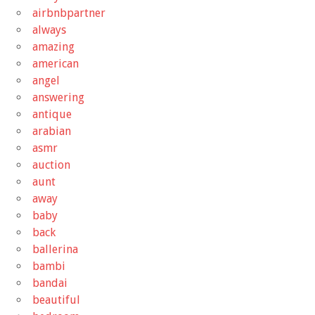
airbnbpartner
always
amazing
american
angel
answering
antique
arabian
asmr
auction
aunt
away
baby
back
ballerina
bambi
bandai
beautiful