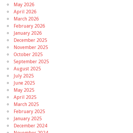
May 2026
April 2026
March 2026
February 2026
January 2026
December 2025
November 2025
October 2025
September 2025
August 2025
July 2025
June 2025
May 2025
April 2025
March 2025
February 2025
January 2025
December 2024
November 2024