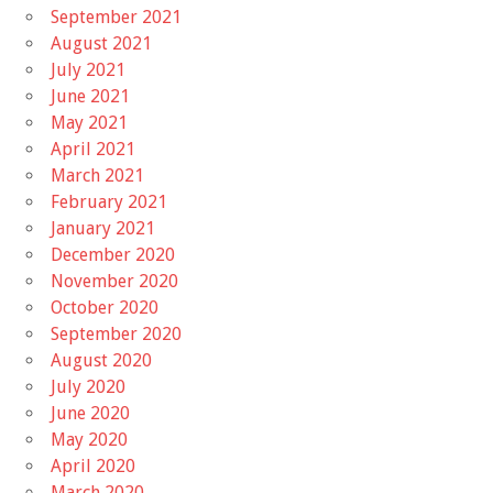
September 2021
August 2021
July 2021
June 2021
May 2021
April 2021
March 2021
February 2021
January 2021
December 2020
November 2020
October 2020
September 2020
August 2020
July 2020
June 2020
May 2020
April 2020
March 2020