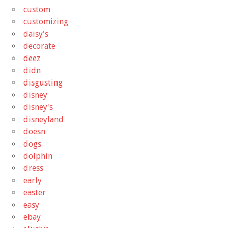
custom
customizing
daisy's
decorate
deez
didn
disgusting
disney
disney's
disneyland
doesn
dogs
dolphin
dress
early
easter
easy
ebay