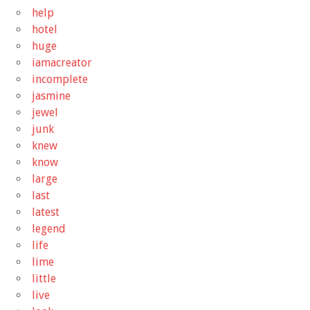
help
hotel
huge
iamacreator
incomplete
jasmine
jewel
junk
knew
know
large
last
latest
legend
life
lime
little
live