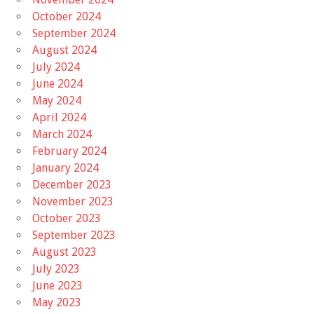
October 2024
September 2024
August 2024
July 2024
June 2024
May 2024
April 2024
March 2024
February 2024
January 2024
December 2023
November 2023
October 2023
September 2023
August 2023
July 2023
June 2023
May 2023