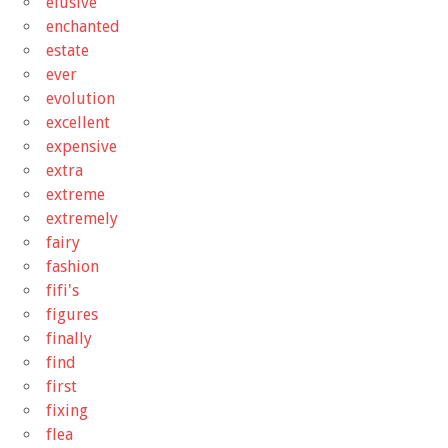
elusive
enchanted
estate
ever
evolution
excellent
expensive
extra
extreme
extremely
fairy
fashion
fifi's
figures
finally
find
first
fixing
flea