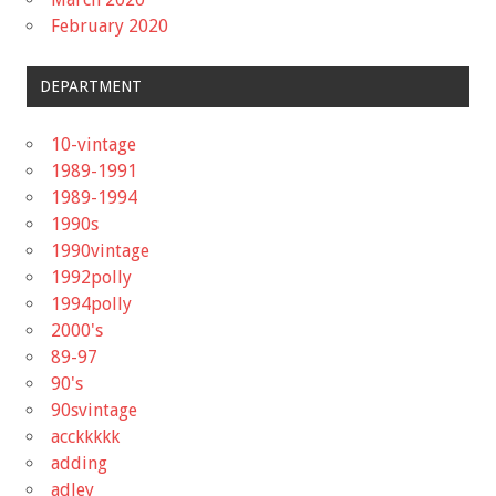
February 2020
DEPARTMENT
10-vintage
1989-1991
1989-1994
1990s
1990vintage
1992polly
1994polly
2000's
89-97
90's
90svintage
acckkkkk
adding
adley