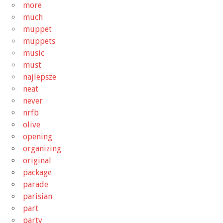
more
much
muppet
muppets
music
must
najlepsze
neat
never
nrfb
olive
opening
organizing
original
package
parade
parisian
part
party