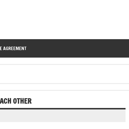
CE AGREEMENT
EACH OTHER