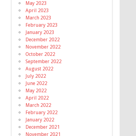
May 2023
April 2023
March 2023
February 2023
January 2023
December 2022
November 2022
October 2022
September 2022
August 2022
July 2022
June 2022
May 2022
April 2022
March 2022
February 2022
January 2022
December 2021
November 2021