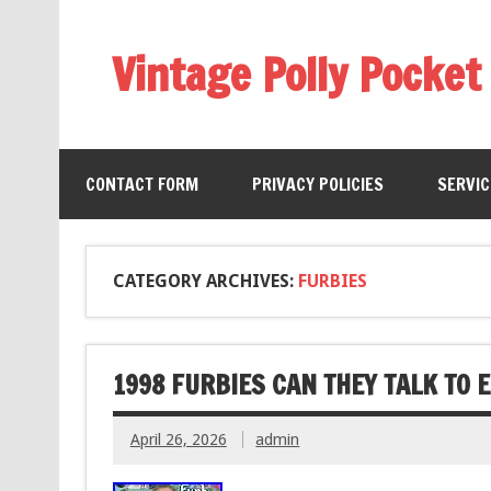
Vintage Polly Pocket
CONTACT FORM
PRIVACY POLICIES
SERVI
CATEGORY ARCHIVES:
FURBIES
1998 FURBIES CAN THEY TALK TO 
April 26, 2026
admin