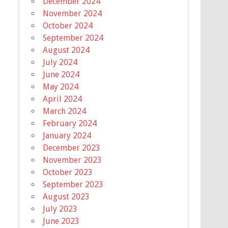
December 2024
November 2024
October 2024
September 2024
August 2024
July 2024
June 2024
May 2024
April 2024
March 2024
February 2024
January 2024
December 2023
November 2023
October 2023
September 2023
August 2023
July 2023
June 2023