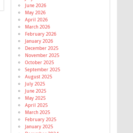
June 2026
May 2026
April 2026
March 2026
February 2026
January 2026
December 2025
November 2025
October 2025
September 2025
August 2025
July 2025
June 2025
May 2025
April 2025
March 2025
February 2025
January 2025