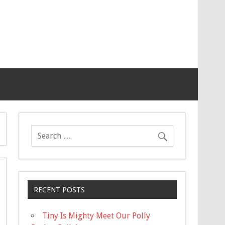
RECENT POSTS
Tiny Is Mighty Meet Our Polly