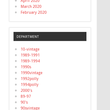
April 2020
March 2020
February 2020
DEPARTMENT
10-vintage
1989-1991
1989-1994
1990s
1990vintage
1992polly
1994polly
2000's
89-97
90's
90svintage