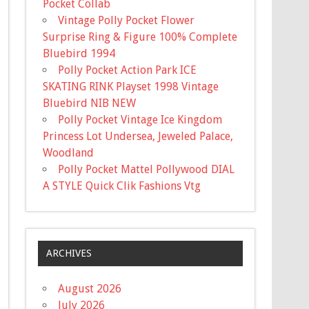
Pocket Collab
Vintage Polly Pocket Flower
Surprise Ring & Figure 100% Complete
Bluebird 1994
Polly Pocket Action Park ICE
SKATING RINK Playset 1998 Vintage
Bluebird NIB NEW
Polly Pocket Vintage Ice Kingdom
Princess Lot Undersea, Jeweled Palace,
Woodland
Polly Pocket Mattel Pollywood DIAL
A STYLE Quick Clik Fashions Vtg
ARCHIVES
August 2026
July 2026