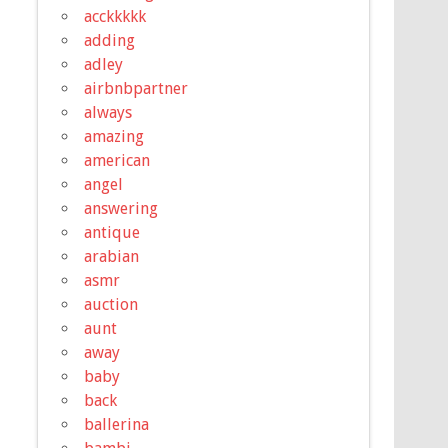
acckkkkk
adding
adley
airbnbpartner
always
amazing
american
angel
answering
antique
arabian
asmr
auction
aunt
away
baby
back
ballerina