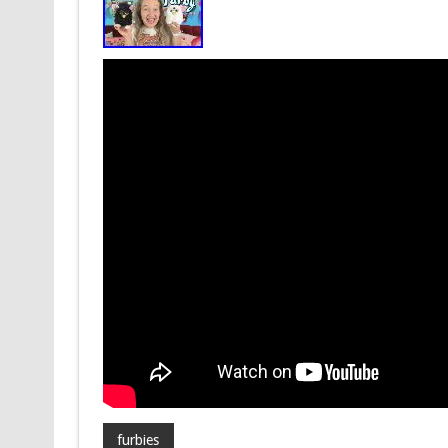
furbies