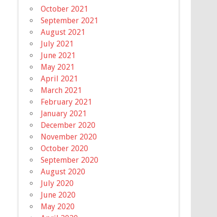
October 2021
September 2021
August 2021
July 2021
June 2021
May 2021
April 2021
March 2021
February 2021
January 2021
December 2020
November 2020
October 2020
September 2020
August 2020
July 2020
June 2020
May 2020