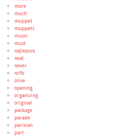
more
much
muppet
muppets
music
must
najlepsze
neat
never
nrfb
olive
opening
organizing
original
package
parade
parisian
part