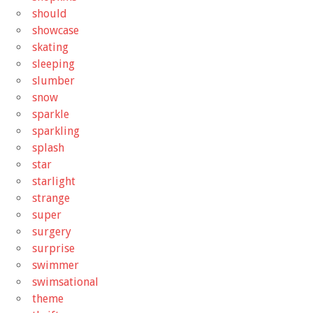
should
showcase
skating
sleeping
slumber
snow
sparkle
sparkling
splash
star
starlight
strange
super
surgery
surprise
swimmer
swimsational
theme