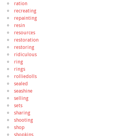
ration
recreating
repainting
resin
resources
restoration
restoring
ridiculous
ring
rings
rolliedolls
sealed
seashine
selling
sets
sharing
shooting
shop
shopkins