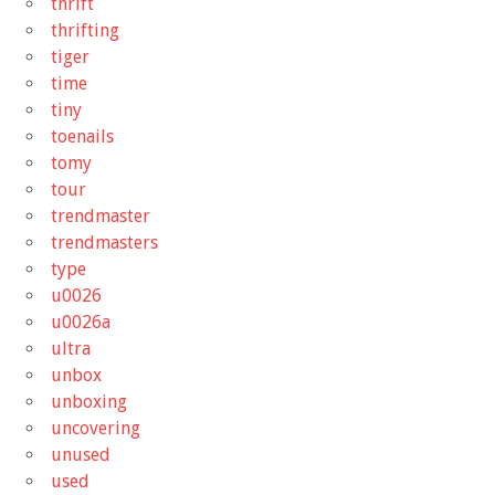
thrift
thrifting
tiger
time
tiny
toenails
tomy
tour
trendmaster
trendmasters
type
u0026
u0026a
ultra
unbox
unboxing
uncovering
unused
used