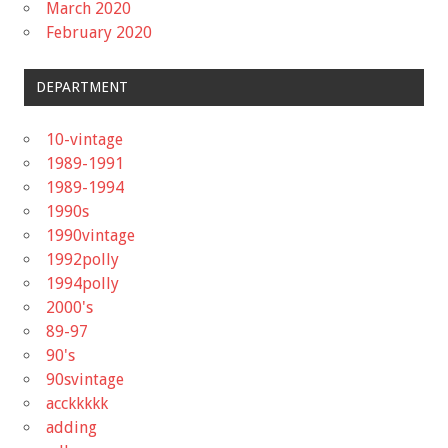
March 2020
February 2020
DEPARTMENT
10-vintage
1989-1991
1989-1994
1990s
1990vintage
1992polly
1994polly
2000's
89-97
90's
90svintage
acckkkkk
adding