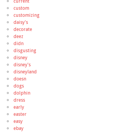
current
custom
customizing
daisy's
decorate
deez
didn
disgusting
disney
disney's
disneyland
doesn
dogs
dolphin
dress
early
easter
easy
ebay