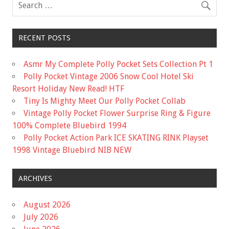
k
RECENT POSTS
Asmr My Complete Polly Pocket Sets Collection Pt 1
Polly Pocket Vintage 2006 Snow Cool Hotel Ski
Resort Holiday New Read! HTF
Tiny Is Mighty Meet Our Polly Pocket Collab
Vintage Polly Pocket Flower Surprise Ring & Figure
100% Complete Bluebird 1994
Polly Pocket Action Park ICE SKATING RINK Playset
1998 Vintage Bluebird NIB NEW
ARCHIVES
August 2026
July 2026