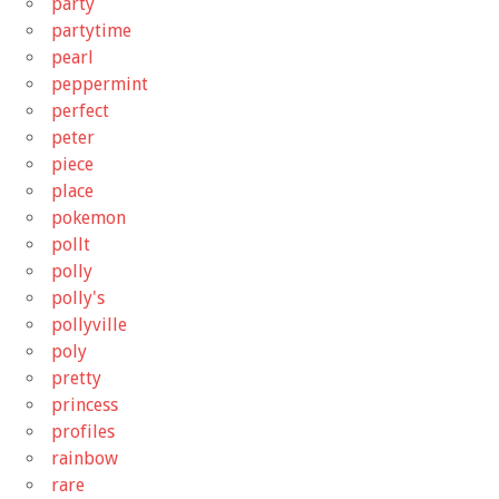
party
partytime
pearl
peppermint
perfect
peter
piece
place
pokemon
pollt
polly
polly's
pollyville
poly
pretty
princess
profiles
rainbow
rare