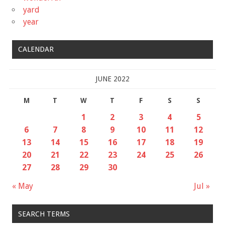
yard
year
CALENDAR
JUNE 2022
M
T
W
T
F
S
S
1
2
3
4
5
6
7
8
9
10
11
12
13
14
15
16
17
18
19
20
21
22
23
24
25
26
27
28
29
30
« May
Jul »
SEARCH TERMS