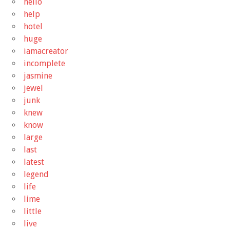
hello
help
hotel
huge
iamacreator
incomplete
jasmine
jewel
junk
knew
know
large
last
latest
legend
life
lime
little
live