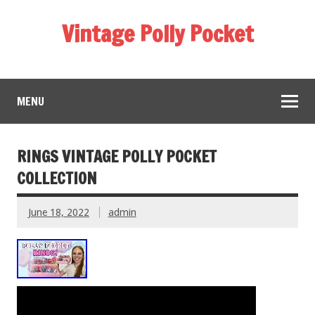
Vintage Polly Pocket
MENU
RINGS VINTAGE POLLY POCKET
COLLECTION
June 18, 2022
admin