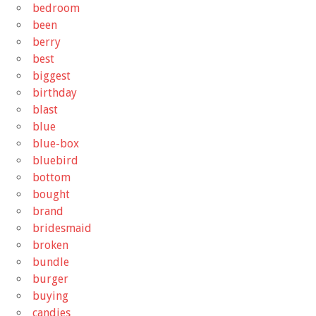
bedroom
been
berry
best
biggest
birthday
blast
blue
blue-box
bluebird
bottom
bought
brand
bridesmaid
broken
bundle
burger
buying
candies