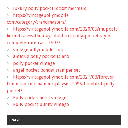
luxury polly pocket locket mermaid
https://vintagepollymobile
com/category/trendmasters/
https://vintagepollymobile com/2020/05/muppets-
kermit-saves-the-day-bluebird-polly-pocket-style-
complete-rare-case-1997/
vintagepollymobile com
antique polly pocket island
polly pocket vintage
angel pocket bandai stamper set
https://vintagepollymobile com/2021/08/forever-
friends-picnic-hamper-playset-1995-bluebird-polly-
pocket/
Polly pocket hotel vintage
Polly pocket bunny vintage
PAGES