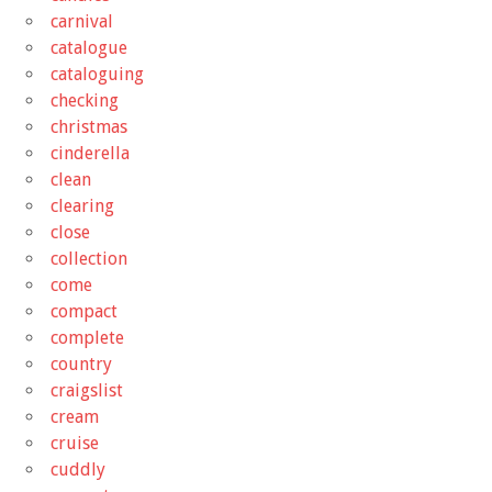
carnival
catalogue
cataloguing
checking
christmas
cinderella
clean
clearing
close
collection
come
compact
complete
country
craigslist
cream
cruise
cuddly