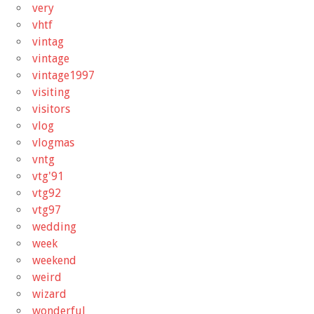
very
vhtf
vintag
vintage
vintage1997
visiting
visitors
vlog
vlogmas
vntg
vtg'91
vtg92
vtg97
wedding
week
weekend
weird
wizard
wonderful