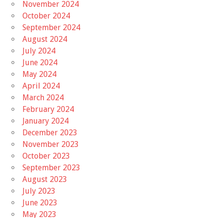
November 2024
October 2024
September 2024
August 2024
July 2024
June 2024
May 2024
April 2024
March 2024
February 2024
January 2024
December 2023
November 2023
October 2023
September 2023
August 2023
July 2023
June 2023
May 2023