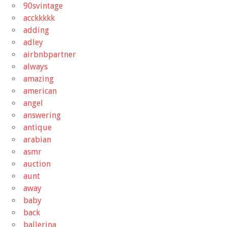
90svintage
acckkkkk
adding
adley
airbnbpartner
always
amazing
american
angel
answering
antique
arabian
asmr
auction
aunt
away
baby
back
ballerina