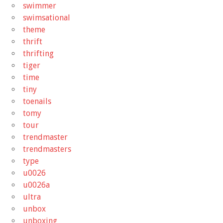
swimmer
swimsational
theme
thrift
thrifting
tiger
time
tiny
toenails
tomy
tour
trendmaster
trendmasters
type
u0026
u0026a
ultra
unbox
unboxing