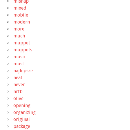
mishap
mixed
mobile
modern
more
much
muppet
muppets
music
must
najlepsze
neat
never
nrfb
olive
opening
organizing
original
package