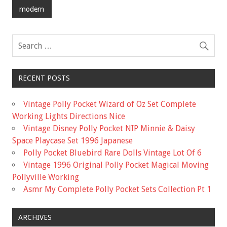
o
modern
o
k
RECENT POSTS
Vintage Polly Pocket Wizard of Oz Set Complete
Working Lights Directions Nice
Vintage Disney Polly Pocket NIP Minnie & Daisy
Space Playcase Set 1996 Japanese
Polly Pocket Bluebird Rare Dolls Vintage Lot Of 6
Vintage 1996 Original Polly Pocket Magical Moving
Pollyville Working
Asmr My Complete Polly Pocket Sets Collection Pt 1
ARCHIVES