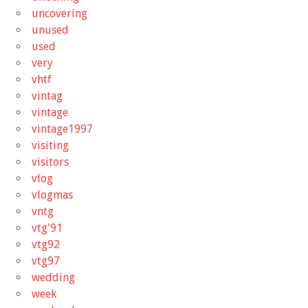
uncovering
unused
used
very
vhtf
vintag
vintage
vintage1997
visiting
visitors
vlog
vlogmas
vntg
vtg'91
vtg92
vtg97
wedding
week