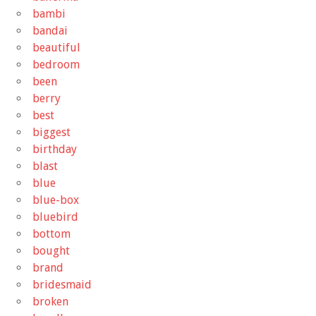
bambi
bandai
beautiful
bedroom
been
berry
best
biggest
birthday
blast
blue
blue-box
bluebird
bottom
bought
brand
bridesmaid
broken