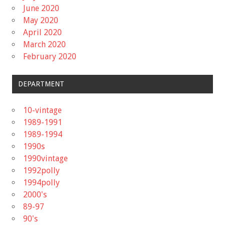
June 2020
May 2020
April 2020
March 2020
February 2020
DEPARTMENT
10-vintage
1989-1991
1989-1994
1990s
1990vintage
1992polly
1994polly
2000's
89-97
90's