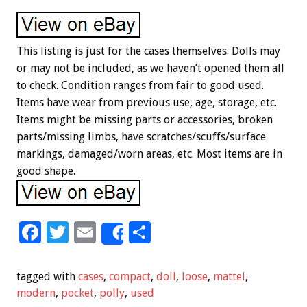
This listing is just for the cases themselves. Dolls may
or may not be included, as we haven’t opened them all
to check. Condition ranges from fair to good used.
Items have wear from previous use, age, storage, etc.
Items might be missing parts or accessories, broken
parts/missing limbs, have scratches/scuffs/surface
markings, damaged/worn areas, etc. Most items are in
good shape.
F
T
E
S
Share
ac
wi
m
h
e
tt
ai
ar
tagged with
cases
,
compact
,
doll
,
loose
,
mattel
,
b
er
l
e
modern
,
pocket
,
polly
,
used