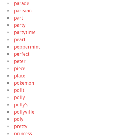
parade
parisian
part
party
partytime
pearl
peppermint
perfect
peter
piece
place
pokemon
pollt
polly
polly's
pollyville
poly
pretty
princess