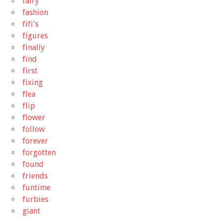
fairy
fashion
fifi's
figures
finally
find
first
fixing
flea
flip
flower
follow
forever
forgotten
found
friends
funtime
furbies
giant