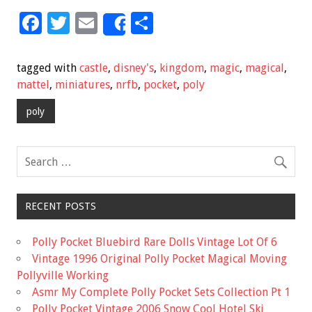
F
T
E
S
Share
ac
wi
m
h
e
tt
ai
ar
tagged with
castle
,
disney's
,
kingdom
,
magic
,
magical
,
b
er
l
e
mattel
,
miniatures
,
nrfb
,
pocket
,
poly
o
poly
o
k
RECENT POSTS
Polly Pocket Bluebird Rare Dolls Vintage Lot Of 6
Vintage 1996 Original Polly Pocket Magical Moving
Pollyville Working
Asmr My Complete Polly Pocket Sets Collection Pt 1
Polly Pocket Vintage 2006 Snow Cool Hotel Ski