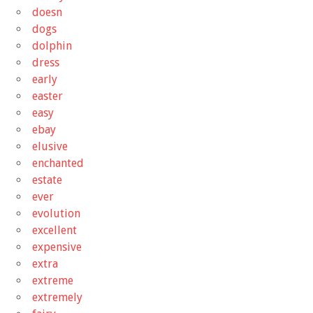
doesn
dogs
dolphin
dress
early
easter
easy
ebay
elusive
enchanted
estate
ever
evolution
excellent
expensive
extra
extreme
extremely