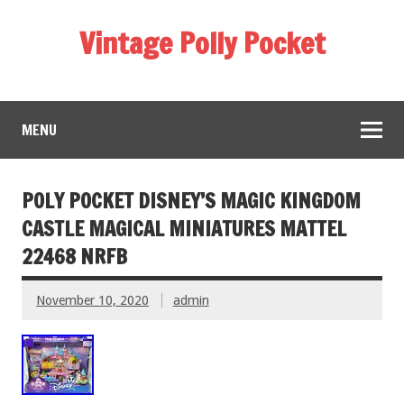
Vintage Polly Pocket
MENU
POLY POCKET DISNEY’S MAGIC KINGDOM
CASTLE MAGICAL MINIATURES MATTEL
22468 NRFB
November 10, 2020
admin