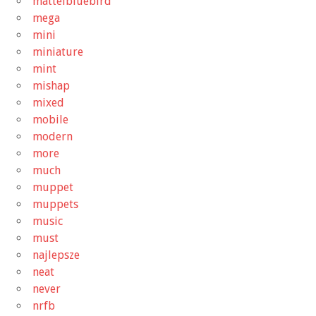
mattelbluebird
mega
mini
miniature
mint
mishap
mixed
mobile
modern
more
much
muppet
muppets
music
must
najlepsze
neat
never
nrfb