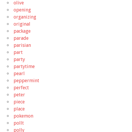
olive
opening
organizing
original
package
parade
parisian
part
party
partytime
pearl
peppermint
perfect
peter
piece
place
pokemon
pollt
polly