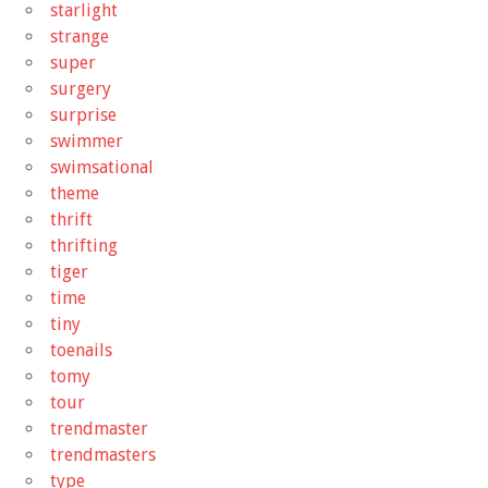
starlight
strange
super
surgery
surprise
swimmer
swimsational
theme
thrift
thrifting
tiger
time
tiny
toenails
tomy
tour
trendmaster
trendmasters
type