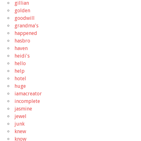
gillian
golden
goodwill
grandma's
happened
hasbro
haven
heidi's
hello
help
hotel
huge
iamacreator
incomplete
jasmine
jewel
junk
knew
know