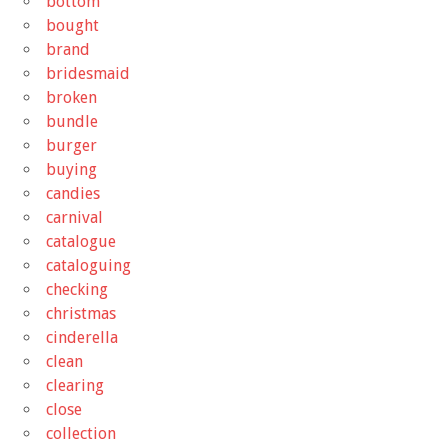
bottom
bought
brand
bridesmaid
broken
bundle
burger
buying
candies
carnival
catalogue
cataloguing
checking
christmas
cinderella
clean
clearing
close
collection