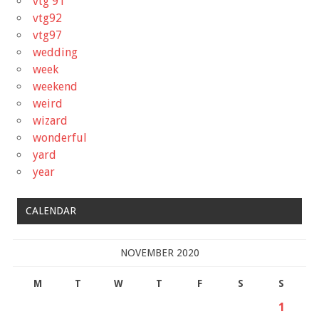
vtg'91
vtg92
vtg97
wedding
week
weekend
weird
wizard
wonderful
yard
year
CALENDAR
NOVEMBER 2020
M
T
W
T
F
S
S
1