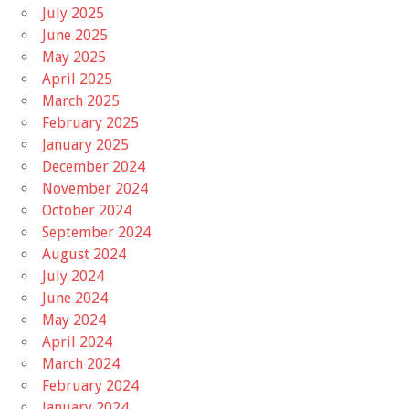
July 2025
June 2025
May 2025
April 2025
March 2025
February 2025
January 2025
December 2024
November 2024
October 2024
September 2024
August 2024
July 2024
June 2024
May 2024
April 2024
March 2024
February 2024
January 2024