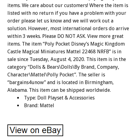
items. We care about our customers! Where the item is
listed with no return if you have a problem with your
order please let us know and we will work out a
solution. However, most international orders do arrive
within 3 weeks. Please DO NOT ASK. View more great
items. The item “Poly Pocket Disney’s Magic Kingdom
Castle Magical Miniatures Mattel 22468 NRFB” is in
sale since Tuesday, August 4, 2020. This item is in the
category “Dolls & Bears\Dolls\By Brand, Company,
Character\Mattel\Polly Pocket”. The seller is
“bargains4unow” and is located in Birmingham,
Alabama. This item can be shipped worldwide.
Type: Doll Playset & Accessories
Brand: Mattel