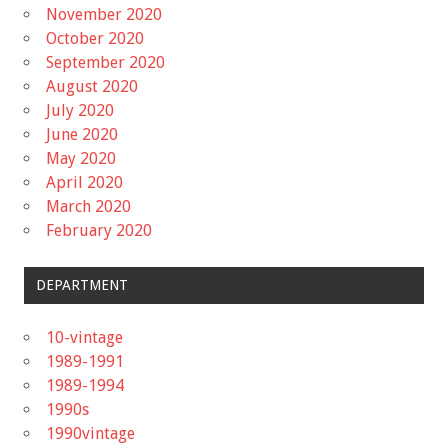
November 2020
October 2020
September 2020
August 2020
July 2020
June 2020
May 2020
April 2020
March 2020
February 2020
DEPARTMENT
10-vintage
1989-1991
1989-1994
1990s
1990vintage