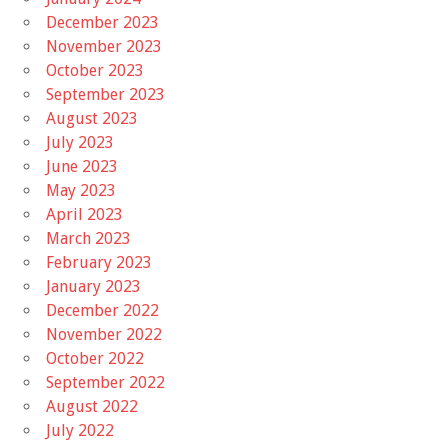
December 2023
November 2023
October 2023
September 2023
August 2023
July 2023
June 2023
May 2023
April 2023
March 2023
February 2023
January 2023
December 2022
November 2022
October 2022
September 2022
August 2022
July 2022