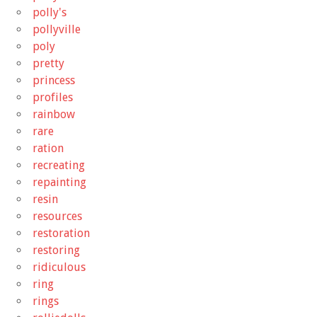
polly's
pollyville
poly
pretty
princess
profiles
rainbow
rare
ration
recreating
repainting
resin
resources
restoration
restoring
ridiculous
ring
rings