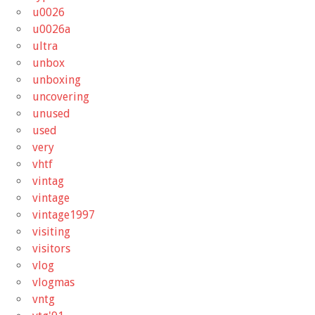
u0026
u0026a
ultra
unbox
unboxing
uncovering
unused
used
very
vhtf
vintag
vintage
vintage1997
visiting
visitors
vlog
vlogmas
vntg