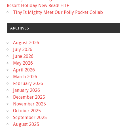
Resort Holiday New Read! HTF
Tiny Is Mighty Meet Our Polly Pocket Collab
ARCHIVES
August 2026
July 2026
June 2026
May 2026
April 2026
March 2026
February 2026
January 2026
December 2025
November 2025
October 2025
September 2025
August 2025