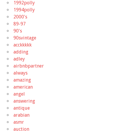
1992polly
1994polly
2000's
89-97
90's
90svintage
acckkkkk
adding
adley
airbnbpartner
always
amazing
american
angel
answering
antique
arabian
asmr
auction