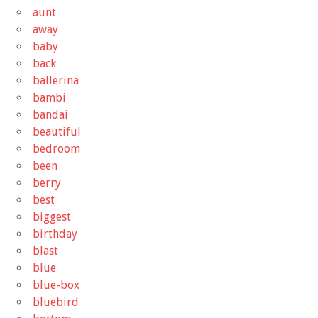
aunt
away
baby
back
ballerina
bambi
bandai
beautiful
bedroom
been
berry
best
biggest
birthday
blast
blue
blue-box
bluebird