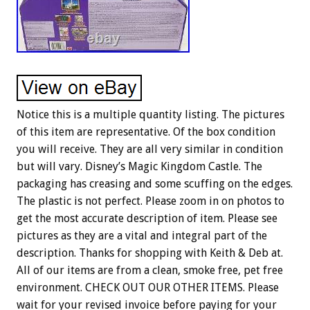
Notice this is a multiple quantity listing. The pictures
of this item are representative. Of the box condition
you will receive. They are all very similar in condition
but will vary. Disney’s Magic Kingdom Castle. The
packaging has creasing and some scuffing on the edges.
The plastic is not perfect. Please zoom in on photos to
get the most accurate description of item. Please see
pictures as they are a vital and integral part of the
description. Thanks for shopping with Keith & Deb at.
All of our items are from a clean, smoke free, pet free
environment. CHECK OUT OUR OTHER ITEMS. Please
wait for your revised invoice before paying for your