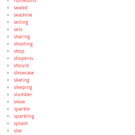
rolliedolls
sealed
seashine
selling
sets
sharing
shooting
shop
shopkins
should
showcase
skating
sleeping
slumber
snow
sparkle
sparkling
splash
star