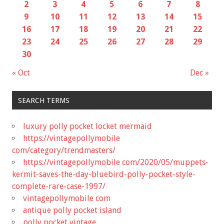
2
3
4
5
6
7
8
9
10
11
12
13
14
15
16
17
18
19
20
21
22
23
24
25
26
27
28
29
30
« Oct
Dec »
SEARCH TERMS
luxury polly pocket locket mermaid
https://vintagepollymobile
com/category/trendmasters/
https://vintagepollymobile com/2020/05/muppets-
kermit-saves-the-day-bluebird-polly-pocket-style-
complete-rare-case-1997/
vintagepollymobile com
antique polly pocket island
polly pocket vintage