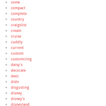
come
compact
complete
country
craigslist
cream
cruise
cuddly
current
custom
customizing
daisy's
decorate
deez
didn
disgusting
disney
disney's
disneyland