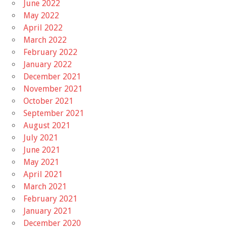
June 2022
May 2022
April 2022
March 2022
February 2022
January 2022
December 2021
November 2021
October 2021
September 2021
August 2021
July 2021
June 2021
May 2021
April 2021
March 2021
February 2021
January 2021
December 2020