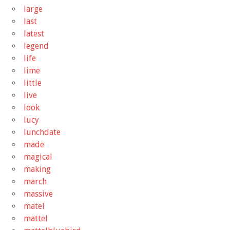
large
last
latest
legend
life
lime
little
live
look
lucy
lunchdate
made
magical
making
march
massive
matel
mattel