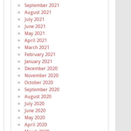
September 2021
August 2021
July 2021
June 2021
May 2021
April 2021
March 2021
February 2021
January 2021
December 2020
November 2020
October 2020
September 2020
August 2020
July 2020
June 2020
May 2020
April 2020