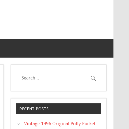
RECENT POSTS
Vintage 1996 Original Polly Pocket