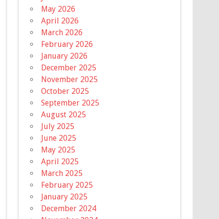
May 2026
April 2026
March 2026
February 2026
January 2026
December 2025
November 2025
October 2025
September 2025
August 2025
July 2025
June 2025
May 2025
April 2025
March 2025
February 2025
January 2025
December 2024