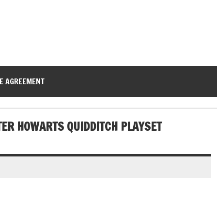
CE AGREEMENT
TER HOWARTS QUIDDITCH PLAYSET