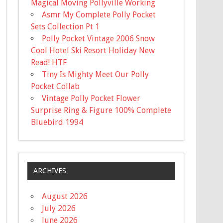
Magical Moving Pollyville Working
Asmr My Complete Polly Pocket
Sets Collection Pt 1
Polly Pocket Vintage 2006 Snow
Cool Hotel Ski Resort Holiday New
Read! HTF
Tiny Is Mighty Meet Our Polly
Pocket Collab
Vintage Polly Pocket Flower
Surprise Ring & Figure 100% Complete
Bluebird 1994
ARCHIVES
August 2026
July 2026
June 2026