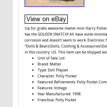
Up for grabs awesome mattel mini Harry Potter pl
has the GOLDEN SNATCH! All have some minimal 
corrosion and doesn’t seem to work. Electronic 
“Dolls & Bears\Dolls, Clothing & Accessories\Doll
in this country: US. This item can be shipped w
Unit of Sale: Lot
Brand: Mattel
Type: Doll Playset
Character: Polly Pocket
Featured Refinements: Polly Pocket Com
Features: Vintage
Year Manufactured: 1998
Franchise: Polly Pocket