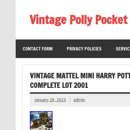
Vintage Polly Pocket
CONTACT FORM
PRIVACY POLICIES
SERVI
VINTAGE MATTEL MINI HARRY POT
COMPLETE LOT 2001
January 28, 2023
admin