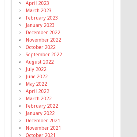
April 2023
March 2023
February 2023
January 2023
December 2022
November 2022
October 2022
September 2022
August 2022
July 2022
June 2022
May 2022
April 2022
March 2022
February 2022
January 2022
December 2021
November 2021
October 2021