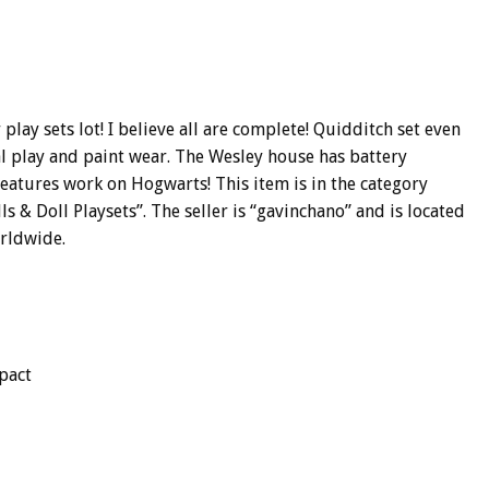
ay sets lot! I believe all are complete! Quidditch set even
play and paint wear. The Wesley house has battery
features work on Hogwarts! This item is in the category
s & Doll Playsets”. The seller is “gavinchano” and is located
orldwide.
pact