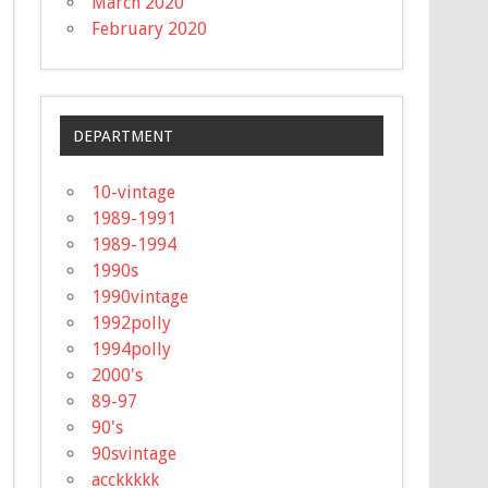
March 2020
February 2020
DEPARTMENT
10-vintage
1989-1991
1989-1994
1990s
1990vintage
1992polly
1994polly
2000's
89-97
90's
90svintage
acckkkkk