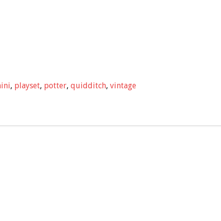
ini
,
playset
,
potter
,
quidditch
,
vintage