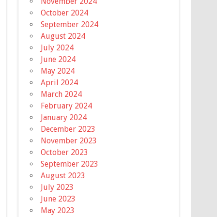
November 2024
October 2024
September 2024
August 2024
July 2024
June 2024
May 2024
April 2024
March 2024
February 2024
January 2024
December 2023
November 2023
October 2023
September 2023
August 2023
July 2023
June 2023
May 2023