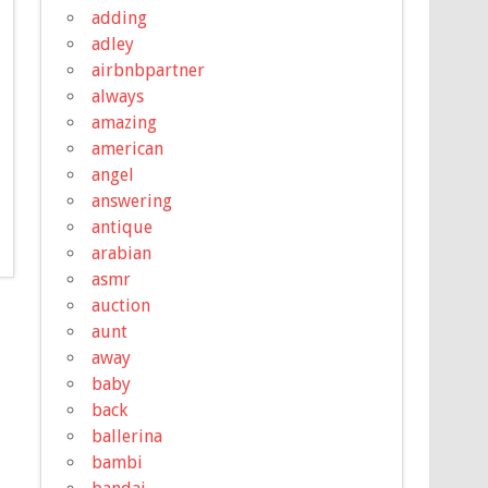
adding
adley
airbnbpartner
always
amazing
american
angel
answering
antique
arabian
asmr
auction
aunt
away
baby
back
ballerina
bambi