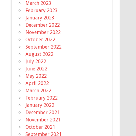
March 2023
February 2023
January 2023
December 2022
November 2022
October 2022
September 2022
August 2022
July 2022
June 2022
May 2022
April 2022
March 2022
February 2022
January 2022
December 2021
November 2021
October 2021
September 2021