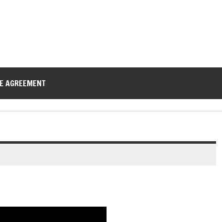
CE AGREEMENT