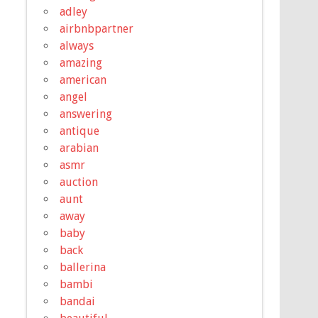
adley
airbnbpartner
always
amazing
american
angel
answering
antique
arabian
asmr
auction
aunt
away
baby
back
ballerina
bambi
bandai