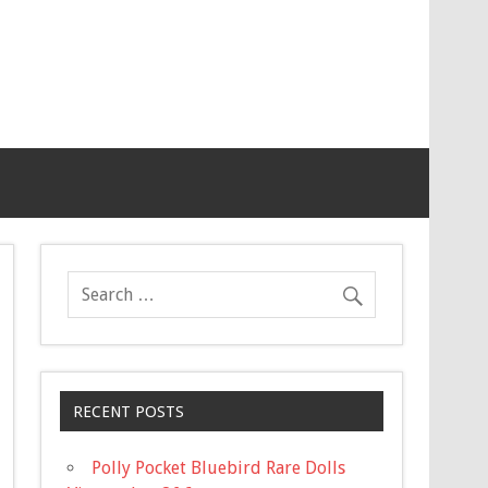
RECENT POSTS
Polly Pocket Bluebird Rare Dolls