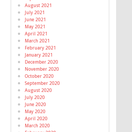
August 2021
July 2021
June 2021
May 2021
April 2021
March 2021
February 2021
January 2021
December 2020
November 2020
October 2020
September 2020
August 2020
July 2020
June 2020
May 2020
April 2020
March 2020