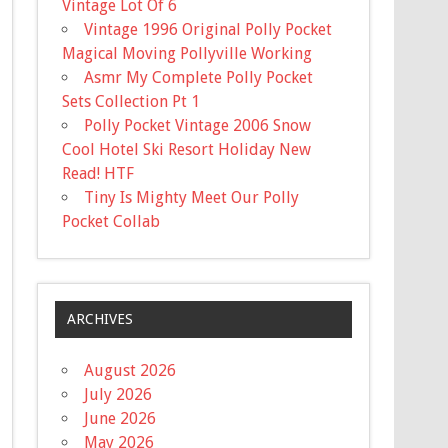
Vintage Lot Of 6
Vintage 1996 Original Polly Pocket
Magical Moving Pollyville Working
Asmr My Complete Polly Pocket
Sets Collection Pt 1
Polly Pocket Vintage 2006 Snow
Cool Hotel Ski Resort Holiday New
Read! HTF
Tiny Is Mighty Meet Our Polly
Pocket Collab
ARCHIVES
August 2026
July 2026
June 2026
May 2026