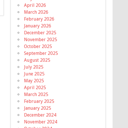
April 2026
March 2026
February 2026
January 2026
December 2025
November 2025
October 2025
September 2025
August 2025
July 2025
June 2025
May 2025
April 2025
March 2025
February 2025
January 2025
December 2024
November 2024