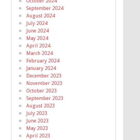
October 2024
September 2024
August 2024
July 2024
June 2024
May 2024
April 2024
March 2024
February 2024
January 2024
December 2023
November 2023
October 2023
September 2023
August 2023
July 2023
June 2023
May 2023
April 2023