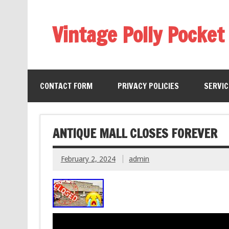
Vintage Polly Pocket
CONTACT FORM
PRIVACY POLICIES
SERVI
ANTIQUE MALL CLOSES FOREVER
February 2, 2024
admin