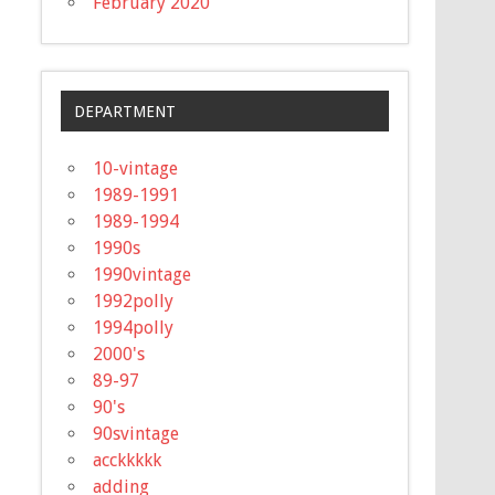
February 2020
DEPARTMENT
10-vintage
1989-1991
1989-1994
1990s
1990vintage
1992polly
1994polly
2000's
89-97
90's
90svintage
acckkkkk
adding