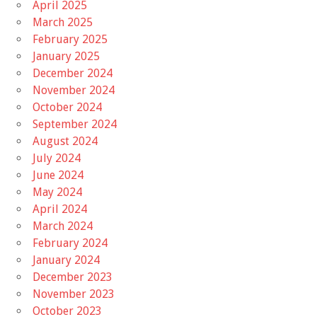
April 2025
March 2025
February 2025
January 2025
December 2024
November 2024
October 2024
September 2024
August 2024
July 2024
June 2024
May 2024
April 2024
March 2024
February 2024
January 2024
December 2023
November 2023
October 2023