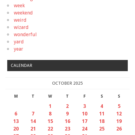
week
weekend
weird
wizard
wonderful
yard
year
CALENDAR
OCTOBER 2025
M
T
W
T
F
S
S
1
2
3
4
5
6
7
8
9
10
11
12
13
14
15
16
17
18
19
20
21
22
23
24
25
26