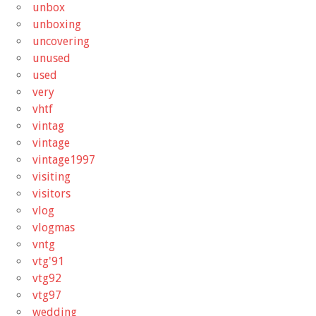
unbox
unboxing
uncovering
unused
used
very
vhtf
vintag
vintage
vintage1997
visiting
visitors
vlog
vlogmas
vntg
vtg'91
vtg92
vtg97
wedding