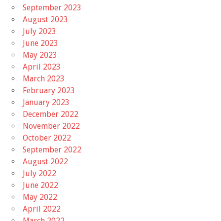
September 2023
August 2023
July 2023
June 2023
May 2023
April 2023
March 2023
February 2023
January 2023
December 2022
November 2022
October 2022
September 2022
August 2022
July 2022
June 2022
May 2022
April 2022
March 2022