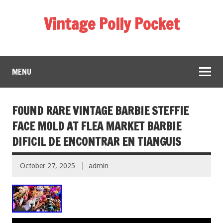
Vintage Polly Pocket
MENU
FOUND RARE VINTAGE BARBIE STEFFIE
FACE MOLD AT FLEA MARKET BARBIE
DIFICIL DE ENCONTRAR EN TIANGUIS
October 27, 2025
admin