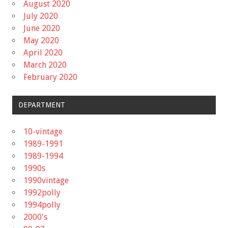
August 2020
July 2020
June 2020
May 2020
April 2020
March 2020
February 2020
DEPARTMENT
10-vintage
1989-1991
1989-1994
1990s
1990vintage
1992polly
1994polly
2000's