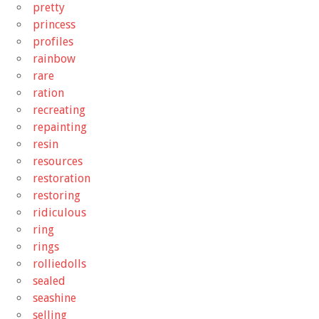
pretty
princess
profiles
rainbow
rare
ration
recreating
repainting
resin
resources
restoration
restoring
ridiculous
ring
rings
rolliedolls
sealed
seashine
selling