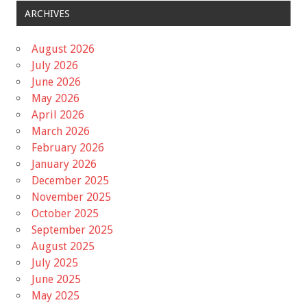
ARCHIVES
August 2026
July 2026
June 2026
May 2026
April 2026
March 2026
February 2026
January 2026
December 2025
November 2025
October 2025
September 2025
August 2025
July 2025
June 2025
May 2025