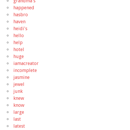
grandma's
happened
hasbro
haven
heidi's
hello
help
hotel
huge
iamacreator
incomplete
jasmine
jewel
junk
knew
know
large
last
latest