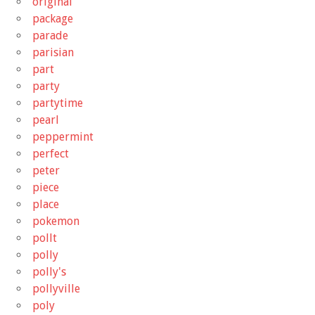
original
package
parade
parisian
part
party
partytime
pearl
peppermint
perfect
peter
piece
place
pokemon
pollt
polly
polly's
pollyville
poly