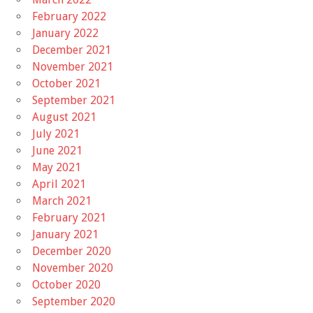
February 2022
January 2022
December 2021
November 2021
October 2021
September 2021
August 2021
July 2021
June 2021
May 2021
April 2021
March 2021
February 2021
January 2021
December 2020
November 2020
October 2020
September 2020