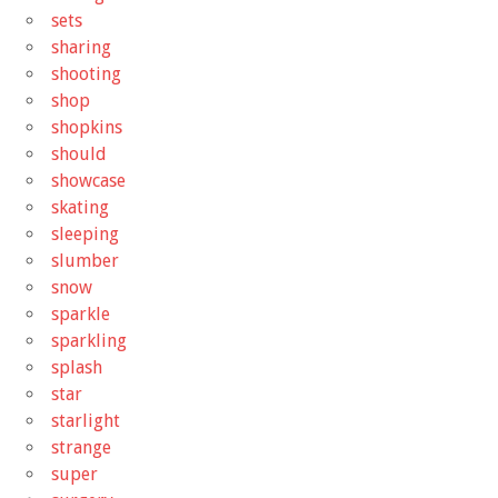
sets
sharing
shooting
shop
shopkins
should
showcase
skating
sleeping
slumber
snow
sparkle
sparkling
splash
star
starlight
strange
super