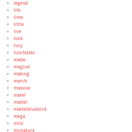
legend
life
lime
little
live
look
lucy
lunchdate
made
magical
making
march
massive
matel
mattel
mattelbluebird
mega
mini
miniature