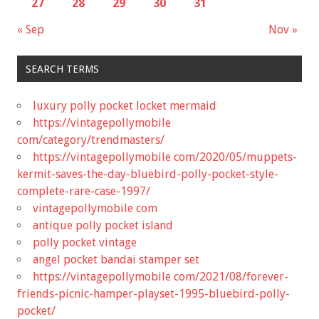
27
28
29
30
31
« Sep
Nov »
SEARCH TERMS
luxury polly pocket locket mermaid
https://vintagepollymobile
com/category/trendmasters/
https://vintagepollymobile com/2020/05/muppets-
kermit-saves-the-day-bluebird-polly-pocket-style-
complete-rare-case-1997/
vintagepollymobile com
antique polly pocket island
polly pocket vintage
angel pocket bandai stamper set
https://vintagepollymobile com/2021/08/forever-
friends-picnic-hamper-playset-1995-bluebird-polly-
pocket/