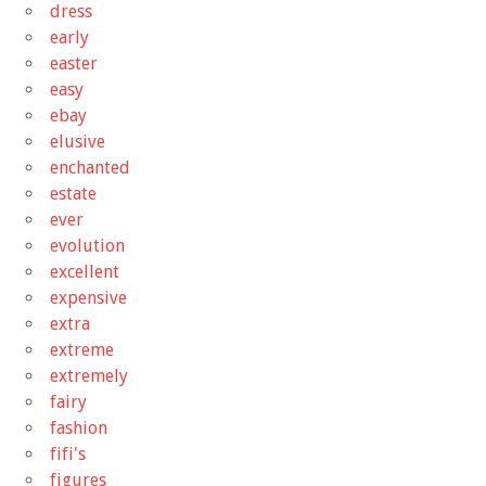
dress
early
easter
easy
ebay
elusive
enchanted
estate
ever
evolution
excellent
expensive
extra
extreme
extremely
fairy
fashion
fifi's
figures