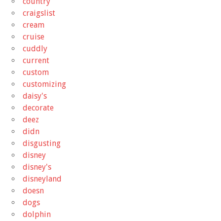
country
craigslist
cream
cruise
cuddly
current
custom
customizing
daisy's
decorate
deez
didn
disgusting
disney
disney's
disneyland
doesn
dogs
dolphin