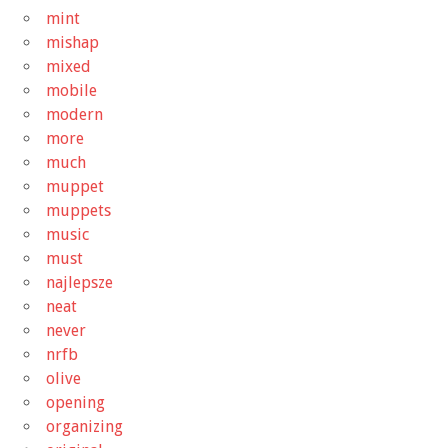
mint
mishap
mixed
mobile
modern
more
much
muppet
muppets
music
must
najlepsze
neat
never
nrfb
olive
opening
organizing