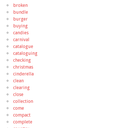
broken
bundle
burger
buying
candies
carnival
catalogue
cataloguing
checking
christmas
cinderella
clean
clearing
close
collection
come
compact
complete