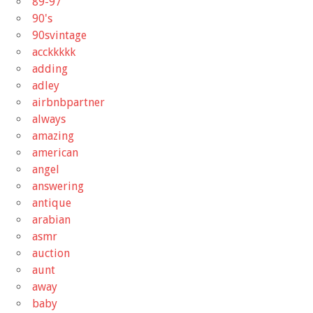
89-97
90's
90svintage
acckkkkk
adding
adley
airbnbpartner
always
amazing
american
angel
answering
antique
arabian
asmr
auction
aunt
away
baby