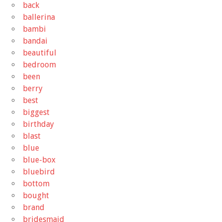
back
ballerina
bambi
bandai
beautiful
bedroom
been
berry
best
biggest
birthday
blast
blue
blue-box
bluebird
bottom
bought
brand
bridesmaid