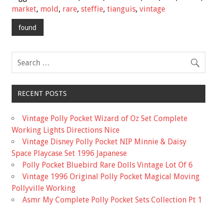
b
er
l
e
market
,
mold
,
rare
,
steffie
,
tianguis
,
vintage
o
found
o
k
RECENT POSTS
Vintage Polly Pocket Wizard of Oz Set Complete
Working Lights Directions Nice
Vintage Disney Polly Pocket NIP Minnie & Daisy
Space Playcase Set 1996 Japanese
Polly Pocket Bluebird Rare Dolls Vintage Lot Of 6
Vintage 1996 Original Polly Pocket Magical Moving
Pollyville Working
Asmr My Complete Polly Pocket Sets Collection Pt 1