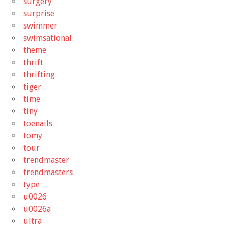
surgery
surprise
swimmer
swimsational
theme
thrift
thrifting
tiger
time
tiny
toenails
tomy
tour
trendmaster
trendmasters
type
u0026
u0026a
ultra