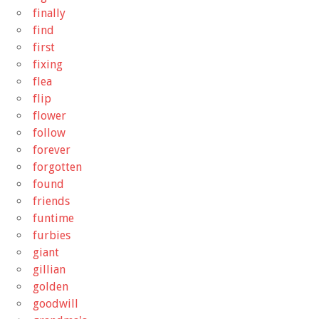
finally
find
first
fixing
flea
flip
flower
follow
forever
forgotten
found
friends
funtime
furbies
giant
gillian
golden
goodwill