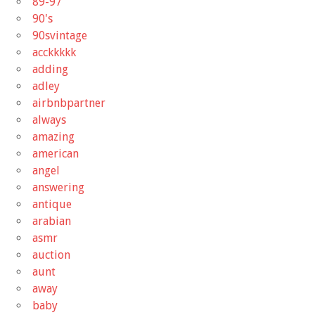
89-97
90's
90svintage
acckkkkk
adding
adley
airbnbpartner
always
amazing
american
angel
answering
antique
arabian
asmr
auction
aunt
away
baby