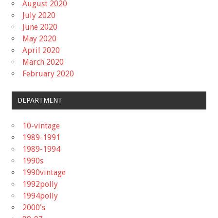
August 2020
July 2020
June 2020
May 2020
April 2020
March 2020
February 2020
DEPARTMENT
10-vintage
1989-1991
1989-1994
1990s
1990vintage
1992polly
1994polly
2000's