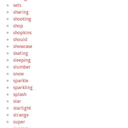
sets
sharing
shooting
shop
shopkins
should
showcase
skating
sleeping
slumber
snow
sparkle
sparkling
splash
star
starlight
strange
super