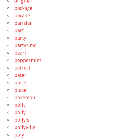
original
package
parade
parisian
part
party
partytime
pearl
peppermint
perfect
peter
piece
place
pokemon
pollt
polly
polly's
pollyville
poly