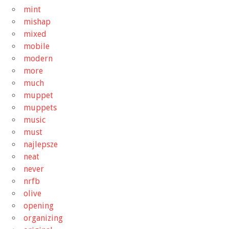
mint
mishap
mixed
mobile
modern
more
much
muppet
muppets
music
must
najlepsze
neat
never
nrfb
olive
opening
organizing