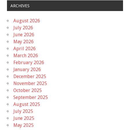
ARCHIVES
August 2026
July 2026
June 2026
May 2026
April 2026
March 2026
February 2026
January 2026
December 2025
November 2025
October 2025
September 2025
August 2025
July 2025
June 2025
May 2025