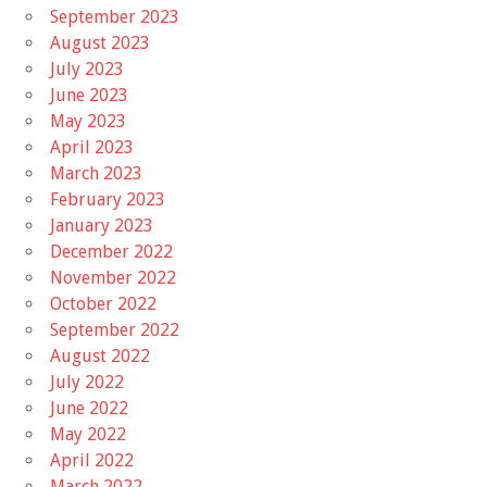
September 2023
August 2023
July 2023
June 2023
May 2023
April 2023
March 2023
February 2023
January 2023
December 2022
November 2022
October 2022
September 2022
August 2022
July 2022
June 2022
May 2022
April 2022
March 2022