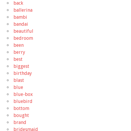
back
ballerina
bambi
bandai
beautiful
bedroom
been
berry
best
biggest
birthday
blast
blue
blue-box
bluebird
bottom
bought
brand
bridesmaid