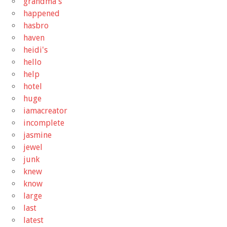
grandma's
happened
hasbro
haven
heidi's
hello
help
hotel
huge
iamacreator
incomplete
jasmine
jewel
junk
knew
know
large
last
latest