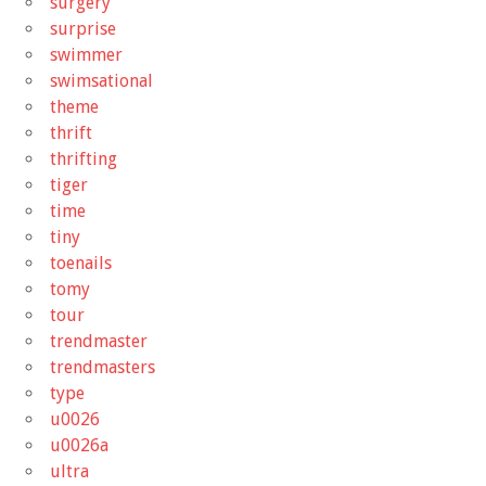
surgery
surprise
swimmer
swimsational
theme
thrift
thrifting
tiger
time
tiny
toenails
tomy
tour
trendmaster
trendmasters
type
u0026
u0026a
ultra