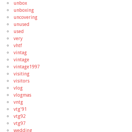
unbox
unboxing
uncovering
unused
used
very
vhtf
vintag
vintage
vintage1997
visiting
visitors
vlog
vlogmas
vntg
vtg'91
vtg92
vtg97
wedding