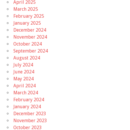
April 2025
March 2025
February 2025
January 2025
December 2024
November 2024
October 2024
September 2024
August 2024
July 2024
June 2024
May 2024
April 2024
March 2024
February 2024
January 2024
December 2023
November 2023
October 2023