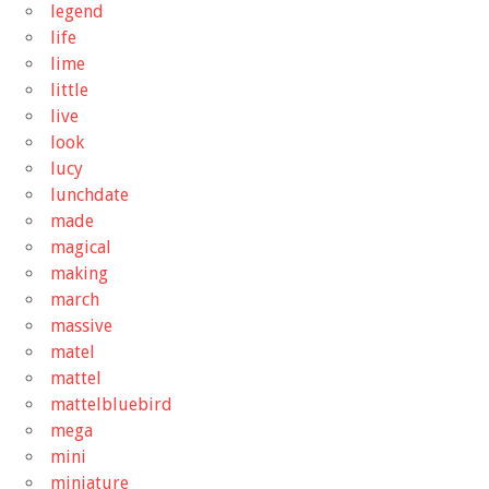
legend
life
lime
little
live
look
lucy
lunchdate
made
magical
making
march
massive
matel
mattel
mattelbluebird
mega
mini
miniature