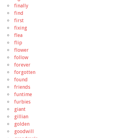
finally
find
first
fixing
flea
flip
flower
follow
forever
forgotten
found
friends
funtime
furbies
giant
gillian
golden
goodwill