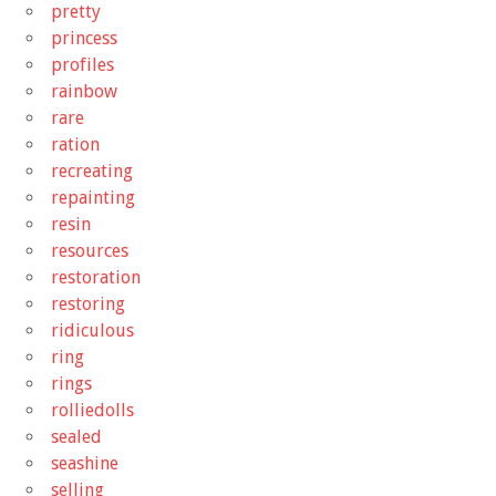
pretty
princess
profiles
rainbow
rare
ration
recreating
repainting
resin
resources
restoration
restoring
ridiculous
ring
rings
rolliedolls
sealed
seashine
selling