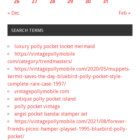
26
27
28
29
30
31
« Dec
Feb »
SEARCH TERMS
luxury polly pocket locket mermaid
https://vintagepollymobile
com/category/trendmasters/
https://vintagepollymobile com/2020/05/muppets-
kermit-saves-the-day-bluebird-polly-pocket-style-
complete-rare-case-1997/
vintagepollymobile com
antique polly pocket island
polly pocket vintage
angel pocket bandai stamper set
https://vintagepollymobile com/2021/08/forever-
friends-picnic-hamper-playset-1995-bluebird-polly-
pocket/