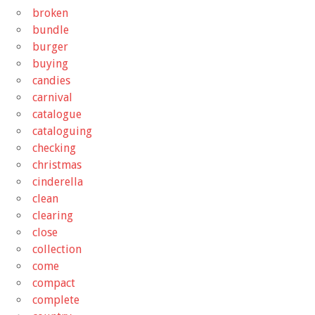
broken
bundle
burger
buying
candies
carnival
catalogue
cataloguing
checking
christmas
cinderella
clean
clearing
close
collection
come
compact
complete