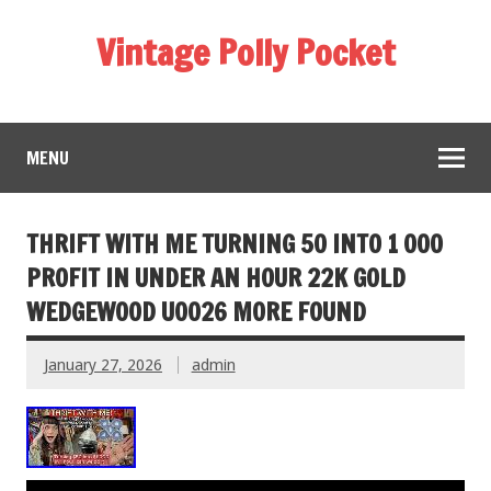
Vintage Polly Pocket
MENU
THRIFT WITH ME TURNING 50 INTO 1 000
PROFIT IN UNDER AN HOUR 22K GOLD
WEDGEWOOD U0026 MORE FOUND
January 27, 2026
admin