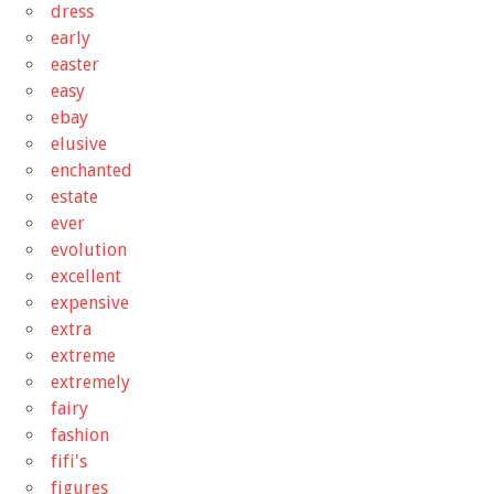
dress
early
easter
easy
ebay
elusive
enchanted
estate
ever
evolution
excellent
expensive
extra
extreme
extremely
fairy
fashion
fifi's
figures