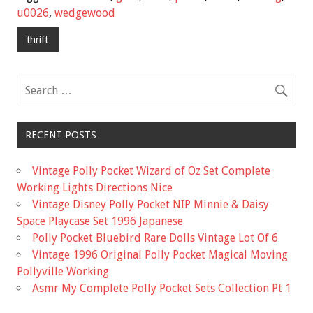
b
er
l
e
u0026
,
wedgewood
o
thrift
o
k
RECENT POSTS
Vintage Polly Pocket Wizard of Oz Set Complete
Working Lights Directions Nice
Vintage Disney Polly Pocket NIP Minnie & Daisy
Space Playcase Set 1996 Japanese
Polly Pocket Bluebird Rare Dolls Vintage Lot Of 6
Vintage 1996 Original Polly Pocket Magical Moving
Pollyville Working
Asmr My Complete Polly Pocket Sets Collection Pt 1