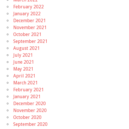
February 2022
January 2022
December 2021
November 2021
October 2021
September 2021
August 2021
July 2021
June 2021
May 2021
April 2021
March 2021
February 2021
January 2021
December 2020
November 2020
October 2020
September 2020