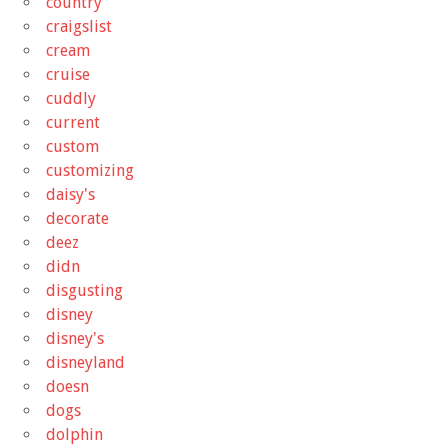
country
craigslist
cream
cruise
cuddly
current
custom
customizing
daisy's
decorate
deez
didn
disgusting
disney
disney's
disneyland
doesn
dogs
dolphin