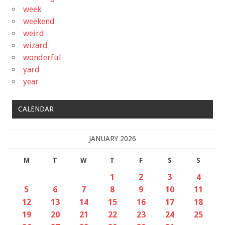
week
weekend
weird
wizard
wonderful
yard
year
CALENDAR
JANUARY 2026
M
T
W
T
F
S
S
1
2
3
4
5
6
7
8
9
10
11
12
13
14
15
16
17
18
19
20
21
22
23
24
25