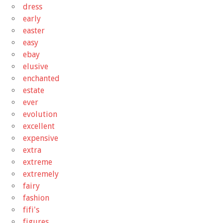
dress
early
easter
easy
ebay
elusive
enchanted
estate
ever
evolution
excellent
expensive
extra
extreme
extremely
fairy
fashion
fifi's
figures