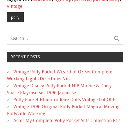
b
er
l
e
vintage
o
polly
o
k
RECENT POSTS
Vintage Polly Pocket Wizard of Oz Set Complete
Working Lights Directions Nice
Vintage Disney Polly Pocket NIP Minnie & Daisy
Space Playcase Set 1996 Japanese
Polly Pocket Bluebird Rare Dolls Vintage Lot Of 6
Vintage 1996 Original Polly Pocket Magical Moving
Pollyville Working
Asmr My Complete Polly Pocket Sets Collection Pt 1