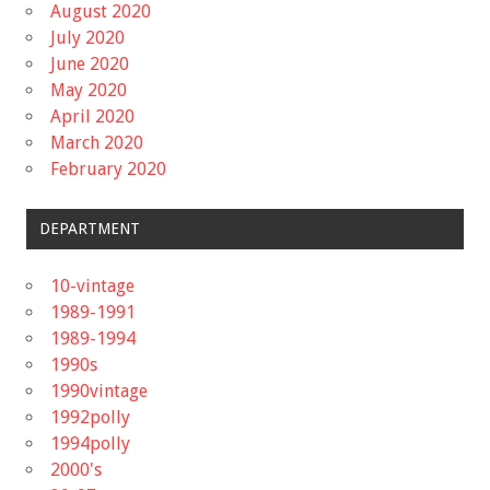
August 2020
July 2020
June 2020
May 2020
April 2020
March 2020
February 2020
DEPARTMENT
10-vintage
1989-1991
1989-1994
1990s
1990vintage
1992polly
1994polly
2000's