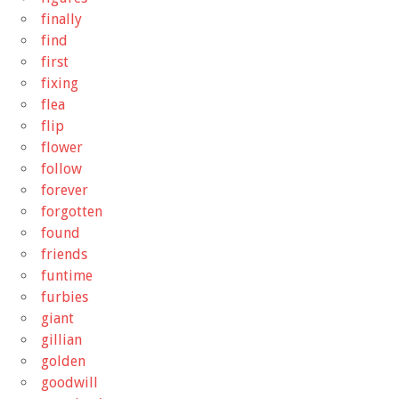
finally
find
first
fixing
flea
flip
flower
follow
forever
forgotten
found
friends
funtime
furbies
giant
gillian
golden
goodwill