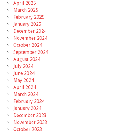
April 2025
March 2025
February 2025
January 2025
December 2024
November 2024
October 2024
September 2024
August 2024
July 2024
June 2024
May 2024
April 2024
March 2024
February 2024
January 2024
December 2023
November 2023
October 2023