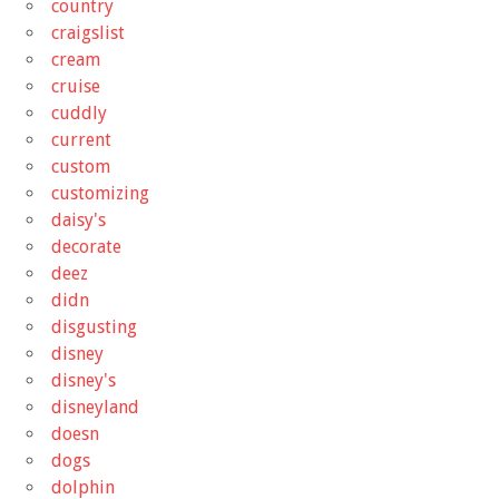
country
craigslist
cream
cruise
cuddly
current
custom
customizing
daisy's
decorate
deez
didn
disgusting
disney
disney's
disneyland
doesn
dogs
dolphin