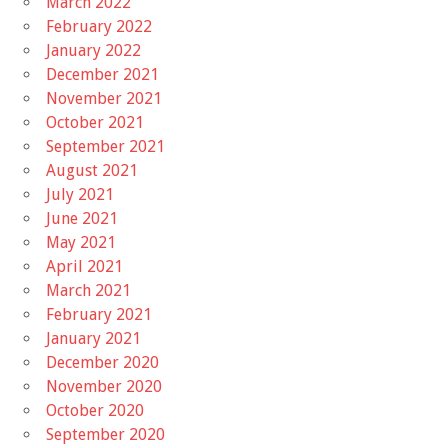
March 2022
February 2022
January 2022
December 2021
November 2021
October 2021
September 2021
August 2021
July 2021
June 2021
May 2021
April 2021
March 2021
February 2021
January 2021
December 2020
November 2020
October 2020
September 2020