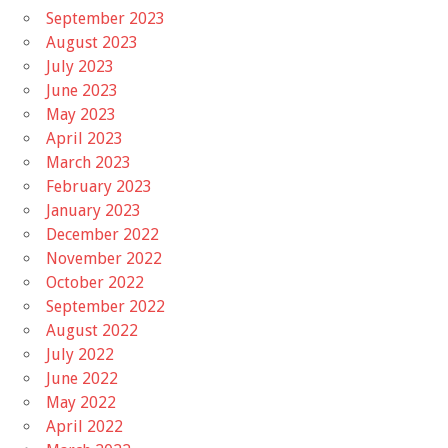
September 2023
August 2023
July 2023
June 2023
May 2023
April 2023
March 2023
February 2023
January 2023
December 2022
November 2022
October 2022
September 2022
August 2022
July 2022
June 2022
May 2022
April 2022