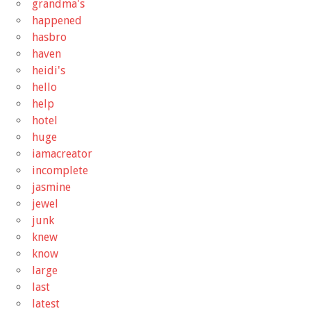
grandma's
happened
hasbro
haven
heidi's
hello
help
hotel
huge
iamacreator
incomplete
jasmine
jewel
junk
knew
know
large
last
latest