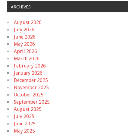
ARCHIVES
August 2026
July 2026
June 2026
May 2026
April 2026
March 2026
February 2026
January 2026
December 2025
November 2025
October 2025
September 2025
August 2025
July 2025
June 2025
May 2025