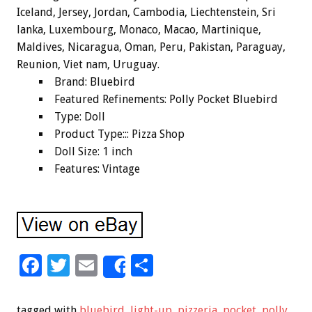
Iceland, Jersey, Jordan, Cambodia, Liechtenstein, Sri
lanka, Luxembourg, Monaco, Macao, Martinique,
Maldives, Nicaragua, Oman, Peru, Pakistan, Paraguay,
Reunion, Viet nam, Uruguay.
Brand: Bluebird
Featured Refinements: Polly Pocket Bluebird
Type: Doll
Product Type::: Pizza Shop
Doll Size: 1 inch
Features: Vintage
F
T
E
S
Share
ac
wi
m
h
e
tt
ai
ar
tagged with
bluebird
,
light-up
,
pizzeria
,
pocket
,
polly
,