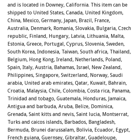
and is located in Downey, California. This item can be
shipped to United States, Canada, United Kingdom,
China, Mexico, Germany, Japan, Brazil, France,
Australia, Denmark, Romania, Slovakia, Bulgaria, Czech
republic, Finland, Hungary, Latvia, Lithuania, Malta,
Estonia, Greece, Portugal, Cyprus, Slovenia, Sweden,
South Korea, Indonesia, Taiwan, South africa, Thailand,
Belgium, Hong Kong, Ireland, Netherlands, Poland,
Spain, Italy, Austria, Bahamas, Israel, New Zealand,
Philippines, Singapore, Switzerland, Norway, Saudi
arabia, United arab emirates, Qatar, Kuwait, Bahrain,
Croatia, Malaysia, Chile, Colombia, Costa rica, Panama,
Trinidad and tobago, Guatemala, Honduras, Jamaica,
Antigua and barbuda, Aruba, Belize, Dominica,
Grenada, Saint kitts and nevis, Saint lucia, Montserrat,
Turks and caicos islands, Barbados, Bangladesh,
Bermuda, Brunei darussalam, Bolivia, Ecuador, Egypt,
French guiana, Guernsey, Gibraltar, Guadeloupe,