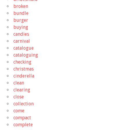
broken
bundle
burger
buying
candies
carnival
catalogue
cataloguing
checking
christmas
cinderella
clean
clearing
close
collection
come
compact
complete