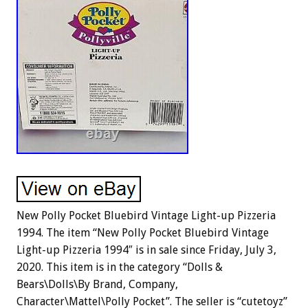
New Polly Pocket Bluebird Vintage Light-up Pizzeria
1994. The item “New Polly Pocket Bluebird Vintage
Light-up Pizzeria 1994″ is in sale since Friday, July 3,
2020. This item is in the category “Dolls &
Bears\Dolls\By Brand, Company,
Character\Mattel\Polly Pocket”. The seller is “cutetoyz”