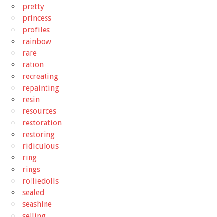
pretty
princess
profiles
rainbow
rare
ration
recreating
repainting
resin
resources
restoration
restoring
ridiculous
ring
rings
rolliedolls
sealed
seashine
selling