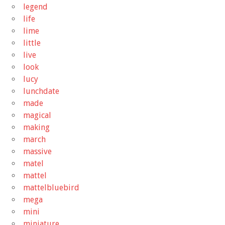
legend
life
lime
little
live
look
lucy
lunchdate
made
magical
making
march
massive
matel
mattel
mattelbluebird
mega
mini
miniature