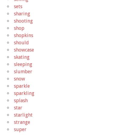
sets
sharing
shooting
shop
shopkins
should
showcase
skating
sleeping
slumber
snow
sparkle
sparkling
splash
star
starlight
strange
super