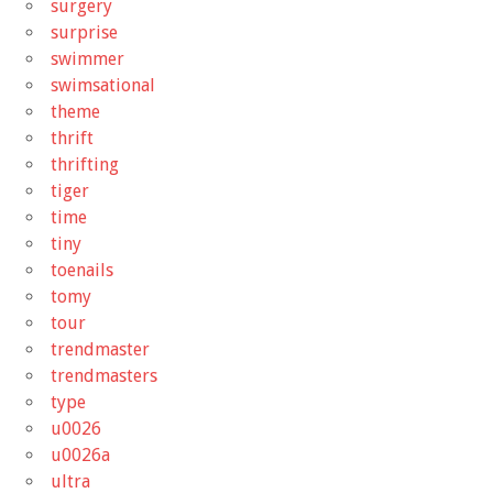
surgery
surprise
swimmer
swimsational
theme
thrift
thrifting
tiger
time
tiny
toenails
tomy
tour
trendmaster
trendmasters
type
u0026
u0026a
ultra