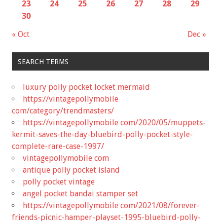
23
24
25
26
27
28
29
30
« Oct
Dec »
SEARCH TERMS
luxury polly pocket locket mermaid
https://vintagepollymobile
com/category/trendmasters/
https://vintagepollymobile com/2020/05/muppets-
kermit-saves-the-day-bluebird-polly-pocket-style-
complete-rare-case-1997/
vintagepollymobile com
antique polly pocket island
polly pocket vintage
angel pocket bandai stamper set
https://vintagepollymobile com/2021/08/forever-
friends-picnic-hamper-playset-1995-bluebird-polly-