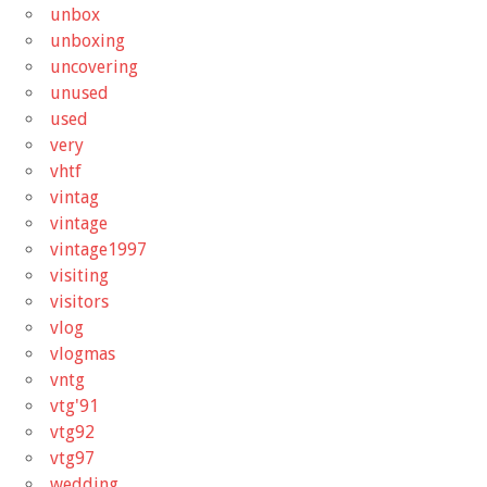
unbox
unboxing
uncovering
unused
used
very
vhtf
vintag
vintage
vintage1997
visiting
visitors
vlog
vlogmas
vntg
vtg'91
vtg92
vtg97
wedding