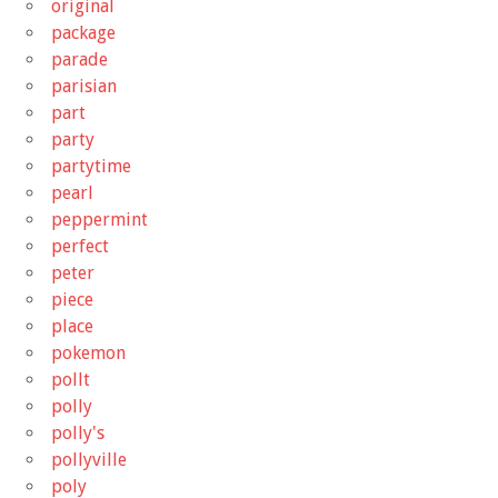
original
package
parade
parisian
part
party
partytime
pearl
peppermint
perfect
peter
piece
place
pokemon
pollt
polly
polly's
pollyville
poly