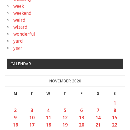
week
weekend
weird
wizard
wonderful
yard
year
CALENDAR
NOVEMBER 2020
M
T
W
T
F
S
S
1
2
3
4
5
6
7
8
9
10
11
12
13
14
15
16
17
18
19
20
21
22