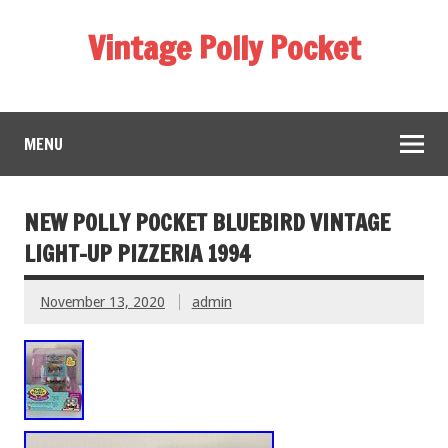
Vintage Polly Pocket
MENU
NEW POLLY POCKET BLUEBIRD VINTAGE
LIGHT-UP PIZZERIA 1994
November 13, 2020
admin