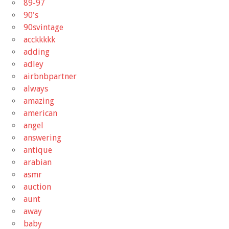
89-97
90's
90svintage
acckkkkk
adding
adley
airbnbpartner
always
amazing
american
angel
answering
antique
arabian
asmr
auction
aunt
away
baby