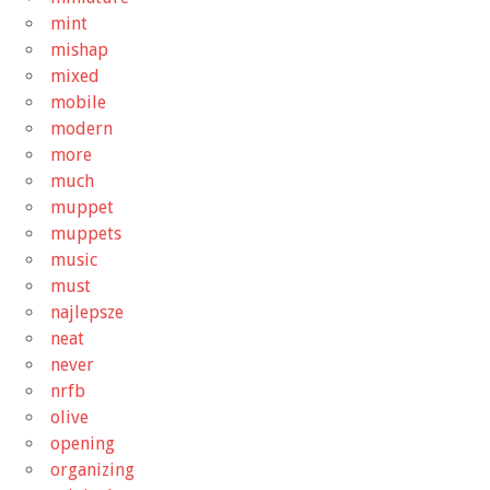
mint
mishap
mixed
mobile
modern
more
much
muppet
muppets
music
must
najlepsze
neat
never
nrfb
olive
opening
organizing