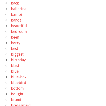
back
ballerina
bambi
bandai
beautiful
bedroom
been
berry
best
biggest
birthday
blast
blue
blue-box
bluebird
bottom
bought
brand
bridesmaid