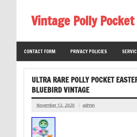
Vintage Polly Pocket
CONTACT FORM
PRIVACY POLICIES
SERVI
ULTRA RARE POLLY POCKET EASTE
BLUEBIRD VINTAGE
November 12, 2020
admin