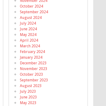
November 2024
October 2024
September 2024
August 2024
July 2024
June 2024
May 2024
April 2024
March 2024
February 2024
January 2024
December 2023
November 2023
October 2023
September 2023
August 2023
July 2023
June 2023
May 2023