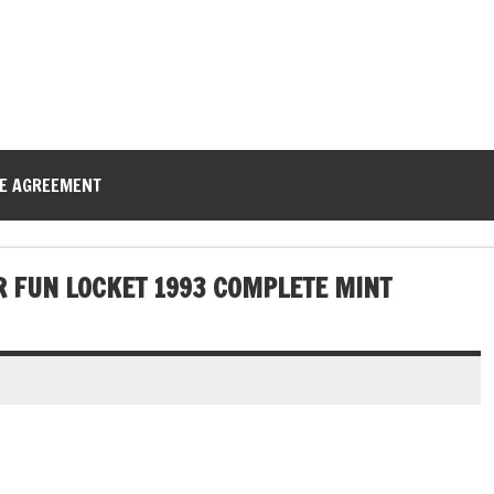
CE AGREEMENT
R FUN LOCKET 1993 COMPLETE MINT