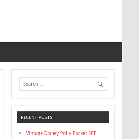
RECENT POSTS
Vintage Disney Polly Pocket NIP