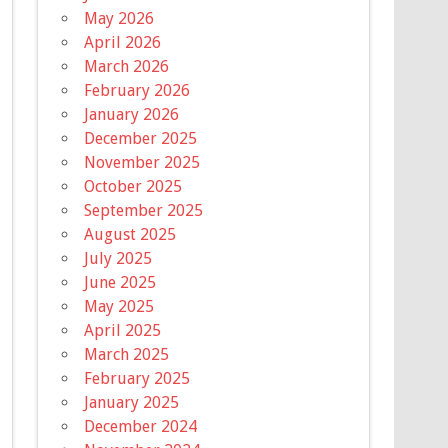
May 2026
April 2026
March 2026
February 2026
January 2026
December 2025
November 2025
October 2025
September 2025
August 2025
July 2025
June 2025
May 2025
April 2025
March 2025
February 2025
January 2025
December 2024