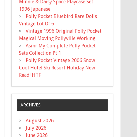
Minnie & Daisy Space Playcase Set
1996 Japanese
Polly Pocket Bluebird Rare Dolls
Vintage Lot Of 6
Vintage 1996 Original Polly Pocket
Magical Moving Pollyville Working
Asmr My Complete Polly Pocket
Sets Collection Pt 1
Polly Pocket Vintage 2006 Snow
Cool Hotel Ski Resort Holiday New
Read! HTF
ARCHIVES
August 2026
July 2026
June 2026