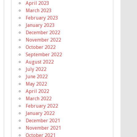
April 2023
March 2023
February 2023
January 2023
December 2022
November 2022
October 2022
September 2022
August 2022
July 2022
June 2022
May 2022
April 2022
March 2022
February 2022
January 2022
December 2021
November 2021
October 2021