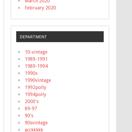
March 2020
February 2020
DEPARTMENT
10-vintage
1989-1991
1989-1994
1990s
1990vintage
1992polly
1994polly
2000's
89-97
90's
90svintage
acckkkkk