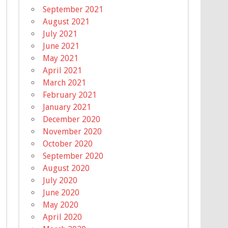
September 2021
August 2021
July 2021
June 2021
May 2021
April 2021
March 2021
February 2021
January 2021
December 2020
November 2020
October 2020
September 2020
August 2020
July 2020
June 2020
May 2020
April 2020