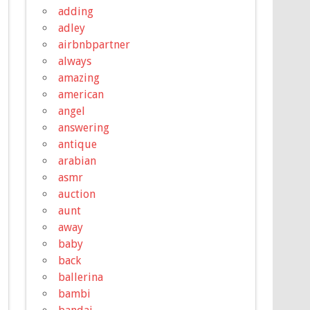
adding
adley
airbnbpartner
always
amazing
american
angel
answering
antique
arabian
asmr
auction
aunt
away
baby
back
ballerina
bambi