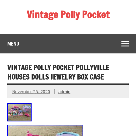
Vintage Polly Pocket
MENU
VINTAGE POLLY POCKET POLLYVILLE
HOUSES DOLLS JEWELRY BOX CASE
November 25, 2020
admin