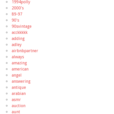
1994polly
2000's
89-97
90's
90svintage
acckkkkk
adding
adley
airbnbpartner
always
amazing
american
angel
answering
antique
arabian
asmr
auction
aunt