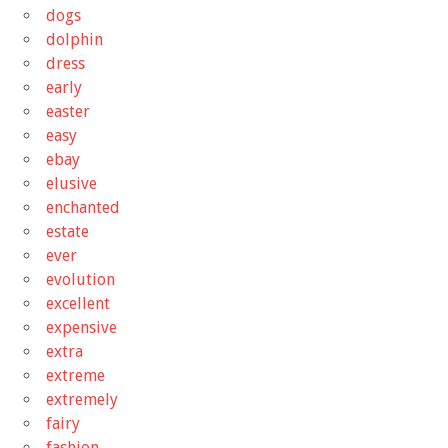
dogs
dolphin
dress
early
easter
easy
ebay
elusive
enchanted
estate
ever
evolution
excellent
expensive
extra
extreme
extremely
fairy
fashion