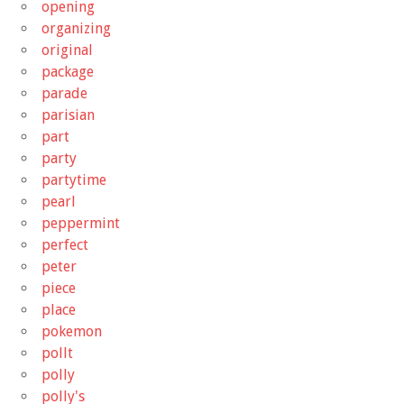
opening
organizing
original
package
parade
parisian
part
party
partytime
pearl
peppermint
perfect
peter
piece
place
pokemon
pollt
polly
polly's