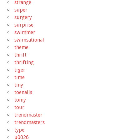
strange
super
surgery
surprise
swimmer
swimsational
theme
thrift
thrifting
tiger
time
tiny
toenails
tomy
tour
trendmaster
trendmasters
type
u0026