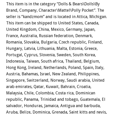
This item is in the category “Dolls & Bears\Dolls\By
Brand, Company, Character\Mattel\Polly Pocket”. The
seller is “kandzmom” and is located in Attica, Michigan.
This item can be shipped to United States, Canada,
United Kingdom, China, Mexico, Germany, Japan,
France, Australia, Russian federation, Denmark,
Romania, Slovakia, Bulgaria, Czech republic, Finland,
Hungary, Latvia, Lithuania, Malta, Estonia, Greece,
Portugal, Cyprus, Slovenia, Sweden, South Korea,
Indonesia, Taiwan, South africa, Thailand, Belgium,
Hong Kong, Ireland, Netherlands, Poland, Spain, Italy,
Austria, Bahamas, Israel, New Zealand, Philippines,
Singapore, Switzerland, Norway, Saudi arabia, United
arab emirates, Qatar, Kuwait, Bahrain, Croatia,
Malaysia, Chile, Colombia, Costa rica, Dominican
republic, Panama, Trinidad and tobago, Guatemala, El
salvador, Honduras, Jamaica, Antigua and barbuda,
Aruba, Belize, Dominica, Grenada, Saint kitts and nevis,