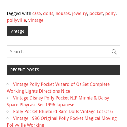
ac
wi
m
h
e
tt
ai
ar
tagged with
case
,
dolls
,
houses
,
jewelry
,
pocket
,
polly
,
b
er
l
e
pollyville
,
vintage
o
vintage
o
k
RECENT POSTS
Vintage Polly Pocket Wizard of Oz Set Complete
Working Lights Directions Nice
Vintage Disney Polly Pocket NIP Minnie & Daisy
Space Playcase Set 1996 Japanese
Polly Pocket Bluebird Rare Dolls Vintage Lot Of 6
Vintage 1996 Original Polly Pocket Magical Moving
Pollyville Working