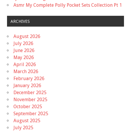
Asmr My Complete Polly Pocket Sets Collection Pt 1
ARCHIVES
August 2026
July 2026
June 2026
May 2026
April 2026
March 2026
February 2026
January 2026
December 2025
November 2025
October 2025
September 2025
August 2025
July 2025