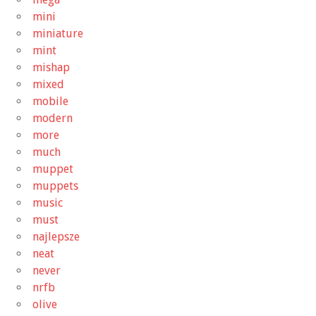
mini
miniature
mint
mishap
mixed
mobile
modern
more
much
muppet
muppets
music
must
najlepsze
neat
never
nrfb
olive