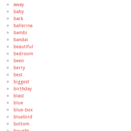
away
baby
back
ballerina
bambi
bandai
beautiful
bedroom
been
berry
best
biggest
birthday
blast
blue
blue-box
bluebird
bottom
bought