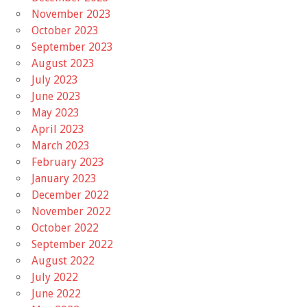
November 2023
October 2023
September 2023
August 2023
July 2023
June 2023
May 2023
April 2023
March 2023
February 2023
January 2023
December 2022
November 2022
October 2022
September 2022
August 2022
July 2022
June 2022