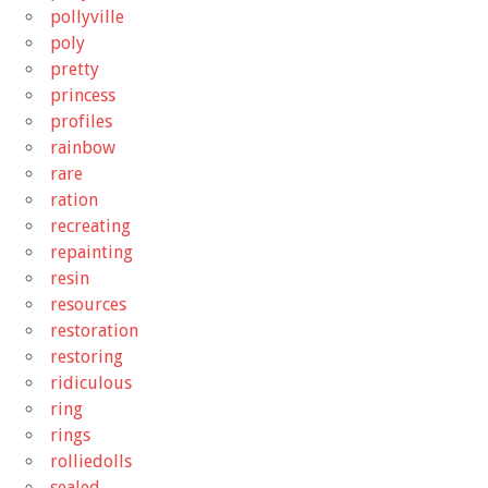
pollyville
poly
pretty
princess
profiles
rainbow
rare
ration
recreating
repainting
resin
resources
restoration
restoring
ridiculous
ring
rings
rolliedolls
sealed