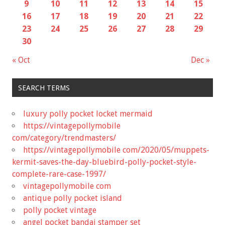
9
10
11
12
13
14
15
16
17
18
19
20
21
22
23
24
25
26
27
28
29
30
« Oct
Dec »
SEARCH TERMS
luxury polly pocket locket mermaid
https://vintagepollymobile
com/category/trendmasters/
https://vintagepollymobile com/2020/05/muppets-
kermit-saves-the-day-bluebird-polly-pocket-style-
complete-rare-case-1997/
vintagepollymobile com
antique polly pocket island
polly pocket vintage
angel pocket bandai stamper set