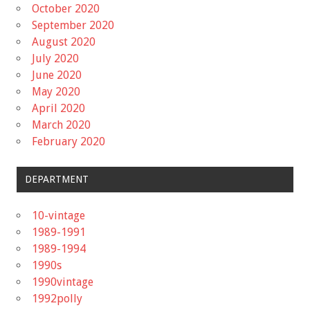
October 2020
September 2020
August 2020
July 2020
June 2020
May 2020
April 2020
March 2020
February 2020
DEPARTMENT
10-vintage
1989-1991
1989-1994
1990s
1990vintage
1992polly