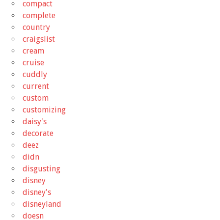
compact
complete
country
craigslist
cream
cruise
cuddly
current
custom
customizing
daisy's
decorate
deez
didn
disgusting
disney
disney's
disneyland
doesn