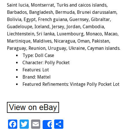
Saint lucia, Montserrat, Turks and caicos islands,
Barbados, Bangladesh, Bermuda, Brunei darussalam,
Bolivia, Egypt, French guiana, Guernsey, Gibraltar,
Guadeloupe, Iceland, Jersey, Jordan, Cambodia,
Liechtenstein, Sri lanka, Luxembourg, Monaco, Macao,
Martinique, Maldives, Nicaragua, Oman, Pakistan,
Paraguay, Reunion, Uruguay, Ukraine, Cayman islands.
Type: Doll Case
Character: Polly Pocket
Features: Lot
Brand: Mattel
Featured Refinements: Vintage Polly Pocket Lot
F
T
E
S
Share