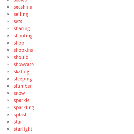
seashine
selling
sets
sharing
shooting
shop
shopkins
should
showcase
skating
sleeping
slumber
snow
sparkle
sparkling
splash
star
starlight