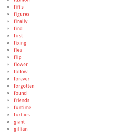
fifi's
figures
finally
find
first
fixing
flea
flip
flower
follow
forever
forgotten
found
friends
funtime
furbies
giant
gillian