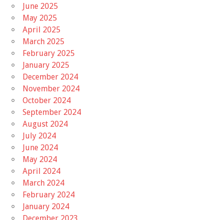
June 2025
May 2025
April 2025
March 2025
February 2025
January 2025
December 2024
November 2024
October 2024
September 2024
August 2024
July 2024
June 2024
May 2024
April 2024
March 2024
February 2024
January 2024
December 2023