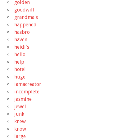
golden
goodwill
grandma's
happened
hasbro
haven
heidi's
hello
help
hotel
huge
iamacreator
incomplete
jasmine
jewel
junk
knew
know
large