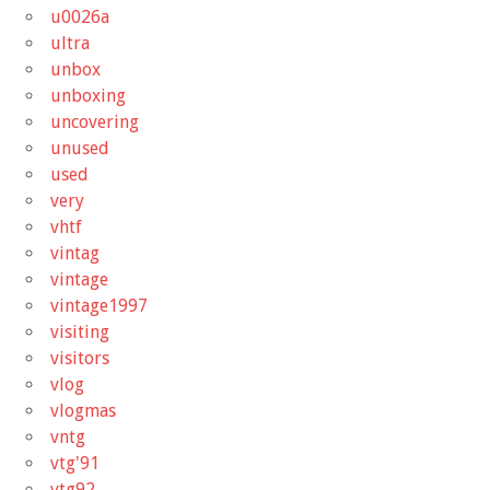
u0026a
ultra
unbox
unboxing
uncovering
unused
used
very
vhtf
vintag
vintage
vintage1997
visiting
visitors
vlog
vlogmas
vntg
vtg'91
vtg92