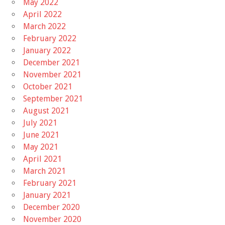
May 2022
April 2022
March 2022
February 2022
January 2022
December 2021
November 2021
October 2021
September 2021
August 2021
July 2021
June 2021
May 2021
April 2021
March 2021
February 2021
January 2021
December 2020
November 2020