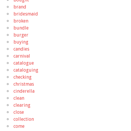
brand
bridesmaid
broken
bundle
burger
buying
candies
carnival
catalogue
cataloguing
checking
christmas
cinderella
clean
clearing
close
collection
come