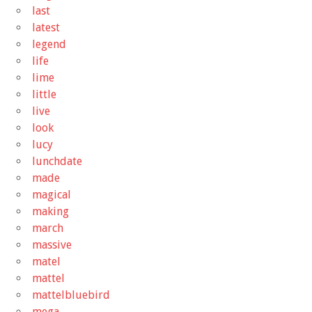
last
latest
legend
life
lime
little
live
look
lucy
lunchdate
made
magical
making
march
massive
matel
mattel
mattelbluebird
mega