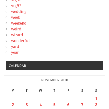
vtg97
wedding
week
weekend
weird
wizard
wonderful
yard
year
CALENDAR
NOVEMBER 2020
M
T
W
T
F
S
S
1
2
3
4
5
6
7
8