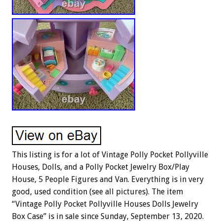
This listing is for a lot of Vintage Polly Pocket Pollyville
Houses, Dolls, and a Polly Pocket Jewelry Box/Play
House, 5 People Figures and Van. Everything is in very
good, used condition (see all pictures). The item
“Vintage Polly Pocket Pollyville Houses Dolls Jewelry
Box Case” is in sale since Sunday, September 13, 2020.