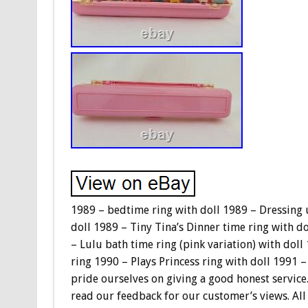
1989 – bedtime ring with doll 1989 – Dressing u
doll 1989 – Tiny Tina’s Dinner time ring with do
– Lulu bath time ring (pink variation) with doll
ring 1990 – Plays Princess ring with doll 1991 – 
pride ourselves on giving a good honest service.
read our feedback for our customer’s views. All