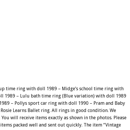
p time ring with doll 1989 – Midge’s school time ring with
ll 1989 – Lulu bath time ring (Blue variation) with doll 1989
 1989 – Pollys sport car ring with doll 1990 – Pram and Baby
Rosie Learns Ballet ring. All rings in good condition. We
 You will receive items exactly as shown in the photos. Please
 items packed well and sent out quickly. The item “Vintage