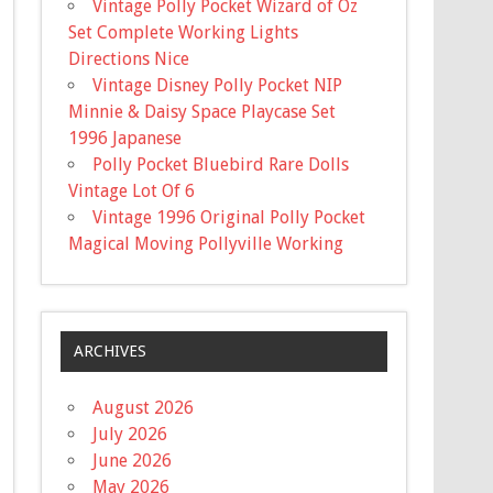
Vintage Polly Pocket Wizard of Oz
Set Complete Working Lights
Directions Nice
Vintage Disney Polly Pocket NIP
Minnie & Daisy Space Playcase Set
1996 Japanese
Polly Pocket Bluebird Rare Dolls
Vintage Lot Of 6
Vintage 1996 Original Polly Pocket
Magical Moving Pollyville Working
ARCHIVES
August 2026
July 2026
June 2026
May 2026