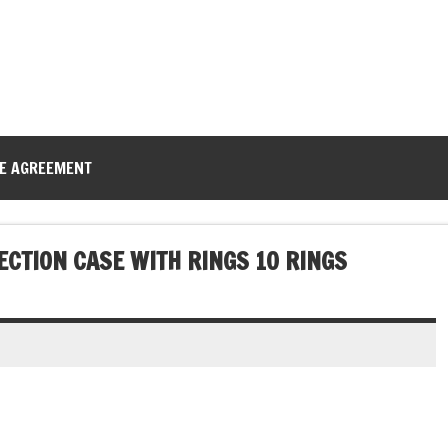
CE AGREEMENT
ECTION CASE WITH RINGS 10 RINGS