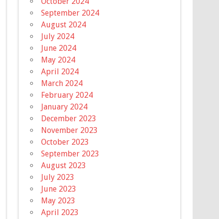
October 2024
September 2024
August 2024
July 2024
June 2024
May 2024
April 2024
March 2024
February 2024
January 2024
December 2023
November 2023
October 2023
September 2023
August 2023
July 2023
June 2023
May 2023
April 2023