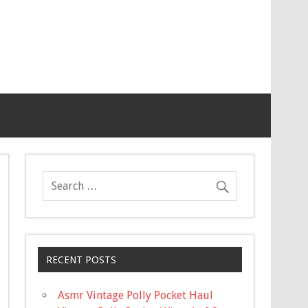
RECENT POSTS
Asmr Vintage Polly Pocket Haul