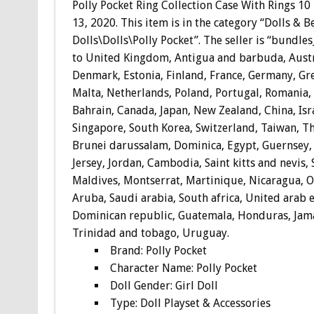
Polly Pocket Ring Collection Case With Rings 10
13, 2020. This item is in the category “Dolls & 
Dolls\Dolls\Polly Pocket”. The seller is “bundle
to United Kingdom, Antigua and barbuda, Austri
Denmark, Estonia, Finland, France, Germany, Gre
Malta, Netherlands, Poland, Portugal, Romania, S
Bahrain, Canada, Japan, New Zealand, China, Isr
Singapore, South Korea, Switzerland, Taiwan, Th
Brunei darussalam, Dominica, Egypt, Guernsey, 
Jersey, Jordan, Cambodia, Saint kitts and nevis, 
Maldives, Montserrat, Martinique, Nicaragua, O
Aruba, Saudi arabia, South africa, United arab 
Dominican republic, Guatemala, Honduras, Jamai
Trinidad and tobago, Uruguay.
Brand: Polly Pocket
Character Name: Polly Pocket
Doll Gender: Girl Doll
Type: Doll Playset & Accessories