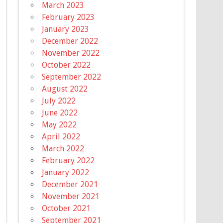
March 2023
February 2023
January 2023
December 2022
November 2022
October 2022
September 2022
August 2022
July 2022
June 2022
May 2022
April 2022
March 2022
February 2022
January 2022
December 2021
November 2021
October 2021
September 2021