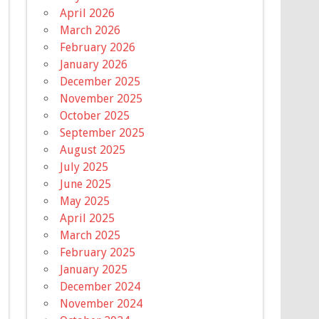
April 2026
March 2026
February 2026
January 2026
December 2025
November 2025
October 2025
September 2025
August 2025
July 2025
June 2025
May 2025
April 2025
March 2025
February 2025
January 2025
December 2024
November 2024