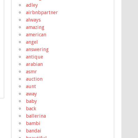
adley
airbnbpartner
always
amazing
american
angel
answering
antique
arabian
asmr
auction
aunt
away
baby
back
ballerina
bambi
bandai