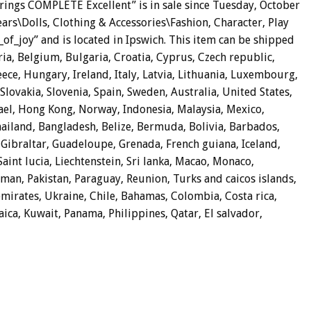
 rings COMPLETE Excellent” is in sale since Tuesday, October
Bears\Dolls, Clothing & Accessories\Fashion, Character, Play
s_of_joy” and is located in Ipswich. This item can be shipped
a, Belgium, Bulgaria, Croatia, Cyprus, Czech republic,
ece, Hungary, Ireland, Italy, Latvia, Lithuania, Luxembourg,
lovakia, Slovenia, Spain, Sweden, Australia, United States,
ael, Hong Kong, Norway, Indonesia, Malaysia, Mexico,
ailand, Bangladesh, Belize, Bermuda, Bolivia, Barbados,
Gibraltar, Guadeloupe, Grenada, French guiana, Iceland,
Saint lucia, Liechtenstein, Sri lanka, Macao, Monaco,
man, Pakistan, Paraguay, Reunion, Turks and caicos islands,
emirates, Ukraine, Chile, Bahamas, Colombia, Costa rica,
ca, Kuwait, Panama, Philippines, Qatar, El salvador,