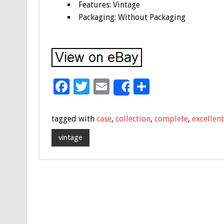
Features: Vintage
Packaging: Without Packaging
F
T
E
S
Share
ac
wi
m
h
e
tt
ai
ar
tagged with
case
,
collection
,
complete
,
excellent
b
er
l
e
vintage
o
o
k