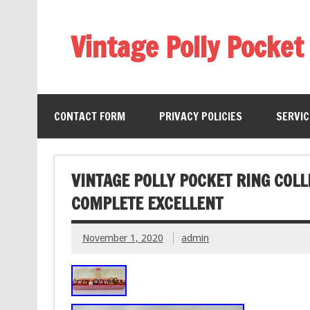
Vintage Polly Pocket
CONTACT FORM
PRIVACY POLICIES
SERVI
VINTAGE POLLY POCKET RING COLL
COMPLETE EXCELLENT
November 1, 2020
admin