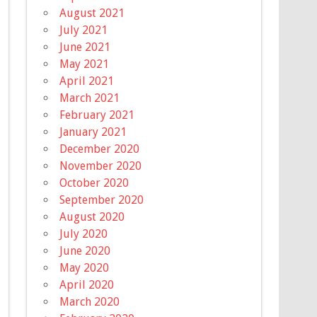
August 2021
July 2021
June 2021
May 2021
April 2021
March 2021
February 2021
January 2021
December 2020
November 2020
October 2020
September 2020
August 2020
July 2020
June 2020
May 2020
April 2020
March 2020