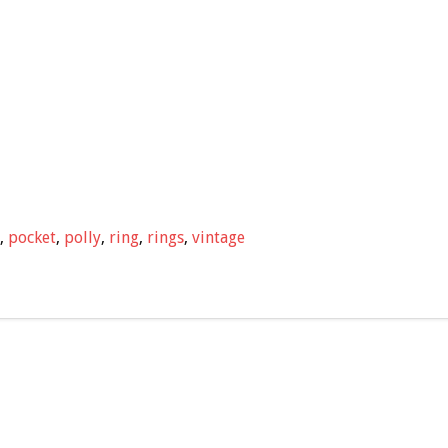
,
pocket
,
polly
,
ring
,
rings
,
vintage