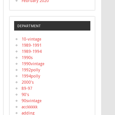
February 2020
DEPARTMENT
10-vintage
1989-1991
1989-1994
1990s
1990vintage
1992polly
1994polly
2000's
89-97
90's
90svintage
acckkkkk
adding