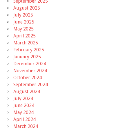
September 2025
August 2025
July 2025
June 2025
May 2025
April 2025
March 2025
February 2025
January 2025
December 2024
November 2024
October 2024
September 2024
August 2024
July 2024
June 2024
May 2024
April 2024
March 2024