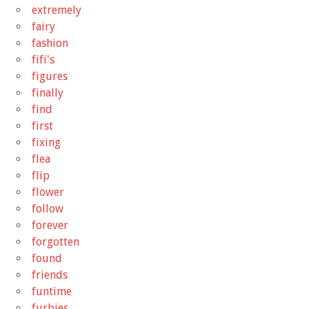
extremely
fairy
fashion
fifi's
figures
finally
find
first
fixing
flea
flip
flower
follow
forever
forgotten
found
friends
funtime
furbies