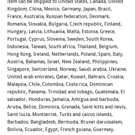
item can be shipped to United States, Canada, United
Kingdom, China, Mexico, Germany, Japan, Brazil,
France, Australia, Russian federation, Denmark,
Romania, Slovakia, Bulgaria, Czech republic, Finland,
Hungary, Latvia, Lithuania, Malta, Estonia, Greece,
Portugal, Cyprus, Slovenia, Sweden, South Korea,
Indonesia, Taiwan, South africa, Thailand, Belgium,
Hong Kong, Ireland, Netherlands, Poland, Spain, Italy,
Austria, Bahamas, Israel, New Zealand, Philippines,
Singapore, Switzerland, Norway, Saudi arabia, Ukraine,
United arab emirates, Qatar, Kuwait, Bahrain, Croatia,
Malaysia, Chile, Colombia, Costa rica, Dominican
republic, Panama, Trinidad and tobago, Guatemala, El
salvador, Honduras, Jamaica, Antigua and barbuda,
Aruba, Belize, Dominica, Grenada, Saint kitts and nevis,
Saint lucia, Montserrat, Turks and caicos islands,
Barbados, Bangladesh, Bermuda, Brunei darussalam,
Bolivia, Ecuador, Egypt, French guiana, Guernsey,