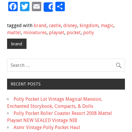
F
T
E
S
Share
ac
wi
m
h
e
tt
ai
ar
tagged with
brand
,
castle
,
disney
,
kingdom
,
magic
,
b
er
l
e
mattel
,
miniatures
,
playset
,
pocket
,
polly
o
brand
o
k
RECENT POSTS
Polly Pocket Lot Vintage Magical Mansion,
Enchanted Storybook, Compacts, & Dolls
Polly Pocket Roller Coaster Resort 2008 Mattel
Playset NEW SEALED Vintage NIB
Asmr Vintage Polly Pocket Haul