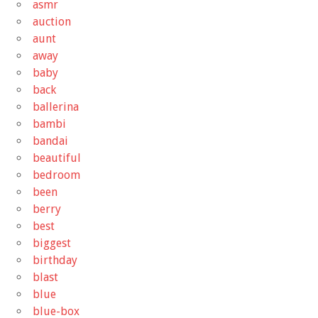
asmr
auction
aunt
away
baby
back
ballerina
bambi
bandai
beautiful
bedroom
been
berry
best
biggest
birthday
blast
blue
blue-box