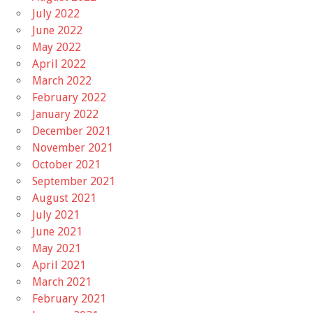
July 2022
June 2022
May 2022
April 2022
March 2022
February 2022
January 2022
December 2021
November 2021
October 2021
September 2021
August 2021
July 2021
June 2021
May 2021
April 2021
March 2021
February 2021