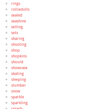
rings
rolliedolls
sealed
seashine
selling
sets
sharing
shooting
shop
shopkins
should
showcase
skating
sleeping
slumber
snow
sparkle
sparkling
splash