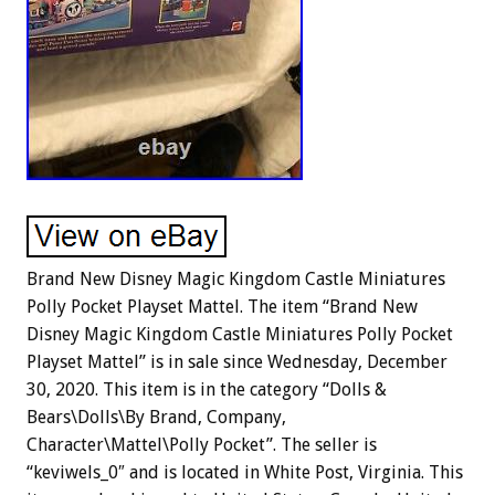
Brand New Disney Magic Kingdom Castle Miniatures
Polly Pocket Playset Mattel. The item “Brand New
Disney Magic Kingdom Castle Miniatures Polly Pocket
Playset Mattel” is in sale since Wednesday, December
30, 2020. This item is in the category “Dolls &
Bears\Dolls\By Brand, Company,
Character\Mattel\Polly Pocket”. The seller is
“keviwels_0″ and is located in White Post, Virginia. This