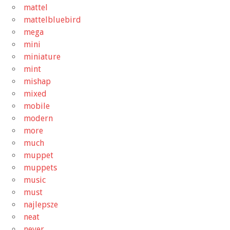
mattel
mattelbluebird
mega
mini
miniature
mint
mishap
mixed
mobile
modern
more
much
muppet
muppets
music
must
najlepsze
neat
never