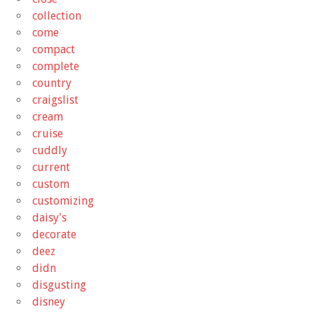
collection
come
compact
complete
country
craigslist
cream
cruise
cuddly
current
custom
customizing
daisy's
decorate
deez
didn
disgusting
disney