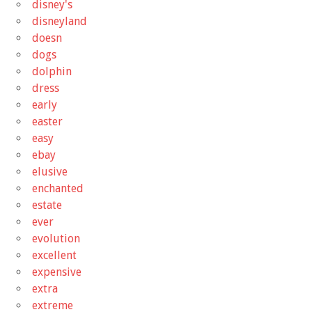
disney's
disneyland
doesn
dogs
dolphin
dress
early
easter
easy
ebay
elusive
enchanted
estate
ever
evolution
excellent
expensive
extra
extreme