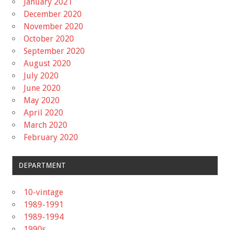
January 2021
December 2020
November 2020
October 2020
September 2020
August 2020
July 2020
June 2020
May 2020
April 2020
March 2020
February 2020
DEPARTMENT
10-vintage
1989-1991
1989-1994
1990s