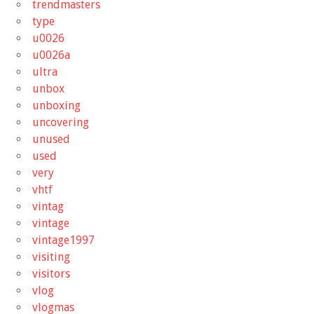
trendmasters
type
u0026
u0026a
ultra
unbox
unboxing
uncovering
unused
used
very
vhtf
vintag
vintage
vintage1997
visiting
visitors
vlog
vlogmas