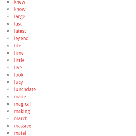
knew
know
large
last
latest
legend
life
lime
little
live
look
lucy
lunchdate
made
magical
making
march
massive
matel