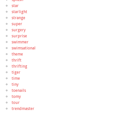
star
starlight
strange
super
surgery
surprise
swimmer
swimsational
theme
thrift
thrifting
tiger
time
tiny
toenails
tomy
tour
trendmaster