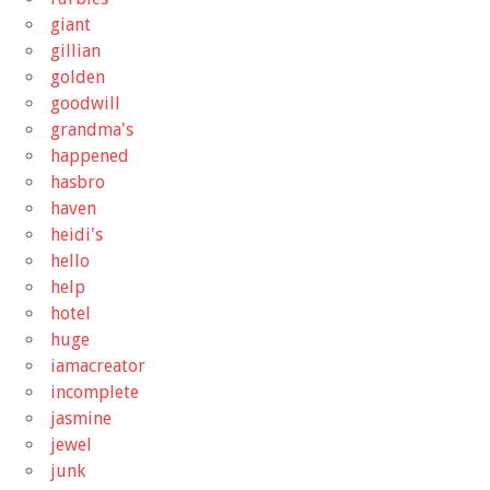
giant
gillian
golden
goodwill
grandma's
happened
hasbro
haven
heidi's
hello
help
hotel
huge
iamacreator
incomplete
jasmine
jewel
junk