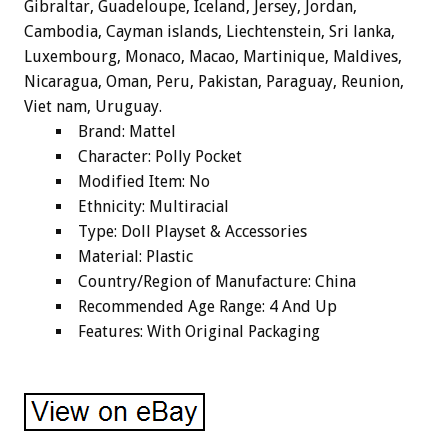
Gibraltar, Guadeloupe, Iceland, Jersey, Jordan,
Cambodia, Cayman islands, Liechtenstein, Sri lanka,
Luxembourg, Monaco, Macao, Martinique, Maldives,
Nicaragua, Oman, Peru, Pakistan, Paraguay, Reunion,
Viet nam, Uruguay.
Brand: Mattel
Character: Polly Pocket
Modified Item: No
Ethnicity: Multiracial
Type: Doll Playset & Accessories
Material: Plastic
Country/Region of Manufacture: China
Recommended Age Range: 4 And Up
Features: With Original Packaging