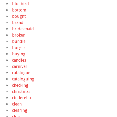
bluebird
bottom
bought
brand
bridesmaid
broken
bundle
burger
buying
candies
carnival
catalogue
cataloguing
checking
christmas
cinderella
clean
clearing
close