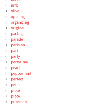
nrfb
olive
opening
organizing
original
package
parade
parisian
part
party
partytime
pearl
peppermint
perfect
peter
piece
place
pokemon