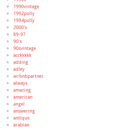
1990vintage
1992polly
1994polly
2000's
89-97
90's
90svintage
acckkkkk
adding
adley
airbnbpartner
always
amazing
american
angel
answering
antique
arabian