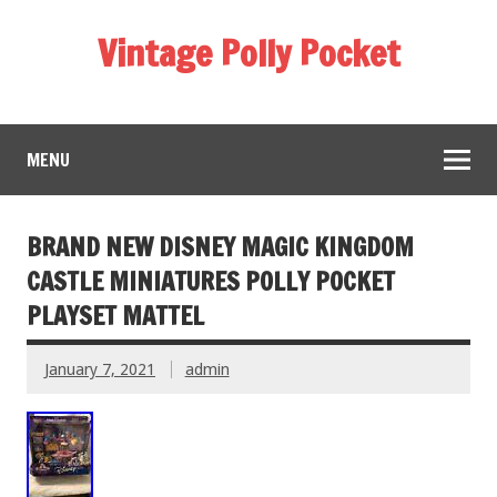
Vintage Polly Pocket
MENU
BRAND NEW DISNEY MAGIC KINGDOM
CASTLE MINIATURES POLLY POCKET
PLAYSET MATTEL
January 7, 2021
admin