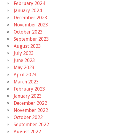
February 2024
January 2024
December 2023
November 2023
October 2023
September 2023
August 2023
July 2023
June 2023
May 2023
April 2023
March 2023
February 2023
January 2023
December 2022
November 2022
October 2022
September 2022
August 2022