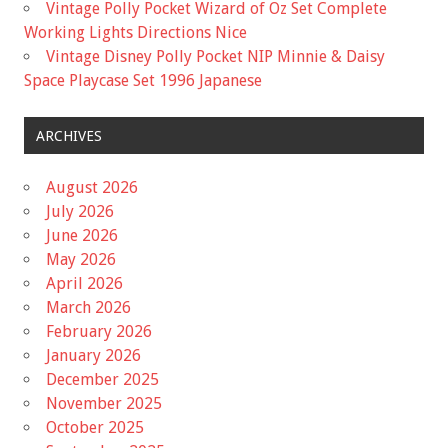
Vintage Polly Pocket Wizard of Oz Set Complete
Working Lights Directions Nice
Vintage Disney Polly Pocket NIP Minnie & Daisy
Space Playcase Set 1996 Japanese
ARCHIVES
August 2026
July 2026
June 2026
May 2026
April 2026
March 2026
February 2026
January 2026
December 2025
November 2025
October 2025