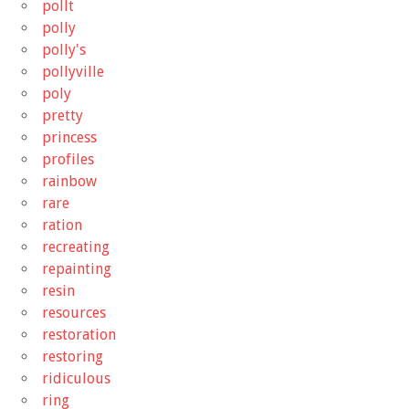
pollt
polly
polly's
pollyville
poly
pretty
princess
profiles
rainbow
rare
ration
recreating
repainting
resin
resources
restoration
restoring
ridiculous
ring