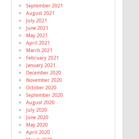
September 2021
August 2021
July 2021
June 2021
May 2021
April 2021
March 2021
February 2021
January 2021
December 2020
November 2020
October 2020
September 2020
August 2020
July 2020
June 2020
May 2020
April 2020