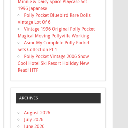
Minnie & Daisy Space Playcase Set
1996 Japanese
Polly Pocket Bluebird Rare Dolls
Vintage Lot Of 6
Vintage 1996 Original Polly Pocket
Magical Moving Pollyville Working
Asmr My Complete Polly Pocket
Sets Collection Pt 1
Polly Pocket Vintage 2006 Snow
Cool Hotel Ski Resort Holiday New
Read! HTF
ARCHIVES
August 2026
July 2026
June 2026