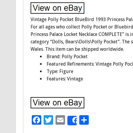
Vintage Polly Pocket BlueBird 1993 Princess P
For all ages who collect Polly Pocket or Bluebi
Princess Palace Locket Necklace COMPLETE” is in 
category “Dolls, Bears\Dolls\Polly Pocket”. The s
Wales. This item can be shipped worldwide.
Brand: Polly Pocket
Featured Refinements: Vintage Polly Poc
Type: Figure
Features: Vintage
F
T
E
S
Share
ac
wi
m
h