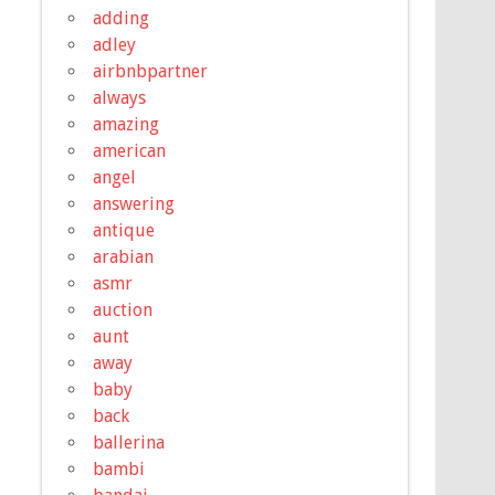
adding
adley
airbnbpartner
always
amazing
american
angel
answering
antique
arabian
asmr
auction
aunt
away
baby
back
ballerina
bambi