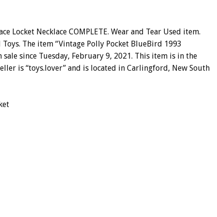
alace Locket Necklace COMPLETE. Wear and Tear Used item.
rd Toys. The item “Vintage Polly Pocket BlueBird 1993
sale since Tuesday, February 9, 2021. This item is in the
eller is “toys.lover” and is located in Carlingford, New South
ket