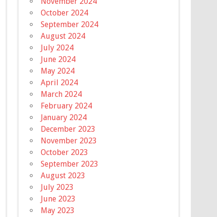
November 2024
October 2024
September 2024
August 2024
July 2024
June 2024
May 2024
April 2024
March 2024
February 2024
January 2024
December 2023
November 2023
October 2023
September 2023
August 2023
July 2023
June 2023
May 2023