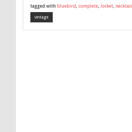
e
tt
ai
ar
tagged with
bluebird
,
complete
,
locket
,
necklac
b
er
l
e
vintage
o
o
k