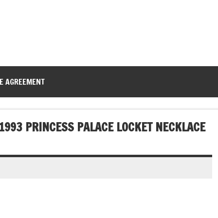
CE AGREEMENT
 1993 PRINCESS PALACE LOCKET NECKLACE