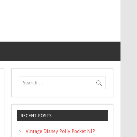
RECENT POSTS
Vintage Disney Polly Pocket NIP