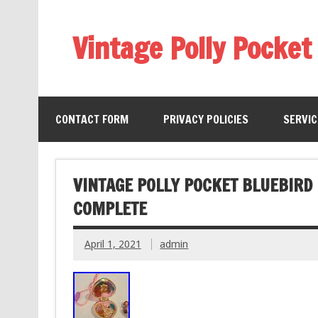
Vintage Polly Pocket
CONTACT FORM
PRIVACY POLICIES
SERVI
VINTAGE POLLY POCKET BLUEBIRD
COMPLETE
April 1, 2021
admin