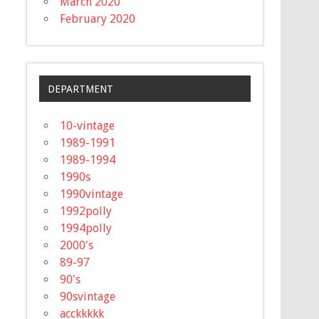
March 2020
February 2020
DEPARTMENT
10-vintage
1989-1991
1989-1994
1990s
1990vintage
1992polly
1994polly
2000's
89-97
90's
90svintage
acckkkkk