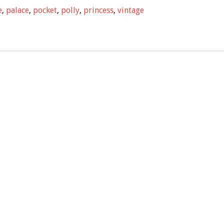
e
,
palace
,
pocket
,
polly
,
princess
,
vintage