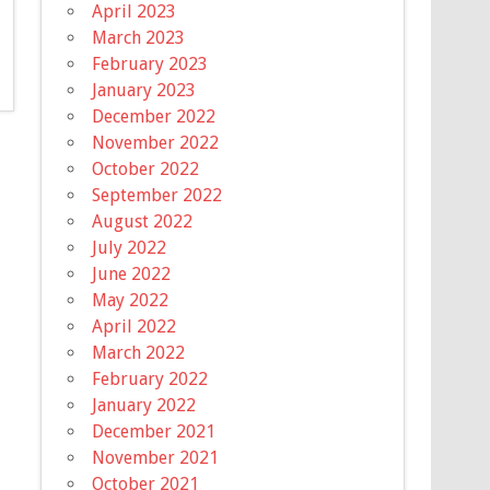
April 2023
March 2023
February 2023
January 2023
December 2022
November 2022
October 2022
September 2022
August 2022
July 2022
June 2022
May 2022
April 2022
March 2022
February 2022
January 2022
December 2021
November 2021
October 2021