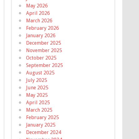
May 2026
April 2026
March 2026
February 2026
January 2026
December 2025
November 2025
October 2025
September 2025
August 2025
July 2025
June 2025
May 2025
April 2025
March 2025
February 2025
January 2025
December 2024