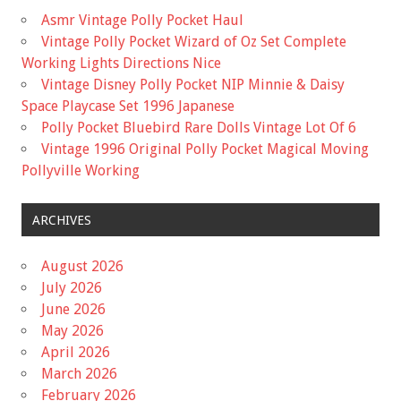
Asmr Vintage Polly Pocket Haul
Vintage Polly Pocket Wizard of Oz Set Complete
Working Lights Directions Nice
Vintage Disney Polly Pocket NIP Minnie & Daisy
Space Playcase Set 1996 Japanese
Polly Pocket Bluebird Rare Dolls Vintage Lot Of 6
Vintage 1996 Original Polly Pocket Magical Moving
Pollyville Working
ARCHIVES
August 2026
July 2026
June 2026
May 2026
April 2026
March 2026
February 2026