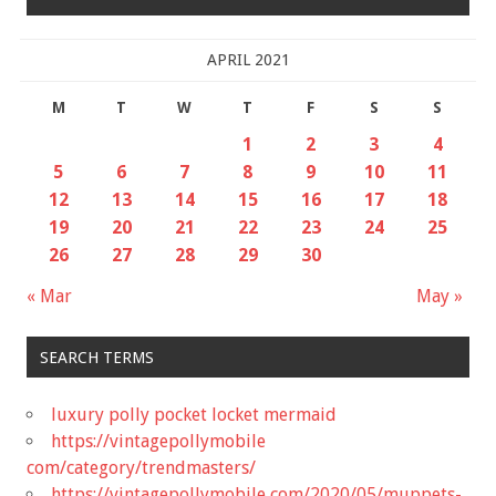
APRIL 2021
M
T
W
T
F
S
S
1
2
3
4
5
6
7
8
9
10
11
12
13
14
15
16
17
18
19
20
21
22
23
24
25
26
27
28
29
30
« Mar
May »
SEARCH TERMS
luxury polly pocket locket mermaid
https://vintagepollymobile
com/category/trendmasters/
https://vintagepollymobile com/2020/05/muppets-