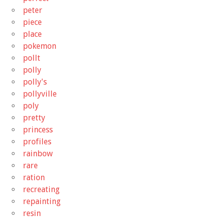
peter
piece
place
pokemon
pollt
polly
polly's
pollyville
poly
pretty
princess
profiles
rainbow
rare
ration
recreating
repainting
resin