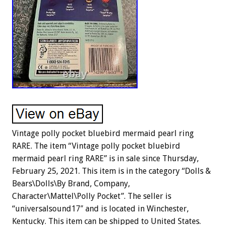
Vintage polly pocket bluebird mermaid pearl ring
RARE. The item “Vintage polly pocket bluebird
mermaid pearl ring RARE” is in sale since Thursday,
February 25, 2021. This item is in the category “Dolls &
Bears\Dolls\By Brand, Company,
Character\Mattel\Polly Pocket”. The seller is
“universalsound17″ and is located in Winchester,
Kentucky. This item can be shipped to United States.