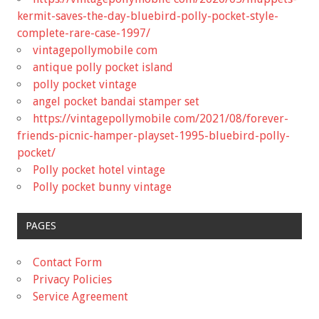
kermit-saves-the-day-bluebird-polly-pocket-style-
complete-rare-case-1997/
vintagepollymobile com
antique polly pocket island
polly pocket vintage
angel pocket bandai stamper set
https://vintagepollymobile com/2021/08/forever-
friends-picnic-hamper-playset-1995-bluebird-polly-
pocket/
Polly pocket hotel vintage
Polly pocket bunny vintage
PAGES
Contact Form
Privacy Policies
Service Agreement