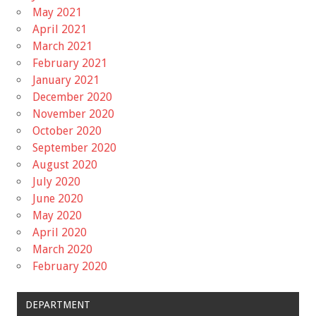
May 2021
April 2021
March 2021
February 2021
January 2021
December 2020
November 2020
October 2020
September 2020
August 2020
July 2020
June 2020
May 2020
April 2020
March 2020
February 2020
DEPARTMENT