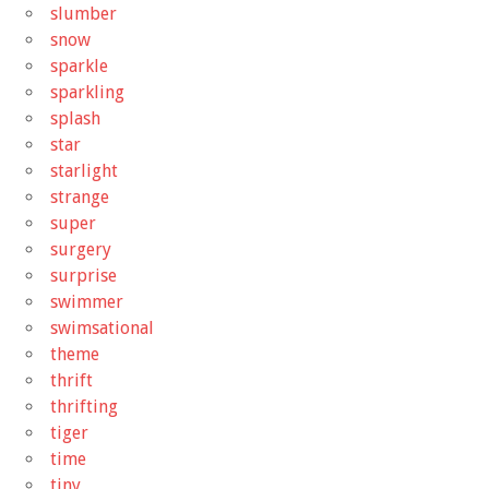
slumber
snow
sparkle
sparkling
splash
star
starlight
strange
super
surgery
surprise
swimmer
swimsational
theme
thrift
thrifting
tiger
time
tiny