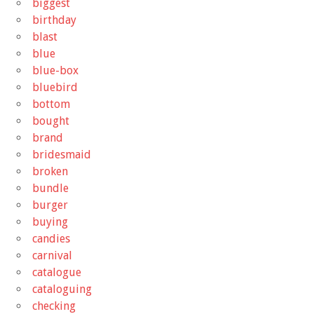
biggest
birthday
blast
blue
blue-box
bluebird
bottom
bought
brand
bridesmaid
broken
bundle
burger
buying
candies
carnival
catalogue
cataloguing
checking