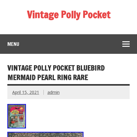
Vintage Polly Pocket
MENU
VINTAGE POLLY POCKET BLUEBIRD
MERMAID PEARL RING RARE
April 15, 2021
admin