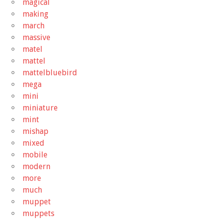
magical
making
march
massive
matel
mattel
mattelbluebird
mega
mini
miniature
mint
mishap
mixed
mobile
modern
more
much
muppet
muppets