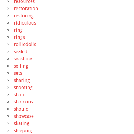
resources
restoration
restoring
ridiculous
ring
rings
rolliedolls
sealed
seashine
selling
sets
sharing
shooting
shop
shopkins
should
showcase
skating
sleeping