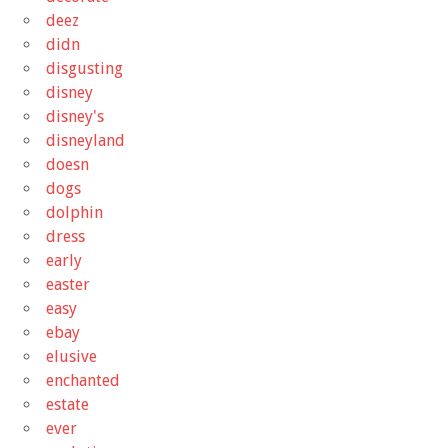
deez
didn
disgusting
disney
disney's
disneyland
doesn
dogs
dolphin
dress
early
easter
easy
ebay
elusive
enchanted
estate
ever