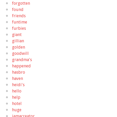
forgotten
found
friends
funtime
furbies
giant
gillian
golden
goodwill
grandma's
happened
hasbro
haven
heidi's
hello
help
hotel
huge
iamacreator