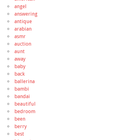
angel
answering
antique
arabian
asmr
auction
aunt
away
baby
back
ballerina
bambi
bandai
beautiful
bedroom
been
berry
best