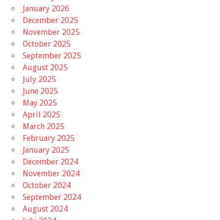
January 2026
December 2025
November 2025
October 2025
September 2025
August 2025
July 2025
June 2025
May 2025
April 2025
March 2025
February 2025
January 2025
December 2024
November 2024
October 2024
September 2024
August 2024