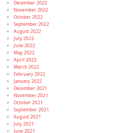
December 2022
November 2022
October 2022
September 2022
August 2022
July 2022
June 2022
May 2022
April 2022
March 2022
February 2022
January 2022
December 2021
November 2021
October 2021
September 2021
August 2021
July 2021
June 2021