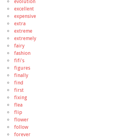
evolution
excellent
expensive
extra
extreme
extremely
fairy
fashion
fifi's
figures
finally
find
first
fixing
flea
flip
flower
follow
forever