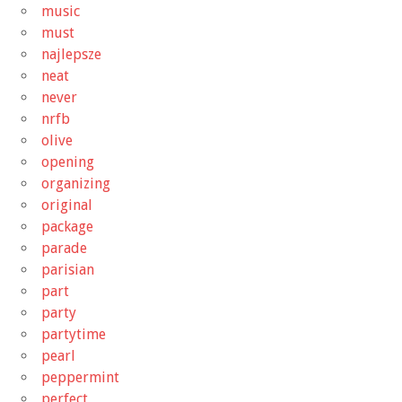
music
must
najlepsze
neat
never
nrfb
olive
opening
organizing
original
package
parade
parisian
part
party
partytime
pearl
peppermint
perfect