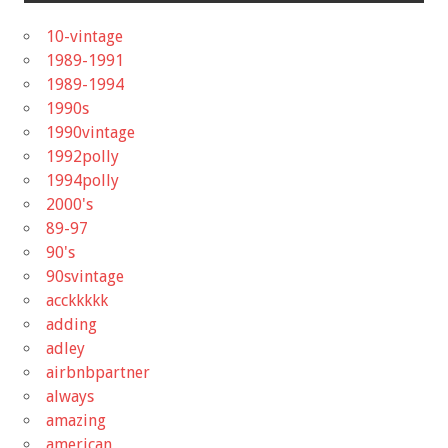
10-vintage
1989-1991
1989-1994
1990s
1990vintage
1992polly
1994polly
2000's
89-97
90's
90svintage
acckkkkk
adding
adley
airbnbpartner
always
amazing
american