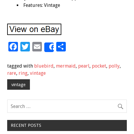
Features: Vintage
F
T
E
S
Share
ac
wi
m
h
e
tt
ai
ar
tagged with
bluebird
,
mermaid
,
pearl
,
pocket
,
polly
,
b
er
l
e
rare
,
ring
,
vintage
o
vintage
o
k
RECENT POSTS