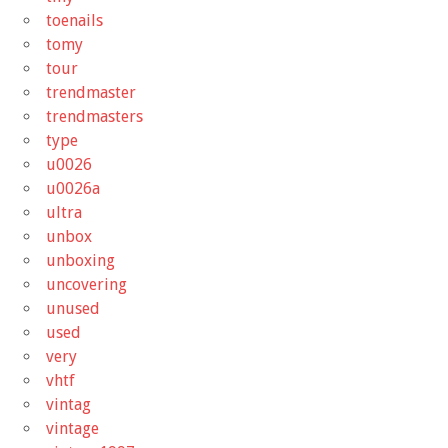
toenails
tomy
tour
trendmaster
trendmasters
type
u0026
u0026a
ultra
unbox
unboxing
uncovering
unused
used
very
vhtf
vintag
vintage