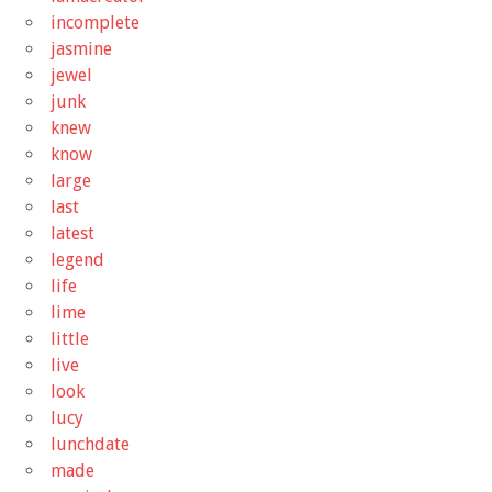
incomplete
jasmine
jewel
junk
knew
know
large
last
latest
legend
life
lime
little
live
look
lucy
lunchdate
made