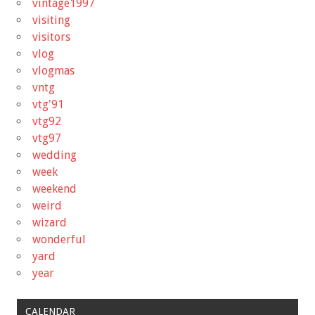
vintage1997
visiting
visitors
vlog
vlogmas
vntg
vtg'91
vtg92
vtg97
wedding
week
weekend
weird
wizard
wonderful
yard
year
CALENDAR