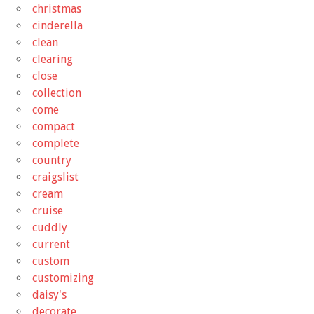
christmas
cinderella
clean
clearing
close
collection
come
compact
complete
country
craigslist
cream
cruise
cuddly
current
custom
customizing
daisy's
decorate