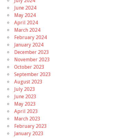
July 2024
June 2024
May 2024
April 2024
March 2024
February 2024
January 2024
December 2023
November 2023
October 2023
September 2023
August 2023
July 2023
June 2023
May 2023
April 2023
March 2023
February 2023
January 2023