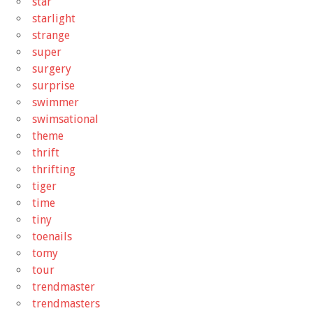
star
starlight
strange
super
surgery
surprise
swimmer
swimsational
theme
thrift
thrifting
tiger
time
tiny
toenails
tomy
tour
trendmaster
trendmasters