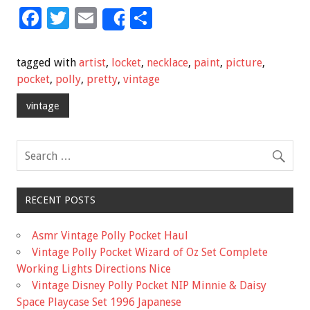
F
T
E
S
Share
ac
wi
m
h
e
tt
ai
ar
tagged with
artist
,
locket
,
necklace
,
paint
,
picture
,
b
er
l
e
pocket
,
polly
,
pretty
,
vintage
o
vintage
o
k
RECENT POSTS
Asmr Vintage Polly Pocket Haul
Vintage Polly Pocket Wizard of Oz Set Complete
Working Lights Directions Nice
Vintage Disney Polly Pocket NIP Minnie & Daisy
Space Playcase Set 1996 Japanese