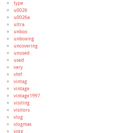
type
u0026
u0026a
ultra
unbox
unboxing
uncovering
unused
used
very
vhtf
vintag
vintage
vintage1997
visiting
visitors
vlog
vlogmas
vntg