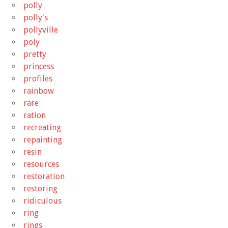
polly
polly's
pollyville
poly
pretty
princess
profiles
rainbow
rare
ration
recreating
repainting
resin
resources
restoration
restoring
ridiculous
ring
rings