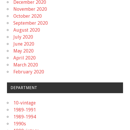
December 2020
November 2020
October 2020
September 2020
August 2020
July 2020
June 2020
May 2020
April 2020
March 2020
February 2020
DEPARTMENT
10-vintage
1989-1991
1989-1994
1990s