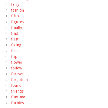
fairy
fashion
fifi's
figures
finally
find
first
fixing
flea
flip
flower
follow
forever
forgotten
found
friends
funtime
furbies