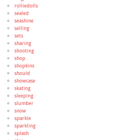
rolliedolls
sealed
seashine
selling
sets
sharing
shooting
shop
shopkins
should
showcase
skating
sleeping
slumber
snow
sparkle
sparkling
splash