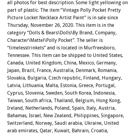
all photos for best description. Some light yellowing on
part of plastic. The item “Vintage Polly Pocket Pretty
Picture Locket Necklace Artist Paint” is in sale since
Thursday, November 26, 2020. This item is in the
category “Dolls & Bears\Dolls\By Brand, Company,
Character\Mattel\Polly Pocket”. The seller is
“timelesstrinkets” and is located in Murfreesboro,
Tennessee. This item can be shipped to United States,
Canada, United Kingdom, China, Mexico, Germany,
Japan, Brazil, France, Australia, Denmark, Romania,
Slovakia, Bulgaria, Czech republic, Finland, Hungary,
Latvia, Lithuania, Malta, Estonia, Greece, Portugal,
Cyprus, Slovenia, Sweden, South Korea, Indonesia,
Taiwan, South africa, Thailand, Belgium, Hong Kong,
Ireland, Netherlands, Poland, Spain, Italy, Austria,
Bahamas, Israel, New Zealand, Philippines, Singapore,
Switzerland, Norway, Saudi arabia, Ukraine, United
arab emirates, Qatar, Kuwait, Bahrain, Croatia,