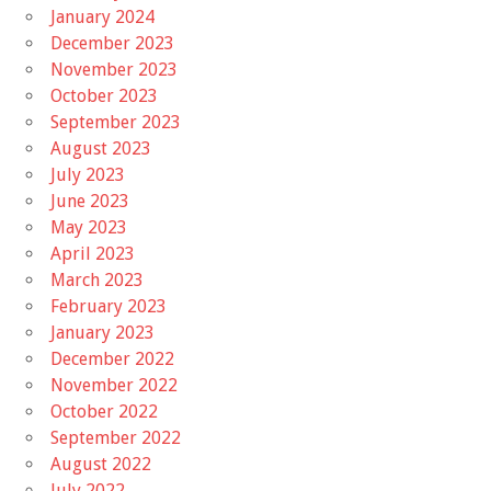
January 2024
December 2023
November 2023
October 2023
September 2023
August 2023
July 2023
June 2023
May 2023
April 2023
March 2023
February 2023
January 2023
December 2022
November 2022
October 2022
September 2022
August 2022
July 2022