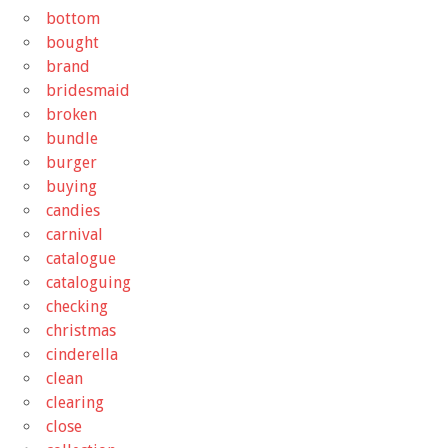
bottom
bought
brand
bridesmaid
broken
bundle
burger
buying
candies
carnival
catalogue
cataloguing
checking
christmas
cinderella
clean
clearing
close