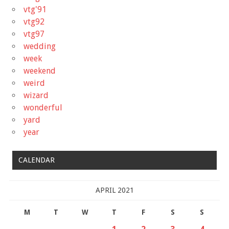
vtg'91
vtg92
vtg97
wedding
week
weekend
weird
wizard
wonderful
yard
year
CALENDAR
APRIL 2021
M
T
W
T
F
S
S