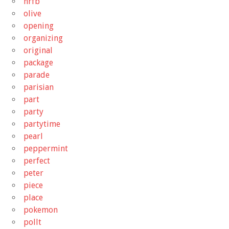
nrfb
olive
opening
organizing
original
package
parade
parisian
part
party
partytime
pearl
peppermint
perfect
peter
piece
place
pokemon
pollt