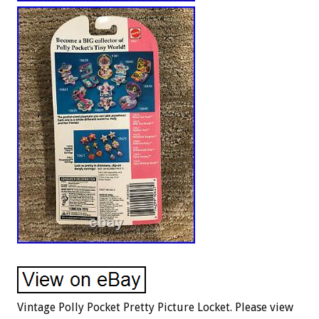
Vintage Polly Pocket Pretty Picture Locket. Please view