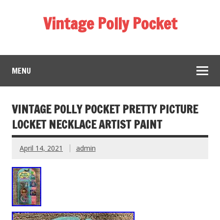
Vintage Polly Pocket
MENU
VINTAGE POLLY POCKET PRETTY PICTURE
LOCKET NECKLACE ARTIST PAINT
April 14, 2021
admin