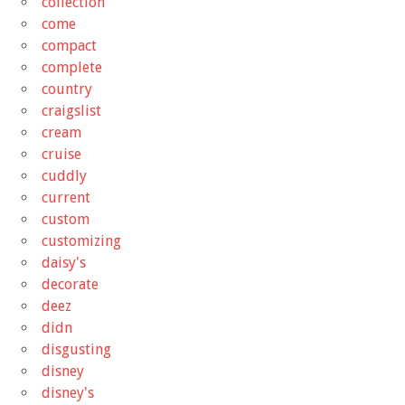
collection
come
compact
complete
country
craigslist
cream
cruise
cuddly
current
custom
customizing
daisy's
decorate
deez
didn
disgusting
disney
disney's