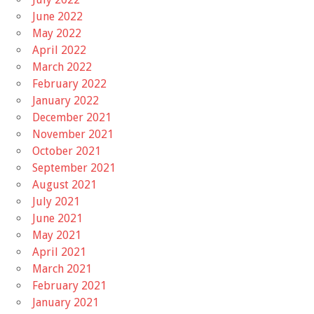
June 2022
May 2022
April 2022
March 2022
February 2022
January 2022
December 2021
November 2021
October 2021
September 2021
August 2021
July 2021
June 2021
May 2021
April 2021
March 2021
February 2021
January 2021