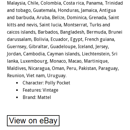
Malaysia, Chile, Colombia, Costa rica, Panama, Trinidad
and tobago, Guatemala, Honduras, Jamaica, Antigua
and barbuda, Aruba, Belize, Dominica, Grenada, Saint
kitts and nevis, Saint lucia, Montserrat, Turks and
caicos islands, Barbados, Bangladesh, Bermuda, Brunei
darussalam, Bolivia, Ecuador, Egypt, French guiana,
Guernsey, Gibraltar, Guadeloupe, Iceland, Jersey,
Jordan, Cambodia, Cayman islands, Liechtenstein, Sri
lanka, Luxembourg, Monaco, Macao, Martinique,
Maldives, Nicaragua, Oman, Peru, Pakistan, Paraguay,
Reunion, Viet nam, Uruguay.
Character: Polly Pocket
Features: Vintage
Brand: Mattel