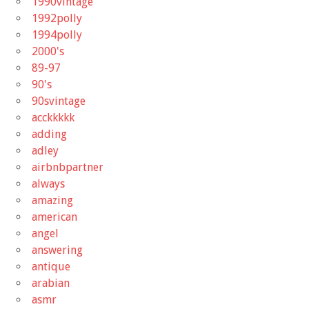
1990vintage
1992polly
1994polly
2000's
89-97
90's
90svintage
acckkkkk
adding
adley
airbnbpartner
always
amazing
american
angel
answering
antique
arabian
asmr