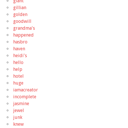
giant
gillian
golden
goodwill
grandma's
happened
hasbro
haven
heidi's
hello
help
hotel
huge
iamacreator
incomplete
jasmine
jewel
junk
knew