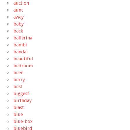
auction
aunt
away
baby
back
ballerina
bambi
bandai
beautiful
bedroom
been
berry
best
biggest
birthday
blast
blue
blue-box
bluebird