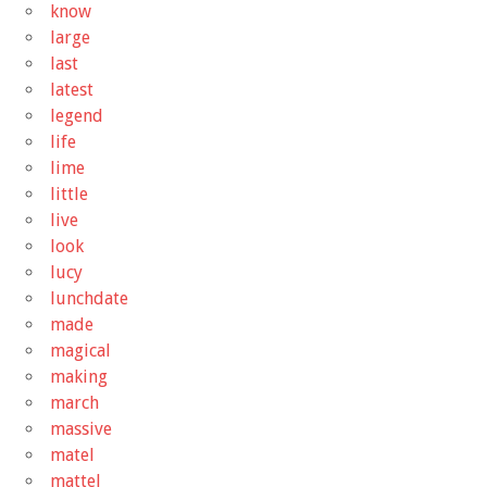
know
large
last
latest
legend
life
lime
little
live
look
lucy
lunchdate
made
magical
making
march
massive
matel
mattel