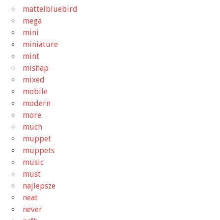
mattelbluebird
mega
mini
miniature
mint
mishap
mixed
mobile
modern
more
much
muppet
muppets
music
must
najlepsze
neat
never