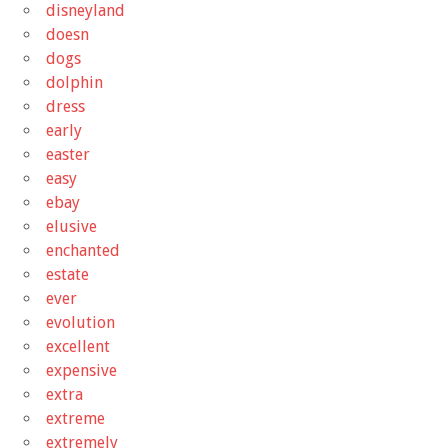
disneyland
doesn
dogs
dolphin
dress
early
easter
easy
ebay
elusive
enchanted
estate
ever
evolution
excellent
expensive
extra
extreme
extremely