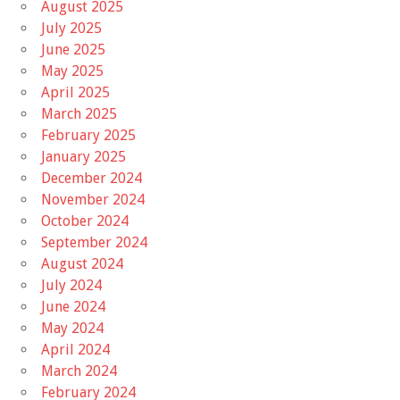
August 2025
July 2025
June 2025
May 2025
April 2025
March 2025
February 2025
January 2025
December 2024
November 2024
October 2024
September 2024
August 2024
July 2024
June 2024
May 2024
April 2024
March 2024
February 2024