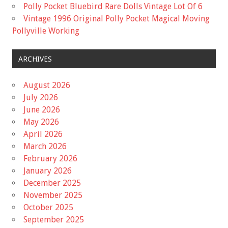
Polly Pocket Bluebird Rare Dolls Vintage Lot Of 6
Vintage 1996 Original Polly Pocket Magical Moving
Pollyville Working
ARCHIVES
August 2026
July 2026
June 2026
May 2026
April 2026
March 2026
February 2026
January 2026
December 2025
November 2025
October 2025
September 2025