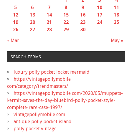
1
2
3
4
5
6
7
8
9
10
11
12
13
14
15
16
17
18
19
20
21
22
23
24
25
26
27
28
29
30
« Mar
May »
SEARCH TERMS
luxury polly pocket locket mermaid
https://vintagepollymobile
com/category/trendmasters/
https://vintagepollymobile com/2020/05/muppets-
kermit-saves-the-day-bluebird-polly-pocket-style-
complete-rare-case-1997/
vintagepollymobile com
antique polly pocket island
polly pocket vintage