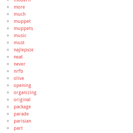
more
much
muppet
muppets
music
must
najlepsze
neat
never
nrfb
olive
opening
organizing
original
package
parade
parisian
part