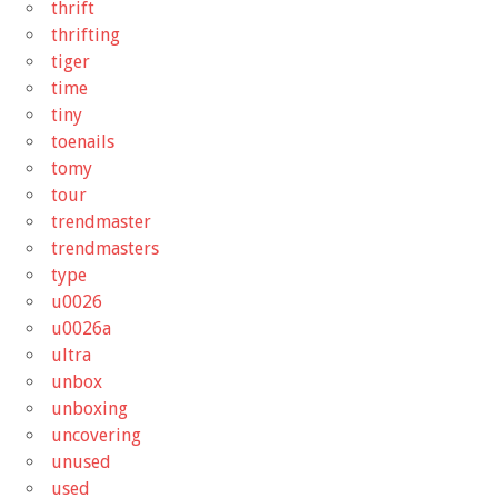
thrift
thrifting
tiger
time
tiny
toenails
tomy
tour
trendmaster
trendmasters
type
u0026
u0026a
ultra
unbox
unboxing
uncovering
unused
used