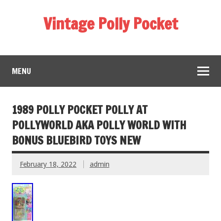
Vintage Polly Pocket
MENU
1989 POLLY POCKET POLLY AT
POLLYWORLD AKA POLLY WORLD WITH
BONUS BLUEBIRD TOYS NEW
February 18, 2022
admin