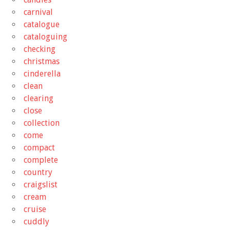
carnival
catalogue
cataloguing
checking
christmas
cinderella
clean
clearing
close
collection
come
compact
complete
country
craigslist
cream
cruise
cuddly