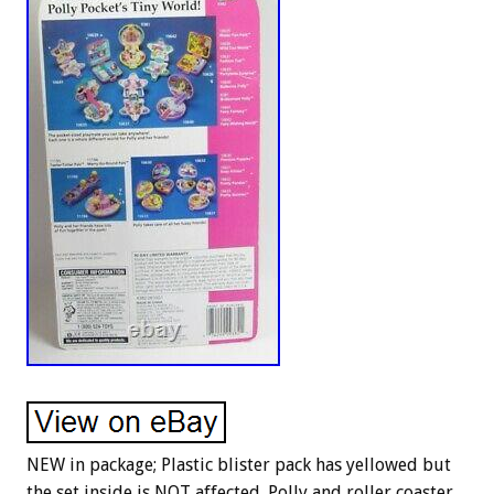
NEW in package; Plastic blister pack has yellowed but
the set inside is NOT affected. Polly and roller coaster