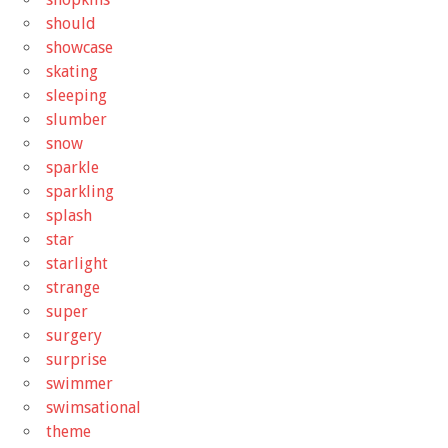
should
showcase
skating
sleeping
slumber
snow
sparkle
sparkling
splash
star
starlight
strange
super
surgery
surprise
swimmer
swimsational
theme