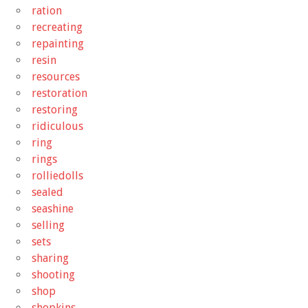
ration
recreating
repainting
resin
resources
restoration
restoring
ridiculous
ring
rings
rolliedolls
sealed
seashine
selling
sets
sharing
shooting
shop
shopkins