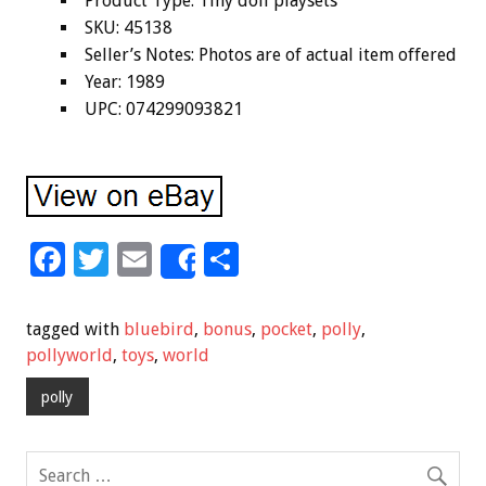
Product Type: Tiny doll playsets
SKU: 45138
Seller’s Notes: Photos are of actual item offered
Year: 1989
UPC: 074299093821
F
T
E
S
Share
ac
wi
m
h
e
tt
ai
ar
tagged with
bluebird
,
bonus
,
pocket
,
polly
,
b
er
l
e
pollyworld
,
toys
,
world
o
polly
o
k