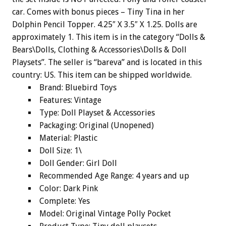
car. Comes with bonus pieces – Tiny Tina in her
Dolphin Pencil Topper. 4.25″ X 3.5″ X 1.25. Dolls are
approximately 1. This item is in the category “Dolls &
Bears\Dolls, Clothing & Accessories\Dolls & Doll
Playsets”. The seller is “bareva” and is located in this
country: US. This item can be shipped worldwide.
Brand: Bluebird Toys
Features: Vintage
Type: Doll Playset & Accessories
Packaging: Original (Unopened)
Material: Plastic
Doll Size: 1\
Doll Gender: Girl Doll
Recommended Age Range: 4 years and up
Color: Dark Pink
Complete: Yes
Model: Original Vintage Polly Pocket