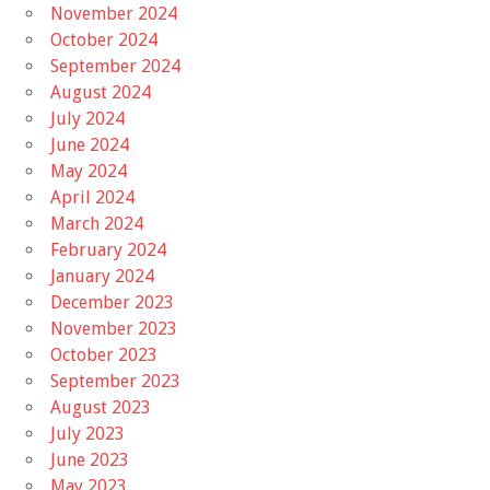
November 2024
October 2024
September 2024
August 2024
July 2024
June 2024
May 2024
April 2024
March 2024
February 2024
January 2024
December 2023
November 2023
October 2023
September 2023
August 2023
July 2023
June 2023
May 2023