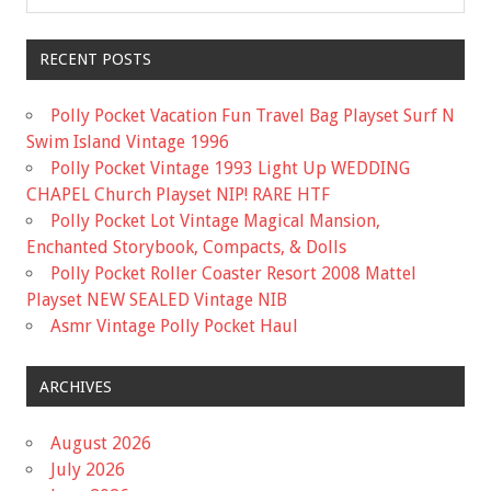
RECENT POSTS
Polly Pocket Vacation Fun Travel Bag Playset Surf N
Swim Island Vintage 1996
Polly Pocket Vintage 1993 Light Up WEDDING
CHAPEL Church Playset NIP! RARE HTF
Polly Pocket Lot Vintage Magical Mansion,
Enchanted Storybook, Compacts, & Dolls
Polly Pocket Roller Coaster Resort 2008 Mattel
Playset NEW SEALED Vintage NIB
Asmr Vintage Polly Pocket Haul
ARCHIVES
August 2026
July 2026