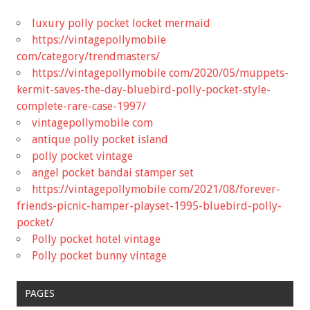
luxury polly pocket locket mermaid
https://vintagepollymobile
com/category/trendmasters/
https://vintagepollymobile com/2020/05/muppets-
kermit-saves-the-day-bluebird-polly-pocket-style-
complete-rare-case-1997/
vintagepollymobile com
antique polly pocket island
polly pocket vintage
angel pocket bandai stamper set
https://vintagepollymobile com/2021/08/forever-
friends-picnic-hamper-playset-1995-bluebird-polly-
pocket/
Polly pocket hotel vintage
Polly pocket bunny vintage
PAGES