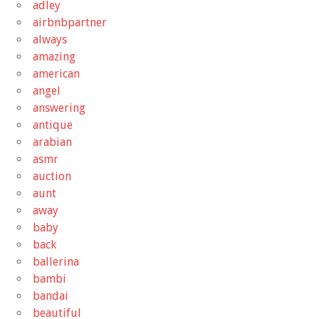
adley
airbnbpartner
always
amazing
american
angel
answering
antique
arabian
asmr
auction
aunt
away
baby
back
ballerina
bambi
bandai
beautiful