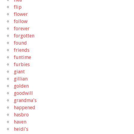
flip
flower
follow
forever
forgotten
found
friends
funtime
furbies
giant
gillian
golden
goodwill
grandma's
happened
hasbro
haven
heidi's