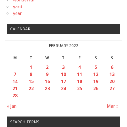
yard
year
CALENDAR
FEBRUARY 2022
M
T
W
T
F
S
S
1
2
3
4
5
6
7
8
9
10
11
12
13
14
15
16
17
18
19
20
21
22
23
24
25
26
27
28
« Jan
Mar »
SEARCH TERMS