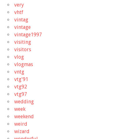
very
vhtf
vintag
vintage
vintage1997
visiting
visitors
vlog
vlogmas
vntg
vtg'91
vtg92
vtg97
wedding
week
weekend
weird
wizard
wonderful