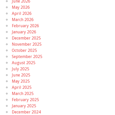
June 2026
May 2026
April 2026
March 2026
February 2026
January 2026
December 2025
November 2025
October 2025
September 2025
August 2025
July 2025
June 2025
May 2025
April 2025
March 2025
February 2025
January 2025
December 2024