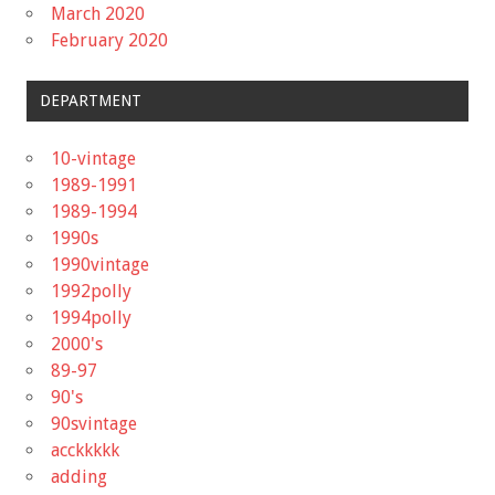
March 2020
February 2020
DEPARTMENT
10-vintage
1989-1991
1989-1994
1990s
1990vintage
1992polly
1994polly
2000's
89-97
90's
90svintage
acckkkkk
adding