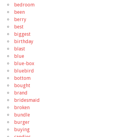
bedroom
been
berry
best
biggest
birthday
blast
blue
blue-box
bluebird
bottom
bought
brand
bridesmaid
broken
bundle
burger
buying
candies