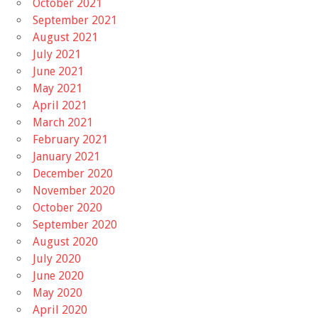
October 2021
September 2021
August 2021
July 2021
June 2021
May 2021
April 2021
March 2021
February 2021
January 2021
December 2020
November 2020
October 2020
September 2020
August 2020
July 2020
June 2020
May 2020
April 2020