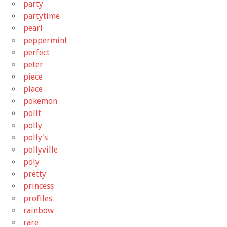
party
partytime
pearl
peppermint
perfect
peter
piece
place
pokemon
pollt
polly
polly's
pollyville
poly
pretty
princess
profiles
rainbow
rare