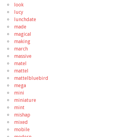
look
lucy
lunchdate
made
magical
making
march
massive
matel
mattel
mattelbluebird
mega
mini
miniature
mint
mishap
mixed
mobile
modern