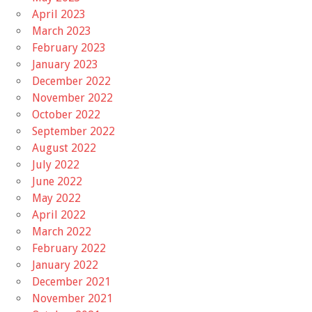
April 2023
March 2023
February 2023
January 2023
December 2022
November 2022
October 2022
September 2022
August 2022
July 2022
June 2022
May 2022
April 2022
March 2022
February 2022
January 2022
December 2021
November 2021