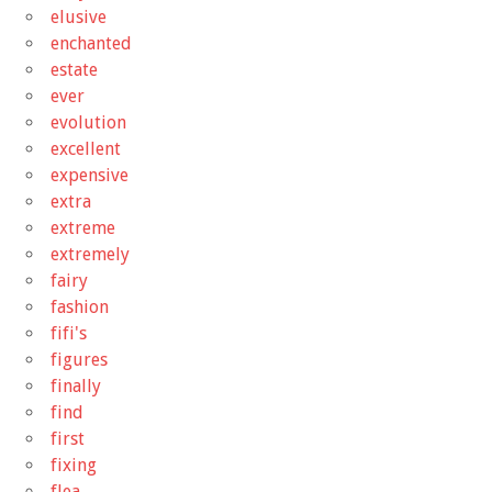
elusive
enchanted
estate
ever
evolution
excellent
expensive
extra
extreme
extremely
fairy
fashion
fifi's
figures
finally
find
first
fixing
flea