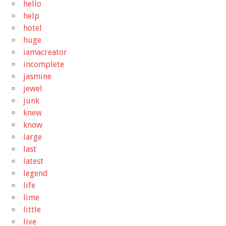
hello
help
hotel
huge
iamacreator
incomplete
jasmine
jewel
junk
knew
know
large
last
latest
legend
life
lime
little
live