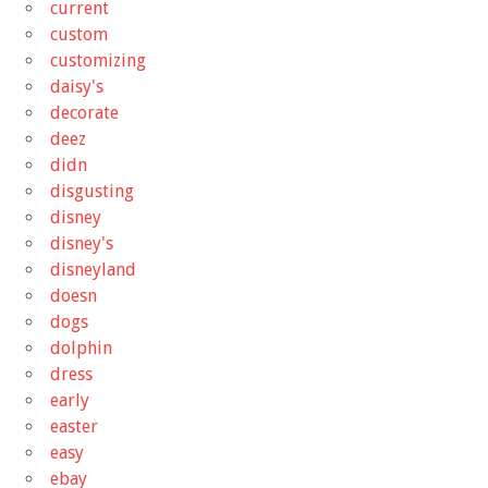
current
custom
customizing
daisy's
decorate
deez
didn
disgusting
disney
disney's
disneyland
doesn
dogs
dolphin
dress
early
easter
easy
ebay