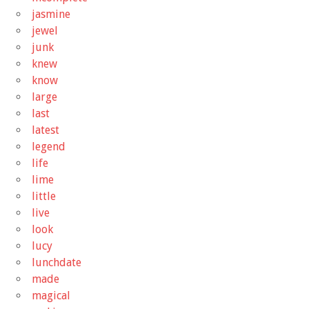
jasmine
jewel
junk
knew
know
large
last
latest
legend
life
lime
little
live
look
lucy
lunchdate
made
magical