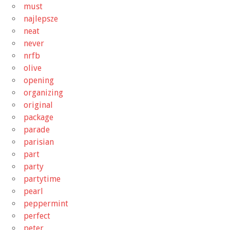
must
najlepsze
neat
never
nrfb
olive
opening
organizing
original
package
parade
parisian
part
party
partytime
pearl
peppermint
perfect
peter