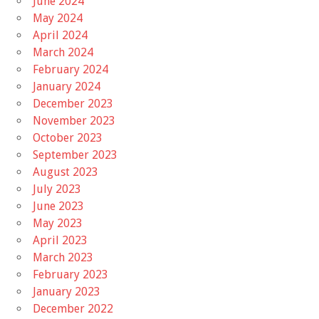
June 2024
May 2024
April 2024
March 2024
February 2024
January 2024
December 2023
November 2023
October 2023
September 2023
August 2023
July 2023
June 2023
May 2023
April 2023
March 2023
February 2023
January 2023
December 2022