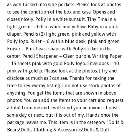
as well tucked into side pockets. Please look at photos
to see the condition of the box and case. Opens and
closes nicely. Polly in a white sunsuit. Tiny Tina in a
light green. Titch in white and yellow. Baby in a pink
diaper. Pencils (2) light green, pink and yellow with
Polly logo. Ruler – 6 with a blue desk, pink and green.
Eraser – Pink heart shape with Polly sticker in the
center. Pencil Sharpener – Clear purple. Writing Paper
– 15 sheets pink with gold Polly logo. Envelopes – 10
pink with gold p. Please look at the photos. I try and
disclose as much as I can see. Thanks for taking the
time to review my listing. I do not use stock photos of
anything. You get the items that are shown in above
photos. You can add the items to your cart and request
a total from me and I will send you an invoice. I post
same day or next, but it is out of my. Hands once the
package leaves me. This item is in the category “Dolls &
Bears\Dolls, Clothing & Accessories\Dolls & Doll