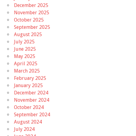
December 2025
November 2025
October 2025
September 2025
August 2025
July 2025
June 2025
May 2025
April 2025
March 2025
February 2025
January 2025
December 2024
November 2024
October 2024
September 2024
August 2024
July 2024