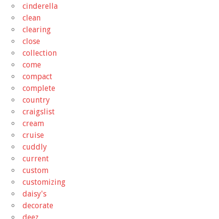
cinderella
clean
clearing
close
collection
come
compact
complete
country
craigslist
cream
cruise
cuddly
current
custom
customizing
daisy's
decorate
deez