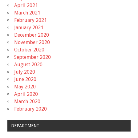
April 2021
March 2021
February 2021
January 2021
December 2020
November 2020
October 2020
September 2020
August 2020
July 2020
June 2020
May 2020
April 2020
March 2020
February 2020
DEPARTMENT