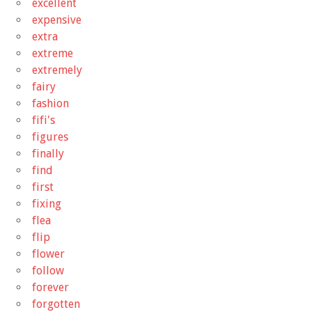
excellent
expensive
extra
extreme
extremely
fairy
fashion
fifi's
figures
finally
find
first
fixing
flea
flip
flower
follow
forever
forgotten