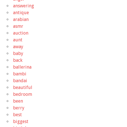
answering
antique
arabian
asmr
auction
aunt
away
baby
back
ballerina
bambi
bandai
beautiful
bedroom
been
berry
best
biggest