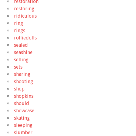
restoration
restoring
ridiculous
ring
rings
rolliedolls
sealed
seashine
selling
sets
sharing
shooting
shop
shopkins
should
showcase
skating
sleeping
slumber