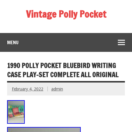
Vintage Polly Pocket
MENU
1990 POLLY POCKET BLUEBIRD WRITING
CASE PLAY-SET COMPLETE ALL ORIGINAL
February 4, 2022
admin