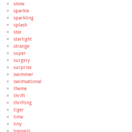
snow
sparkle
sparkling
splash
star
starlight
strange
super
surgery
surprise
swimmer
swimsational
theme
thrift
thrifting
tiger
time
tiny
toenails