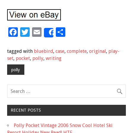
F
T
E
S
Share
ac
wi
m
h
e
tt
ai
ar
tagged with
bluebird
,
case
,
complete
,
original
,
play-
b
er
l
e
set
,
pocket
,
polly
,
writing
o
polly
o
k
RECENT POSTS
Polly Pocket Vintage 2006 Snow Cool Hotel Ski
Resort Holiday New Read! HTF