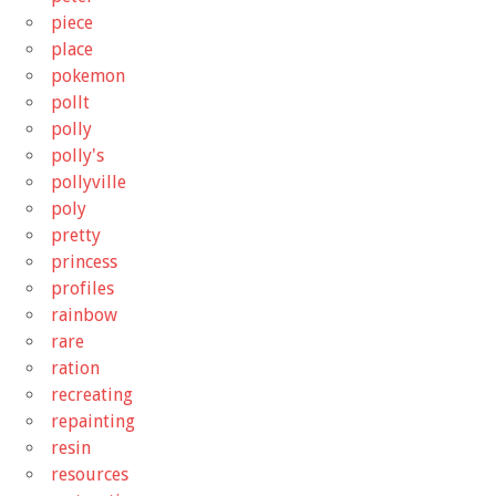
piece
place
pokemon
pollt
polly
polly's
pollyville
poly
pretty
princess
profiles
rainbow
rare
ration
recreating
repainting
resin
resources