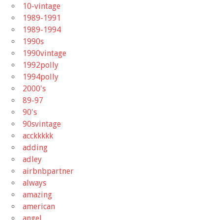
10-vintage
1989-1991
1989-1994
1990s
1990vintage
1992polly
1994polly
2000's
89-97
90's
90svintage
acckkkkk
adding
adley
airbnbpartner
always
amazing
american
angel