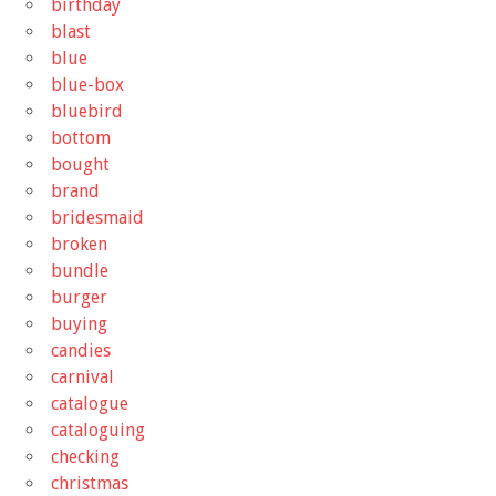
birthday
blast
blue
blue-box
bluebird
bottom
bought
brand
bridesmaid
broken
bundle
burger
buying
candies
carnival
catalogue
cataloguing
checking
christmas