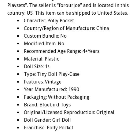
Playsets”. The seller is “forourjoe” and is located in this
country: US. This item can be shipped to United States.
Character: Polly Pocket
Country/Region of Manufacture: China
Custom Bundle: No
Modified Item: No
Recommended Age Range: 4+Years
Material: Plastic
Doll Size: 1\
Type: Tiny Doll Play-Case
Features: Vintage
Year Manufactured: 1990
Packaging: Without Packaging
Brand: Bluebird Toys
Original/Licensed Reproduction: Original
Doll Gender: Girl Doll
Franchise: Polly Pocket