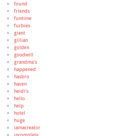
found
friends
funtime
furbies
giant
gillian
golden
goodwill
grandma's
happened
hasbro
haven
heidi's
hello
help
hotel
huge
iamacreator
incomplete