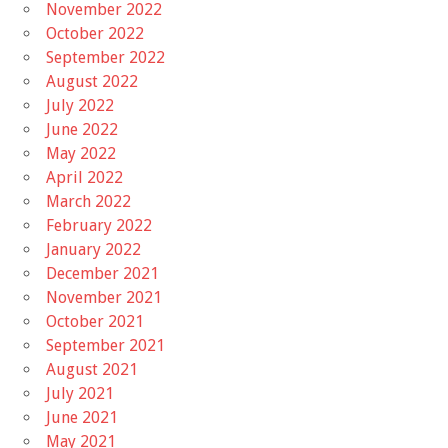
November 2022
October 2022
September 2022
August 2022
July 2022
June 2022
May 2022
April 2022
March 2022
February 2022
January 2022
December 2021
November 2021
October 2021
September 2021
August 2021
July 2021
June 2021
May 2021