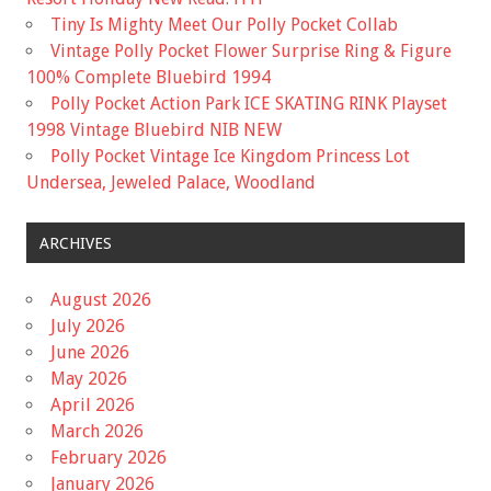
Tiny Is Mighty Meet Our Polly Pocket Collab
Vintage Polly Pocket Flower Surprise Ring & Figure
100% Complete Bluebird 1994
Polly Pocket Action Park ICE SKATING RINK Playset
1998 Vintage Bluebird NIB NEW
Polly Pocket Vintage Ice Kingdom Princess Lot
Undersea, Jeweled Palace, Woodland
ARCHIVES
August 2026
July 2026
June 2026
May 2026
April 2026
March 2026
February 2026
January 2026