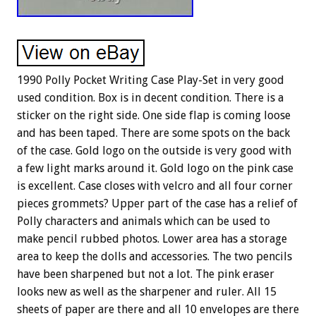
1990 Polly Pocket Writing Case Play-Set in very good
used condition. Box is in decent condition. There is a
sticker on the right side. One side flap is coming loose
and has been taped. There are some spots on the back
of the case. Gold logo on the outside is very good with
a few light marks around it. Gold logo on the pink case
is excellent. Case closes with velcro and all four corner
pieces grommets? Upper part of the case has a relief of
Polly characters and animals which can be used to
make pencil rubbed photos. Lower area has a storage
area to keep the dolls and accessories. The two pencils
have been sharpened but not a lot. The pink eraser
looks new as well as the sharpener and ruler. All 15
sheets of paper are there and all 10 envelopes are there