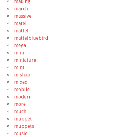
making
march
massive
matel
mattel
mattelbluebird
mega
mini
miniature
mint
mishap
mixed
mobile
modern
more
much
muppet
muppets
music