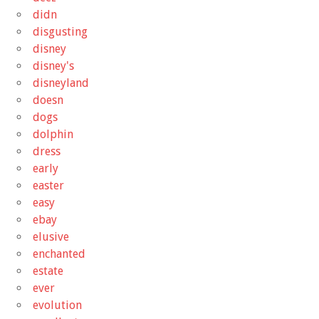
didn
disgusting
disney
disney's
disneyland
doesn
dogs
dolphin
dress
early
easter
easy
ebay
elusive
enchanted
estate
ever
evolution