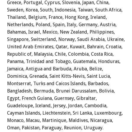
Greece, Portugal, Cyprus, Slovenia, Japan, China,
Sweden, Korea, South, Indonesia, Taiwan, South Africa,
Thailand, Belgium, France, Hong Kong, Ireland,
Netherlands, Poland, Spain, Italy, Germany, Austria,
Bahamas, Israel, Mexico, New Zealand, Philippines,
Singapore, Switzerland, Norway, Saudi Arabia, Ukraine,
United Arab Emirates, Qatar, Kuwait, Bahrain, Croatia,
Republic of, Malaysia, Chile, Colombia, Costa Rica,
Panama, Trinidad and Tobago, Guatemala, Honduras,
Jamaica, Antigua and Barbuda, Aruba, Belize,
Dominica, Grenada, Saint Kitts-Nevis, Saint Lucia,
Montserrat, Turks and Caicos Islands, Barbados,
Bangladesh, Bermuda, Brunei Darussalam, Bolivia,
Egypt, French Guiana, Guernsey, Gibraltar,
Guadeloupe, Iceland, Jersey, Jordan, Cambodia,
Cayman Islands, Liechtenstein, Sri Lanka, Luxembourg,
Monaco, Macau, Martinique, Maldives, Nicaragua,
Oman, Pakistan, Paraguay, Reunion, Uruguay.