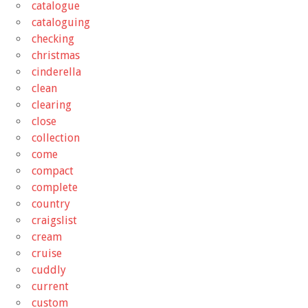
catalogue
cataloguing
checking
christmas
cinderella
clean
clearing
close
collection
come
compact
complete
country
craigslist
cream
cruise
cuddly
current
custom