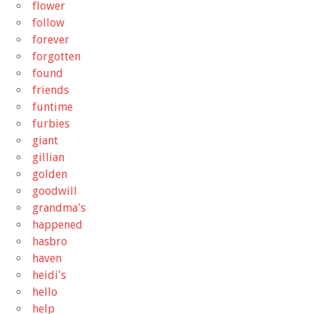
flower
follow
forever
forgotten
found
friends
funtime
furbies
giant
gillian
golden
goodwill
grandma's
happened
hasbro
haven
heidi's
hello
help