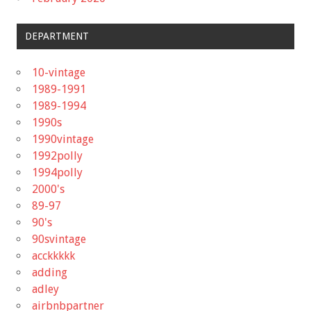
DEPARTMENT
10-vintage
1989-1991
1989-1994
1990s
1990vintage
1992polly
1994polly
2000's
89-97
90's
90svintage
acckkkkk
adding
adley
airbnbpartner