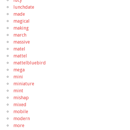
lucy
lunchdate
made
magical
making
march
massive
matel
mattel
mattelbluebird
mega
mini
miniature
mint
mishap
mixed
mobile
modern
more