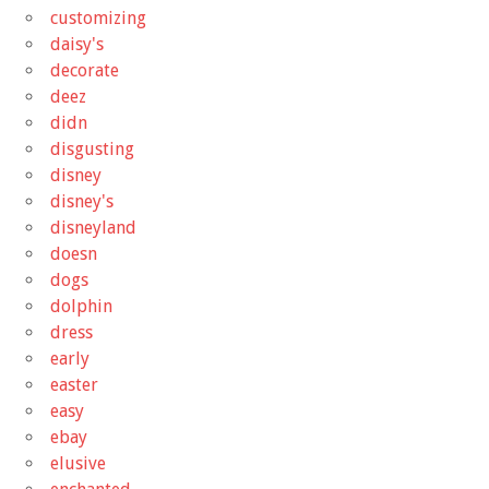
customizing
daisy's
decorate
deez
didn
disgusting
disney
disney's
disneyland
doesn
dogs
dolphin
dress
early
easter
easy
ebay
elusive