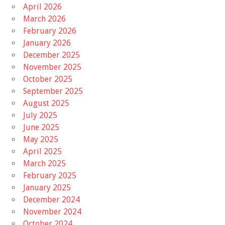
April 2026
March 2026
February 2026
January 2026
December 2025
November 2025
October 2025
September 2025
August 2025
July 2025
June 2025
May 2025
April 2025
March 2025
February 2025
January 2025
December 2024
November 2024
October 2024