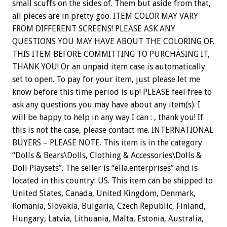
small scuffs on the sides of. Them but aside from that,
all pieces are in pretty goo. ITEM COLOR MAY VARY
FROM DIFFERENT SCREENS! PLEASE ASK ANY
QUESTIONS YOU MAY HAVE ABOUT THE COLORING OF.
THIS ITEM BEFORE COMMITTING TO PURCHASING IT,
THANK YOU! Or an unpaid item case is automatically
set to open. To pay for your item, just please let me
know before this time period is up! PLEASE feel free to
ask any questions you may have about any item(s). I
will be happy to help in any way I can : , thank you! If
this is not the case, please contact me. INTERNATIONAL
BUYERS – PLEASE NOTE. This item is in the category
“Dolls & Bears\Dolls, Clothing & Accessories\Dolls &
Doll Playsets”. The seller is “ella.enterprises” and is
located in this country: US. This item can be shipped to
United States, Canada, United Kingdom, Denmark,
Romania, Slovakia, Bulgaria, Czech Republic, Finland,
Hungary, Latvia, Lithuania, Malta, Estonia, Australia,