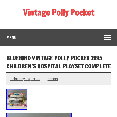
Vintage Polly Pocket
MENU
BLUEBIRD VINTAGE POLLY POCKET 1995
CHILDREN’S HOSPITAL PLAYSET COMPLETE
February 10, 2022
admin