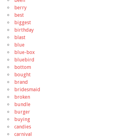
been
berry
best
biggest
birthday
blast
blue
blue-box
bluebird
bottom
bought
brand
bridesmaid
broken
bundle
burger
buying
candies
carnival