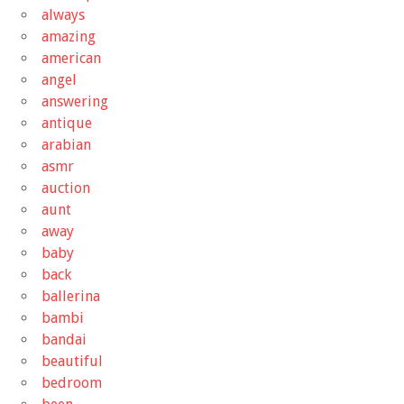
always
amazing
american
angel
answering
antique
arabian
asmr
auction
aunt
away
baby
back
ballerina
bambi
bandai
beautiful
bedroom