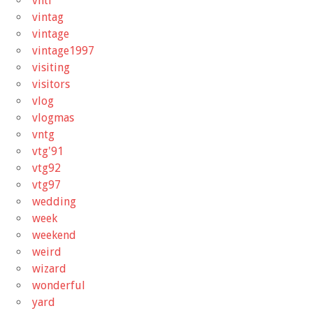
vhtf
vintag
vintage
vintage1997
visiting
visitors
vlog
vlogmas
vntg
vtg'91
vtg92
vtg97
wedding
week
weekend
weird
wizard
wonderful
yard