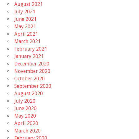
August 2021
July 2021
June 2021
May 2021
April 2021
March 2021
February 2021
January 2021
December 2020
November 2020
October 2020
September 2020
August 2020
July 2020
June 2020
May 2020
April 2020
March 2020
February 2020