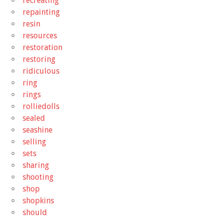
recreating
repainting
resin
resources
restoration
restoring
ridiculous
ring
rings
rolliedolls
sealed
seashine
selling
sets
sharing
shooting
shop
shopkins
should