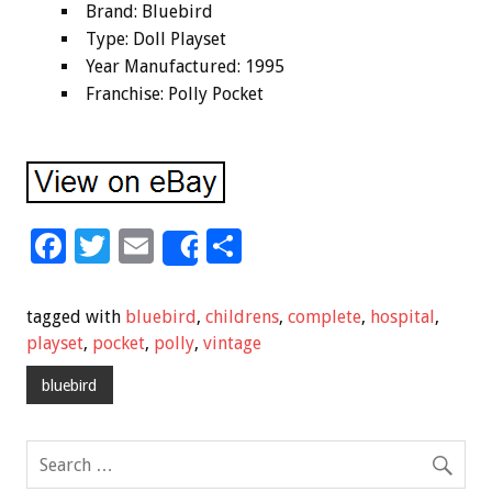
Brand: Bluebird
Type: Doll Playset
Year Manufactured: 1995
Franchise: Polly Pocket
F
T
E
S
Share
ac
wi
m
h
e
tt
ai
ar
tagged with
bluebird
,
childrens
,
complete
,
hospital
,
b
er
l
e
playset
,
pocket
,
polly
,
vintage
o
bluebird
o
k