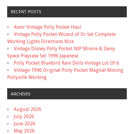
RECENT POSTS
Asmr Vintage Polly Pocket Haul
Vintage Polly Pocket Wizard of Oz Set Complete
Working Lights Directions Nice
Vintage Disney Polly Pocket NIP Minnie & Daisy
Space Playcase Set 1996 Japanese
Polly Pocket Bluebird Rare Dolls Vintage Lot Of 6
Vintage 1996 Original Polly Pocket Magical Moving
Pollyville Working
ARCHIVES
August 2026
July 2026
June 2026
May 2026