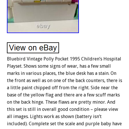
Bluebird Vintage Polly Pocket 1995 Children’s Hospital
Playset. Shows some signs of wear, has a few small
marks in various places, the blue desk has a stain. On
the front as well as on one of the back counters, there is
a little paint chipped off from the right. Side near the
base of the yellow flag and there are a few scuff marks
on the back hinge. These flaws are pretty minor. And
this set is still in overall good condition – please view
all images. Lights work as shown (battery isn’t
included). Complete set the scale and purple baby have