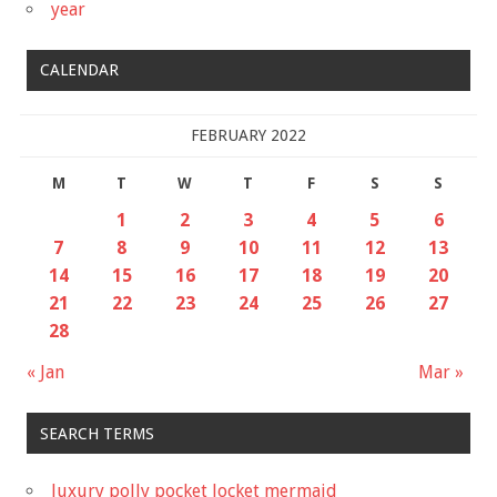
year
CALENDAR
FEBRUARY 2022
M
T
W
T
F
S
S
1
2
3
4
5
6
7
8
9
10
11
12
13
14
15
16
17
18
19
20
21
22
23
24
25
26
27
28
« Jan
Mar »
SEARCH TERMS
luxury polly pocket locket mermaid