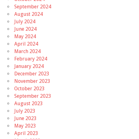
September 2024
August 2024
July 2024
June 2024
May 2024
April 2024
March 2024
February 2024
January 2024
December 2023
November 2023
October 2023
September 2023
August 2023
July 2023
June 2023
May 2023
April 2023