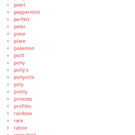
pearl
peppermint
perfect
peter
piece
place
pokemon
pollt
polly
polly's
pollyville
poly
pretty
princess
profiles
rainbow
rare
ration