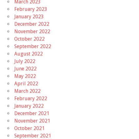
March 2023
February 2023
January 2023
December 2022
November 2022
October 2022
September 2022
August 2022
July 2022
June 2022
May 2022
April 2022
March 2022
February 2022
January 2022
December 2021
November 2021
October 2021
September 2021