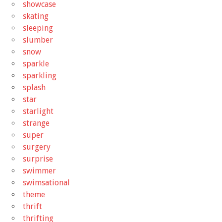
showcase
skating
sleeping
slumber
snow
sparkle
sparkling
splash
star
starlight
strange
super
surgery
surprise
swimmer
swimsational
theme
thrift
thrifting