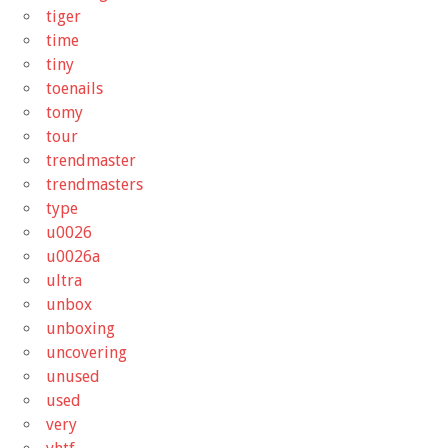
tiger
time
tiny
toenails
tomy
tour
trendmaster
trendmasters
type
u0026
u0026a
ultra
unbox
unboxing
uncovering
unused
used
very