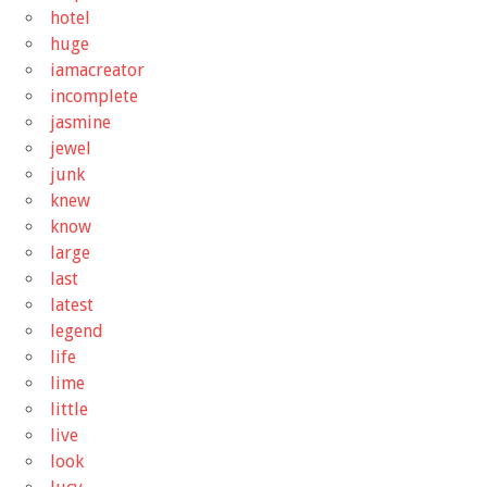
hotel
huge
iamacreator
incomplete
jasmine
jewel
junk
knew
know
large
last
latest
legend
life
lime
little
live
look