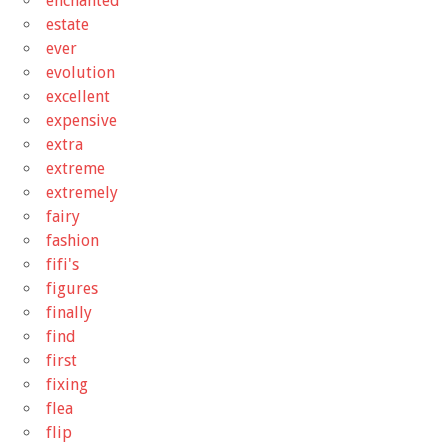
enchanted
estate
ever
evolution
excellent
expensive
extra
extreme
extremely
fairy
fashion
fifi's
figures
finally
find
first
fixing
flea
flip