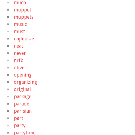
much
muppet
muppets
music
must
najlepsze
neat
never
nrfb
olive
opening
organizing
original
package
parade
parisian
part
party
partytime