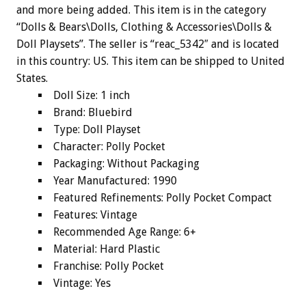
and more being added. This item is in the category
“Dolls & Bears\Dolls, Clothing & Accessories\Dolls &
Doll Playsets”. The seller is “reac_5342″ and is located
in this country: US. This item can be shipped to United
States.
Doll Size: 1 inch
Brand: Bluebird
Type: Doll Playset
Character: Polly Pocket
Packaging: Without Packaging
Year Manufactured: 1990
Featured Refinements: Polly Pocket Compact
Features: Vintage
Recommended Age Range: 6+
Material: Hard Plastic
Franchise: Polly Pocket
Vintage: Yes