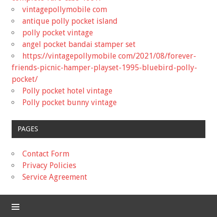
vintagepollymobile com
antique polly pocket island
polly pocket vintage
angel pocket bandai stamper set
https://vintagepollymobile com/2021/08/forever-
friends-picnic-hamper-playset-1995-bluebird-polly-
pocket/
Polly pocket hotel vintage
Polly pocket bunny vintage
PAGES
Contact Form
Privacy Policies
Service Agreement