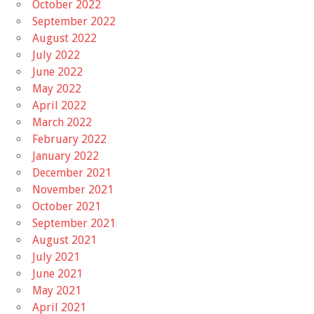
October 2022
September 2022
August 2022
July 2022
June 2022
May 2022
April 2022
March 2022
February 2022
January 2022
December 2021
November 2021
October 2021
September 2021
August 2021
July 2021
June 2021
May 2021
April 2021