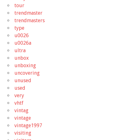
tour
trendmaster
trendmasters
type
u0026
u0026a
ultra
unbox
unboxing
uncovering
unused
used
very
vhtf
vintag
vintage
vintage1997
visiting