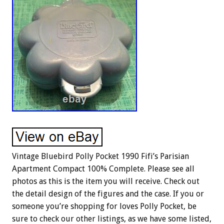
Vintage Bluebird Polly Pocket 1990 Fifi’s Parisian
Apartment Compact 100% Complete. Please see all
photos as this is the item you will receive. Check out
the detail design of the figures and the case. If you or
someone you’re shopping for loves Polly Pocket, be
sure to check our other listings, as we have some listed,