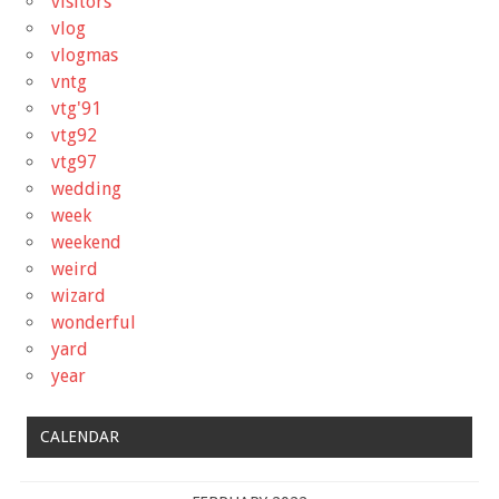
visitors
vlog
vlogmas
vntg
vtg'91
vtg92
vtg97
wedding
week
weekend
weird
wizard
wonderful
yard
year
CALENDAR