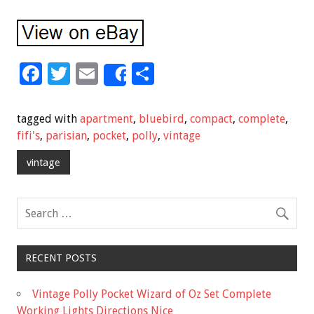
F
T
E
S
Share
ac
wi
m
h
e
tt
ai
ar
tagged with
apartment
,
bluebird
,
compact
,
complete
,
b
er
l
e
fifi's
,
parisian
,
pocket
,
polly
,
vintage
o
vintage
o
k
RECENT POSTS
Vintage Polly Pocket Wizard of Oz Set Complete
Working Lights Directions Nice