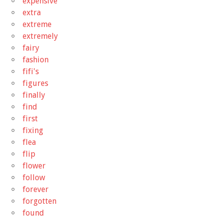
expensive
extra
extreme
extremely
fairy
fashion
fifi's
figures
finally
find
first
fixing
flea
flip
flower
follow
forever
forgotten
found