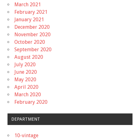
March 2021
February 2021
January 2021
December 2020
November 2020
October 2020
September 2020
August 2020
July 2020
June 2020
May 2020
April 2020
March 2020
February 2020
DEPARTMENT
10-vintage