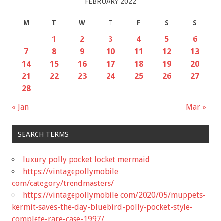
FEBRUARY 2022
M
T
W
T
F
S
S
1
2
3
4
5
6
7
8
9
10
11
12
13
14
15
16
17
18
19
20
21
22
23
24
25
26
27
28
« Jan
Mar »
SEARCH TERMS
luxury polly pocket locket mermaid
https://vintagepollymobile
com/category/trendmasters/
https://vintagepollymobile com/2020/05/muppets-
kermit-saves-the-day-bluebird-polly-pocket-style-
complete-rare-case-1997/