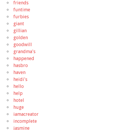
friends
funtime
furbies
giant
gillian
golden
goodwill
grandma's
happened
hasbro
haven
heidi's
hello
help
hotel
huge
iamacreator
incomplete
jasmine