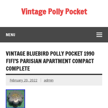
Vintage Polly Pocket
MENU
VINTAGE BLUEBIRD POLLY POCKET 1990
FIFI’S PARISIAN APARTMENT COMPACT
COMPLETE
February 20, 2022
admin