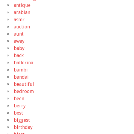
antique
arabian
asmr
auction
aunt
away
baby
back
ballerina
bambi
bandai
beautiful
bedroom
been
berry
best
biggest
birthday