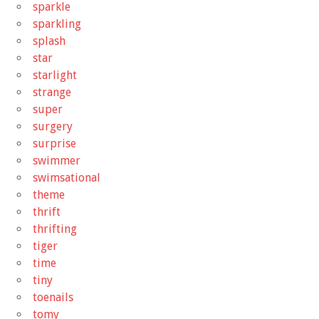
sparkle
sparkling
splash
star
starlight
strange
super
surgery
surprise
swimmer
swimsational
theme
thrift
thrifting
tiger
time
tiny
toenails
tomy