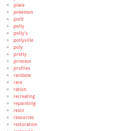
place
pokemon
pollt
polly
polly's
pollyville
poly
pretty
princess
profiles
rainbow
rare
ration
recreating
repainting
resin
resources
restoration