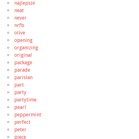
najlepsze
neat
never
nrfb
olive
opening
organizing
original
package
parade
parisian
part
party
partytime
pearl
peppermint
perfect
peter
piece