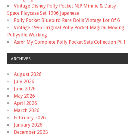
Vintage Disney Polly Pocket NIP Minnie & Daisy
Space Playcase Set 1996 Japanese
Polly Pocket Bluebird Rare Dolls Vintage Lot Of 6
Vintage 1996 Original Polly Pocket Magical Moving
Pollyville Working
Asmr My Complete Polly Pocket Sets Collection Pt 1
ARCHIVES
August 2026
July 2026
June 2026
May 2026
April 2026
March 2026
February 2026
January 2026
December 2025