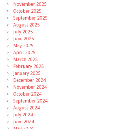
November 2025
October 2025
September 2025
August 2025
July 2025
June 2025
May 2025
April 2025
March 2025
February 2025
January 2025
December 2024
November 2024
October 2024
September 2024
August 2024
July 2024
June 2024
May 2024