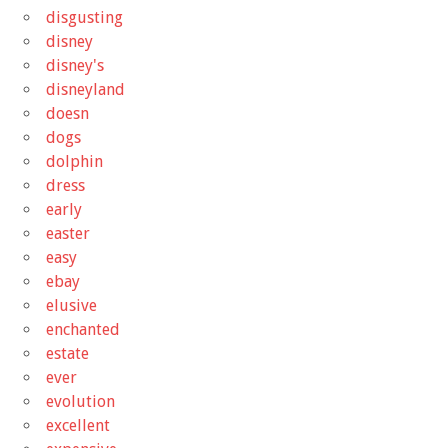
disgusting
disney
disney's
disneyland
doesn
dogs
dolphin
dress
early
easter
easy
ebay
elusive
enchanted
estate
ever
evolution
excellent