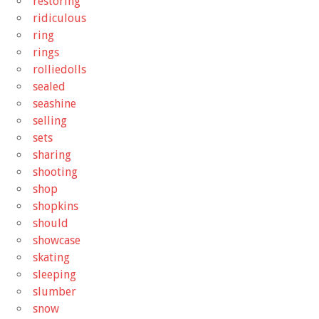
restoring
ridiculous
ring
rings
rolliedolls
sealed
seashine
selling
sets
sharing
shooting
shop
shopkins
should
showcase
skating
sleeping
slumber
snow