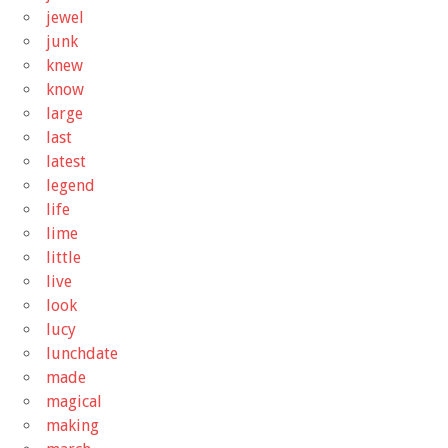
jewel
junk
knew
know
large
last
latest
legend
life
lime
little
live
look
lucy
lunchdate
made
magical
making