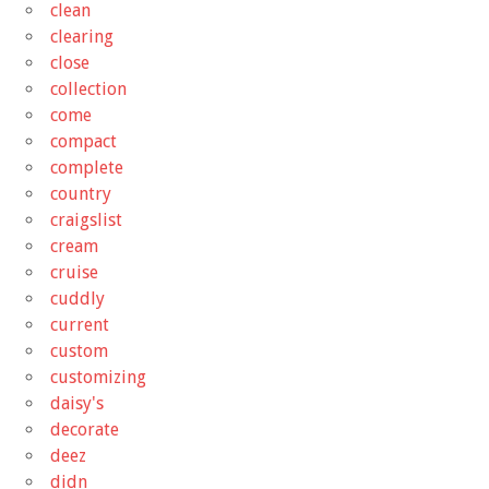
clean
clearing
close
collection
come
compact
complete
country
craigslist
cream
cruise
cuddly
current
custom
customizing
daisy's
decorate
deez
didn