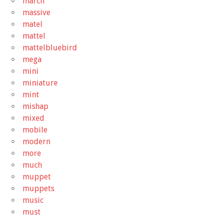
march
massive
matel
mattel
mattelbluebird
mega
mini
miniature
mint
mishap
mixed
mobile
modern
more
much
muppet
muppets
music
must