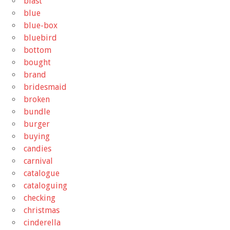
blast
blue
blue-box
bluebird
bottom
bought
brand
bridesmaid
broken
bundle
burger
buying
candies
carnival
catalogue
cataloguing
checking
christmas
cinderella