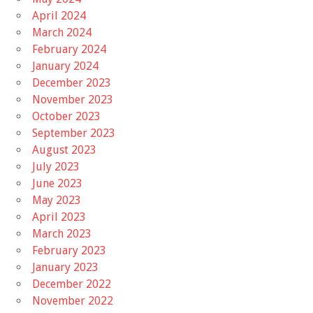
April 2024
March 2024
February 2024
January 2024
December 2023
November 2023
October 2023
September 2023
August 2023
July 2023
June 2023
May 2023
April 2023
March 2023
February 2023
January 2023
December 2022
November 2022