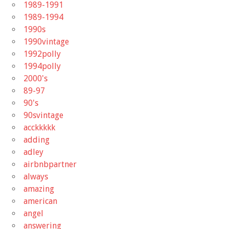
1989-1991
1989-1994
1990s
1990vintage
1992polly
1994polly
2000's
89-97
90's
90svintage
acckkkkk
adding
adley
airbnbpartner
always
amazing
american
angel
answering