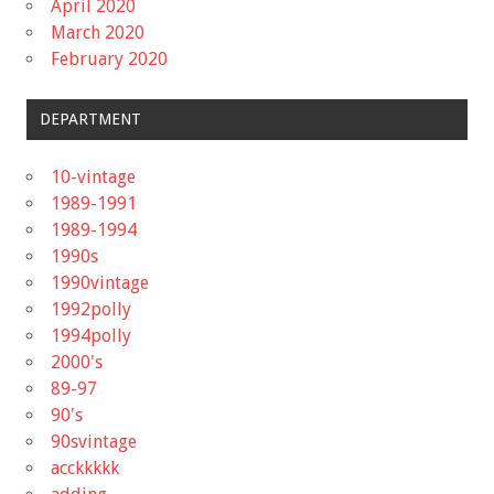
April 2020
March 2020
February 2020
DEPARTMENT
10-vintage
1989-1991
1989-1994
1990s
1990vintage
1992polly
1994polly
2000's
89-97
90's
90svintage
acckkkkk