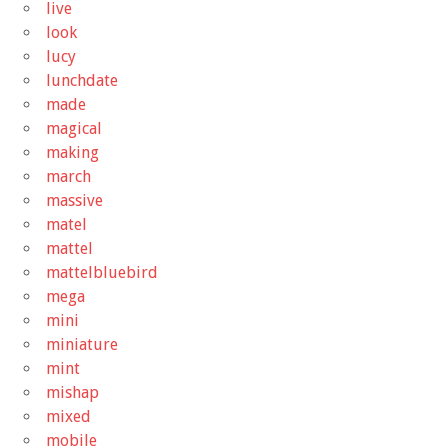
live
look
lucy
lunchdate
made
magical
making
march
massive
matel
mattel
mattelbluebird
mega
mini
miniature
mint
mishap
mixed
mobile