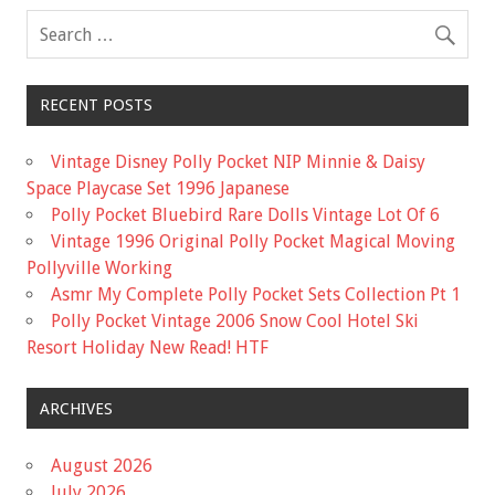
o
k
RECENT POSTS
Vintage Disney Polly Pocket NIP Minnie & Daisy
Space Playcase Set 1996 Japanese
Polly Pocket Bluebird Rare Dolls Vintage Lot Of 6
Vintage 1996 Original Polly Pocket Magical Moving
Pollyville Working
Asmr My Complete Polly Pocket Sets Collection Pt 1
Polly Pocket Vintage 2006 Snow Cool Hotel Ski
Resort Holiday New Read! HTF
ARCHIVES
August 2026
July 2026