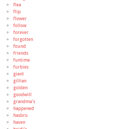
flea
flip
flower
follow
forever
forgotten
found
friends
funtime
furbies
giant
gillian
golden
goodwill
grandma's
happened
hasbro
haven