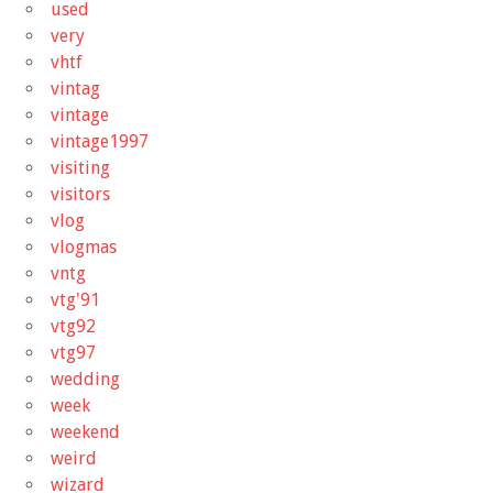
used
very
vhtf
vintag
vintage
vintage1997
visiting
visitors
vlog
vlogmas
vntg
vtg'91
vtg92
vtg97
wedding
week
weekend
weird
wizard