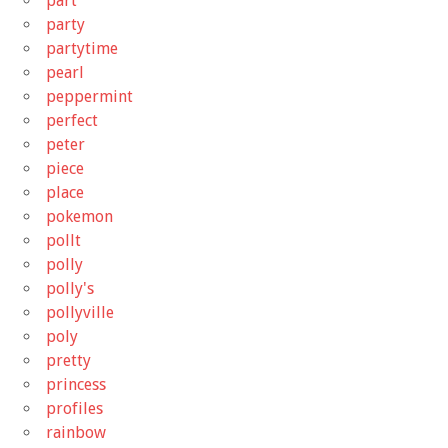
part
party
partytime
pearl
peppermint
perfect
peter
piece
place
pokemon
pollt
polly
polly's
pollyville
poly
pretty
princess
profiles
rainbow