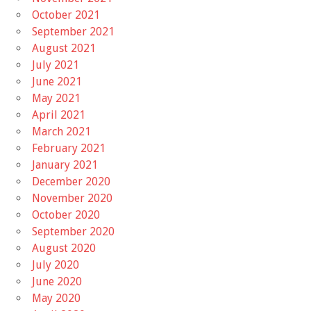
October 2021
September 2021
August 2021
July 2021
June 2021
May 2021
April 2021
March 2021
February 2021
January 2021
December 2020
November 2020
October 2020
September 2020
August 2020
July 2020
June 2020
May 2020