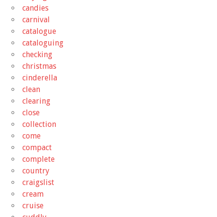
candies
carnival
catalogue
cataloguing
checking
christmas
cinderella
clean
clearing
close
collection
come
compact
complete
country
craigslist
cream
cruise