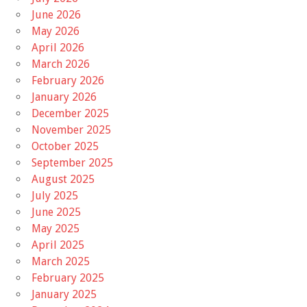
June 2026
May 2026
April 2026
March 2026
February 2026
January 2026
December 2025
November 2025
October 2025
September 2025
August 2025
July 2025
June 2025
May 2025
April 2025
March 2025
February 2025
January 2025