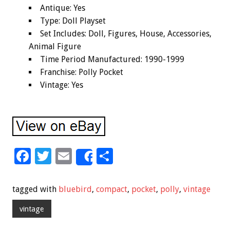
Antique: Yes
Type: Doll Playset
Set Includes: Doll, Figures, House, Accessories,
Animal Figure
Time Period Manufactured: 1990-1999
Franchise: Polly Pocket
Vintage: Yes
F
T
E
S
Share
ac
wi
m
h
e
tt
ai
ar
tagged with
bluebird
,
compact
,
pocket
,
polly
,
vintage
b
er
l
e
vintage
o