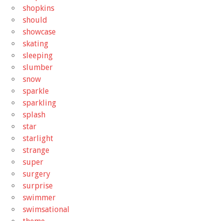
shopkins
should
showcase
skating
sleeping
slumber
snow
sparkle
sparkling
splash
star
starlight
strange
super
surgery
surprise
swimmer
swimsational