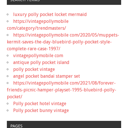
luxury polly pocket locket mermaid
https://vintagepollymobile
com/category/trendmasters/
https://vintagepollymobile com/2020/05/muppets-
kermit-saves-the-day-bluebird-polly-pocket-style-
complete-rare-case-1997/
vintagepollymobile com
antique polly pocket island
polly pocket vintage
angel pocket bandai stamper set
https://vintagepollymobile com/2021/08/forever-
friends-picnic-hamper-playset-1995-bluebird-polly-
pocket/
Polly pocket hotel vintage
Polly pocket bunny vintage
PAGES