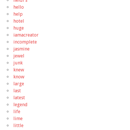
heidi's
hello
help
hotel
huge
iamacreator
incomplete
jasmine
jewel
junk
knew
know
large
last
latest
legend
life
lime
little