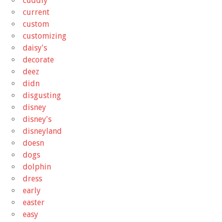
cuddly
current
custom
customizing
daisy's
decorate
deez
didn
disgusting
disney
disney's
disneyland
doesn
dogs
dolphin
dress
early
easter
easy