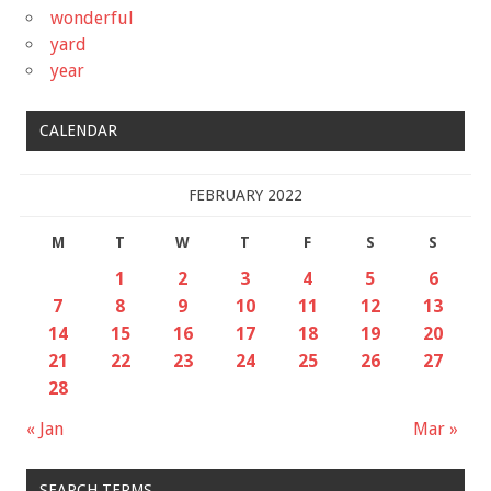
wonderful
yard
year
CALENDAR
FEBRUARY 2022
M
T
W
T
F
S
S
1
2
3
4
5
6
7
8
9
10
11
12
13
14
15
16
17
18
19
20
21
22
23
24
25
26
27
28
« Jan
Mar »
SEARCH TERMS