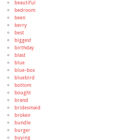
beautiful
bedroom
been
berry
best
biggest
birthday
blast
blue
blue-box
bluebird
bottom
bought
brand
bridesmaid
broken
bundle
burger
buying