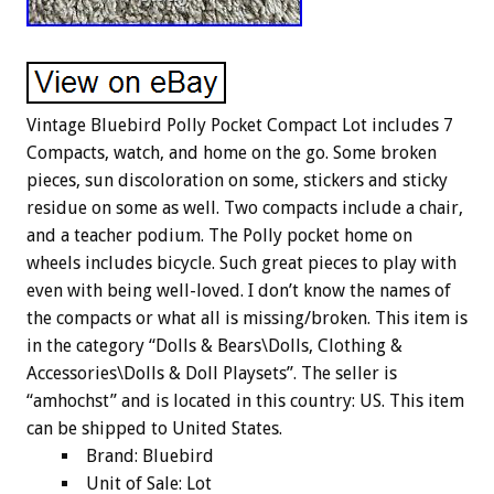
Vintage Bluebird Polly Pocket Compact Lot includes 7
Compacts, watch, and home on the go. Some broken
pieces, sun discoloration on some, stickers and sticky
residue on some as well. Two compacts include a chair,
and a teacher podium. The Polly pocket home on
wheels includes bicycle. Such great pieces to play with
even with being well-loved. I don’t know the names of
the compacts or what all is missing/broken. This item is
in the category “Dolls & Bears\Dolls, Clothing &
Accessories\Dolls & Doll Playsets”. The seller is
“amhochst” and is located in this country: US. This item
can be shipped to United States.
Brand: Bluebird
Unit of Sale: Lot