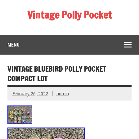
Vintage Polly Pocket
MENU
VINTAGE BLUEBIRD POLLY POCKET
COMPACT LOT
February 26, 2022
admin