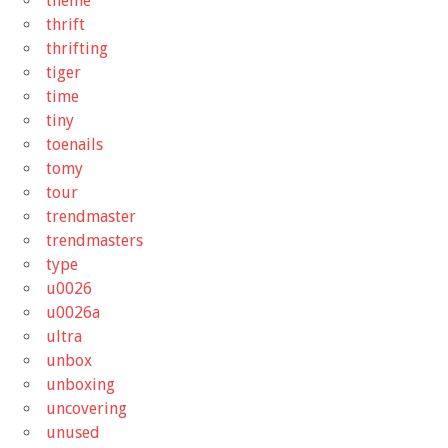
theme
thrift
thrifting
tiger
time
tiny
toenails
tomy
tour
trendmaster
trendmasters
type
u0026
u0026a
ultra
unbox
unboxing
uncovering
unused