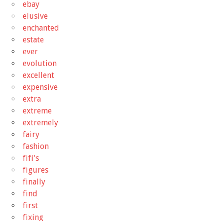
ebay
elusive
enchanted
estate
ever
evolution
excellent
expensive
extra
extreme
extremely
fairy
fashion
fifi's
figures
finally
find
first
fixing