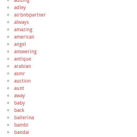
adding
adley
airbnbpartner
always
amazing
american
angel
answering
antique
arabian
asmr
auction
aunt
away
baby
back
ballerina
bambi
bandai