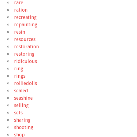
rare
ration
recreating
repainting
resin
resources
restoration
restoring
ridiculous
ring
rings
rolliedolls
sealed
seashine
selling
sets
sharing
shooting
shop