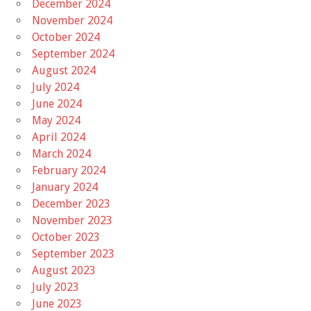
December 2024
November 2024
October 2024
September 2024
August 2024
July 2024
June 2024
May 2024
April 2024
March 2024
February 2024
January 2024
December 2023
November 2023
October 2023
September 2023
August 2023
July 2023
June 2023