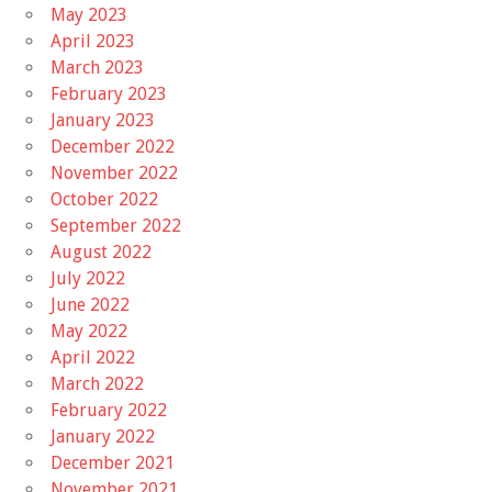
May 2023
April 2023
March 2023
February 2023
January 2023
December 2022
November 2022
October 2022
September 2022
August 2022
July 2022
June 2022
May 2022
April 2022
March 2022
February 2022
January 2022
December 2021
November 2021