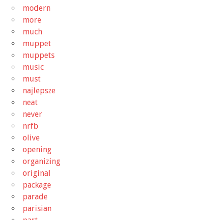
modern
more
much
muppet
muppets
music
must
najlepsze
neat
never
nrfb
olive
opening
organizing
original
package
parade
parisian