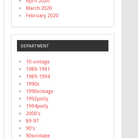
April 2020
March 2020
February 2020
DEPARTMENT
10-vintage
1989-1991
1989-1994
1990s
1990vintage
1992polly
1994polly
2000's
89-97
90's
90svintage