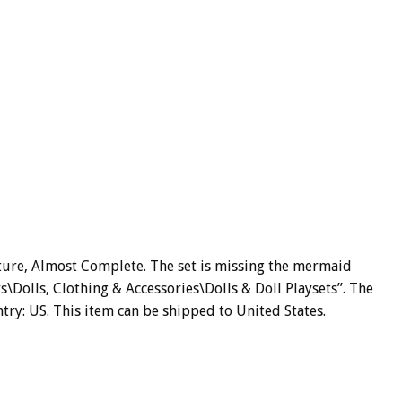
ture, Almost Complete. The set is missing the mermaid
rs\Dolls, Clothing & Accessories\Dolls & Doll Playsets”. The
untry: US. This item can be shipped to United States.