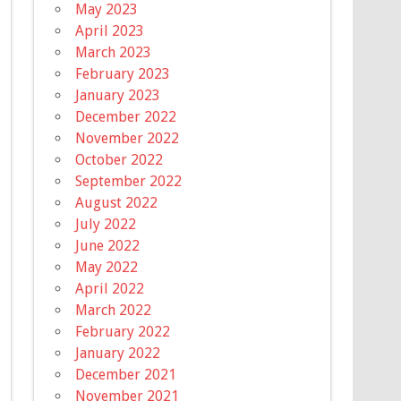
May 2023
April 2023
March 2023
February 2023
January 2023
December 2022
November 2022
October 2022
September 2022
August 2022
July 2022
June 2022
May 2022
April 2022
March 2022
February 2022
January 2022
December 2021
November 2021