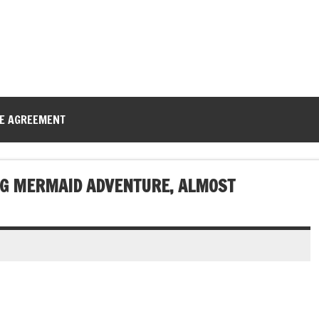
CE AGREEMENT
NG MERMAID ADVENTURE, ALMOST