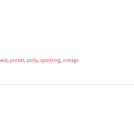
aid
,
pocket
,
polly
,
sparkling
,
vintage