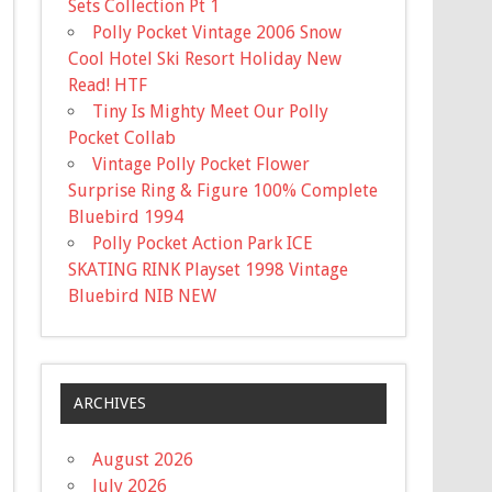
Sets Collection Pt 1
Polly Pocket Vintage 2006 Snow
Cool Hotel Ski Resort Holiday New
Read! HTF
Tiny Is Mighty Meet Our Polly
Pocket Collab
Vintage Polly Pocket Flower
Surprise Ring & Figure 100% Complete
Bluebird 1994
Polly Pocket Action Park ICE
SKATING RINK Playset 1998 Vintage
Bluebird NIB NEW
ARCHIVES
August 2026
July 2026