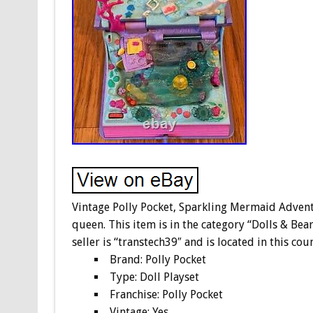
Vintage Polly Pocket, Sparkling Mermaid Adven
queen. This item is in the category “Dolls & Bea
seller is “transtech39″ and is located in this co
Brand: Polly Pocket
Type: Doll Playset
Franchise: Polly Pocket
Vintage: Yes