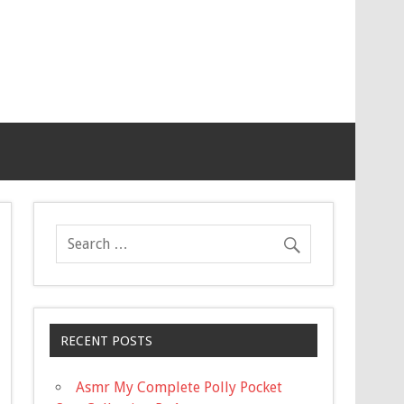
RECENT POSTS
Asmr My Complete Polly Pocket