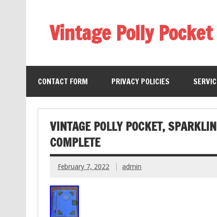
Vintage Polly Pocket
CONTACT FORM
PRIVACY POLICIES
SERVI
VINTAGE POLLY POCKET, SPARKLI
COMPLETE
February 7, 2022
admin