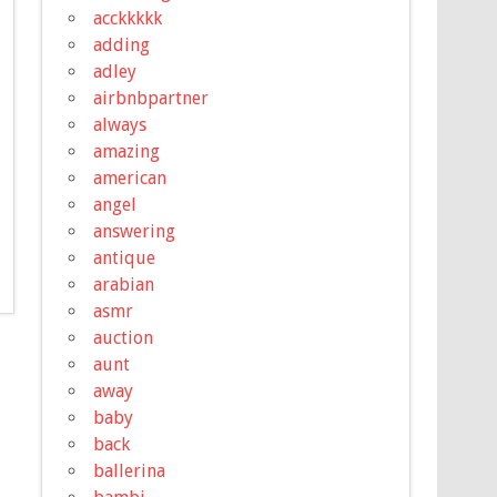
acckkkkk
adding
adley
airbnbpartner
always
amazing
american
angel
answering
antique
arabian
asmr
auction
aunt
away
baby
back
ballerina