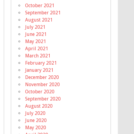
October 2021
September 2021
August 2021
July 2021
June 2021
May 2021
April 2021
March 2021
February 2021
January 2021
December 2020
November 2020
October 2020
September 2020
August 2020
July 2020
June 2020
May 2020