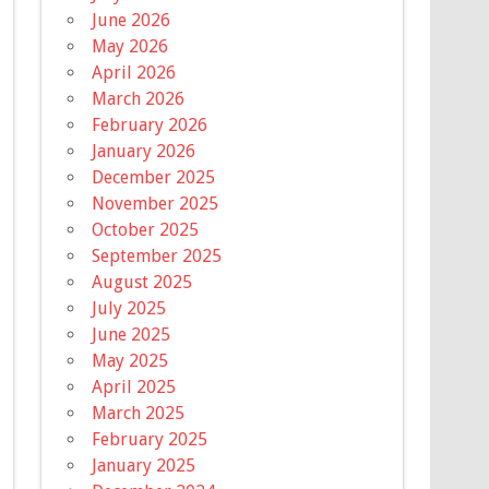
June 2026
May 2026
April 2026
March 2026
February 2026
January 2026
December 2025
November 2025
October 2025
September 2025
August 2025
July 2025
June 2025
May 2025
April 2025
March 2025
February 2025
January 2025