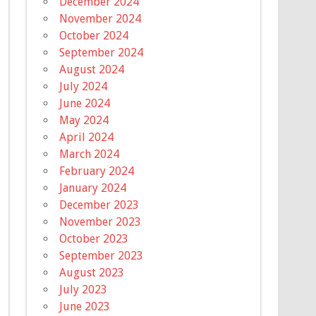
December 2024
November 2024
October 2024
September 2024
August 2024
July 2024
June 2024
May 2024
April 2024
March 2024
February 2024
January 2024
December 2023
November 2023
October 2023
September 2023
August 2023
July 2023
June 2023