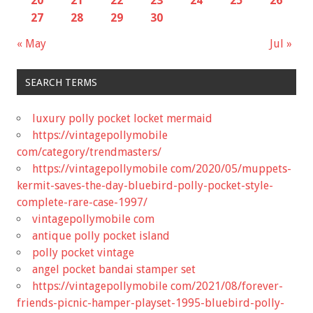
20
21
22
23
24
25
26
27
28
29
30
« May
Jul »
SEARCH TERMS
luxury polly pocket locket mermaid
https://vintagepollymobile
com/category/trendmasters/
https://vintagepollymobile com/2020/05/muppets-
kermit-saves-the-day-bluebird-polly-pocket-style-
complete-rare-case-1997/
vintagepollymobile com
antique polly pocket island
polly pocket vintage
angel pocket bandai stamper set
https://vintagepollymobile com/2021/08/forever-
friends-picnic-hamper-playset-1995-bluebird-polly-