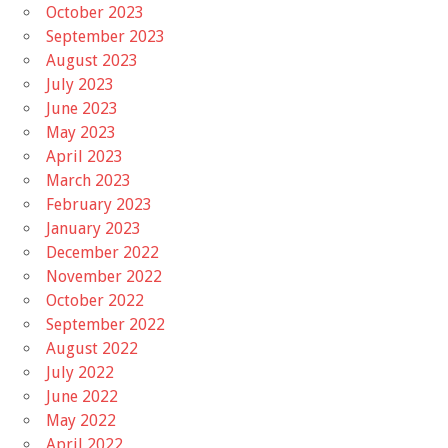
October 2023
September 2023
August 2023
July 2023
June 2023
May 2023
April 2023
March 2023
February 2023
January 2023
December 2022
November 2022
October 2022
September 2022
August 2022
July 2022
June 2022
May 2022
April 2022