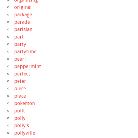
original
package
parade
parisian
part
party
partytime
pearl
peppermint
perfect
peter
piece
place
pokemon
pollt
polly
polly's
pollyville