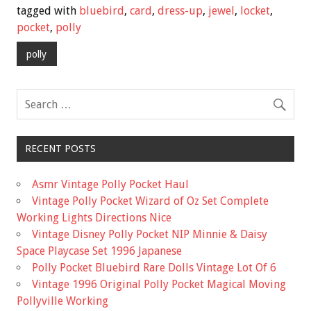
e
tt
ai
ar
tagged with
bluebird
,
card
,
dress-up
,
jewel
,
locket
,
b
er
l
e
pocket
,
polly
o
polly
o
k
RECENT POSTS
Asmr Vintage Polly Pocket Haul
Vintage Polly Pocket Wizard of Oz Set Complete
Working Lights Directions Nice
Vintage Disney Polly Pocket NIP Minnie & Daisy
Space Playcase Set 1996 Japanese
Polly Pocket Bluebird Rare Dolls Vintage Lot Of 6
Vintage 1996 Original Polly Pocket Magical Moving
Pollyville Working