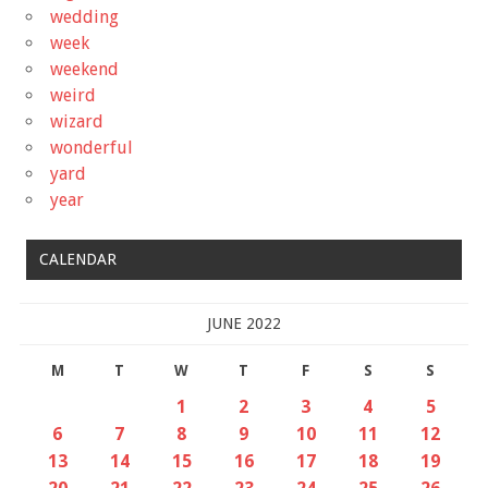
wedding
week
weekend
weird
wizard
wonderful
yard
year
CALENDAR
JUNE 2022
M
T
W
T
F
S
S
1
2
3
4
5
6
7
8
9
10
11
12
13
14
15
16
17
18
19