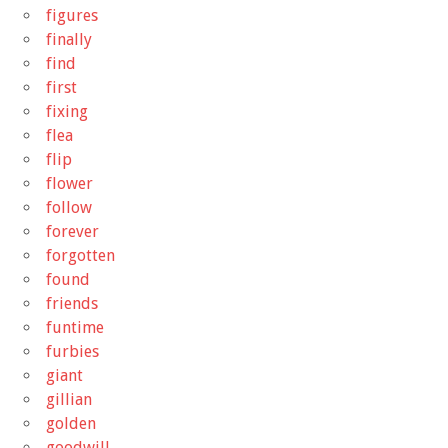
figures
finally
find
first
fixing
flea
flip
flower
follow
forever
forgotten
found
friends
funtime
furbies
giant
gillian
golden
goodwill