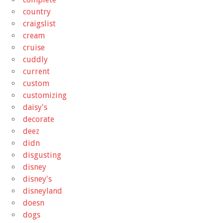
country
craigslist
cream
cruise
cuddly
current
custom
customizing
daisy's
decorate
deez
didn
disgusting
disney
disney's
disneyland
doesn
dogs