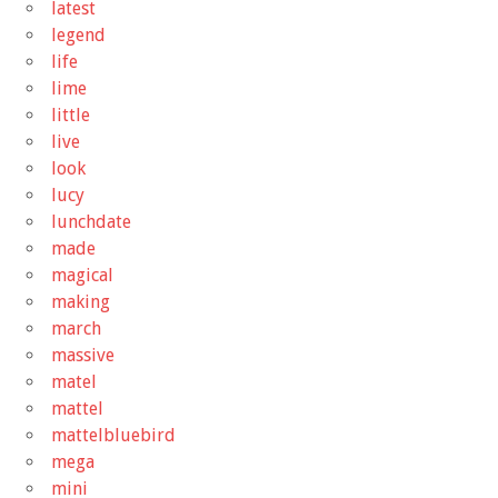
latest
legend
life
lime
little
live
look
lucy
lunchdate
made
magical
making
march
massive
matel
mattel
mattelbluebird
mega
mini