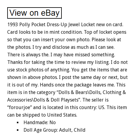
1993 Polly Pocket Dress-Up Jewel Locket new on card.
Card looks to be in mint condition. Top of locket opens
so that you can insert your own photo. Please look at
the photos. I try and disclose as much as I can see.
There is always the. I may have missed something.
Thanks for taking the time to review my listing. I do not
use stock photos of anything. You get the items that are
shown in above photos. I post the same day or next, but
it is out of my. Hands once the package leaves me. This
item is in the category “Dolls & Bears\Dolls, Clothing &
Accessories\Dolls & Doll Playsets”. The seller is
“forourjoe” and is located in this country: US. This item
can be shipped to United States.
Handmade: No
Doll Age Group: Adult, Child