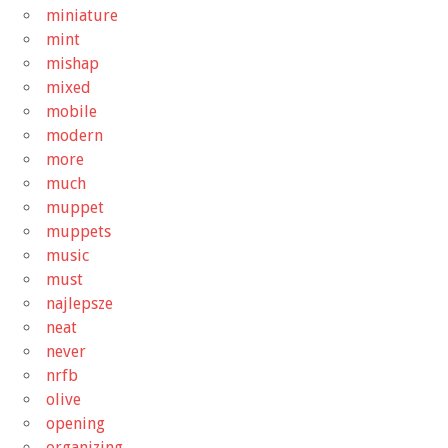
miniature
mint
mishap
mixed
mobile
modern
more
much
muppet
muppets
music
must
najlepsze
neat
never
nrfb
olive
opening
organizing