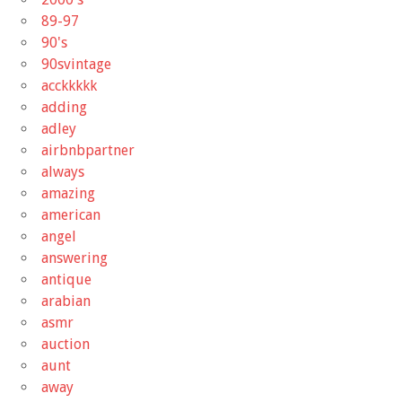
89-97
90's
90svintage
acckkkkk
adding
adley
airbnbpartner
always
amazing
american
angel
answering
antique
arabian
asmr
auction
aunt
away