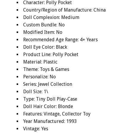
Character: Polly Pocket
Country/Region of Manufacture: China
Doll Complexion: Medium
Custom Bundle: No
Modified Item: No
Recommended Age Range: 4+ Years
Doll Eye Color: Black
Product Line: Polly Pocket
Material: Plastic
Theme: Toys & Games
Personalize: No
Series: Jewel Collection
Doll Size: 1\
Type: Tiny Doll Play-Case
Doll Hair Color: Blonde
Features: Vintage, Collector Toy
Year Manufactured: 1993
Vintage: Yes