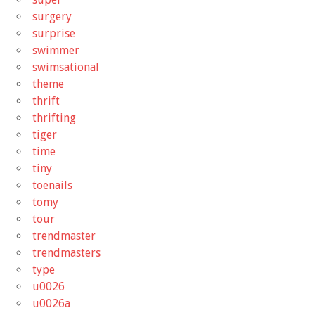
surgery
surprise
swimmer
swimsational
theme
thrift
thrifting
tiger
time
tiny
toenails
tomy
tour
trendmaster
trendmasters
type
u0026
u0026a