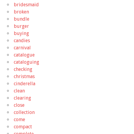
bridesmaid
broken
bundle
burger
buying
candies
carnival
catalogue
cataloguing
checking
christmas
cinderella
clean
clearing
close
collection
come
compact
complete