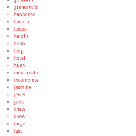
grandma's
happened
hasbro
haven
heidi's
hello
help
hotel
huge
iamacreator
incomplete
jasmine
jewel
junk
knew
know
large
last