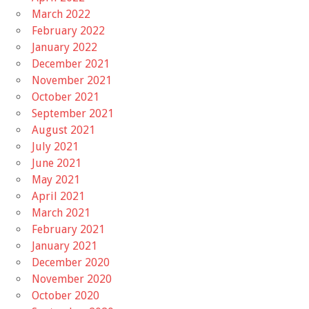
March 2022
February 2022
January 2022
December 2021
November 2021
October 2021
September 2021
August 2021
July 2021
June 2021
May 2021
April 2021
March 2021
February 2021
January 2021
December 2020
November 2020
October 2020