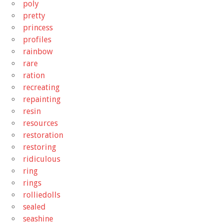
poly
pretty
princess
profiles
rainbow
rare
ration
recreating
repainting
resin
resources
restoration
restoring
ridiculous
ring
rings
rolliedolls
sealed
seashine