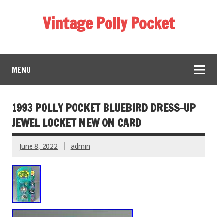
Vintage Polly Pocket
MENU
1993 POLLY POCKET BLUEBIRD DRESS-UP
JEWEL LOCKET NEW ON CARD
June 8, 2022
admin