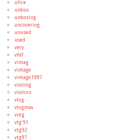
ultra
unbox
unboxing
uncovering
unused
used
very
vhtf
vintag
vintage
vintage1997
visiting
visitors
vlog
vlogmas
vntg
vtg'91
vtg92
vtg97