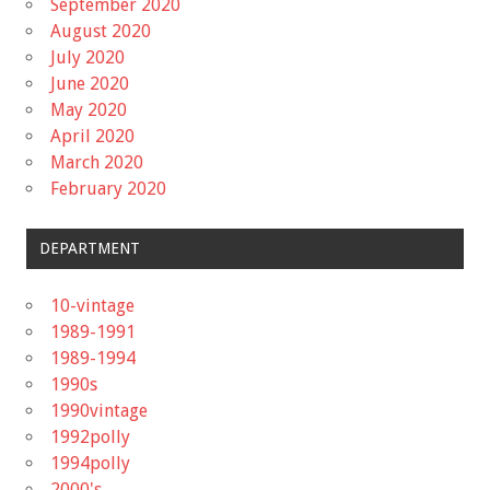
September 2020
August 2020
July 2020
June 2020
May 2020
April 2020
March 2020
February 2020
DEPARTMENT
10-vintage
1989-1991
1989-1994
1990s
1990vintage
1992polly
1994polly
2000's