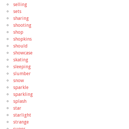
selling
sets
sharing
shooting
shop
shopkins
should
showcase
skating
sleeping
slumber
snow
sparkle
sparkling
splash
star
starlight
strange
super