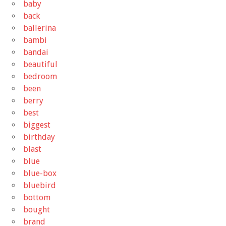
baby
back
ballerina
bambi
bandai
beautiful
bedroom
been
berry
best
biggest
birthday
blast
blue
blue-box
bluebird
bottom
bought
brand