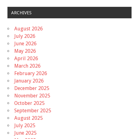
ARCHIVES
August 2026
July 2026
June 2026
May 2026
April 2026
March 2026
February 2026
January 2026
December 2025
November 2025
October 2025
September 2025
August 2025
July 2025
June 2025