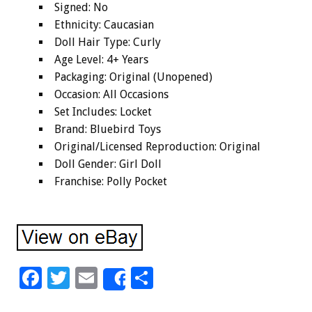
Signed: No
Ethnicity: Caucasian
Doll Hair Type: Curly
Age Level: 4+ Years
Packaging: Original (Unopened)
Occasion: All Occasions
Set Includes: Locket
Brand: Bluebird Toys
Original/Licensed Reproduction: Original
Doll Gender: Girl Doll
Franchise: Polly Pocket
F
T
E
S
Share
ac
wi
m
h