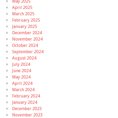
May 2025
April 2025
March 2025
February 2025
January 2025
December 2024
November 2024
October 2024
September 2024
August 2024
July 2024
June 2024
May 2024
April 2024
March 2024
February 2024
January 2024
December 2023
November 2023