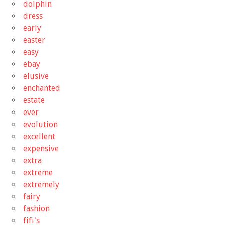
dolphin
dress
early
easter
easy
ebay
elusive
enchanted
estate
ever
evolution
excellent
expensive
extra
extreme
extremely
fairy
fashion
fifi's