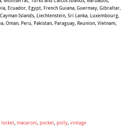
a, Montserrat, Turks and Caicos Islands, Barbados,
a, Ecuador, Egypt, French Guiana, Guernsey, Gibraltar,
 Cayman Islands, Liechtenstein, Sri Lanka, Luxembourg,
a, Oman, Peru, Pakistan, Paraguay, Reunion, Vietnam,
,
locket
,
macaroni
,
pocket
,
polly
,
vintage