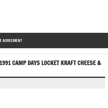
CE AGREEMENT
 1991 CAMP DAYS LOCKET KRAFT CHEESE &