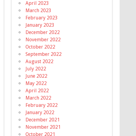
April 2023
March 2023
February 2023
January 2023
December 2022
November 2022
October 2022
September 2022
August 2022
July 2022
June 2022
May 2022
April 2022
March 2022
February 2022
January 2022
December 2021
November 2021
October 2021