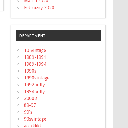
March 2020
February 2020
DEPARTMENT
10-vintage
1989-1991
1989-1994
1990s
1990vintage
1992polly
1994polly
2000's
89-97
90's
90svintage
acckkkkk