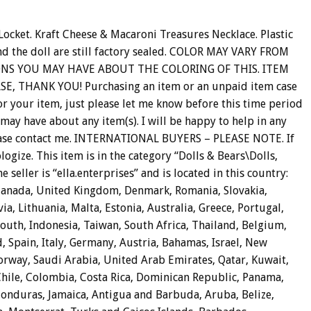
ocket. Kraft Cheese & Macaroni Treasures Necklace. Plastic
nd the doll are still factory sealed. COLOR MAY VARY FROM
ONS YOU MAY HAVE ABOUT THE COLORING OF THIS. ITEM
 THANK YOU! Purchasing an item or an unpaid item case
for your item, just please let me know before this time period
 may have about any item(s). I will be happy to help in any
, please contact me. INTERNATIONAL BUYERS – PLEASE NOTE. If
logize. This item is in the category “Dolls & Bears\Dolls,
 seller is “ella.enterprises” and is located in this country:
 Canada, United Kingdom, Denmark, Romania, Slovakia,
ia, Lithuania, Malta, Estonia, Australia, Greece, Portugal,
South, Indonesia, Taiwan, South Africa, Thailand, Belgium,
, Spain, Italy, Germany, Austria, Bahamas, Israel, New
orway, Saudi Arabia, United Arab Emirates, Qatar, Kuwait,
 Chile, Colombia, Costa Rica, Dominican Republic, Panama,
onduras, Jamaica, Antigua and Barbuda, Aruba, Belize,