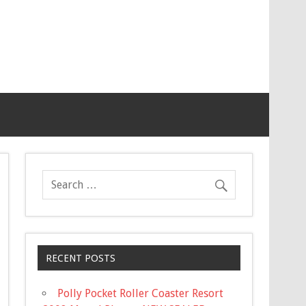
RECENT POSTS
Polly Pocket Roller Coaster Resort