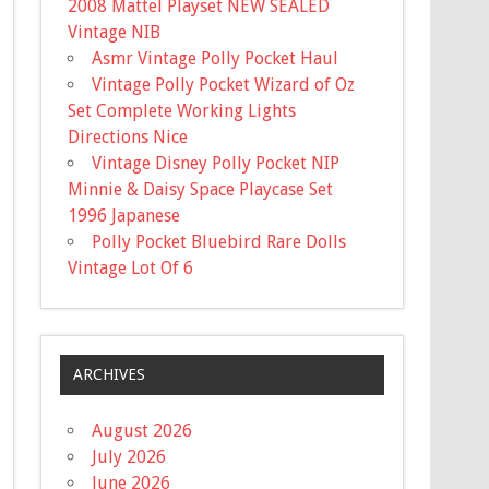
2008 Mattel Playset NEW SEALED
Vintage NIB
Asmr Vintage Polly Pocket Haul
Vintage Polly Pocket Wizard of Oz
Set Complete Working Lights
Directions Nice
Vintage Disney Polly Pocket NIP
Minnie & Daisy Space Playcase Set
1996 Japanese
Polly Pocket Bluebird Rare Dolls
Vintage Lot Of 6
ARCHIVES
August 2026
July 2026
June 2026