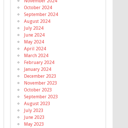
November 2024
October 2024
September 2024
August 2024
July 2024
June 2024
May 2024
April 2024
March 2024
February 2024
January 2024
December 2023
November 2023
October 2023
September 2023
August 2023
July 2023
June 2023
May 2023