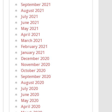
September 2021
August 2021
July 2021
June 2021
May 2021
April 2021
March 2021
February 2021
January 2021
December 2020
November 2020
October 2020
September 2020
August 2020
July 2020
June 2020
May 2020
April 2020