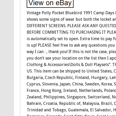
Vintage Polly Pocket Bluebird 1991 Camp Days L
shows some signs of wear but both the locket a
DIFFERENT SCREENS. PLEASE ASK ANY QUESTI
BEFORE COMMITTING TO PURCHASING IT PLEASE,
is automatically set to open. Extra time to pay 
is up! PLEASE feel free to ask any questions you
way I can : , thank you! If this is not the case
you don’t see your location on the list then I apo
Clothing & Accessories\Dolls & Doll Playsets”. The
US. This item can be shipped to United States,
Bulgaria, Czech Republic, Finland, Hungary, Latv
Cyprus, Slovenia, Japan, China, Sweden, Korea, 
France, Hong Kong, Ireland, Netherlands, Poland
Zealand, Philippines, Singapore, Switzerland, N
Bahrain, Croatia, Republic of, Malaysia, Brazil,
Trinidad and Tobago, Guatemala, El Salvador, H