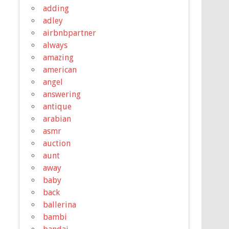
adding
adley
airbnbpartner
always
amazing
american
angel
answering
antique
arabian
asmr
auction
aunt
away
baby
back
ballerina
bambi