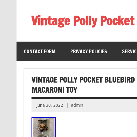
Vintage Polly Pocket
CONTACT FORM
PRIVACY POLICIES
SERVI
VINTAGE POLLY POCKET BLUEBIRD
MACARONI TOY
June 30, 2022
admin