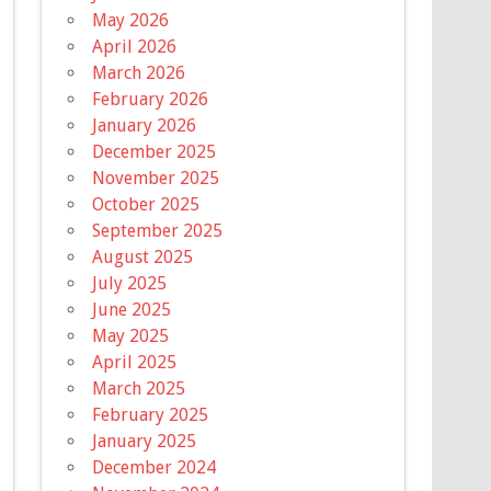
May 2026
April 2026
March 2026
February 2026
January 2026
December 2025
November 2025
October 2025
September 2025
August 2025
July 2025
June 2025
May 2025
April 2025
March 2025
February 2025
January 2025
December 2024