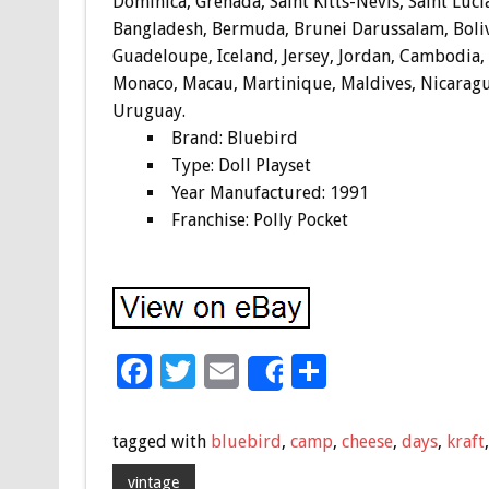
Dominica, Grenada, Saint Kitts-Nevis, Saint Luci
Bangladesh, Bermuda, Brunei Darussalam, Bolivi
Guadeloupe, Iceland, Jersey, Jordan, Cambodia,
Monaco, Macau, Martinique, Maldives, Nicaragu
Uruguay.
Brand: Bluebird
Type: Doll Playset
Year Manufactured: 1991
Franchise: Polly Pocket
F
T
E
S
Share
ac
wi
m
h
e
tt
ai
ar
tagged with
bluebird
,
camp
,
cheese
,
days
,
kraft
b
er
l
e
vintage