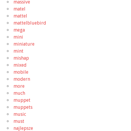
massive
matel
mattel
mattelbluebird
mega
mini
miniature
mint
mishap
mixed
mobile
modern
more
much
muppet
muppets
music
must
najlepsze