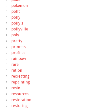
pokemon
pollt
polly
polly's
pollyville
poly
pretty
princess
profiles
rainbow
rare
ration
recreating
repainting
resin
resources
restoration
restoring