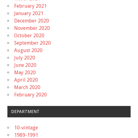
February 2021
January 2021
December 2020
November 2020
October 2020
September 2020
August 2020
July 2020
June 2020
May 2020
April 2020
March 2020
February 2020
DEPARTMENT
10-vintage
1989-1991