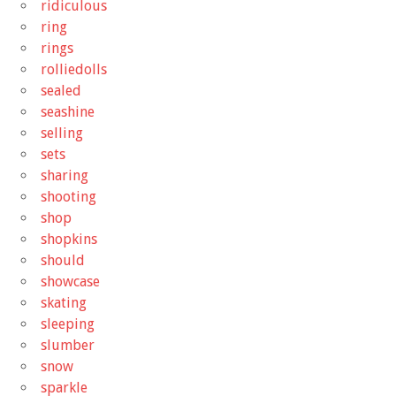
ridiculous
ring
rings
rolliedolls
sealed
seashine
selling
sets
sharing
shooting
shop
shopkins
should
showcase
skating
sleeping
slumber
snow
sparkle