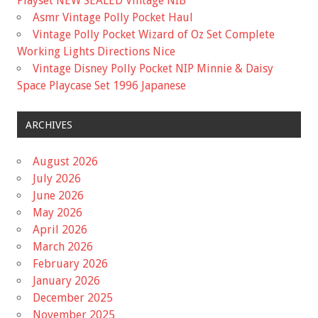
Playset NEW SEALED Vintage NIB
Asmr Vintage Polly Pocket Haul
Vintage Polly Pocket Wizard of Oz Set Complete
Working Lights Directions Nice
Vintage Disney Polly Pocket NIP Minnie & Daisy
Space Playcase Set 1996 Japanese
ARCHIVES
August 2026
July 2026
June 2026
May 2026
April 2026
March 2026
February 2026
January 2026
December 2025
November 2025