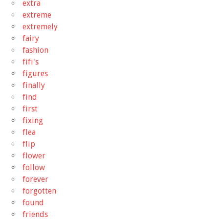
extra
extreme
extremely
fairy
fashion
fifi's
figures
finally
find
first
fixing
flea
flip
flower
follow
forever
forgotten
found
friends