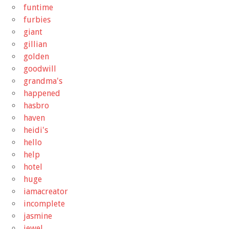
funtime
furbies
giant
gillian
golden
goodwill
grandma's
happened
hasbro
haven
heidi's
hello
help
hotel
huge
iamacreator
incomplete
jasmine
jewel