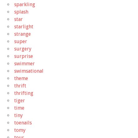
sparkling
splash
star
starlight
strange
super
surgery
surprise
swimmer
swimsational
theme
thrift
thrifting
tiger
time
tiny
toenails
tomy
tour