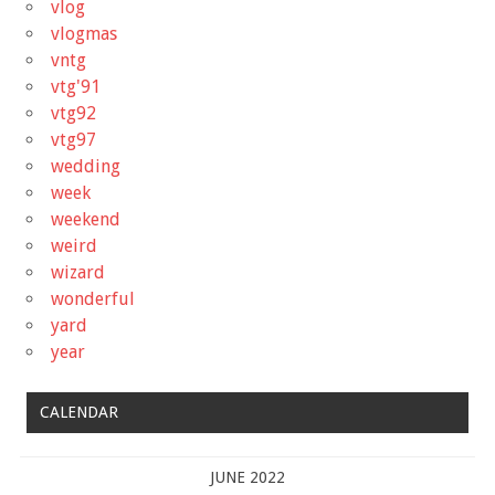
vlog
vlogmas
vntg
vtg'91
vtg92
vtg97
wedding
week
weekend
weird
wizard
wonderful
yard
year
CALENDAR
JUNE 2022