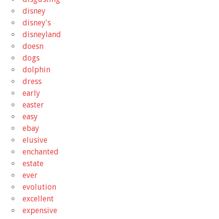
disney
disney's
disneyland
doesn
dogs
dolphin
dress
early
easter
easy
ebay
elusive
enchanted
estate
ever
evolution
excellent
expensive