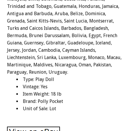
Trinidad and Tobago, Guatemala, Honduras, Jamaica,
Antigua and Barbuda, Aruba, Belize, Dominica,
Grenada, Saint Kitts-Nevis, Saint Lucia, Montserrat,
Turks and Caicos Islands, Barbados, Bangladesh,
Bermuda, Brunei Darussalam, Bolivia, Egypt, French
Guiana, Guernsey, Gibraltar, Guadeloupe, Iceland,
Jersey, Jordan, Cambodia, Cayman Islands,
Liechtenstein, Sri Lanka, Luxembourg, Monaco, Macau,
Martinique, Maldives, Nicaragua, Oman, Pakistan,
Paraguay, Reunion, Uruguay.
Type: Play Doll
Vintage: Yes
Item Weight: 18 lb
Brand: Polly Pocket
Unit of Sale: Lot