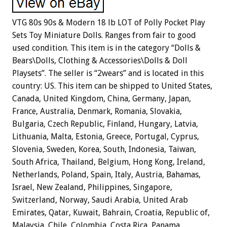
VTG 80s 90s & Modern 18 lb LOT of Polly Pocket Play
Sets Toy Miniature Dolls. Ranges from fair to good
used condition. This item is in the category “Dolls &
Bears\Dolls, Clothing & Accessories\Dolls & Doll
Playsets”. The seller is “2wears” and is located in this
country: US. This item can be shipped to United States,
Canada, United Kingdom, China, Germany, Japan,
France, Australia, Denmark, Romania, Slovakia,
Bulgaria, Czech Republic, Finland, Hungary, Latvia,
Lithuania, Malta, Estonia, Greece, Portugal, Cyprus,
Slovenia, Sweden, Korea, South, Indonesia, Taiwan,
South Africa, Thailand, Belgium, Hong Kong, Ireland,
Netherlands, Poland, Spain, Italy, Austria, Bahamas,
Israel, New Zealand, Philippines, Singapore,
Switzerland, Norway, Saudi Arabia, United Arab
Emirates, Qatar, Kuwait, Bahrain, Croatia, Republic of,
Malaysia, Chile, Colombia, Costa Rica, Panama,