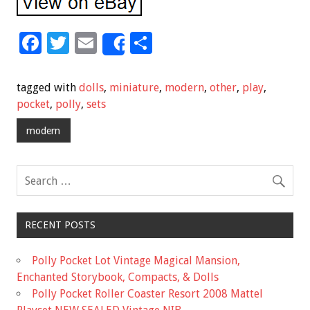
F
T
E
S
Share
ac
wi
m
h
e
tt
ai
ar
tagged with
dolls
,
miniature
,
modern
,
other
,
play
,
b
er
l
e
pocket
,
polly
,
sets
o
modern
o
k
RECENT POSTS
Polly Pocket Lot Vintage Magical Mansion,
Enchanted Storybook, Compacts, & Dolls
Polly Pocket Roller Coaster Resort 2008 Mattel