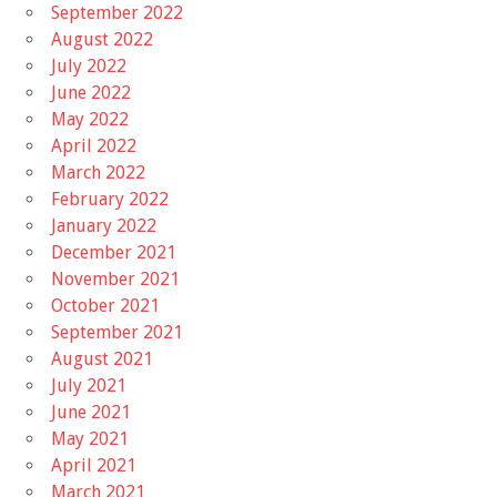
September 2022
August 2022
July 2022
June 2022
May 2022
April 2022
March 2022
February 2022
January 2022
December 2021
November 2021
October 2021
September 2021
August 2021
July 2021
June 2021
May 2021
April 2021
March 2021