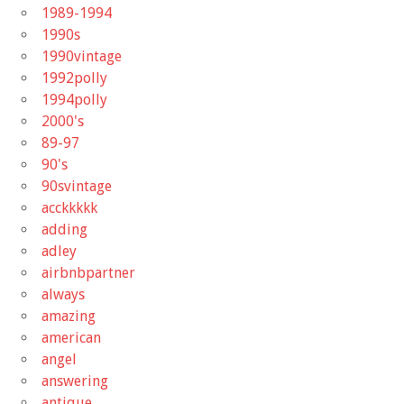
1989-1994
1990s
1990vintage
1992polly
1994polly
2000's
89-97
90's
90svintage
acckkkkk
adding
adley
airbnbpartner
always
amazing
american
angel
answering
antique