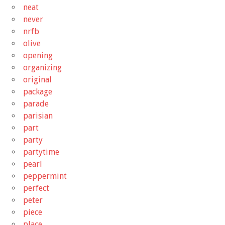
neat
never
nrfb
olive
opening
organizing
original
package
parade
parisian
part
party
partytime
pearl
peppermint
perfect
peter
piece
place