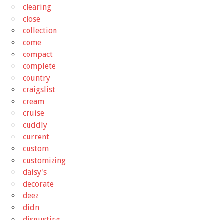
clearing
close
collection
come
compact
complete
country
craigslist
cream
cruise
cuddly
current
custom
customizing
daisy's
decorate
deez
didn
disgusting