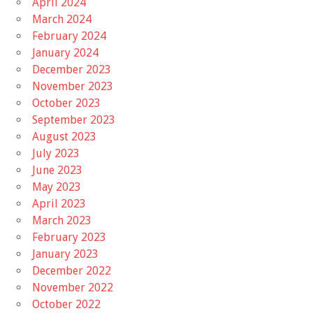
April 2024
March 2024
February 2024
January 2024
December 2023
November 2023
October 2023
September 2023
August 2023
July 2023
June 2023
May 2023
April 2023
March 2023
February 2023
January 2023
December 2022
November 2022
October 2022