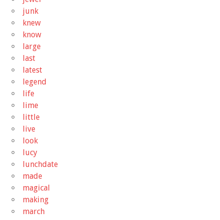
junk
knew
know
large
last
latest
legend
life
lime
little
live
look
lucy
lunchdate
made
magical
making
march