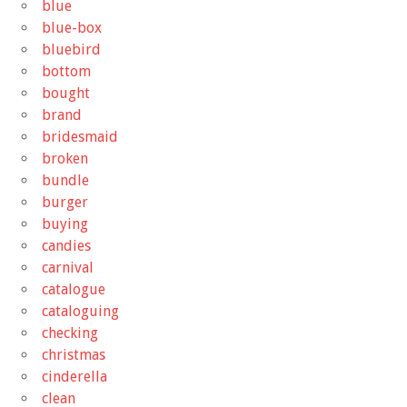
blue
blue-box
bluebird
bottom
bought
brand
bridesmaid
broken
bundle
burger
buying
candies
carnival
catalogue
cataloguing
checking
christmas
cinderella
clean