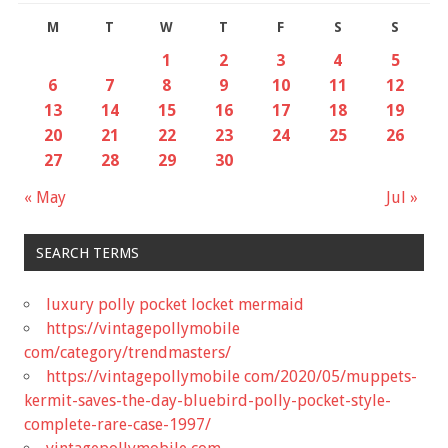
M
T
W
T
F
S
S
1
2
3
4
5
6
7
8
9
10
11
12
13
14
15
16
17
18
19
20
21
22
23
24
25
26
27
28
29
30
« May
Jul »
SEARCH TERMS
luxury polly pocket locket mermaid
https://vintagepollymobile
com/category/trendmasters/
https://vintagepollymobile com/2020/05/muppets-
kermit-saves-the-day-bluebird-polly-pocket-style-
complete-rare-case-1997/