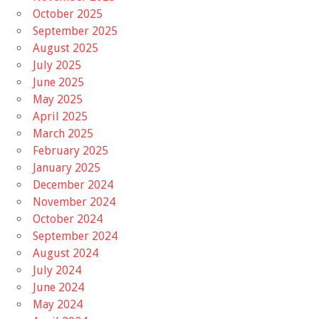
October 2025
September 2025
August 2025
July 2025
June 2025
May 2025
April 2025
March 2025
February 2025
January 2025
December 2024
November 2024
October 2024
September 2024
August 2024
July 2024
June 2024
May 2024