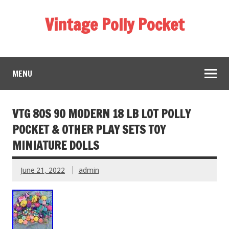
Vintage Polly Pocket
MENU
VTG 80S 90 MODERN 18 LB LOT POLLY
POCKET & OTHER PLAY SETS TOY
MINIATURE DOLLS
June 21, 2022
admin