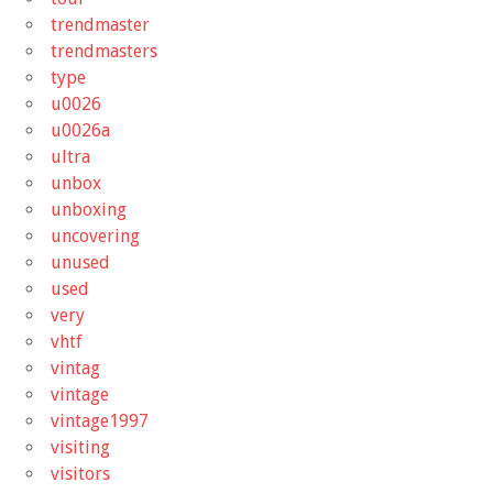
trendmaster
trendmasters
type
u0026
u0026a
ultra
unbox
unboxing
uncovering
unused
used
very
vhtf
vintag
vintage
vintage1997
visiting
visitors