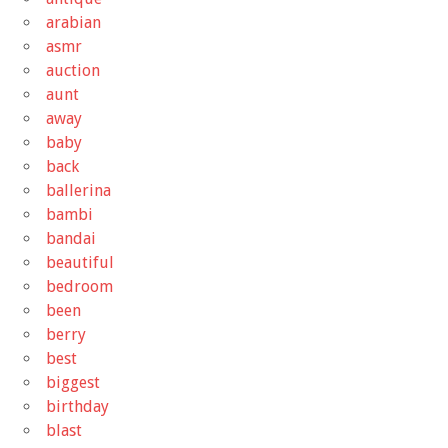
arabian
asmr
auction
aunt
away
baby
back
ballerina
bambi
bandai
beautiful
bedroom
been
berry
best
biggest
birthday
blast