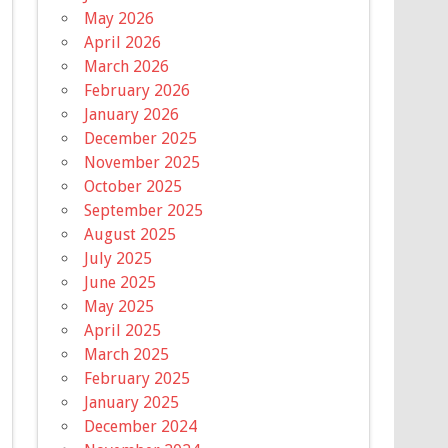
May 2026
April 2026
March 2026
February 2026
January 2026
December 2025
November 2025
October 2025
September 2025
August 2025
July 2025
June 2025
May 2025
April 2025
March 2025
February 2025
January 2025
December 2024