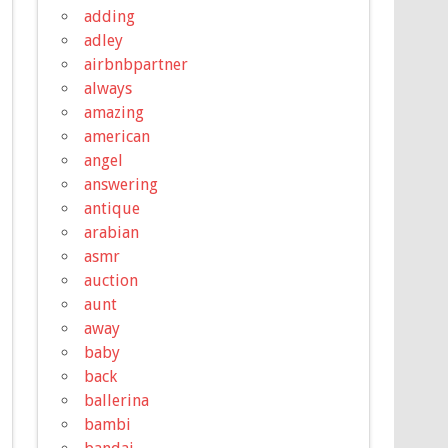
adding
adley
airbnbpartner
always
amazing
american
angel
answering
antique
arabian
asmr
auction
aunt
away
baby
back
ballerina
bambi