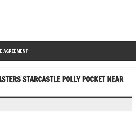
CE AGREEMENT
ASTERS STARCASTLE POLLY POCKET NEAR