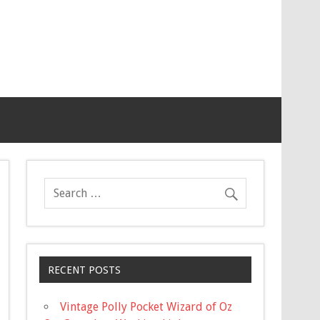
RECENT POSTS
Vintage Polly Pocket Wizard of Oz