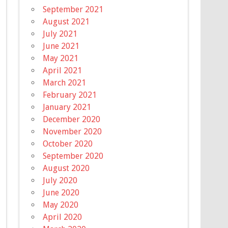
September 2021
August 2021
July 2021
June 2021
May 2021
April 2021
March 2021
February 2021
January 2021
December 2020
November 2020
October 2020
September 2020
August 2020
July 2020
June 2020
May 2020
April 2020