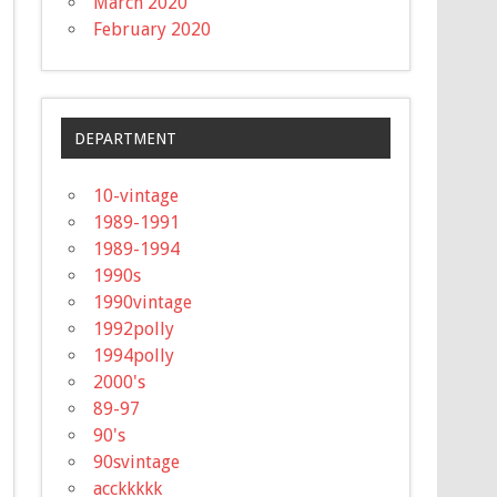
March 2020
February 2020
DEPARTMENT
10-vintage
1989-1991
1989-1994
1990s
1990vintage
1992polly
1994polly
2000's
89-97
90's
90svintage
acckkkkk