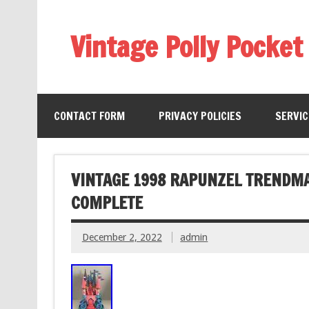
Vintage Polly Pocket
CONTACT FORM
PRIVACY POLICIES
SERVI
VINTAGE 1998 RAPUNZEL TRENDM
COMPLETE
December 2, 2022
admin