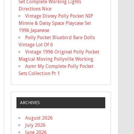
Set Complete Working Lights
Directions Nice
Vintage Disney Polly Pocket NIP
Minnie & Daisy Space Playcase Set
1996 Japanese
Polly Pocket Bluebird Rare Dolls
Vintage Lot Of 6
Vintage 1996 Original Polly Pocket
Magical Moving Pollyville Working
Asmr My Complete Polly Pocket
Sets Collection Pt 1
ARCHIVES
August 2026
July 2026
June 2026