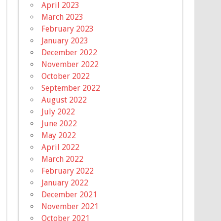
April 2023
March 2023
February 2023
January 2023
December 2022
November 2022
October 2022
September 2022
August 2022
July 2022
June 2022
May 2022
April 2022
March 2022
February 2022
January 2022
December 2021
November 2021
October 2021