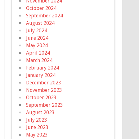
November 2024
October 2024
September 2024
August 2024
July 2024
June 2024
May 2024
April 2024
March 2024
February 2024
January 2024
December 2023
November 2023
October 2023
September 2023
August 2023
July 2023
June 2023
May 2023