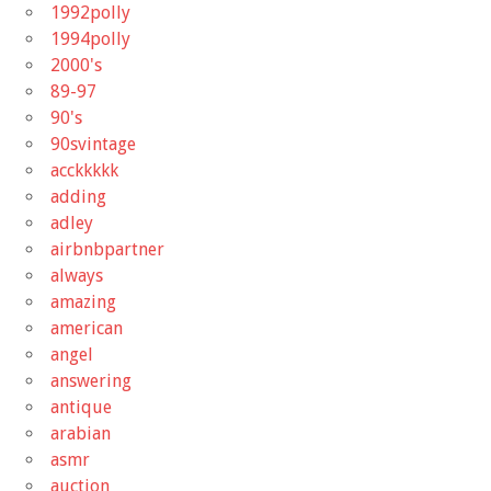
1992polly
1994polly
2000's
89-97
90's
90svintage
acckkkkk
adding
adley
airbnbpartner
always
amazing
american
angel
answering
antique
arabian
asmr
auction