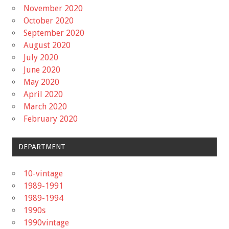
November 2020
October 2020
September 2020
August 2020
July 2020
June 2020
May 2020
April 2020
March 2020
February 2020
DEPARTMENT
10-vintage
1989-1991
1989-1994
1990s
1990vintage