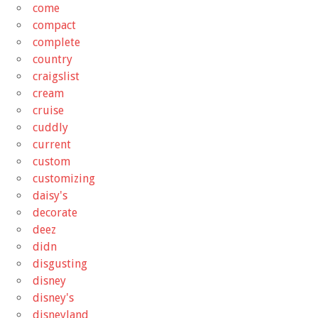
come
compact
complete
country
craigslist
cream
cruise
cuddly
current
custom
customizing
daisy's
decorate
deez
didn
disgusting
disney
disney's
disneyland