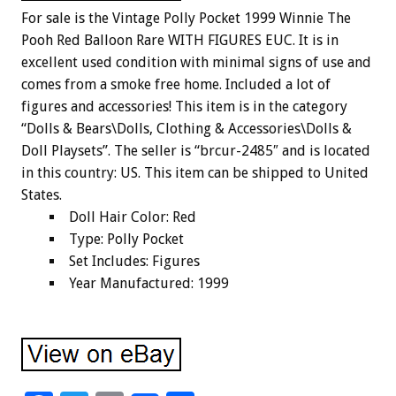
For sale is the Vintage Polly Pocket 1999 Winnie The
Pooh Red Balloon Rare WITH FIGURES EUC. It is in
excellent used condition with minimal signs of use and
comes from a smoke free home. Included a lot of
figures and accessories! This item is in the category
“Dolls & Bears\Dolls, Clothing & Accessories\Dolls &
Doll Playsets”. The seller is “brcur-2485″ and is located
in this country: US. This item can be shipped to United
States.
Doll Hair Color: Red
Type: Polly Pocket
Set Includes: Figures
Year Manufactured: 1999