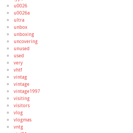
u0026
u0026a
ultra
unbox
unboxing
uncovering
unused
used
very
vhtf
vintag
vintage
vintage1997
visiting
visitors
vlog
vlogmas
vntg