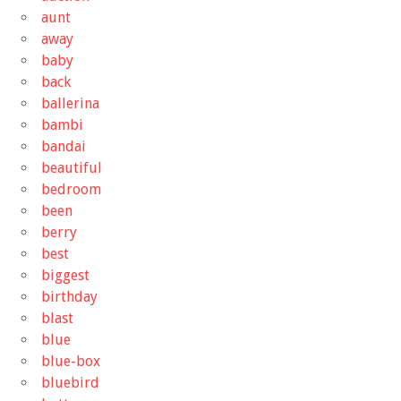
aunt
away
baby
back
ballerina
bambi
bandai
beautiful
bedroom
been
berry
best
biggest
birthday
blast
blue
blue-box
bluebird