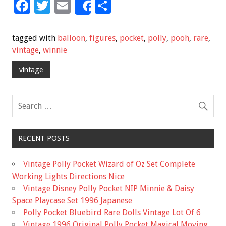
F
T
E
S
Share
ac
wi
m
h
e
tt
ai
ar
tagged with
balloon
,
figures
,
pocket
,
polly
,
pooh
,
rare
,
b
er
l
e
vintage
,
winnie
o
vintage
o
k
RECENT POSTS
Vintage Polly Pocket Wizard of Oz Set Complete
Working Lights Directions Nice
Vintage Disney Polly Pocket NIP Minnie & Daisy
Space Playcase Set 1996 Japanese
Polly Pocket Bluebird Rare Dolls Vintage Lot Of 6
Vintage 1996 Original Polly Pocket Magical Moving