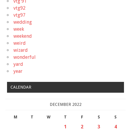
vtg'91
vtg92
vtg97
wedding
week
weekend
weird
wizard
wonderful
yard
year
CALENDAR
DECEMBER 2022
M
T
W
T
F
S
S
1
2
3
4