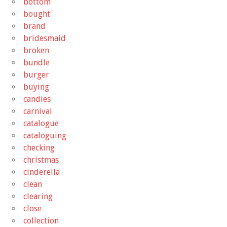
bottom
bought
brand
bridesmaid
broken
bundle
burger
buying
candies
carnival
catalogue
cataloguing
checking
christmas
cinderella
clean
clearing
close
collection