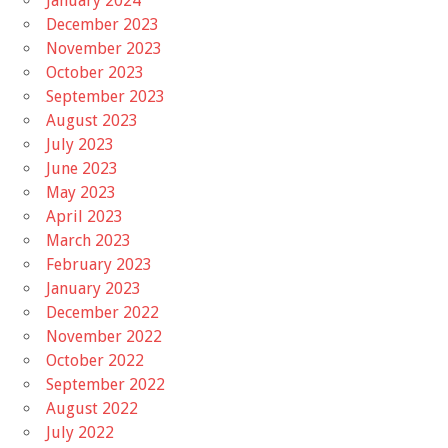
January 2024
December 2023
November 2023
October 2023
September 2023
August 2023
July 2023
June 2023
May 2023
April 2023
March 2023
February 2023
January 2023
December 2022
November 2022
October 2022
September 2022
August 2022
July 2022