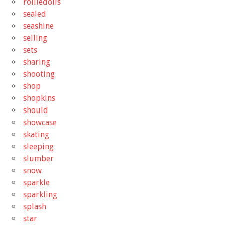
rolliedolls
sealed
seashine
selling
sets
sharing
shooting
shop
shopkins
should
showcase
skating
sleeping
slumber
snow
sparkle
sparkling
splash
star