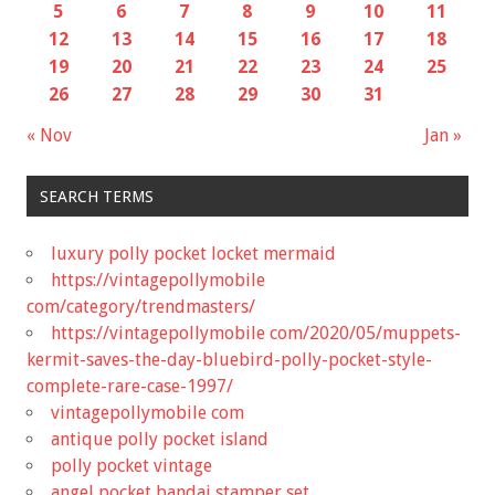
5
6
7
8
9
10
11
12
13
14
15
16
17
18
19
20
21
22
23
24
25
26
27
28
29
30
31
« Nov
Jan »
SEARCH TERMS
luxury polly pocket locket mermaid
https://vintagepollymobile
com/category/trendmasters/
https://vintagepollymobile com/2020/05/muppets-
kermit-saves-the-day-bluebird-polly-pocket-style-
complete-rare-case-1997/
vintagepollymobile com
antique polly pocket island
polly pocket vintage
angel pocket bandai stamper set