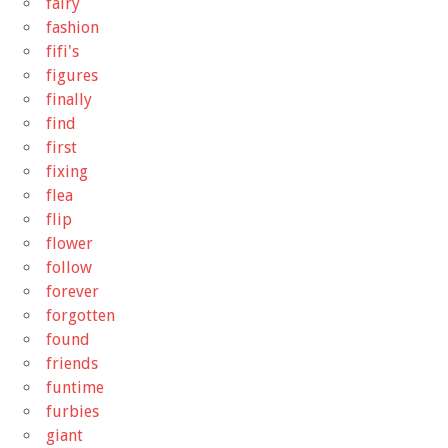
fairy
fashion
fifi's
figures
finally
find
first
fixing
flea
flip
flower
follow
forever
forgotten
found
friends
funtime
furbies
giant