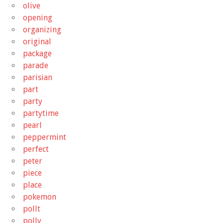
olive
opening
organizing
original
package
parade
parisian
part
party
partytime
pearl
peppermint
perfect
peter
piece
place
pokemon
pollt
polly