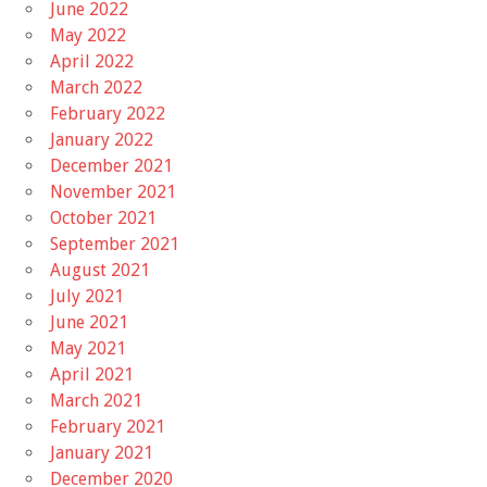
June 2022
May 2022
April 2022
March 2022
February 2022
January 2022
December 2021
November 2021
October 2021
September 2021
August 2021
July 2021
June 2021
May 2021
April 2021
March 2021
February 2021
January 2021
December 2020