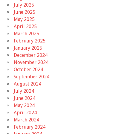
July 2025
June 2025
May 2025
April 2025
March 2025
February 2025
January 2025
December 2024
November 2024
October 2024
September 2024
August 2024
July 2024
June 2024
May 2024
April 2024
March 2024
February 2024