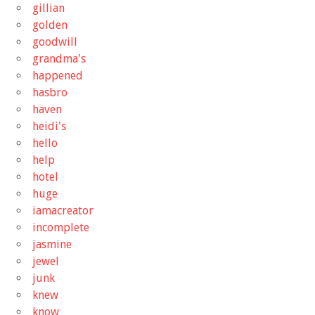
gillian
golden
goodwill
grandma's
happened
hasbro
haven
heidi's
hello
help
hotel
huge
iamacreator
incomplete
jasmine
jewel
junk
knew
know