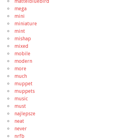
mattelbluebird
mega
mini
miniature
mint
mishap
mixed
mobile
modern
more
much
muppet
muppets
music
must
najlepsze
neat
never
nrfb