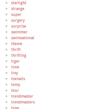
starlight
strange
super
surgery
surprise
swimmer
swimsational
theme
thrift
thrifting
tiger
time
tiny
toenails
tomy
tour
trendmaster
trendmasters
type