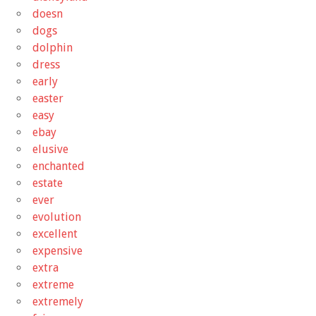
doesn
dogs
dolphin
dress
early
easter
easy
ebay
elusive
enchanted
estate
ever
evolution
excellent
expensive
extra
extreme
extremely