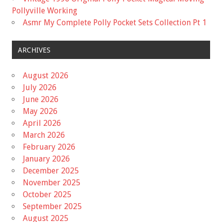
Pollyville Working
Asmr My Complete Polly Pocket Sets Collection Pt 1
ARCHIVES
August 2026
July 2026
June 2026
May 2026
April 2026
March 2026
February 2026
January 2026
December 2025
November 2025
October 2025
September 2025
August 2025