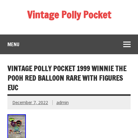
Vintage Polly Pocket
MENU
VINTAGE POLLY POCKET 1999 WINNIE THE
POOH RED BALLOON RARE WITH FIGURES
EUC
December 7, 2022
admin