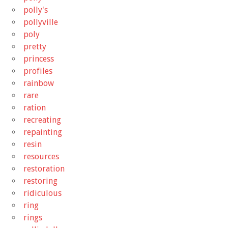
polly's
pollyville
poly
pretty
princess
profiles
rainbow
rare
ration
recreating
repainting
resin
resources
restoration
restoring
ridiculous
ring
rings