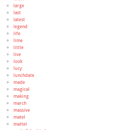
large
last
latest
legend
life
lime
little
live
look
lucy
lunchdate
made
magical
making
march
massive
matel
mattel