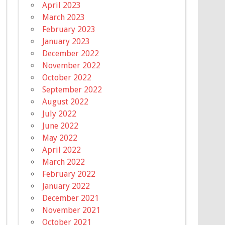
April 2023
March 2023
February 2023
January 2023
December 2022
November 2022
October 2022
September 2022
August 2022
July 2022
June 2022
May 2022
April 2022
March 2022
February 2022
January 2022
December 2021
November 2021
October 2021