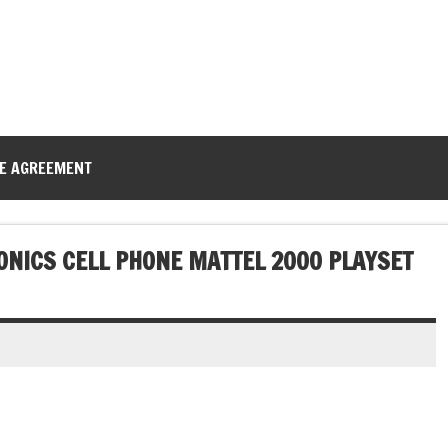
CE AGREEMENT
ONICS CELL PHONE MATTEL 2000 PLAYSET