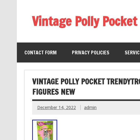
Vintage Polly Pocket
CONTACT FORM
PRIVACY POLICIES
SERVI
VINTAGE POLLY POCKET TRENDYTR
FIGURES NEW
December 14, 2022
admin