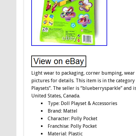
Light wear to packaging, corner bumping, wear to
pictures for details. This item is in the categor
Playsets”. The seller is “blueberrysparkle” and i
United States, Canada.
Type: Doll Playset & Accessories
Brand: Mattel
Character: Polly Pocket
Franchise: Polly Pocket
Material: Plastic