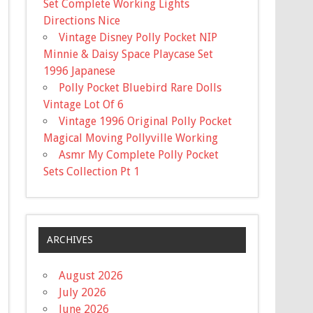
Set Complete Working Lights
Directions Nice
Vintage Disney Polly Pocket NIP
Minnie & Daisy Space Playcase Set
1996 Japanese
Polly Pocket Bluebird Rare Dolls
Vintage Lot Of 6
Vintage 1996 Original Polly Pocket
Magical Moving Pollyville Working
Asmr My Complete Polly Pocket
Sets Collection Pt 1
ARCHIVES
August 2026
July 2026
June 2026