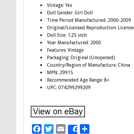
Vintage: Yes
Doll Gender: Girl Doll
Time Period Manufactured: 2000-2009
Original/Licensed Reproduction: Licens
Doll Size: 1.25 inch
Year Manufactured: 2000
Features: Vintage
Packaging: Original (Unopened)
Country/Region of Manufacture: China
MPN: 29915
Recommended Age Range: 8+
UPC: 074299299209
F
T
E
S
Share