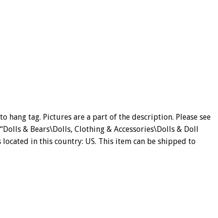
 hang tag. Pictures are a part of the description. Please see
y “Dolls & Bears\Dolls, Clothing & Accessories\Dolls & Doll
s located in this country: US. This item can be shipped to