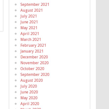
September 2021
August 2021
July 2021
June 2021
May 2021
April 2021
March 2021
February 2021
January 2021
December 2020
November 2020
October 2020
September 2020
August 2020
July 2020
June 2020
May 2020
April 2020