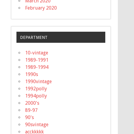
March 2020
February 2020
DEPARTMENT
10-vintage
1989-1991
1989-1994
1990s
1990vintage
1992polly
1994polly
2000's
89-97
90's
90svintage
acckkkkk