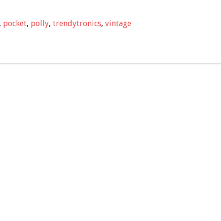
,
pocket
,
polly
,
trendytronics
,
vintage