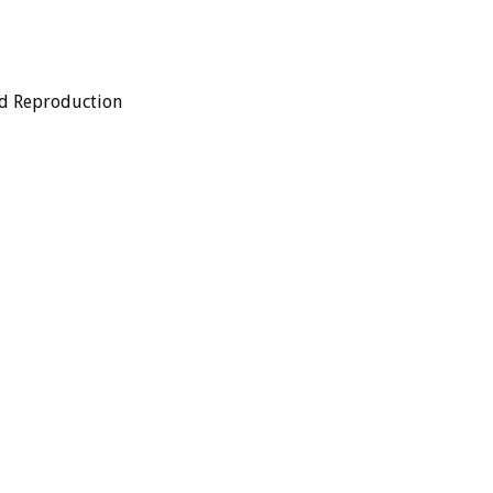
ed Reproduction