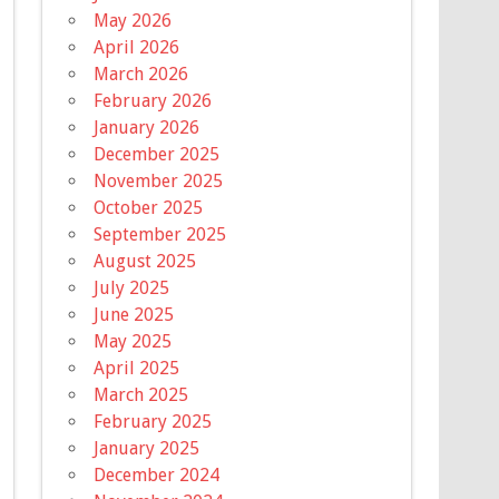
May 2026
April 2026
March 2026
February 2026
January 2026
December 2025
November 2025
October 2025
September 2025
August 2025
July 2025
June 2025
May 2025
April 2025
March 2025
February 2025
January 2025
December 2024