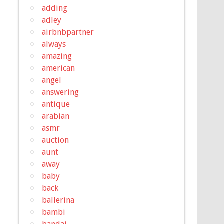
adding
adley
airbnbpartner
always
amazing
american
angel
answering
antique
arabian
asmr
auction
aunt
away
baby
back
ballerina
bambi