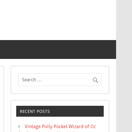
RECENT POSTS
Vintage Polly Pocket Wizard of Oz