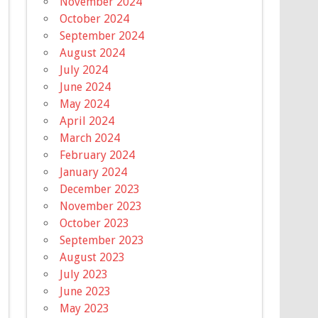
November 2024
October 2024
September 2024
August 2024
July 2024
June 2024
May 2024
April 2024
March 2024
February 2024
January 2024
December 2023
November 2023
October 2023
September 2023
August 2023
July 2023
June 2023
May 2023