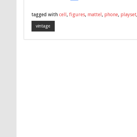
ac
wi
m
h
e
tt
ai
ar
tagged with
cell
,
figures
,
mattel
,
phone
,
playset
b
er
l
e
vintage
o
o
k